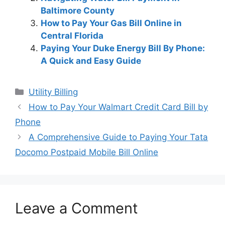
Baltimore County
How to Pay Your Gas Bill Online in
Central Florida
Paying Your Duke Energy Bill By Phone:
A Quick and Easy Guide
Categories
Utility Billing
Post
How to Pay Your Walmart Credit Card Bill by
navigation
Phone
A Comprehensive Guide to Paying Your Tata
Docomo Postpaid Mobile Bill Online
Leave a Comment