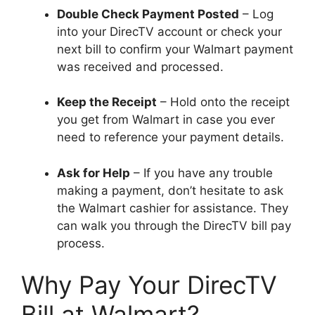
Double Check Payment Posted
– Log
into your DirecTV account or check your
next bill to confirm your Walmart payment
was received and processed.
Keep the Receipt
– Hold onto the receipt
you get from Walmart in case you ever
need to reference your payment details.
Ask for Help
– If you have any trouble
making a payment, don’t hesitate to ask
the Walmart cashier for assistance. They
can walk you through the DirecTV bill pay
process.
Why Pay Your DirecTV
Bill at Walmart?