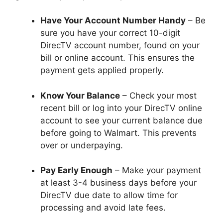
Have Your Account Number Handy
– Be
sure you have your correct 10-digit
DirecTV account number, found on your
bill or online account. This ensures the
payment gets applied properly.
Know Your Balance
– Check your most
recent bill or log into your DirecTV online
account to see your current balance due
before going to Walmart. This prevents
over or underpaying.
Pay Early Enough
– Make your payment
at least 3-4 business days before your
DirecTV due date to allow time for
processing and avoid late fees.