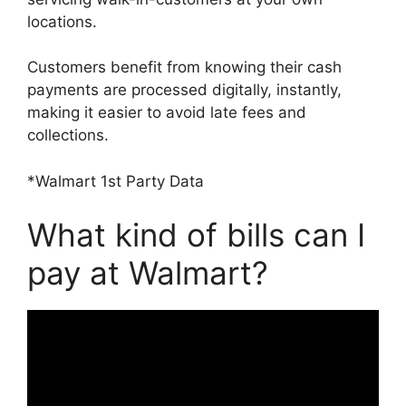
locations.
Customers benefit from knowing their cash
payments are processed digitally, instantly,
making it easier to avoid late fees and
collections.
*Walmart 1st Party Data
What kind of bills can I
pay at Walmart?