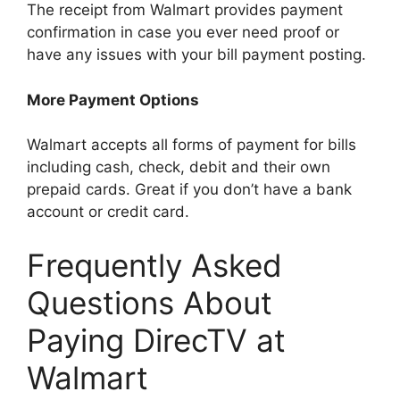
The receipt from Walmart provides payment
confirmation in case you ever need proof or
have any issues with your bill payment posting.
More Payment Options
Walmart accepts all forms of payment for bills
including cash, check, debit and their own
prepaid cards. Great if you don’t have a bank
account or credit card.
Frequently Asked
Questions About
Paying DirecTV at
Walmart