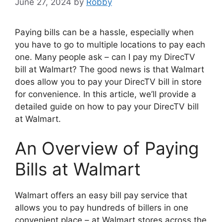
June 27, 2024
by
Robby
Paying bills can be a hassle, especially when
you have to go to multiple locations to pay each
one. Many people ask – can I pay my DirecTV
bill at Walmart? The good news is that Walmart
does allow you to pay your DirecTV bill in store
for convenience. In this article, we’ll provide a
detailed guide on how to pay your DirecTV bill
at Walmart.
An Overview of Paying
Bills at Walmart
Walmart offers an easy bill pay service that
allows you to pay hundreds of billers in one
convenient place – at Walmart stores across the