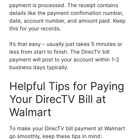
payment is processed. The receipt contains
details like the payment confirmation number,
date, account number, and amount paid. Keep
this for your records.
It’s that easy – usually just takes 5 minutes or
less from start to finish. The DirecTV bill
payment will post to your account within 1-2
business days typically.
Helpful Tips for Paying
Your DirecTV Bill at
Walmart
To make your DirecTV bill payment at Walmart
go smoothly, keep these tips in mind: