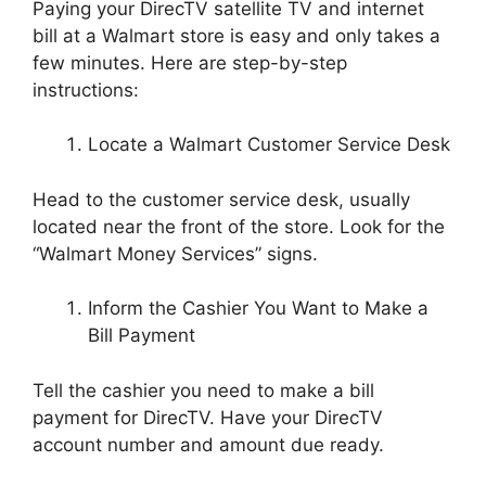
Paying your DirecTV satellite TV and internet
bill at a Walmart store is easy and only takes a
few minutes. Here are step-by-step
instructions:
Locate a Walmart Customer Service Desk
Head to the customer service desk, usually
located near the front of the store. Look for the
“Walmart Money Services” signs.
Inform the Cashier You Want to Make a
Bill Payment
Tell the cashier you need to make a bill
payment for DirecTV. Have your DirecTV
account number and amount due ready.