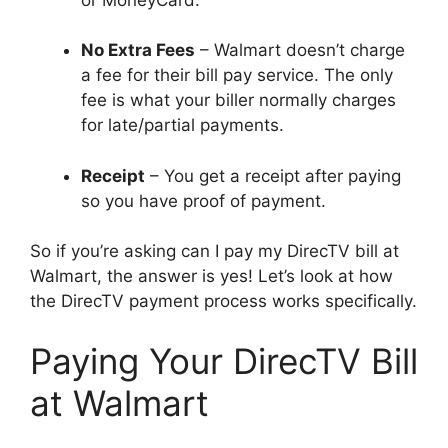
No Extra Fees
– Walmart doesn’t charge
a fee for their bill pay service. The only
fee is what your biller normally charges
for late/partial payments.
Receipt
– You get a receipt after paying
so you have proof of payment.
So if you’re asking can I pay my DirecTV bill at
Walmart, the answer is yes! Let’s look at how
the DirecTV payment process works specifically.
Paying Your DirecTV Bill
at Walmart