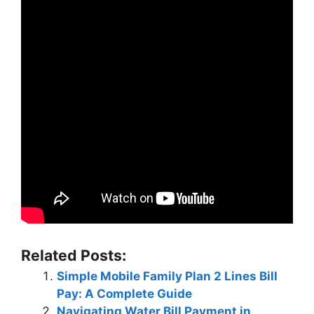
Related Posts:
Simple Mobile Family Plan 2 Lines Bill
Pay: A Complete Guide
Navigating Water Bill Payment in