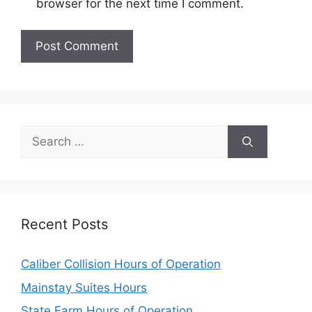
browser for the next time I comment.
Search
for:
Recent Posts
Caliber Collision Hours of Operation
Mainstay Suites Hours
State Farm Hours of Operation