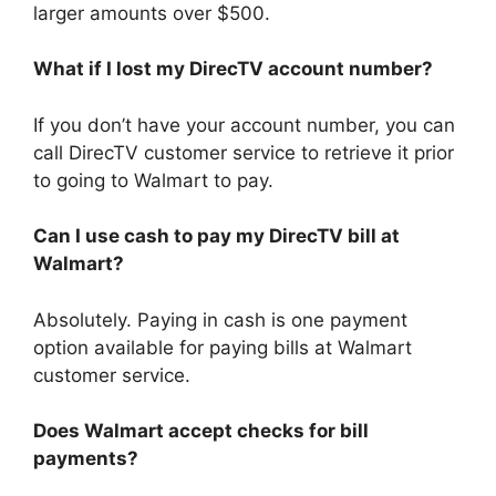
larger amounts over $500.
What if I lost my DirecTV account number?
If you don’t have your account number, you can
call DirecTV customer service to retrieve it prior
to going to Walmart to pay.
Can I use cash to pay my DirecTV bill at
Walmart?
Absolutely. Paying in cash is one payment
option available for paying bills at Walmart
customer service.
Does Walmart accept checks for bill
payments?