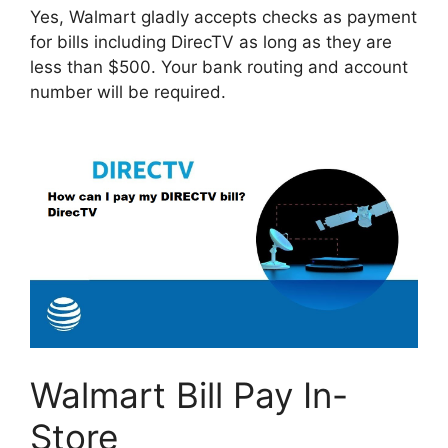
Yes, Walmart gladly accepts checks as payment
for bills including DirecTV as long as they are
less than $500. Your bank routing and account
number will be required.
Walmart Bill Pay In-
Store