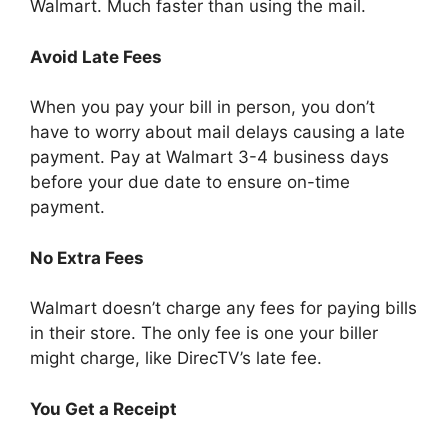
Walmart. Much faster than using the mail.
Avoid Late Fees
When you pay your bill in person, you don’t
have to worry about mail delays causing a late
payment. Pay at Walmart 3-4 business days
before your due date to ensure on-time
payment.
No Extra Fees
Walmart doesn’t charge any fees for paying bills
in their store. The only fee is one your biller
might charge, like DirecTV’s late fee.
You Get a Receipt