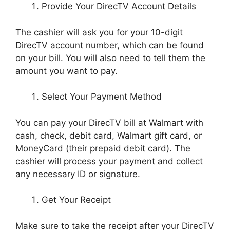
Provide Your DirecTV Account Details
The cashier will ask you for your 10-digit
DirecTV account number, which can be found
on your bill. You will also need to tell them the
amount you want to pay.
Select Your Payment Method
You can pay your DirecTV bill at Walmart with
cash, check, debit card, Walmart gift card, or
MoneyCard (their prepaid debit card). The
cashier will process your payment and collect
any necessary ID or signature.
Get Your Receipt
Make sure to take the receipt after your DirecTV