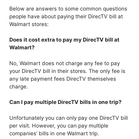
Below are answers to some common questions
people have about paying their DirecTV bill at
Walmart stores:
Does it cost extra to pay my DirecTV bill at
Walmart?
No, Walmart does not charge any fee to pay
your DirecTV bill in their stores. The only fee is
any late payment fees DirecTV themselves
charge.
Can I pay multiple DirecTV bills in one trip?
Unfortunately you can only pay one DirecTV bill
per visit. However, you can pay multiple
companies’ bills in one Walmart trip.