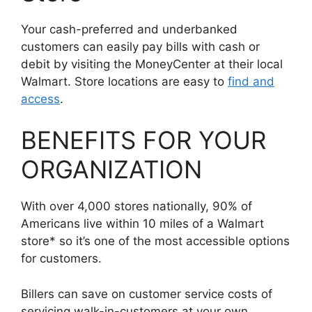
Your cash-preferred and underbanked
customers can easily pay bills with cash or
debit by visiting the MoneyCenter at their local
Walmart. Store locations are easy to
find and
access
.
BENEFITS FOR YOUR
ORGANIZATION
With over 4,000 stores nationally, 90% of
Americans live within 10 miles of a Walmart
store* so it’s one of the most accessible options
for customers.
Billers can save on customer service costs of
servicing walk-in-customers at your own