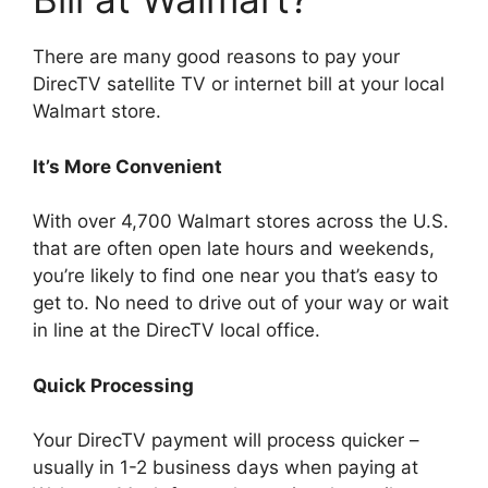
There are many good reasons to pay your
DirecTV satellite TV or internet bill at your local
Walmart store.
It’s More Convenient
With over 4,700 Walmart stores across the U.S.
that are often open late hours and weekends,
you’re likely to find one near you that’s easy to
get to. No need to drive out of your way or wait
in line at the DirecTV local office.
Quick Processing
Your DirecTV payment will process quicker –
usually in 1-2 business days when paying at