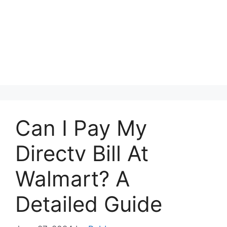
Can I Pay My
Directv Bill At
Walmart? A
Detailed Guide