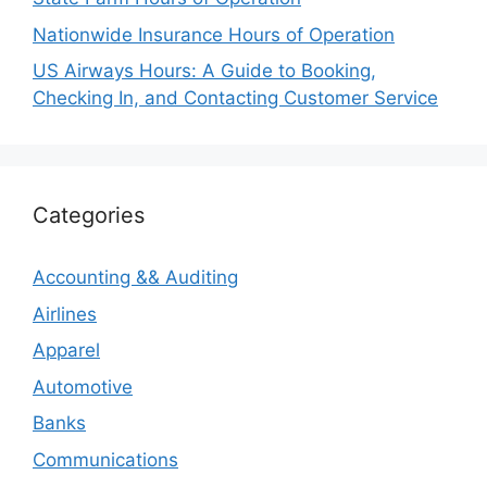
Nationwide Insurance Hours of Operation
US Airways Hours: A Guide to Booking,
Checking In, and Contacting Customer Service
Categories
Accounting && Auditing
Airlines
Apparel
Automotive
Banks
Communications