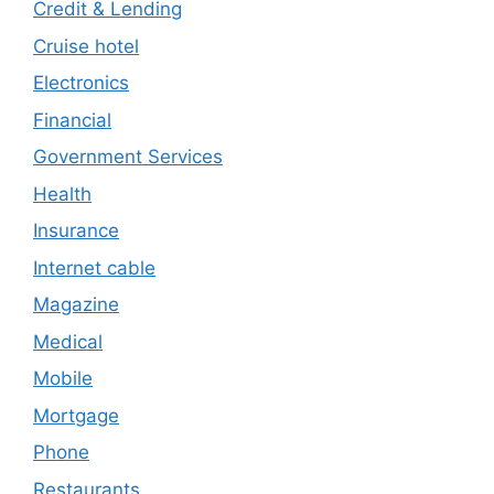
Credit & Lending
Cruise hotel
Electronics
Financial
Government Services
Health
Insurance
Internet cable
Magazine
Medical
Mobile
Mortgage
Phone
Restaurants