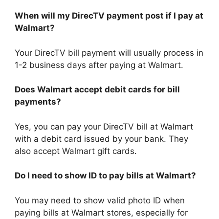
When will my DirecTV payment post if I pay at
Walmart?
Your DirecTV bill payment will usually process in
1-2 business days after paying at Walmart.
Does Walmart accept debit cards for bill
payments?
Yes, you can pay your DirecTV bill at Walmart
with a debit card issued by your bank. They
also accept Walmart gift cards.
Do I need to show ID to pay bills at Walmart?
You may need to show valid photo ID when
paying bills at Walmart stores, especially for