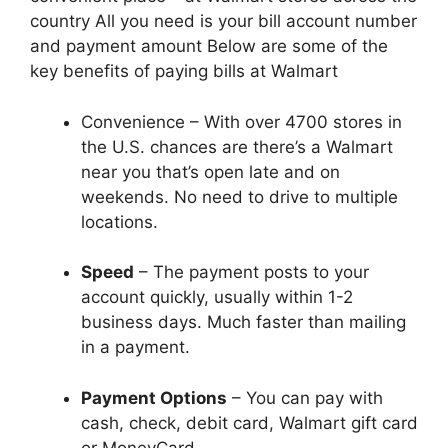
country All you need is your bill account number
and payment amount Below are some of the
key benefits of paying bills at Walmart
Convenience – With over 4700 stores in
the U.S. chances are there’s a Walmart
near you that’s open late and on
weekends. No need to drive to multiple
locations.
Speed
– The payment posts to your
account quickly, usually within 1-2
business days. Much faster than mailing
in a payment.
Payment Options
– You can pay with
cash, check, debit card, Walmart gift card
or MoneyCard.