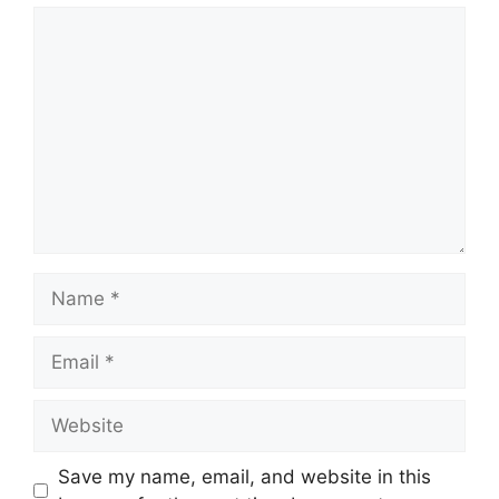
Comment
Name
Email
Website
Save my name, email, and website in this