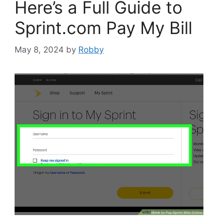
Here’s a Full Guide to
Sprint.com Pay My Bill
May 8, 2024
by
Robby