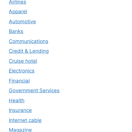
Airlines
Apparel
Automotive
Banks
Communications
Credit & Lending
Cruise hotel
Electronics
Financial
Government Services
Health
Insurance
Internet cable
Magazine