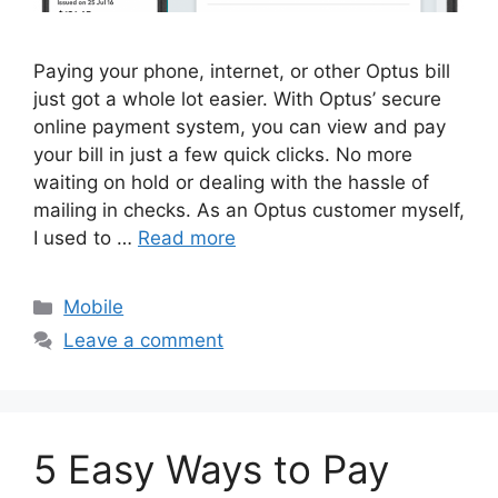
Paying your phone, internet, or other Optus bill
just got a whole lot easier. With Optus’ secure
online payment system, you can view and pay
your bill in just a few quick clicks. No more
waiting on hold or dealing with the hassle of
mailing in checks. As an Optus customer myself,
I used to …
Read more
Categories
Mobile
Leave a comment
5 Easy Ways to Pay