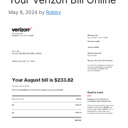
May 8, 2024
by
Robby