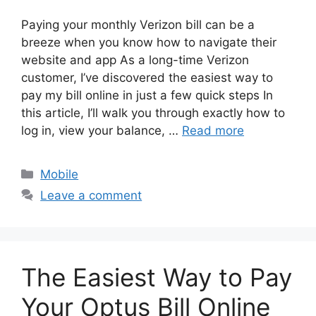
Paying your monthly Verizon bill can be a
breeze when you know how to navigate their
website and app As a long-time Verizon
customer, I’ve discovered the easiest way to
pay my bill online in just a few quick steps In
this article, I’ll walk you through exactly how to
log in, view your balance, …
Read more
Categories
Mobile
Leave a comment
The Easiest Way to Pay
Your Optus Bill Online