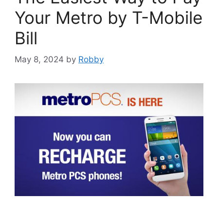
Your Metro by T-Mobile
Bill
May 8, 2024
by
Robby