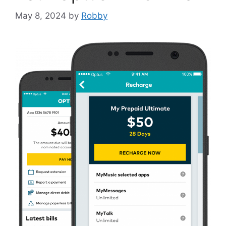
May 8, 2024
by
Robby