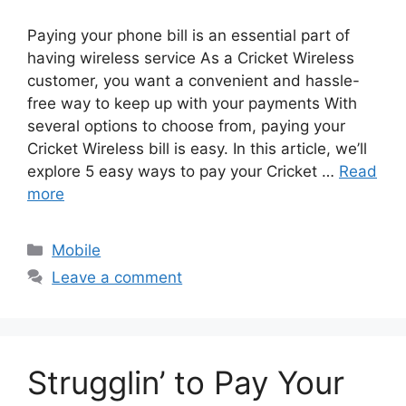
Paying your phone bill is an essential part of
having wireless service As a Cricket Wireless
customer, you want a convenient and hassle-
free way to keep up with your payments With
several options to choose from, paying your
Cricket Wireless bill is easy. In this article, we’ll
explore 5 easy ways to pay your Cricket …
Read
more
Categories
Mobile
Leave a comment
Strugglin’ to Pay Your