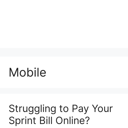
Mobile
Struggling to Pay Your
Sprint Bill Online?