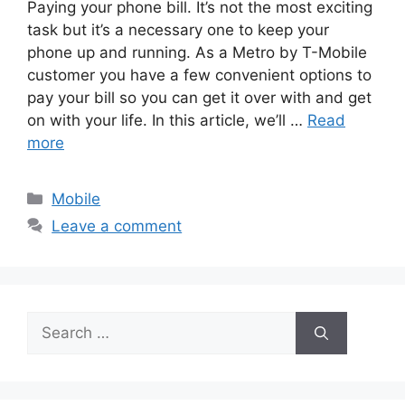
Paying your phone bill. It’s not the most exciting
task but it’s a necessary one to keep your
phone up and running. As a Metro by T-Mobile
customer you have a few convenient options to
pay your bill so you can get it over with and get
on with your life. In this article, we’ll …
Read
more
Categories
Mobile
Leave a comment
Search
for: