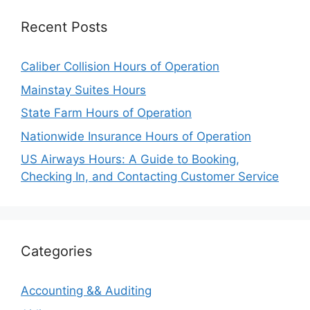
Recent Posts
Caliber Collision Hours of Operation
Mainstay Suites Hours
State Farm Hours of Operation
Nationwide Insurance Hours of Operation
US Airways Hours: A Guide to Booking,
Checking In, and Contacting Customer Service
Categories
Accounting && Auditing