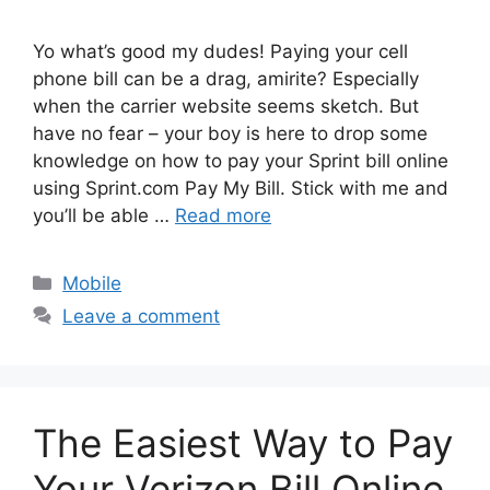
Yo what’s good my dudes! Paying your cell
phone bill can be a drag, amirite? Especially
when the carrier website seems sketch. But
have no fear – your boy is here to drop some
knowledge on how to pay your Sprint bill online
using Sprint.com Pay My Bill. Stick with me and
you’ll be able …
Read more
Categories
Mobile
Leave a comment
The Easiest Way to Pay
Your Verizon Bill Online