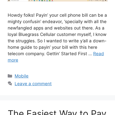
Howdy folks! Payin’ your cell phone bill can be a
mighty confusin’ endeavor, ‘specially with all the
newfangled apps and websites out there. As a
loyal Bluegrass Cellular customer myself, I know
the struggles. So I wanted to write y’all a down-
home guide to payin’ your bill with this here
telecom company. Gettin’ Started First …
Read
more
Categories
Mobile
Leave a comment
The Easiest Way to Pay