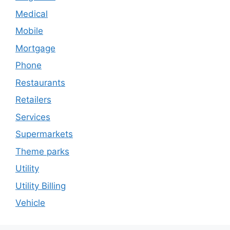
Medical
Mobile
Mortgage
Phone
Restaurants
Retailers
Services
Supermarkets
Theme parks
Utility
Utility Billing
Vehicle