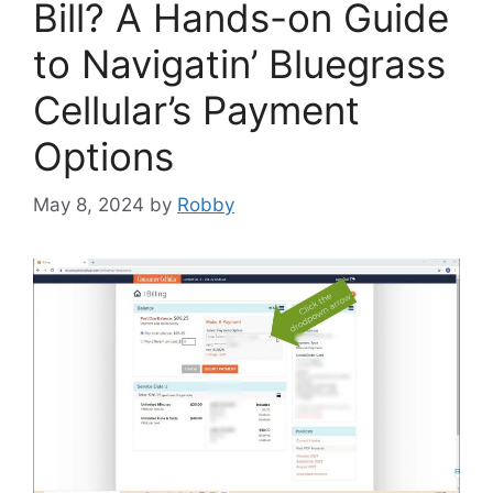
Bill? A Hands-on Guide
to Navigatin’ Bluegrass
Cellular’s Payment
Options
May 8, 2024
by
Robby