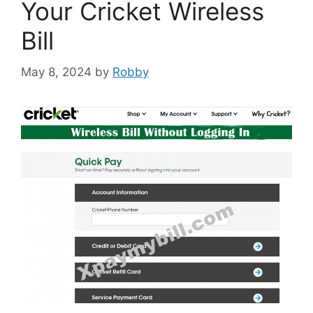
Your Cricket Wireless
Bill
May 8, 2024
by
Robby