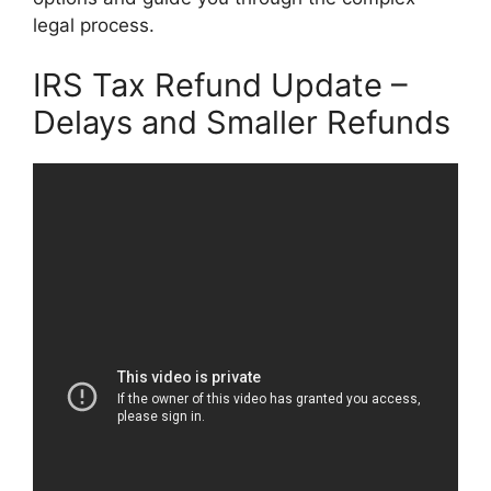
legal process.
IRS Tax Refund Update –
Delays and Smaller Refunds