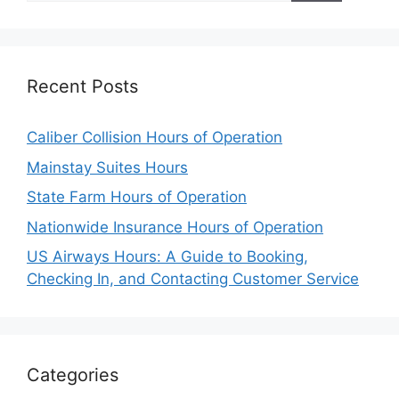
Recent Posts
Caliber Collision Hours of Operation
Mainstay Suites Hours
State Farm Hours of Operation
Nationwide Insurance Hours of Operation
US Airways Hours: A Guide to Booking,
Checking In, and Contacting Customer Service
Categories