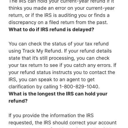
The IRS can hold your current-year refund if it
thinks you made an error on your current-year
return, or if the IRS is auditing you or finds a
discrepancy on a filed return from the past
.
What to do if IRS refund is delayed?
You can check the status of your tax refund
using Track My Refund. If your refund details
state that it’s still processing, you can check
your tax return to see if you catch any errors. If
your refund status instructs you to contact the
IRS, you can
speak to an agent to get
clarification by calling 1-800-829-1040
.
What is the longest the IRS can hold your
refund?
If you provide the information the IRS
requested, the IRS should correct your account