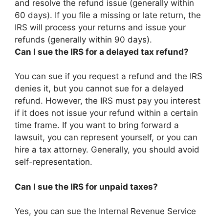
and resolve the refund issue (generally within
60 days
). If you file a missing or late return, the
IRS will process your returns and issue your
refunds (generally within 90 days).
Can I sue the IRS for a delayed tax refund?
You can sue if you request a refund and the IRS
denies it, but you cannot sue for a delayed
refund. However, the IRS must pay you interest
if it does not issue your refund within a certain
time frame. If you want to bring forward a
lawsuit, you can represent yourself, or you can
hire a tax attorney. Generally, you should avoid
self-representation.
Can I sue the IRS for unpaid taxes?
Yes, you can sue the Internal Revenue Service