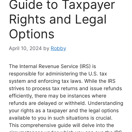
Guide to Taxpayer
Rights and Legal
Options
April 10, 2024
by
Robby
The Internal Revenue Service (IRS) is
responsible for administering the U.S. tax
system and enforcing tax laws. While the IRS
strives to process tax returns and issue refunds
efficiently, there may be instances where
refunds are delayed or withheld. Understanding
your rights as a taxpayer and the legal options
available to you in such situations is crucial.
This comprehensive guide will delve into the