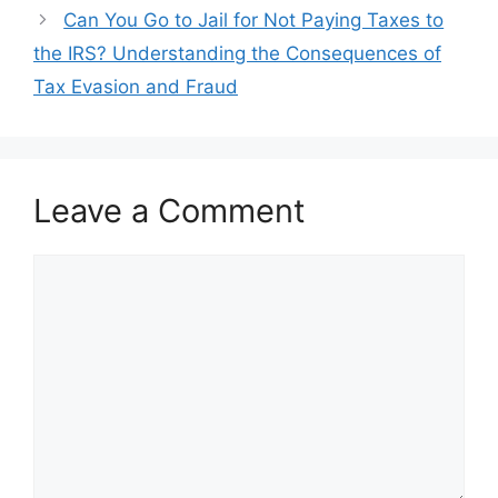
navigation
Can You Go to Jail for Not Paying Taxes to
the IRS? Understanding the Consequences of
Tax Evasion and Fraud
Leave a Comment
Comment