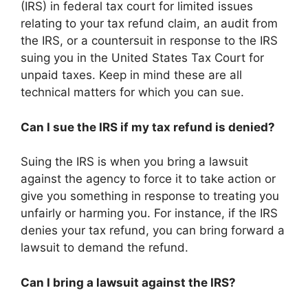
(IRS) in federal tax court for limited issues
relating to your tax refund claim, an audit from
the IRS, or a countersuit in response to the IRS
suing you in the United States Tax Court for
unpaid taxes. Keep in mind these are all
technical matters for which you can sue.
Can I sue the IRS if my tax refund is denied?
Suing the IRS is when you bring a lawsuit
against the agency to force it to take action or
give you something in response to treating you
unfairly or harming you. For instance, if the IRS
denies your tax refund, you can bring forward a
lawsuit to demand the refund.
Can I bring a lawsuit against the IRS?