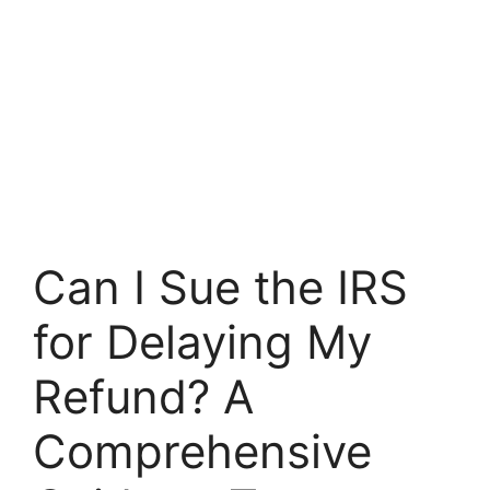
Can I Sue the IRS
for Delaying My
Refund? A
Comprehensive