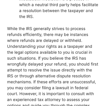
which a neutral third party helps facilitate
a resolution between the taxpayer and
the IRS.
While the IRS generally strives to process
refunds efficiently, there may be instances
where refunds are delayed or withheld.
Understanding your rights as a taxpayer and
the legal options available to you is crucial in
such situations. If you believe the IRS has
wrongfully delayed your refund, you should first
attempt to resolve the issue directly with the
IRS or through alternative dispute resolution
mechanisms. If these efforts are unsuccessful,
you may consider filing a lawsuit in federal
court. However, it is important to consult with
an experienced tax attorney to assess your
options and guide you through the complex