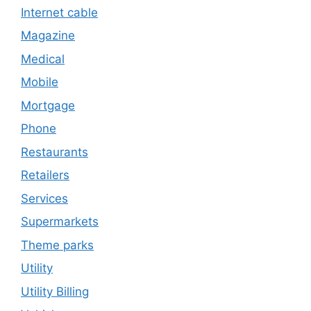
Internet cable
Magazine
Medical
Mobile
Mortgage
Phone
Restaurants
Retailers
Services
Supermarkets
Theme parks
Utility
Utility Billing