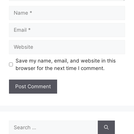
Name
Email
Website
Save my name, email, and website in this
browser for the next time I comment.
Search
for: