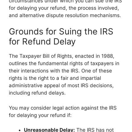
circumstances under which you can sue the IRS
for delaying your refund, the process involved,
and alternative dispute resolution mechanisms.
Grounds for Suing the IRS
for Refund Delay
The Taxpayer Bill of Rights, enacted in 1988,
outlines the fundamental rights of taxpayers in
their interactions with the IRS. One of these
rights is the right to a fair and impartial
administrative appeal of most IRS decisions,
including refund delays.
You may consider legal action against the IRS
for delaying your refund if:
Unreasonable Delay:
The IRS has not