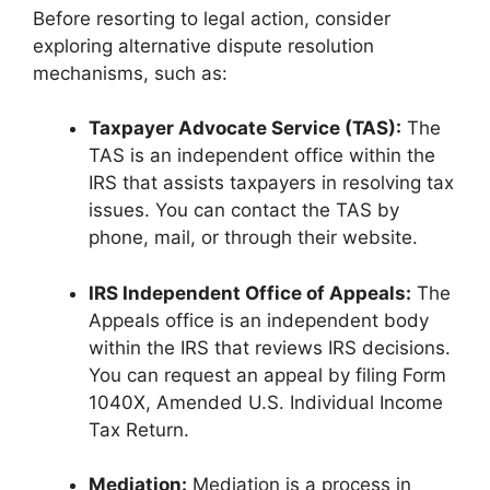
Before resorting to legal action, consider
exploring alternative dispute resolution
mechanisms, such as:
Taxpayer Advocate Service (TAS):
The
TAS is an independent office within the
IRS that assists taxpayers in resolving tax
issues. You can contact the TAS by
phone, mail, or through their website.
IRS Independent Office of Appeals:
The
Appeals office is an independent body
within the IRS that reviews IRS decisions.
You can request an appeal by filing Form
1040X, Amended U.S. Individual Income
Tax Return.
Mediation:
Mediation is a process in