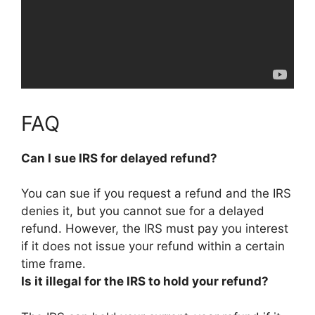
FAQ
Can I sue IRS for delayed refund?
You can sue if you request a refund and the IRS
denies it, but
you cannot sue for a delayed
refund
. However, the IRS must pay you interest
if it does not issue your refund within a certain
time frame.
Is it illegal for the IRS to hold your refund?