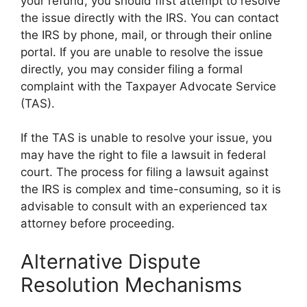
your refund, you should first attempt to resolve
the issue directly with the IRS. You can contact
the IRS by phone, mail, or through their online
portal. If you are unable to resolve the issue
directly, you may consider filing a formal
complaint with the Taxpayer Advocate Service
(TAS).
If the TAS is unable to resolve your issue, you
may have the right to file a lawsuit in federal
court. The process for filing a lawsuit against
the IRS is complex and time-consuming, so it is
advisable to consult with an experienced tax
attorney before proceeding.
Alternative Dispute
Resolution Mechanisms