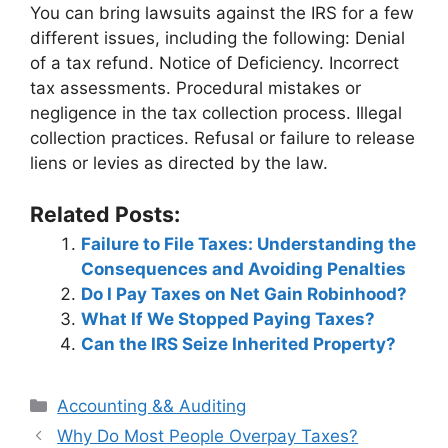
You can bring lawsuits against the IRS for a few
different issues, including the following: Denial
of a tax refund. Notice of Deficiency. Incorrect
tax assessments. Procedural mistakes or
negligence in the tax collection process. Illegal
collection practices. Refusal or failure to release
liens or levies as directed by the law.
Related Posts:
Failure to File Taxes: Understanding the
Consequences and Avoiding Penalties
Do I Pay Taxes on Net Gain Robinhood?
What If We Stopped Paying Taxes?
Can the IRS Seize Inherited Property?
Categories
Accounting && Auditing
Post
Why Do Most People Overpay Taxes?