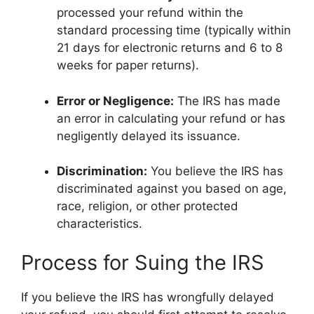
processed your refund within the
standard processing time (typically within
21 days for electronic returns and 6 to 8
weeks for paper returns).
Error or Negligence:
The IRS has made
an error in calculating your refund or has
negligently delayed its issuance.
Discrimination:
You believe the IRS has
discriminated against you based on age,
race, religion, or other protected
characteristics.
Process for Suing the IRS
If you believe the IRS has wrongfully delayed