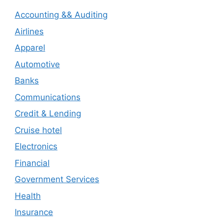
Accounting && Auditing
Airlines
Apparel
Automotive
Banks
Communications
Credit & Lending
Cruise hotel
Electronics
Financial
Government Services
Health
Insurance