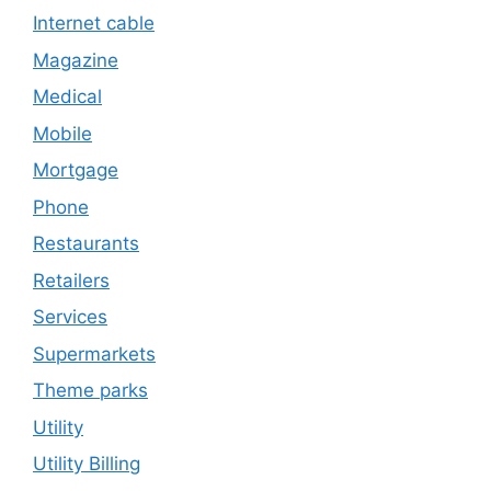
Internet cable
Magazine
Medical
Mobile
Mortgage
Phone
Restaurants
Retailers
Services
Supermarkets
Theme parks
Utility
Utility Billing