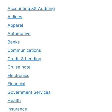
Accounting && Auditing
Airlines
Apparel
Automotive
Banks
Communications
Credit & Lending
Cruise hotel
Electronics
Financial
Government Services
Health
Insurance