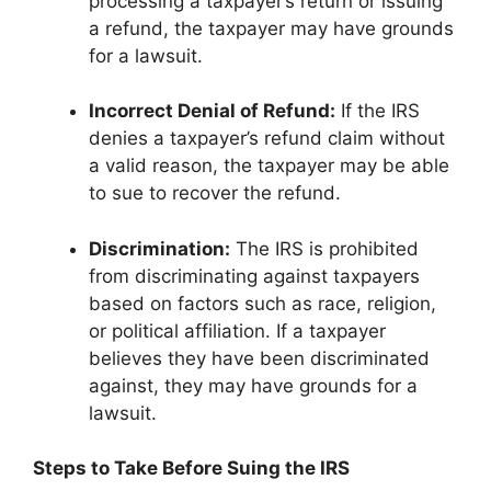
processing a taxpayer’s return or issuing
a refund, the taxpayer may have grounds
for a lawsuit.
Incorrect Denial of Refund:
If the IRS
denies a taxpayer’s refund claim without
a valid reason, the taxpayer may be able
to sue to recover the refund.
Discrimination:
The IRS is prohibited
from discriminating against taxpayers
based on factors such as race, religion,
or political affiliation. If a taxpayer
believes they have been discriminated
against, they may have grounds for a
lawsuit.
Steps to Take Before Suing the IRS