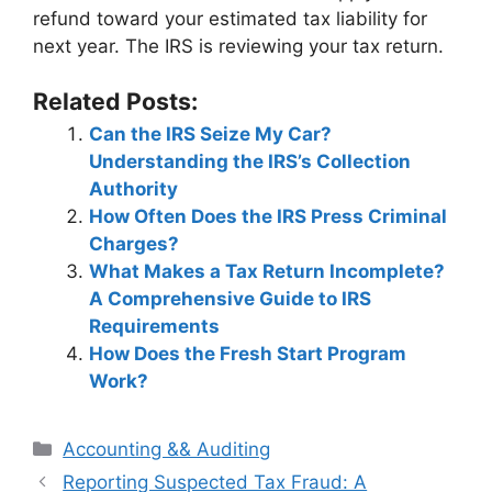
refund toward your estimated tax liability for
next year. The IRS is reviewing your tax return.
Related Posts:
Can the IRS Seize My Car?
Understanding the IRS’s Collection
Authority
How Often Does the IRS Press Criminal
Charges?
What Makes a Tax Return Incomplete?
A Comprehensive Guide to IRS
Requirements
How Does the Fresh Start Program
Work?
Categories
Accounting && Auditing
Post
Reporting Suspected Tax Fraud: A