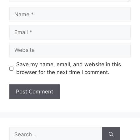
Name
Email
Website
Save my name, email, and website in this
browser for the next time I comment.
Search
for: