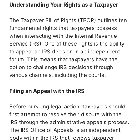
Understanding Your Rights as a Taxpayer
The Taxpayer Bill of Rights (TBOR) outlines ten
fundamental rights that taxpayers possess
when interacting with the Internal Revenue
Service (IRS). One of these rights is the ability
to appeal an IRS decision in an independent
forum. This means that taxpayers have the
option to challenge IRS decisions through
various channels, including the courts.
Filing an Appeal with the IRS
Before pursuing legal action, taxpayers should
first attempt to resolve their dispute with the
IRS through the administrative appeals process.
The IRS Office of Appeals is an independent
body within the IRS that reviews taxpayer