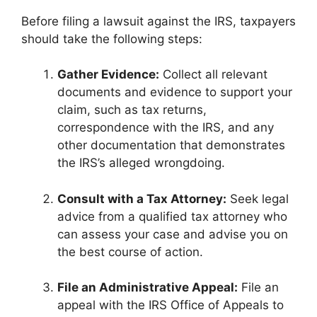
Before filing a lawsuit against the IRS, taxpayers
should take the following steps:
Gather Evidence:
Collect all relevant
documents and evidence to support your
claim, such as tax returns,
correspondence with the IRS, and any
other documentation that demonstrates
the IRS’s alleged wrongdoing.
Consult with a Tax Attorney:
Seek legal
advice from a qualified tax attorney who
can assess your case and advise you on
the best course of action.
File an Administrative Appeal:
File an
appeal with the IRS Office of Appeals to