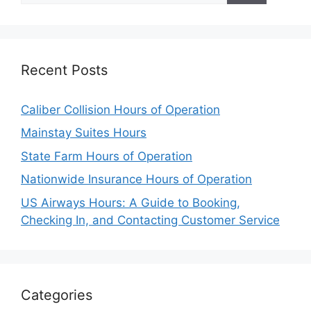
Recent Posts
Caliber Collision Hours of Operation
Mainstay Suites Hours
State Farm Hours of Operation
Nationwide Insurance Hours of Operation
US Airways Hours: A Guide to Booking,
Checking In, and Contacting Customer Service
Categories