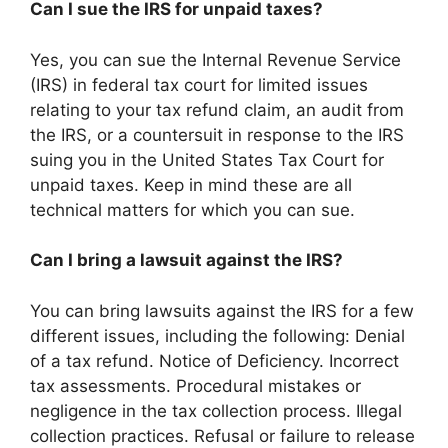
Can I sue the IRS for unpaid taxes?
Yes, you can sue the Internal Revenue Service
(IRS) in federal tax court for limited issues
relating to your tax refund claim, an audit from
the IRS, or a countersuit in response to the IRS
suing you in the United States Tax Court for
unpaid taxes. Keep in mind these are all
technical matters for which you can sue.
Can I bring a lawsuit against the IRS?
You can bring lawsuits against the IRS for a few
different issues, including the following: Denial
of a tax refund. Notice of Deficiency. Incorrect
tax assessments. Procedural mistakes or
negligence in the tax collection process. Illegal
collection practices. Refusal or failure to release