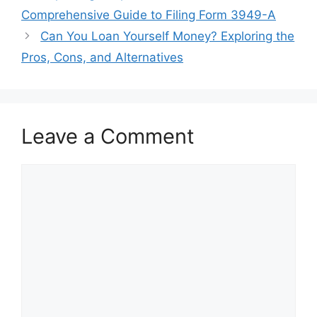
navigation
Comprehensive Guide to Filing Form 3949-A
Can You Loan Yourself Money? Exploring the
Pros, Cons, and Alternatives
Leave a Comment
Comment