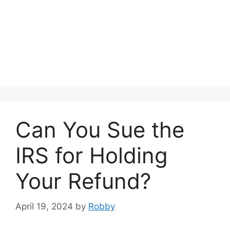
Can You Sue the
IRS for Holding
Your Refund?
April 19, 2024
by
Robby