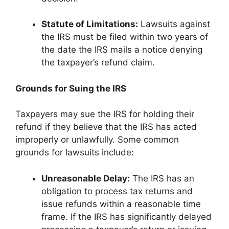
Statute of Limitations:
Lawsuits against
the IRS must be filed within two years of
the date the IRS mails a notice denying
the taxpayer’s refund claim.
Grounds for Suing the IRS
Taxpayers may sue the IRS for holding their
refund if they believe that the IRS has acted
improperly or unlawfully. Some common
grounds for lawsuits include:
Unreasonable Delay:
The IRS has an
obligation to process tax returns and
issue refunds within a reasonable time
frame. If the IRS has significantly delayed