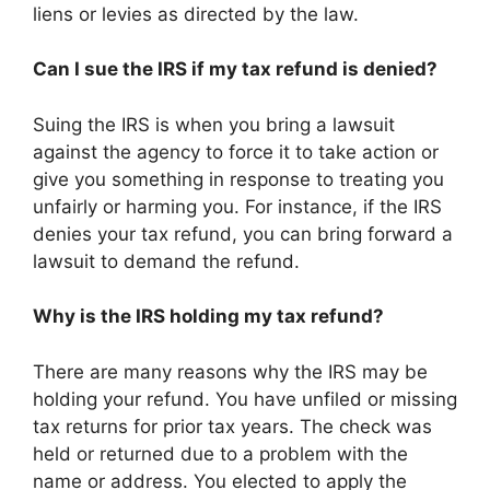
liens or levies as directed by the law.
Can I sue the IRS if my tax refund is denied?
Suing the IRS is when you bring a lawsuit
against the agency to force it to take action or
give you something in response to treating you
unfairly or harming you. For instance, if the IRS
denies your tax refund, you can bring forward a
lawsuit to demand the refund.
Why is the IRS holding my tax refund?
There are many reasons why the IRS may be
holding your refund. You have unfiled or missing
tax returns for prior tax years. The check was
held or returned due to a problem with the
name or address. You elected to apply the