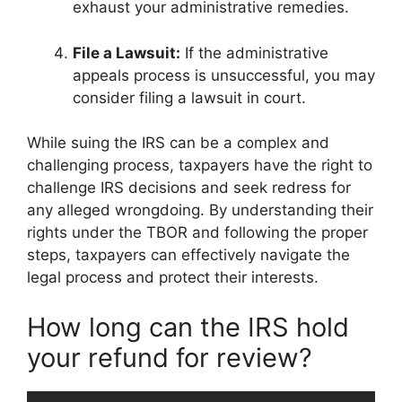
exhaust your administrative remedies.
File a Lawsuit:
If the administrative
appeals process is unsuccessful, you may
consider filing a lawsuit in court.
While suing the IRS can be a complex and
challenging process, taxpayers have the right to
challenge IRS decisions and seek redress for
any alleged wrongdoing. By understanding their
rights under the TBOR and following the proper
steps, taxpayers can effectively navigate the
legal process and protect their interests.
How long can the IRS hold
your refund for review?