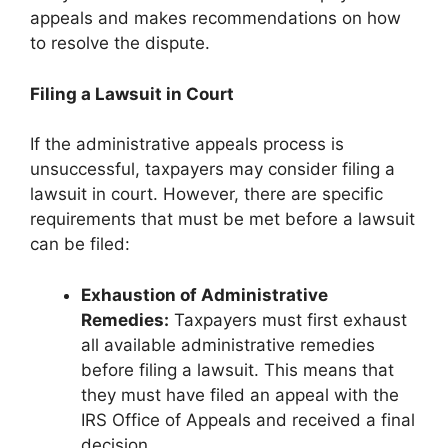
appeals and makes recommendations on how
to resolve the dispute.
Filing a Lawsuit in Court
If the administrative appeals process is
unsuccessful, taxpayers may consider filing a
lawsuit in court. However, there are specific
requirements that must be met before a lawsuit
can be filed:
Exhaustion of Administrative
Remedies:
Taxpayers must first exhaust
all available administrative remedies
before filing a lawsuit. This means that
they must have filed an appeal with the
IRS Office of Appeals and received a final
decision.