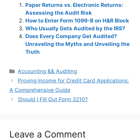
Paper Returns vs. Electronic Returns:
Assessing the Audit Risk
How to Enter Form 1099-B on H&R Block
Who Usually Gets Audited by the IRS?
Does Every Company Get Audited?
Unraveling the Myths and Unveiling the
Truth
Categories
Accounting && Auditing
Post
Proving Income for Credit Card Applications:
navigation
A Comprehensive Guide
Should I Fill Out Form 2210?
Leave a Comment