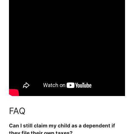
FAQ
Can I still claim my child as a dependent if
they file their own taxes?