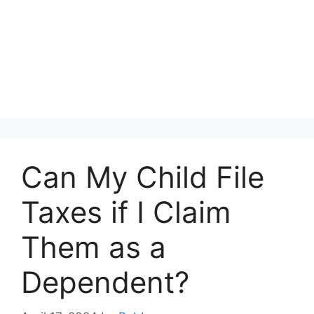
Can My Child File
Taxes if I Claim
Them as a
Dependent?