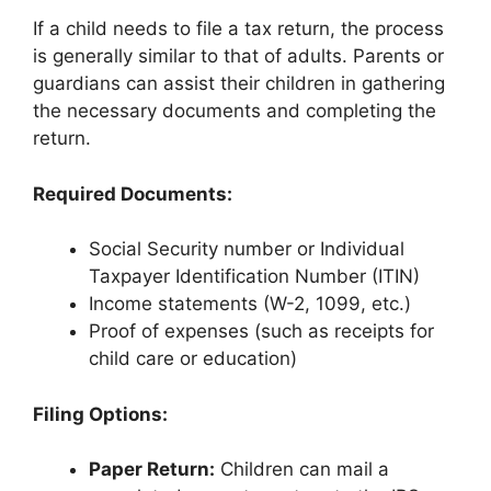
If a child needs to file a tax return, the process
is generally similar to that of adults. Parents or
guardians can assist their children in gathering
the necessary documents and completing the
return.
Required Documents:
Social Security number or Individual
Taxpayer Identification Number (ITIN)
Income statements (W-2, 1099, etc.)
Proof of expenses (such as receipts for
child care or education)
Filing Options:
Paper Return:
Children can mail a