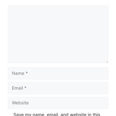
Comment
Name
Email
Website
Save my name, email, and website in this