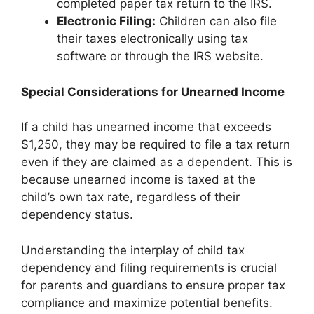
completed paper tax return to the IRS.
Electronic Filing:
Children can also file
their taxes electronically using tax
software or through the IRS website.
Special Considerations for Unearned Income
If a child has unearned income that exceeds
$1,250, they may be required to file a tax return
even if they are claimed as a dependent. This is
because unearned income is taxed at the
child’s own tax rate, regardless of their
dependency status.
Understanding the interplay of child tax
dependency and filing requirements is crucial
for parents and guardians to ensure proper tax
compliance and maximize potential benefits.