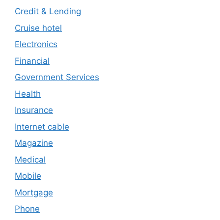
Credit & Lending
Cruise hotel
Electronics
Financial
Government Services
Health
Insurance
Internet cable
Magazine
Medical
Mobile
Mortgage
Phone