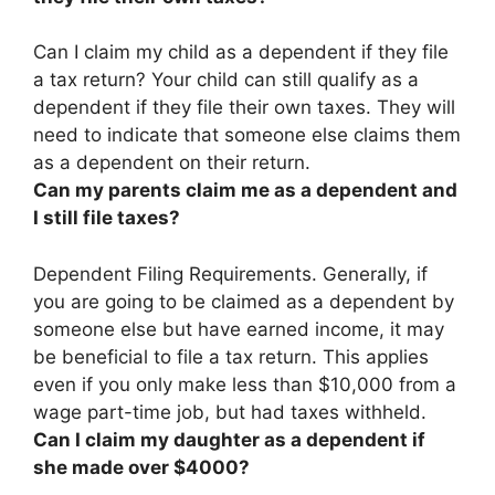
Can I claim my child as a dependent if they file
a tax return?
Your child can still qualify as a
dependent if they file their own taxes
. They will
need to indicate that someone else claims them
as a dependent on their return.
Can my parents claim me as a dependent and
I still file taxes?
Dependent Filing Requirements. Generally, if
you are going to be claimed as a dependent by
someone else but have earned income,
it may
be beneficial to file a tax return
. This applies
even if you only make less than $10,000 from a
wage part-time job, but had taxes withheld.
Can I claim my daughter as a dependent if
she made over $4000?