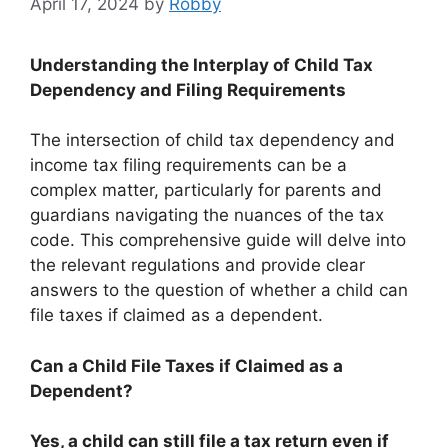
April 17, 2024
by
Robby
Understanding the Interplay of Child Tax
Dependency and Filing Requirements
The intersection of child tax dependency and
income tax filing requirements can be a
complex matter, particularly for parents and
guardians navigating the nuances of the tax
code. This comprehensive guide will delve into
the relevant regulations and provide clear
answers to the question of whether a child can
file taxes if claimed as a dependent.
Can a Child File Taxes if Claimed as a
Dependent?
Yes, a child can still file a tax return even if