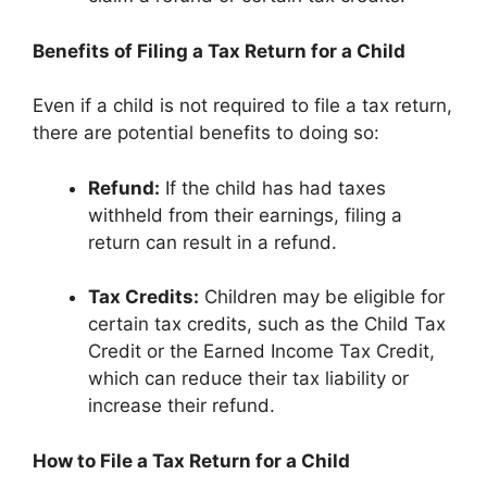
Benefits of Filing a Tax Return for a Child
Even if a child is not required to file a tax return,
there are potential benefits to doing so:
Refund:
If the child has had taxes
withheld from their earnings, filing a
return can result in a refund.
Tax Credits:
Children may be eligible for
certain tax credits, such as the Child Tax
Credit or the Earned Income Tax Credit,
which can reduce their tax liability or
increase their refund.
How to File a Tax Return for a Child