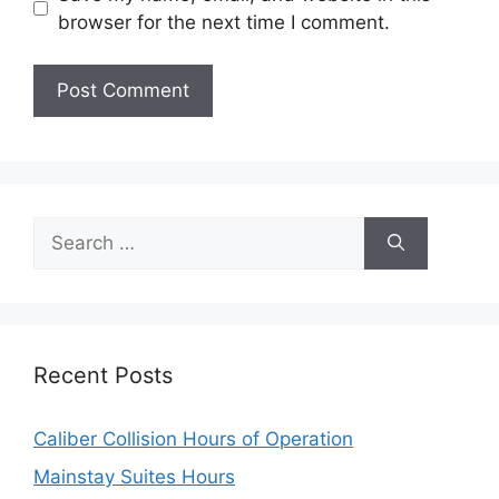
browser for the next time I comment.
Search
for:
Recent Posts
Caliber Collision Hours of Operation
Mainstay Suites Hours