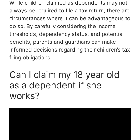
While children claimed as dependents may not
always be required to file a tax return, there are
circumstances where it can be advantageous to
do so. By carefully considering the income
thresholds, dependency status, and potential
benefits, parents and guardians can make
informed decisions regarding their children’s tax
filing obligations.
Can I claim my 18 year old
as a dependent if she
works?