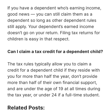
If you have a dependent who’s earning income,
good news — you can still claim them as a
dependent so long as other dependent rules
still apply. Your dependent’s earned income
doesn’t go on your return. Filing tax returns for
children is easy in that respect.
Can I claim a tax credit for a dependent child?
The tax rules typically allow you to claim a
credit for a dependent child if they reside with
you for more than half the year, don’t provide
more than half of their own financial support,
and are under the age of 19 at all times during
the tax year, or under 24 if a full-time student.
Related Posts: