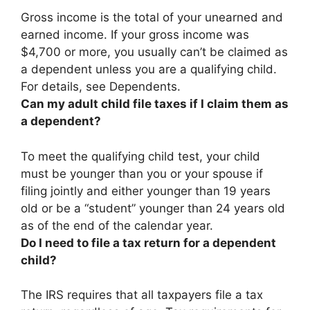
Gross income is the total of your unearned and
earned income.
If your gross income was
$4,700 or more, you usually can’t be claimed as
a dependent unless you are a qualifying child
.
For details, see Dependents.
Can my adult child file taxes if I claim them as
a dependent?
To meet the qualifying child test,
your child
must be younger than you or your spouse if
filing jointly and either younger than 19 years
old or be a “student” younger than 24 years old
as of the end of the calendar year
.
Do I need to file a tax return for a dependent
child?
The IRS requires that all taxpayers file a tax