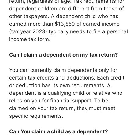
return, regardless of age. Tax requirements for
dependent children are different from those of
other taxpayers. A dependent child who has
earned more than $13,850 of earned income
(tax year 2023) typically needs to file a personal
income tax form.
Can I claim a dependent on my tax return?
You can currently claim dependents only for
certain tax credits and deductions. Each credit
or deduction has its own requirements. A
dependent is a qualifying child or relative who
relies on you for financial support. To be
claimed on your tax return, they must meet
specific requirements.
Can You claim a child as a dependent?