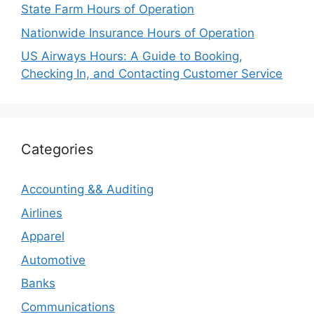
State Farm Hours of Operation
Nationwide Insurance Hours of Operation
US Airways Hours: A Guide to Booking,
Checking In, and Contacting Customer Service
Categories
Accounting && Auditing
Airlines
Apparel
Automotive
Banks
Communications