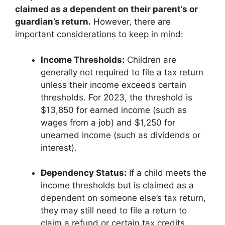
claimed as a dependent on their parent’s or
guardian’s return.
However, there are
important considerations to keep in mind:
Income Thresholds:
Children are
generally not required to file a tax return
unless their income exceeds certain
thresholds. For 2023, the threshold is
$13,850 for earned income (such as
wages from a job) and $1,250 for
unearned income (such as dividends or
interest).
Dependency Status:
If a child meets the
income thresholds but is claimed as a
dependent on someone else’s tax return,
they may still need to file a return to
claim a refund or certain tax credits.