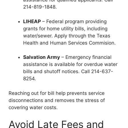
214-819-1848.
LIHEAP
– Federal program providing
grants for home utility bills, including
water/sewer. Apply through the Texas
Health and Human Services Commision.
Salvation Army
– Emergency financial
assistance is available for overdue water
bills and shutoff notices. Call 214-637-
8254.
Reaching out for bill help prevents service
disconnections and removes the stress of
covering water costs.
Avoid Late Fees and