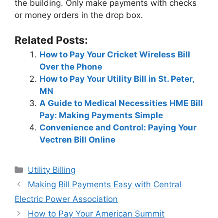
the building. Only make payments with checks
or money orders in the drop box.
Related Posts:
How to Pay Your Cricket Wireless Bill
Over the Phone
How to Pay Your Utility Bill in St. Peter,
MN
A Guide to Medical Necessities HME Bill
Pay: Making Payments Simple
Convenience and Control: Paying Your
Vectren Bill Online
Categories
Utility Billing
Post
Making Bill Payments Easy with Central
navigation
Electric Power Association
How to Pay Your American Summit