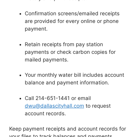
Confirmation screens/emailed receipts
are provided for every online or phone
payment.
Retain receipts from pay station
payments or check carbon copies for
mailed payments.
Your monthly water bill includes account
balance and payment information.
Call 214-651-1441 or email
dwu@dallascityhall.com
to request
account records.
Keep payment receipts and account records for
your files to track balances and payments.