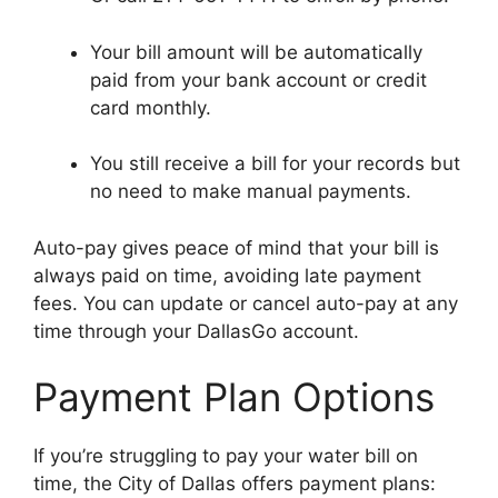
Your bill amount will be automatically
paid from your bank account or credit
card monthly.
You still receive a bill for your records but
no need to make manual payments.
Auto-pay gives peace of mind that your bill is
always paid on time, avoiding late payment
fees. You can update or cancel auto-pay at any
time through your DallasGo account.
Payment Plan Options
If you’re struggling to pay your water bill on
time, the City of Dallas offers payment plans: