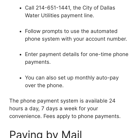
Call 214-651-1441, the City of Dallas
Water Utilities payment line.
Follow prompts to use the automated
phone system with your account number.
Enter payment details for one-time phone
payments.
You can also set up monthly auto-pay
over the phone.
The phone payment system is available 24
hours a day, 7 days a week for your
convenience. Fees apply to phone payments.
Paying by Mail