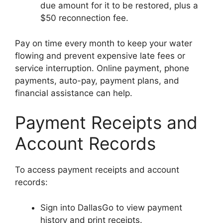
due amount for it to be restored, plus a
$50 reconnection fee.
Pay on time every month to keep your water
flowing and prevent expensive late fees or
service interruption. Online payment, phone
payments, auto-pay, payment plans, and
financial assistance can help.
Payment Receipts and
Account Records
To access payment receipts and account
records:
Sign into DallasGo to view payment
history and print receipts.