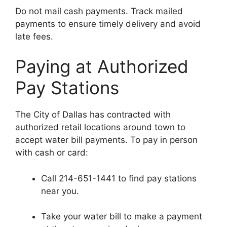
Do not mail cash payments. Track mailed
payments to ensure timely delivery and avoid
late fees.
Paying at Authorized
Pay Stations
The City of Dallas has contracted with
authorized retail locations around town to
accept water bill payments. To pay in person
with cash or card:
Call 214-651-1441 to find pay stations
near you.
Take your water bill to make a payment