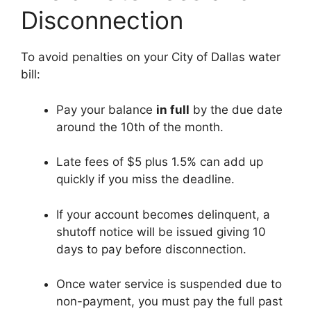
Disconnection
To avoid penalties on your City of Dallas water
bill:
Pay your balance
in full
by the due date
around the 10th of the month.
Late fees of $5 plus 1.5% can add up
quickly if you miss the deadline.
If your account becomes delinquent, a
shutoff notice will be issued giving 10
days to pay before disconnection.
Once water service is suspended due to
non-payment, you must pay the full past