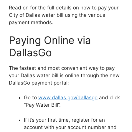
Read on for the full details on how to pay your
City of Dallas water bill using the various
payment methods.
Paying Online via
DallasGo
The fastest and most convenient way to pay
your Dallas water bill is online through the new
DallasGo payment portal:
Go to
www.dallas.gov/dallasgo
and click
“Pay Water Bill”.
If it’s your first time, register for an
account with your account number and