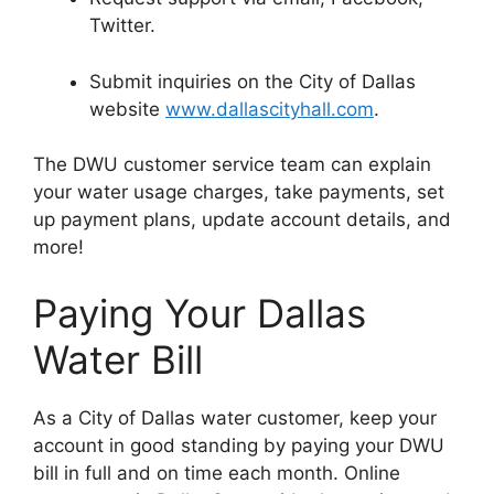
Twitter.
Submit inquiries on the City of Dallas
website
www.dallascityhall.com
.
The DWU customer service team can explain
your water usage charges, take payments, set
up payment plans, update account details, and
more!
Paying Your Dallas
Water Bill
As a City of Dallas water customer, keep your
account in good standing by paying your DWU
bill in full and on time each month. Online