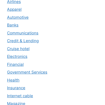
Airlines
Apparel
Automotive
Banks
Communications
Credit & Lending
Cruise hotel
Electronics
Financial
Government Services
Health
Insurance
Internet cable
Magazine