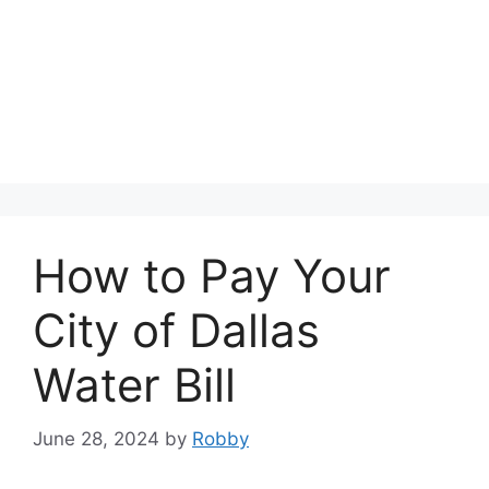
How to Pay Your
City of Dallas
Water Bill
June 28, 2024
by
Robby