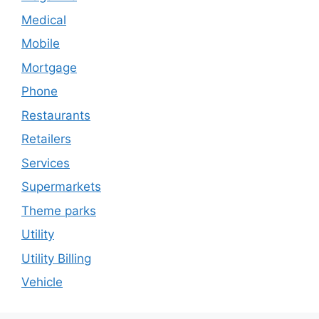
Medical
Mobile
Mortgage
Phone
Restaurants
Retailers
Services
Supermarkets
Theme parks
Utility
Utility Billing
Vehicle