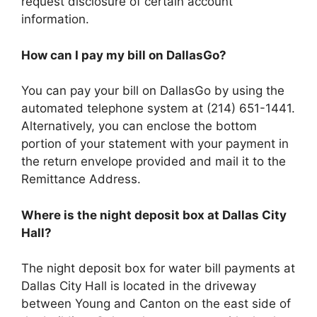
request disclosure of certain account
information.
How can I pay my bill on DallasGo?
You can pay your bill on DallasGo by using the
automated telephone system at (214) 651-1441.
Alternatively, you can enclose the bottom
portion of your statement with your payment in
the return envelope provided and mail it to the
Remittance Address.
Where is the night deposit box at Dallas City
Hall?
The night deposit box for water bill payments at
Dallas City Hall is located in the driveway
between Young and Canton on the east side of