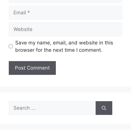
Email
Website
Save my name, email, and website in this
browser for the next time I comment.
Search
for: