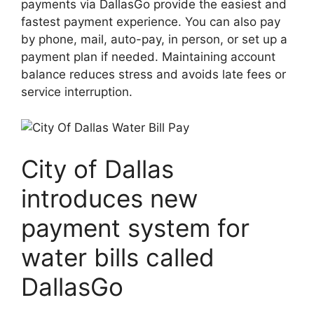
payments via DallasGo provide the easiest and
fastest payment experience. You can also pay
by phone, mail, auto-pay, in person, or set up a
payment plan if needed. Maintaining account
balance reduces stress and avoids late fees or
service interruption.
City of Dallas
introduces new
payment system for
water bills called
DallasGo