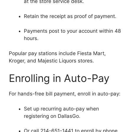
at the store service desk.
Retain the receipt as proof of payment.
Payments post to your account within 48
hours.
Popular pay stations include Fiesta Mart,
Kroger, and Majestic Liquors stores.
Enrolling in Auto-Pay
For hands-free bill payment, enroll in auto-pay:
Set up recurring auto-pay when
registering on DallasGo.
Or call 214-651-1441 to enroll by phone.