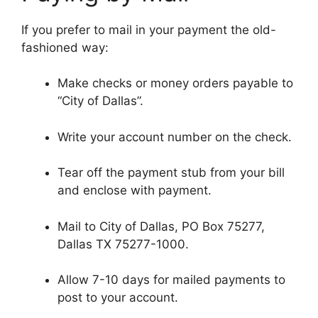
If you prefer to mail in your payment the old-
fashioned way:
Make checks or money orders payable to
“City of Dallas”.
Write your account number on the check.
Tear off the payment stub from your bill
and enclose with payment.
Mail to City of Dallas, PO Box 75277,
Dallas TX 75277-1000.
Allow 7-10 days for mailed payments to
post to your account.