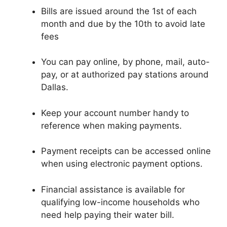
Bills are issued around the 1st of each
month and due by the 10th to avoid late
fees
You can pay online, by phone, mail, auto-
pay, or at authorized pay stations around
Dallas.
Keep your account number handy to
reference when making payments.
Payment receipts can be accessed online
when using electronic payment options.
Financial assistance is available for
qualifying low-income households who
need help paying their water bill.