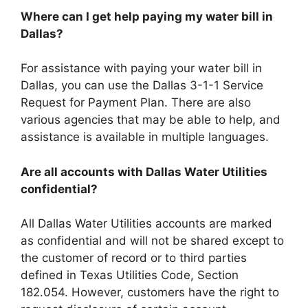
Where can I get help paying my water bill in
Dallas?
For assistance with paying your water bill in
Dallas, you can use the Dallas 3-1-1 Service
Request for Payment Plan. There are also
various agencies that may be able to help, and
assistance is available in multiple languages.
Are all accounts with Dallas Water Utilities
confidential?
All Dallas Water Utilities accounts are marked
as confidential and will not be shared except to
the customer of record or to third parties
defined in Texas Utilities Code, Section
182.054. However, customers have the right to