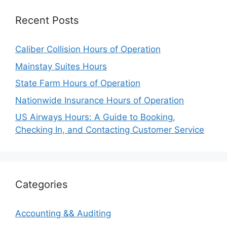
Recent Posts
Caliber Collision Hours of Operation
Mainstay Suites Hours
State Farm Hours of Operation
Nationwide Insurance Hours of Operation
US Airways Hours: A Guide to Booking,
Checking In, and Contacting Customer Service
Categories
Accounting && Auditing