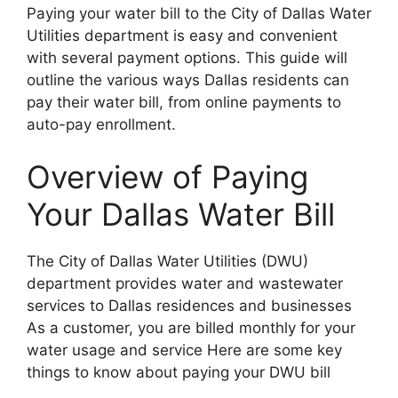
Paying your water bill to the City of Dallas Water
Utilities department is easy and convenient
with several payment options. This guide will
outline the various ways Dallas residents can
pay their water bill, from online payments to
auto-pay enrollment.
Overview of Paying
Your Dallas Water Bill
The City of Dallas Water Utilities (DWU)
department provides water and wastewater
services to Dallas residences and businesses
As a customer, you are billed monthly for your
water usage and service Here are some key
things to know about paying your DWU bill