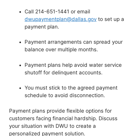
Call 214-651-1441 or email
dwupaymentplan@dallas.gov
to set up a
payment plan.
Payment arrangements can spread your
balance over multiple months.
Payment plans help avoid water service
shutoff for delinquent accounts.
You must stick to the agreed payment
schedule to avoid disconnection.
Payment plans provide flexible options for
customers facing financial hardship. Discuss
your situation with DWU to create a
personalized payment solution.