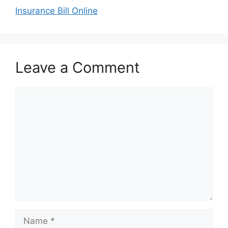
Insurance Bill Online
Leave a Comment
Comment
Name