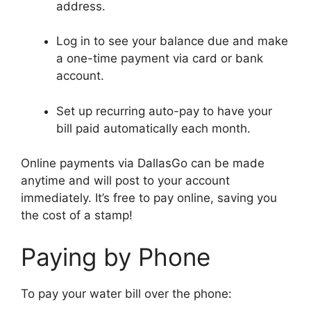
address.
Log in to see your balance due and make
a one-time payment via card or bank
account.
Set up recurring auto-pay to have your
bill paid automatically each month.
Online payments via DallasGo can be made
anytime and will post to your account
immediately. It’s free to pay online, saving you
the cost of a stamp!
Paying by Phone
To pay your water bill over the phone: