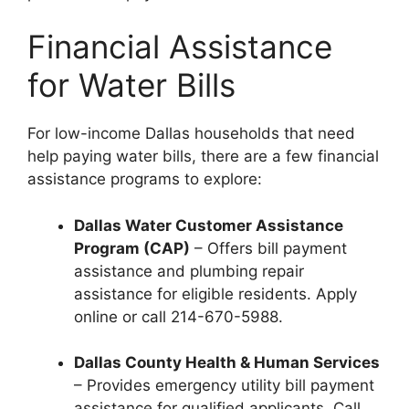
Financial Assistance
for Water Bills
For low-income Dallas households that need
help paying water bills, there are a few financial
assistance programs to explore:
Dallas Water Customer Assistance
Program (CAP)
– Offers bill payment
assistance and plumbing repair
assistance for eligible residents. Apply
online or call 214-670-5988.
Dallas County Health & Human Services
– Provides emergency utility bill payment
assistance for qualified applicants. Call