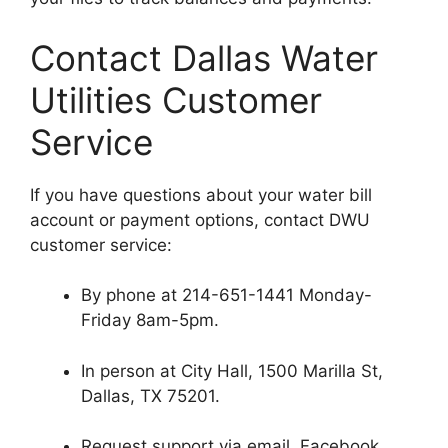
Contact Dallas Water
Utilities Customer
Service
If you have questions about your water bill
account or payment options, contact DWU
customer service:
By phone at 214-651-1441 Monday-
Friday 8am-5pm.
In person at City Hall, 1500 Marilla St,
Dallas, TX 75201.
Request support via email, Facebook,