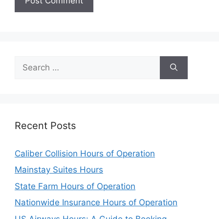
Search
for:
Recent Posts
Caliber Collision Hours of Operation
Mainstay Suites Hours
State Farm Hours of Operation
Nationwide Insurance Hours of Operation
US Airways Hours: A Guide to Booking,