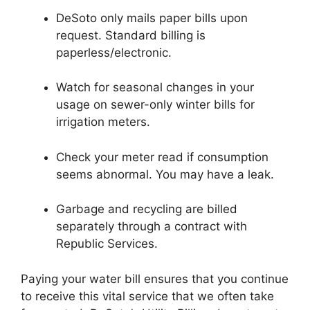
DeSoto only mails paper bills upon
request. Standard billing is
paperless/electronic.
Watch for seasonal changes in your
usage on sewer-only winter bills for
irrigation meters.
Check your meter read if consumption
seems abnormal. You may have a leak.
Garbage and recycling are billed
separately through a contract with
Republic Services.
Paying your water bill ensures that you continue
to receive this vital service that we often take