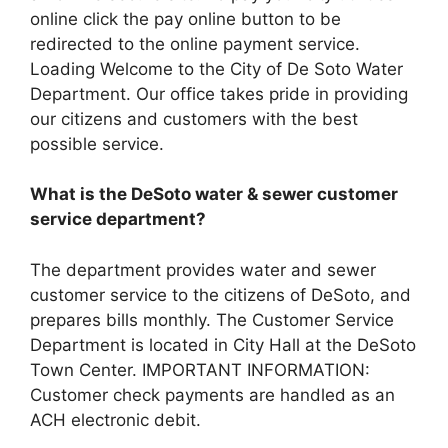
online click the pay online button to be
redirected to the online payment service.
Loading Welcome to the City of De Soto Water
Department. Our office takes pride in providing
our citizens and customers with the best
possible service.
What is the DeSoto water & sewer customer
service department?
The department provides water and sewer
customer service to the citizens of DeSoto, and
prepares bills monthly. The Customer Service
Department is located in City Hall at the DeSoto
Town Center. IMPORTANT INFORMATION:
Customer check payments are handled as an
ACH electronic debit.