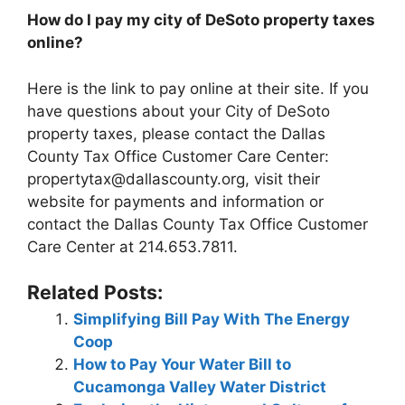
How do I pay my city of DeSoto property taxes
online?
Here is the link to pay online at their site. If you
have questions about your City of DeSoto
property taxes, please contact the Dallas
County Tax Office Customer Care Center:
propertytax@dallascounty.org
, visit their
website for payments and information or
contact the Dallas County Tax Office Customer
Care Center at 214.653.7811.
Related Posts:
Simplifying Bill Pay With The Energy
Coop
How to Pay Your Water Bill to
Cucamonga Valley Water District