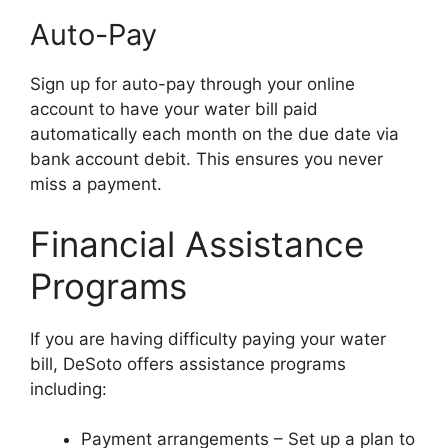
Auto-Pay
Sign up for auto-pay through your online
account to have your water bill paid
automatically each month on the due date via
bank account debit. This ensures you never
miss a payment.
Financial Assistance
Programs
If you are having difficulty paying your water
bill, DeSoto offers assistance programs
including:
Payment arrangements – Set up a plan to