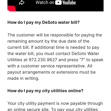
How do I pay my DeSoto water bill?
The customer will be responsible for paying the
remaining amount by the due date of the
current bill. If additional time is needed to pay
the water bill, you must contact DeSoto Water
Utilities at 972.230.9627 and press “7” to speak
with a customer service representative. All
payout arrangements or extensions must be
made in writing.
How do I pay my city utilities online?
Your city utility payment is now payable through
an online secure site. To pay your city utilities