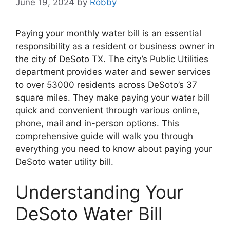
June 19, 2024
by
Robby
Paying your monthly water bill is an essential
responsibility as a resident or business owner in
the city of DeSoto TX. The city’s Public Utilities
department provides water and sewer services
to over 53000 residents across DeSoto’s 37
square miles. They make paying your water bill
quick and convenient through various online,
phone, mail and in-person options. This
comprehensive guide will walk you through
everything you need to know about paying your
DeSoto water utility bill.
Understanding Your
DeSoto Water Bill