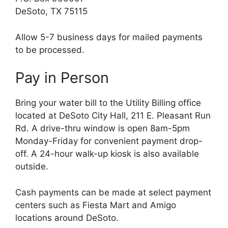
DeSoto, TX 75115
Allow 5-7 business days for mailed payments
to be processed.
Pay in Person
Bring your water bill to the Utility Billing office
located at DeSoto City Hall, 211 E. Pleasant Run
Rd. A drive-thru window is open 8am-5pm
Monday-Friday for convenient payment drop-
off. A 24-hour walk-up kiosk is also available
outside.
Cash payments can be made at select payment
centers such as Fiesta Mart and Amigo
locations around DeSoto.