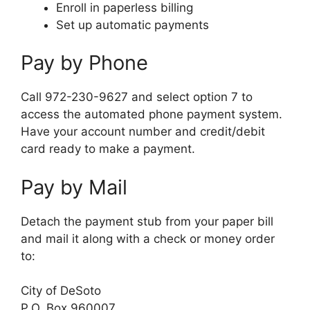
Enroll in paperless billing
Set up automatic payments
Pay by Phone
Call 972-230-9627 and select option 7 to
access the automated phone payment system.
Have your account number and credit/debit
card ready to make a payment.
Pay by Mail
Detach the payment stub from your paper bill
and mail it along with a check or money order
to:
City of DeSoto
P.O. Box 960007