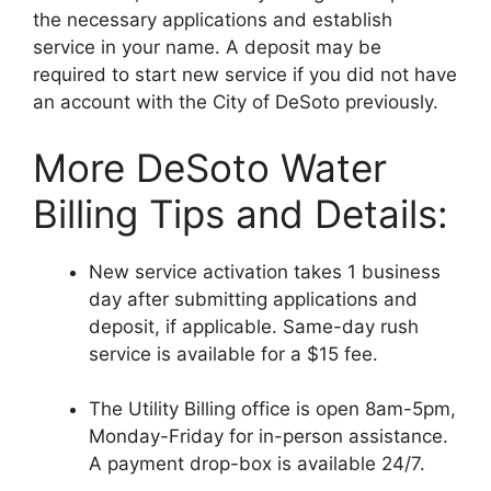
the necessary applications and establish
service in your name. A deposit may be
required to start new service if you did not have
an account with the City of DeSoto previously.
More DeSoto Water
Billing Tips and Details:
New service activation takes 1 business
day after submitting applications and
deposit, if applicable. Same-day rush
service is available for a $15 fee.
The Utility Billing office is open 8am-5pm,
Monday-Friday for in-person assistance.
A payment drop-box is available 24/7.