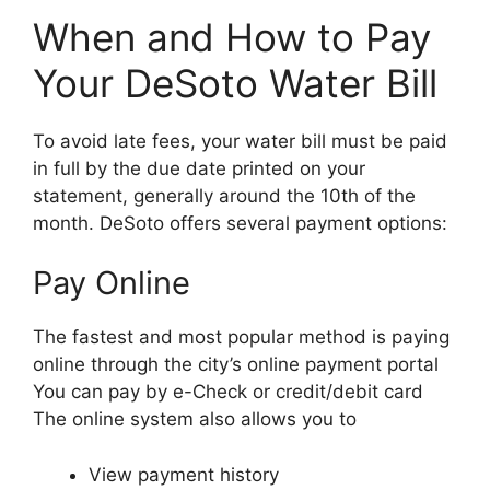
When and How to Pay
Your DeSoto Water Bill
To avoid late fees, your water bill must be paid
in full by the due date printed on your
statement, generally around the 10th of the
month. DeSoto offers several payment options:
Pay Online
The fastest and most popular method is paying
online through the city’s online payment portal
You can pay by e-Check or credit/debit card
The online system also allows you to
View payment history