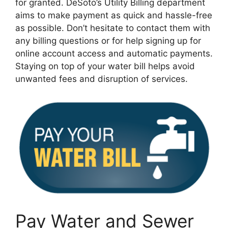
for granted. DeSoto’s Utility Billing department
aims to make payment as quick and hassle-free
as possible. Don’t hesitate to contact them with
any billing questions or for help signing up for
online account access and automatic payments.
Staying on top of your water bill helps avoid
unwanted fees and disruption of services.
Pay Water and Sewer