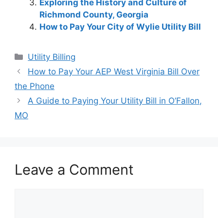
Exploring the History and Culture of
Richmond County, Georgia
How to Pay Your City of Wylie Utility Bill
Categories
Utility Billing
Post
How to Pay Your AEP West Virginia Bill Over
navigation
the Phone
A Guide to Paying Your Utility Bill in O’Fallon,
MO
Leave a Comment
Comment