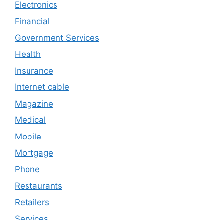
Electronics
Financial
Government Services
Health
Insurance
Internet cable
Magazine
Medical
Mobile
Mortgage
Phone
Restaurants
Retailers
Services