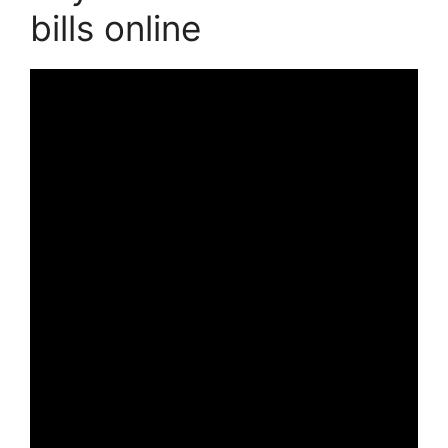
bills online