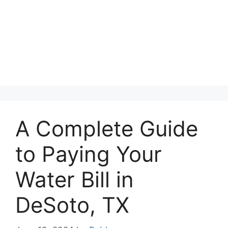
A Complete Guide
to Paying Your
Water Bill in
DeSoto, TX