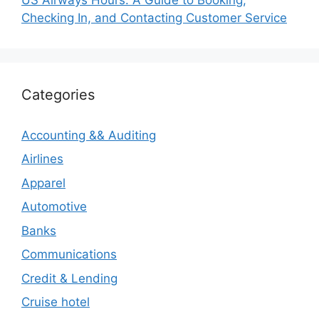
Checking In, and Contacting Customer Service
Categories
Accounting && Auditing
Airlines
Apparel
Automotive
Banks
Communications
Credit & Lending
Cruise hotel