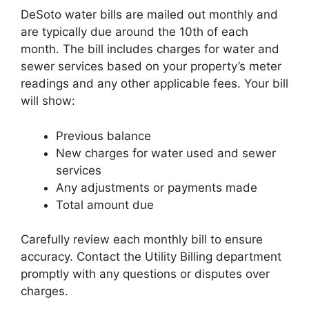
DeSoto water bills are mailed out monthly and
are typically due around the 10th of each
month. The bill includes charges for water and
sewer services based on your property’s meter
readings and any other applicable fees. Your bill
will show:
Previous balance
New charges for water used and sewer
services
Any adjustments or payments made
Total amount due
Carefully review each monthly bill to ensure
accuracy. Contact the Utility Billing department
promptly with any questions or disputes over
charges.