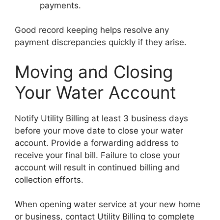
payments.
Good record keeping helps resolve any
payment discrepancies quickly if they arise.
Moving and Closing
Your Water Account
Notify Utility Billing at least 3 business days
before your move date to close your water
account. Provide a forwarding address to
receive your final bill. Failure to close your
account will result in continued billing and
collection efforts.
When opening water service at your new home
or business, contact Utility Billing to complete