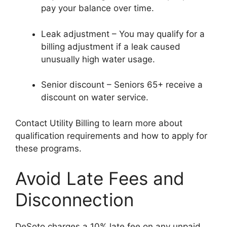
pay your balance over time.
Leak adjustment – You may qualify for a
billing adjustment if a leak caused
unusually high water usage.
Senior discount – Seniors 65+ receive a
discount on water service.
Contact Utility Billing to learn more about
qualification requirements and how to apply for
these programs.
Avoid Late Fees and
Disconnection
DeSoto charges a 10% late fee on any unpaid