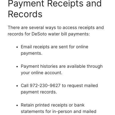
Payment Receipts and
Records
There are several ways to access receipts and
records for DeSoto water bill payments:
Email receipts are sent for online
payments.
Payment histories are available through
your online account.
Call 972-230-9627 to request mailed
payment records.
Retain printed receipts or bank
statements for in-person and mailed