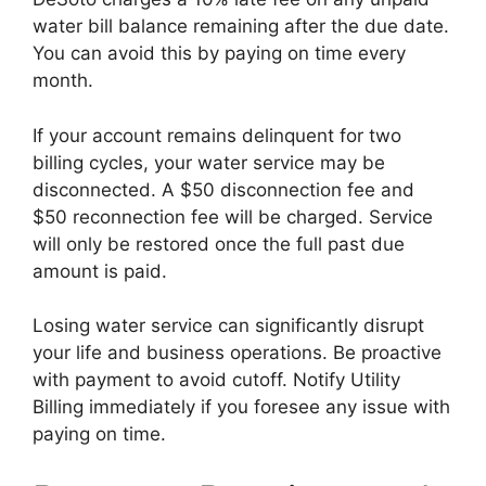
water bill balance remaining after the due date.
You can avoid this by paying on time every
month.
If your account remains delinquent for two
billing cycles, your water service may be
disconnected. A $50 disconnection fee and
$50 reconnection fee will be charged. Service
will only be restored once the full past due
amount is paid.
Losing water service can significantly disrupt
your life and business operations. Be proactive
with payment to avoid cutoff. Notify Utility
Billing immediately if you foresee any issue with
paying on time.