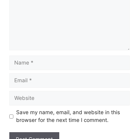
Name
Email
Website
Save my name, email, and website in this
browser for the next time I comment.