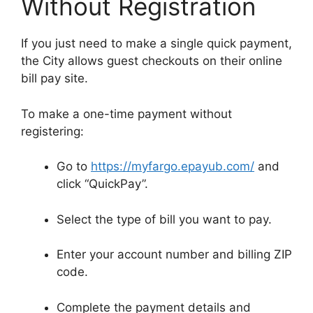
Without Registration
If you just need to make a single quick payment,
the City allows guest checkouts on their online
bill pay site.
To make a one-time payment without
registering:
Go to
https://myfargo.epayub.com/
and
click “QuickPay”.
Select the type of bill you want to pay.
Enter your account number and billing ZIP
code.
Complete the payment details and