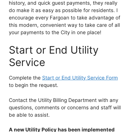
history, and quick guest payments, they really
do make it as easy as possible for residents. I
encourage every Fargoan to take advantage of
this modern, convenient way to take care of all
your payments to the City in one place!
Start or End Utility
Service
Complete the
Start or End Utility Service Form
to begin the request.
Contact the Utility Billing Department with any
questions, comments or concerns and staff will
be able to assist.
A new Utility Policy has been implemented