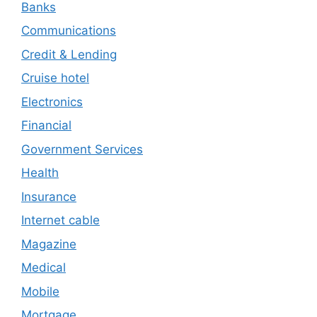
Banks
Communications
Credit & Lending
Cruise hotel
Electronics
Financial
Government Services
Health
Insurance
Internet cable
Magazine
Medical
Mobile
Mortgage