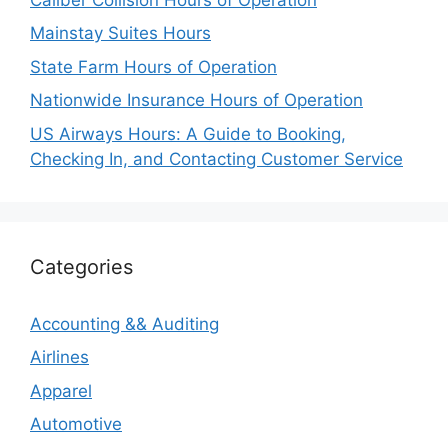
Mainstay Suites Hours
State Farm Hours of Operation
Nationwide Insurance Hours of Operation
US Airways Hours: A Guide to Booking,
Checking In, and Contacting Customer Service
Categories
Accounting && Auditing
Airlines
Apparel
Automotive