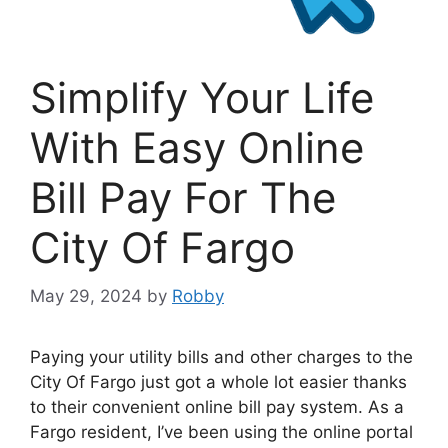
Simplify Your Life
With Easy Online
Bill Pay For The
City Of Fargo
May 29, 2024
by
Robby
Paying your utility bills and other charges to the
City Of Fargo just got a whole lot easier thanks
to their convenient online bill pay system. As a
Fargo resident, I’ve been using the online portal