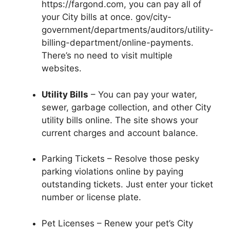
https://fargond.com, you can pay all of
your City bills at once. gov/city-
government/departments/auditors/utility-
billing-department/online-payments.
There’s no need to visit multiple
websites.
Utility Bills
– You can pay your water,
sewer, garbage collection, and other City
utility bills online. The site shows your
current charges and account balance.
Parking Tickets – Resolve those pesky
parking violations online by paying
outstanding tickets. Just enter your ticket
number or license plate.
Pet Licenses – Renew your pet’s City