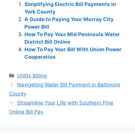
Simplifying Electric Bill Payments in
York County
A Guide to Paying Your Murray City
Power Bill
How To Pay Your Mid Peninsula Water
District Bill Online
How To Pay Your Bill With Union Power
Cooperative
Categories
Utility Billing
Post
Navigating Water Bill Payment in Baltimore
navigation
County
Streamline Your Life with Southern Pine
Online Bill Pay