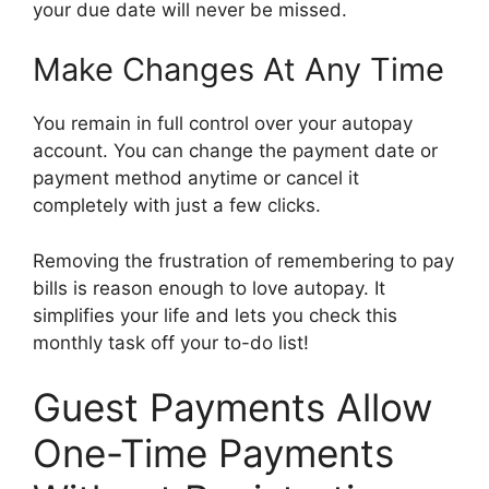
your due date will never be missed.
Make Changes At Any Time
You remain in full control over your autopay
account. You can change the payment date or
payment method anytime or cancel it
completely with just a few clicks.
Removing the frustration of remembering to pay
bills is reason enough to love autopay. It
simplifies your life and lets you check this
monthly task off your to-do list!
Guest Payments Allow
One-Time Payments