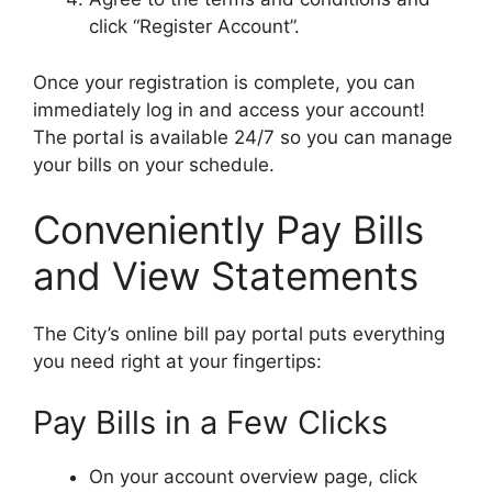
click “Register Account”.
Once your registration is complete, you can
immediately log in and access your account!
The portal is available 24/7 so you can manage
your bills on your schedule.
Conveniently Pay Bills
and View Statements
The City’s online bill pay portal puts everything
you need right at your fingertips:
Pay Bills in a Few Clicks
On your account overview page, click