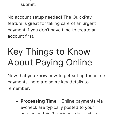
submit.
No account setup needed! The QuickPay
feature is great for taking care of an urgent
payment if you don’t have time to create an
account first.
Key Things to Know
About Paying Online
Now that you know how to get set up for online
payments, here are some key details to
remember:
Processing Time
– Online payments via
e-check are typically posted to your
account within 2 business days while