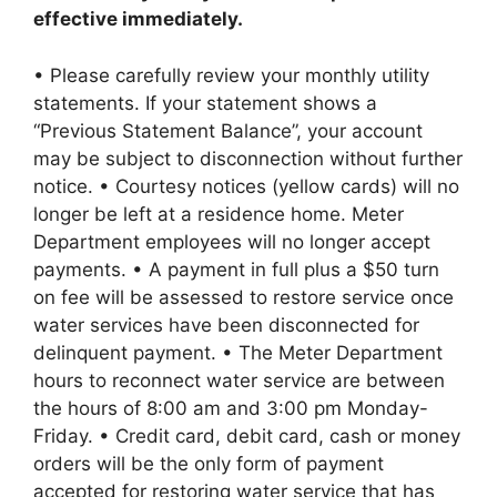
effective immediately.
• Please carefully review your monthly utility
statements. If your statement shows a
“Previous Statement Balance”, your account
may be subject to disconnection without further
notice. • Courtesy notices (yellow cards) will no
longer be left at a residence home. Meter
Department employees will no longer accept
payments. • A payment in full plus a $50 turn
on fee will be assessed to restore service once
water services have been disconnected for
delinquent payment. • The Meter Department
hours to reconnect water service are between
the hours of 8:00 am and 3:00 pm Monday-
Friday. • Credit card, debit card, cash or money
orders will be the only form of payment
accepted for restoring water service that has