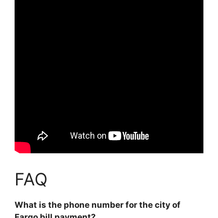
FAQ
What is the phone number for the city of
Fargo bill payment?