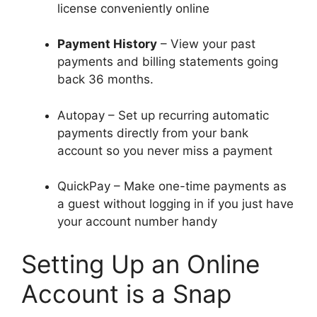
license conveniently online
Payment History
– View your past
payments and billing statements going
back 36 months.
Autopay – Set up recurring automatic
payments directly from your bank
account so you never miss a payment
QuickPay – Make one-time payments as
a guest without logging in if you just have
your account number handy
Setting Up an Online
Account is a Snap