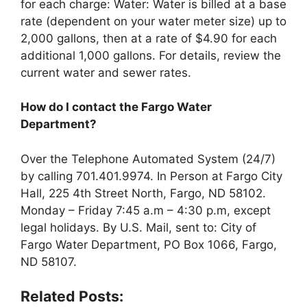
for each charge: Water: Water is billed at a base
rate (dependent on your water meter size) up to
2,000 gallons, then at a rate of $4.90 for each
additional 1,000 gallons. For details, review the
current water and sewer rates.
How do I contact the Fargo Water
Department?
Over the Telephone Automated System (24/7)
by calling 701.401.9974. In Person at Fargo City
Hall, 225 4th Street North, Fargo, ND 58102.
Monday – Friday 7:45 a.m – 4:30 p.m, except
legal holidays. By U.S. Mail, sent to: City of
Fargo Water Department, PO Box 1066, Fargo,
ND 58107.
Related Posts: