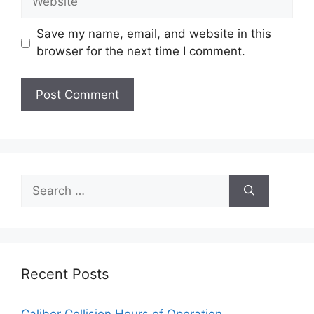
Save my name, email, and website in this
browser for the next time I comment.
Search
for:
Recent Posts
Caliber Collision Hours of Operation