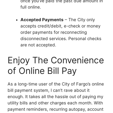
once you’ve paid the past due amount in
full online.
Accepted Payments
– The City only
accepts credit/debit, e-check or money
order payments for reconnecting
disconnected services. Personal checks
are not accepted.
Enjoy The Convenience
of Online Bill Pay
As a long-time user of the City of Fargo’s online
bill payment system, I can’t rave about it
enough. It takes all the hassle out of paying my
utility bills and other charges each month. With
payment reminders, recurring autopay, account