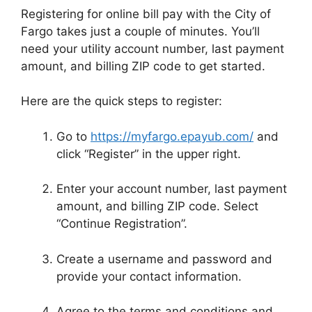
Registering for online bill pay with the City of
Fargo takes just a couple of minutes. You’ll
need your utility account number, last payment
amount, and billing ZIP code to get started.
Here are the quick steps to register:
Go to
https://myfargo.epayub.com/
and
click “Register” in the upper right.
Enter your account number, last payment
amount, and billing ZIP code. Select
“Continue Registration”.
Create a username and password and
provide your contact information.
Agree to the terms and conditions and