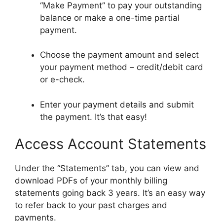
“Make Payment” to pay your outstanding
balance or make a one-time partial
payment.
Choose the payment amount and select
your payment method – credit/debit card
or e-check.
Enter your payment details and submit
the payment. It’s that easy!
Access Account Statements
Under the “Statements” tab, you can view and
download PDFs of your monthly billing
statements going back 3 years. It’s an easy way
to refer back to your past charges and
payments.