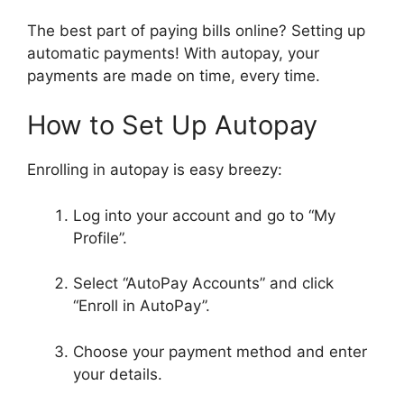
The best part of paying bills online? Setting up
automatic payments! With autopay, your
payments are made on time, every time.
How to Set Up Autopay
Enrolling in autopay is easy breezy:
Log into your account and go to “My
Profile”.
Select “AutoPay Accounts” and click
“Enroll in AutoPay”.
Choose your payment method and enter
your details.