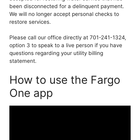
been disconnected for a delinquent payment.
We will no longer accept personal checks to
restore services.
Please call our office directly at 701-241-1324,
option 3 to speak to a live person if you have
questions regarding your utility billing
statement.
How to use the Fargo
One app