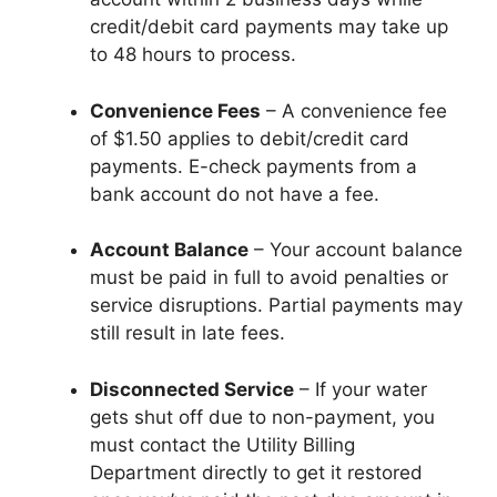
credit/debit card payments may take up
to 48 hours to process.
Convenience Fees
– A convenience fee
of $1.50 applies to debit/credit card
payments. E-check payments from a
bank account do not have a fee.
Account Balance
– Your account balance
must be paid in full to avoid penalties or
service disruptions. Partial payments may
still result in late fees.
Disconnected Service
– If your water
gets shut off due to non-payment, you
must contact the Utility Billing
Department directly to get it restored