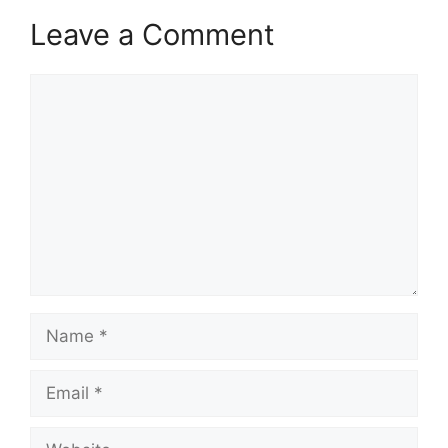
Leave a Comment
Comment
Name
Email
Website