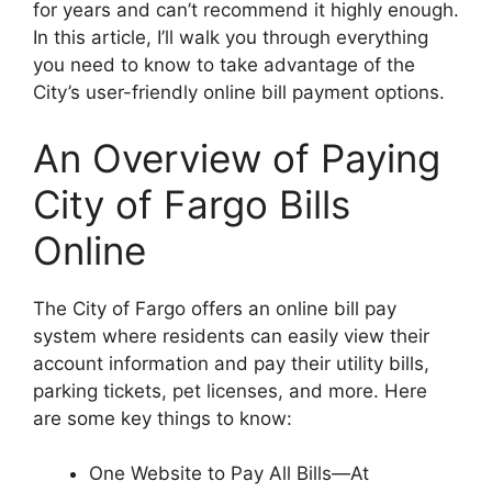
for years and can’t recommend it highly enough.
In this article, I’ll walk you through everything
you need to know to take advantage of the
City’s user-friendly online bill payment options.
An Overview of Paying
City of Fargo Bills
Online
The City of Fargo offers an online bill pay
system where residents can easily view their
account information and pay their utility bills,
parking tickets, pet licenses, and more. Here
are some key things to know:
One Website to Pay All Bills—At