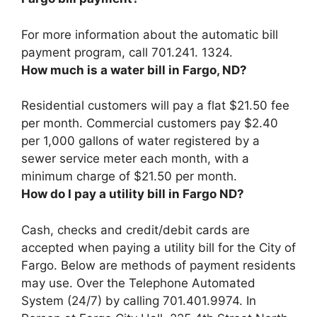
For more information about the automatic bill
payment program, call
701.241.
1324
.
How much is a water bill in Fargo, ND?
Residential customers will pay a flat $21.50 fee
per month. Commercial customers pay $2.40
per 1,000 gallons of water registered by a
sewer service meter each month, with a
minimum charge of $21.50 per month.
How do I pay a utility bill in Fargo ND?
Cash, checks and credit/debit cards are
accepted when paying a utility bill for the City of
Fargo. Below are methods of payment residents
may use. Over the Telephone Automated
System (24/7) by calling 701.401.9974. In