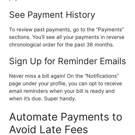
See Payment History
To review past payments, go to the “Payments”
sections. You’ll see all your payments in reverse
chronological order for the past 36 months.
Sign Up for Reminder Emails
Never miss a bill again! On the “Notifications”
page under your profile, you can opt to receive
email reminders when your bill is ready and
when it’s due. Super handy.
Automate Payments to
Avoid Late Fees