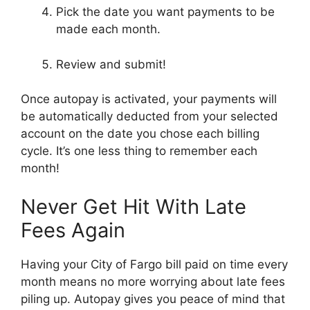
Pick the date you want payments to be
made each month.
Review and submit!
Once autopay is activated, your payments will
be automatically deducted from your selected
account on the date you chose each billing
cycle. It’s one less thing to remember each
month!
Never Get Hit With Late
Fees Again
Having your City of Fargo bill paid on time every
month means no more worrying about late fees
piling up. Autopay gives you peace of mind that