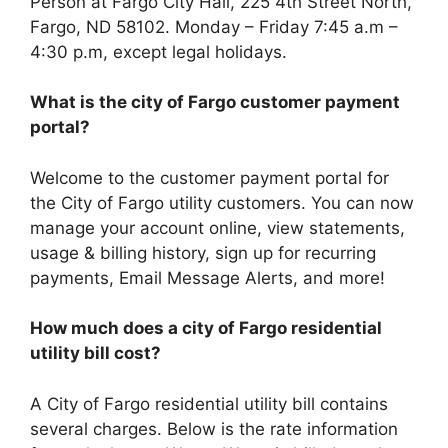
Person at Fargo City Hall, 225 4th Street North,
Fargo, ND 58102. Monday – Friday 7:45 a.m –
4:30 p.m, except legal holidays.
What is the city of Fargo customer payment
portal?
Welcome to the customer payment portal for
the City of Fargo utility customers. You can now
manage your account online, view statements,
usage & billing history, sign up for recurring
payments, Email Message Alerts, and more!
How much does a city of Fargo residential
utility bill cost?
A City of Fargo residential utility bill contains
several charges. Below is the rate information