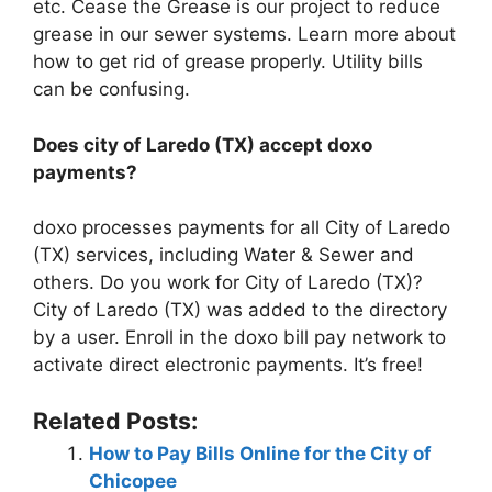
etc. Cease the Grease is our project to reduce
grease in our sewer systems. Learn more about
how to get rid of grease properly. Utility bills
can be confusing.
Does city of Laredo (TX) accept doxo
payments?
doxo processes payments for all City of Laredo
(TX) services, including Water & Sewer and
others. Do you work for City of Laredo (TX)?
City of Laredo (TX) was added to the directory
by a user. Enroll in the doxo bill pay network to
activate direct electronic payments. It’s free!
Related Posts:
How to Pay Bills Online for the City of
Chicopee