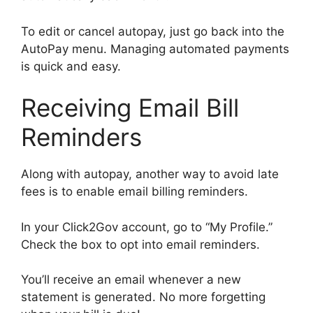
To edit or cancel autopay, just go back into the
AutoPay menu. Managing automated payments
is quick and easy.
Receiving Email Bill
Reminders
Along with autopay, another way to avoid late
fees is to enable email billing reminders.
In your Click2Gov account, go to “My Profile.”
Check the box to opt into email reminders.
You’ll receive an email whenever a new
statement is generated. No more forgetting