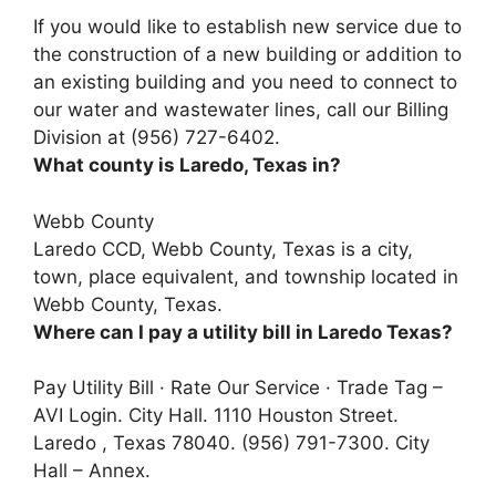
If you would like to establish new service due to
the construction of a new building or addition to
an existing building and you need to connect to
our water and wastewater lines,
call our Billing
Division at (956) 727-6402
.
What county is Laredo, Texas in?
Webb County
Laredo CCD,
Webb County
, Texas is a city,
town, place equivalent, and township located in
Webb County, Texas.
Where can I pay a utility bill in Laredo Texas?
Pay Utility Bill · Rate Our Service · Trade Tag –
AVI Login. City Hall. 1110 Houston Street.
Laredo , Texas 78040. (956) 791-7300. City
Hall – Annex.