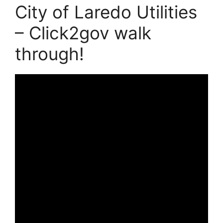
City of Laredo Utilities
– Click2gov walk
through!