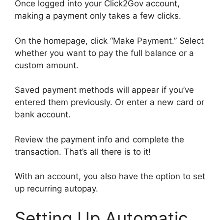
Once logged into your Click2Gov account,
making a payment only takes a few clicks.
On the homepage, click “Make Payment.” Select
whether you want to pay the full balance or a
custom amount.
Saved payment methods will appear if you’ve
entered them previously. Or enter a new card or
bank account.
Review the payment info and complete the
transaction. That’s all there is to it!
With an account, you also have the option to set
up recurring autopay.
Setting Up Automatic