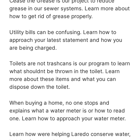
Cease the Grease is our project to reduce
grease in our sewer systems. Learn more about
how to get rid of grease properly.
Utility bills can be confusing. Learn how to
approach your latest statement and how you
are being charged.
Toilets are not trashcans is our program to learn
what shouldnt be thrown in the toilet. Learn
more about these items and what you can
dispose down the toilet.
When buying a home, no one stops and
explains what a water meter is or how to read
one. Learn how to approach your water meter.
Learn how were helping Laredo conserve water,