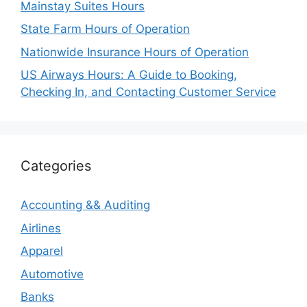
Mainstay Suites Hours
State Farm Hours of Operation
Nationwide Insurance Hours of Operation
US Airways Hours: A Guide to Booking,
Checking In, and Contacting Customer Service
Categories
Accounting && Auditing
Airlines
Apparel
Automotive
Banks