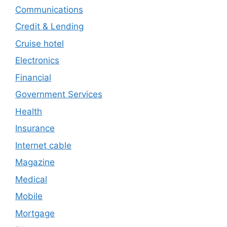
Communications
Credit & Lending
Cruise hotel
Electronics
Financial
Government Services
Health
Insurance
Internet cable
Magazine
Medical
Mobile
Mortgage