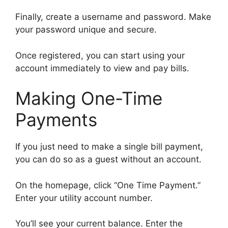
Finally, create a username and password. Make
your password unique and secure.
Once registered, you can start using your
account immediately to view and pay bills.
Making One-Time
Payments
If you just need to make a single bill payment,
you can do so as a guest without an account.
On the homepage, click “One Time Payment.”
Enter your utility account number.
You’ll see your current balance. Enter the