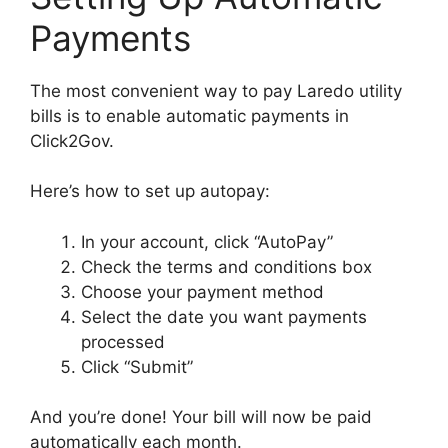
Payments
The most convenient way to pay Laredo utility
bills is to enable automatic payments in
Click2Gov.
Here’s how to set up autopay:
In your account, click “AutoPay”
Check the terms and conditions box
Choose your payment method
Select the date you want payments
processed
Click “Submit”
And you’re done! Your bill will now be paid
automatically each month.