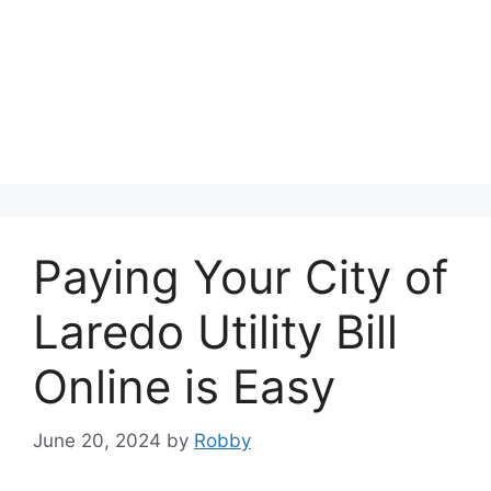
Paying Your City of
Laredo Utility Bill
Online is Easy
June 20, 2024
by
Robby