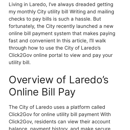
Living in Laredo, I’ve always dreaded getting
my monthly City utility bill Writing and mailing
checks to pay bills is such a hassle. But
fortunately, the City recently launched a new
online bill payment system that makes paying
fast and convenient In this article, I’ll walk
through how to use the City of Laredo’s
Click2Gov online portal to view and pay your
utility bill.
Overview of Laredo’s
Online Bill Pay
The City of Laredo uses a platform called
Click2Gov for online utility bill payment With
Click2Gov, residents can view their account
balance, payment history, and make secure