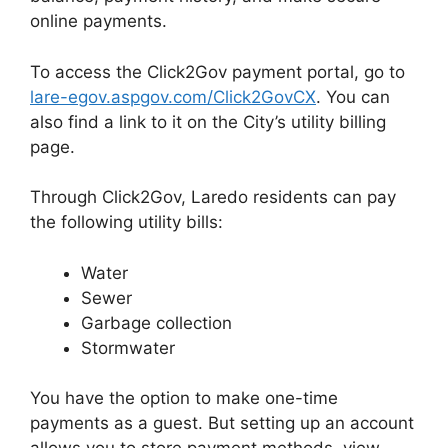
online payments.
To access the Click2Gov payment portal, go to
lare-egov.aspgov.com/Click2GovCX
. You can
also find a link to it on the City’s utility billing
page.
Through Click2Gov, Laredo residents can pay
the following utility bills:
Water
Sewer
Garbage collection
Stormwater
You have the option to make one-time
payments as a guest. But setting up an account