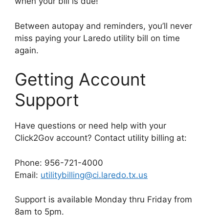
when your bill is due!
Between autopay and reminders, you’ll never
miss paying your Laredo utility bill on time
again.
Getting Account
Support
Have questions or need help with your
Click2Gov account? Contact utility billing at:
Phone: 956-721-4000
Email:
utilitybilling@ci.laredo.tx.us
Support is available Monday thru Friday from
8am to 5pm.