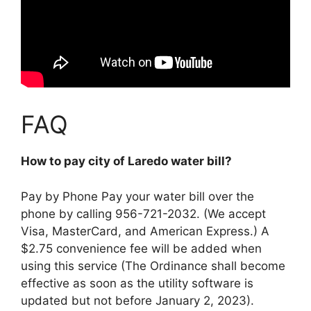
FAQ
How to pay city of Laredo water bill?
Pay by Phone
Pay your water bill over the
phone by calling 956-721-2032
. (We accept
Visa, MasterCard, and American Express.) A
$2.75 convenience fee will be added when
using this service (The Ordinance shall become
effective as soon as the utility software is
updated but not before January 2, 2023).