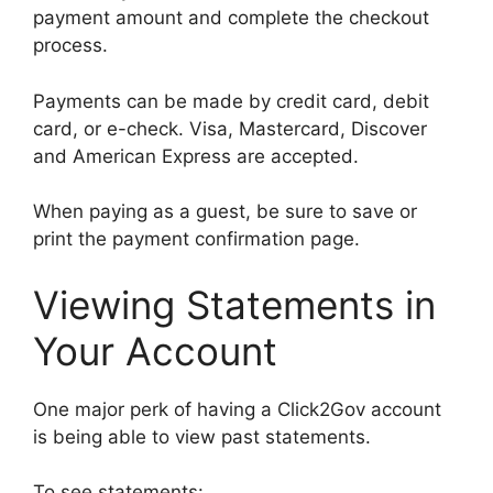
payment amount and complete the checkout
process.
Payments can be made by credit card, debit
card, or e-check. Visa, Mastercard, Discover
and American Express are accepted.
When paying as a guest, be sure to save or
print the payment confirmation page.
Viewing Statements in
Your Account
One major perk of having a Click2Gov account
is being able to view past statements.
To see statements: