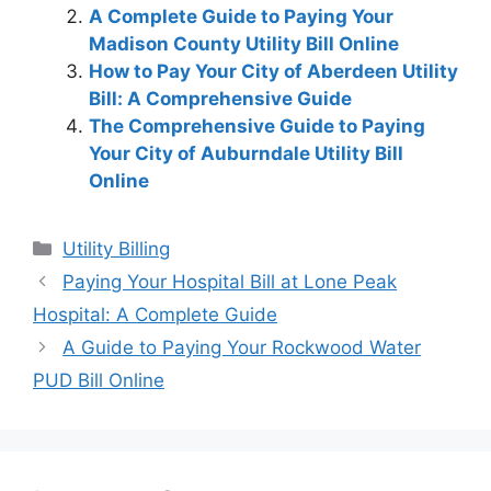
A Complete Guide to Paying Your
Madison County Utility Bill Online
How to Pay Your City of Aberdeen Utility
Bill: A Comprehensive Guide
The Comprehensive Guide to Paying
Your City of Auburndale Utility Bill
Online
Categories
Utility Billing
Post
Paying Your Hospital Bill at Lone Peak
navigation
Hospital: A Complete Guide
A Guide to Paying Your Rockwood Water
PUD Bill Online