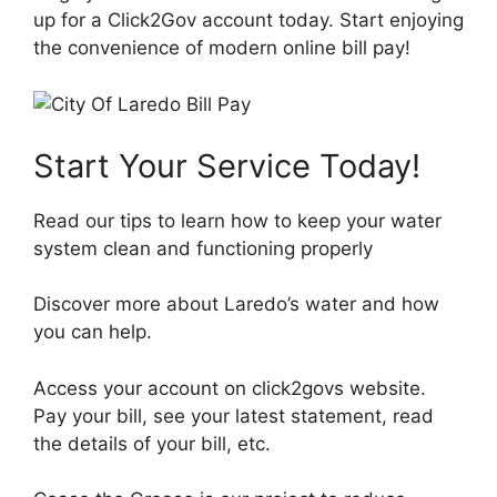
up for a Click2Gov account today. Start enjoying
the convenience of modern online bill pay!
Start Your Service Today!
Read our tips to learn how to keep your water
system clean and functioning properly
Discover more about Laredo’s water and how
you can help.
Access your account on click2govs website.
Pay your bill, see your latest statement, read
the details of your bill, etc.