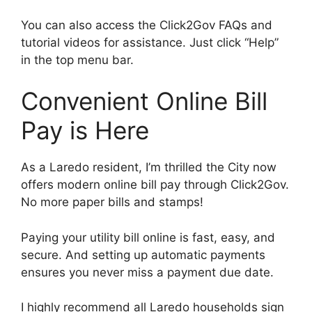
You can also access the Click2Gov FAQs and
tutorial videos for assistance. Just click “Help”
in the top menu bar.
Convenient Online Bill
Pay is Here
As a Laredo resident, I’m thrilled the City now
offers modern online bill pay through Click2Gov.
No more paper bills and stamps!
Paying your utility bill online is fast, easy, and
secure. And setting up automatic payments
ensures you never miss a payment due date.
I highly recommend all Laredo households sign