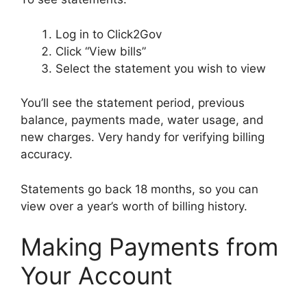
Log in to Click2Gov
Click “View bills”
Select the statement you wish to view
You’ll see the statement period, previous
balance, payments made, water usage, and
new charges. Very handy for verifying billing
accuracy.
Statements go back 18 months, so you can
view over a year’s worth of billing history.
Making Payments from
Your Account