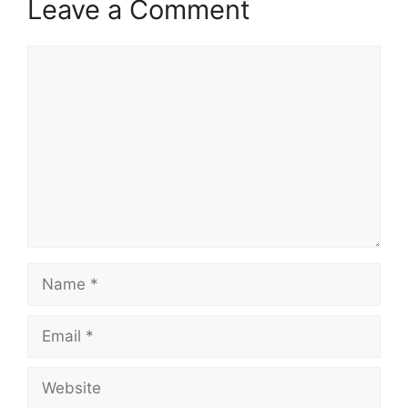
Leave a Comment
Comment
Name
Email
Website