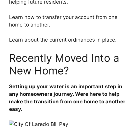
helping future residents.
Learn how to transfer your account from one
home to another.
Learn about the current ordinances in place.
Recently Moved Into a
New Home?
Setting up your water is an important step in
any homeowners journey. Were here to help
make the transition from one home to another
easy.