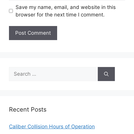
Save my name, email, and website in this
browser for the next time I comment.
Search
for:
Recent Posts
Caliber Collision Hours of Operation