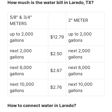
How much is the water bill in Laredo, TX?
5/8″ & 3/4″
2″ METER
METERS
up to 2,000
up to 2,000
$12.79
gallons
gallons
next 2,000
next 2,000
$2.50
gallons
gallons
next 6,000
next 6,000
$2.67
gallons
gallons
next 10,000
next 10,000
$2.76
gallons
gallons
How to connect water in Laredo?