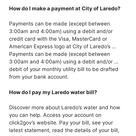
How do I make a payment at City of Laredo?
Payments can be made (except between
3:00am and 4:00am) using a debit and/or
credit card with the Visa, MasterCard or
American Express logo at City of Laredo’s …
Payments can be made (except between
3:00am and 4:00am) using a debit and/or …
debit of your monthly utility bill to be drafted
from your bank account.
How do I pay my Laredo water bill?
Discover more about Laredo’s water and how
you can help. Access your account on
click2gov’s website. Pay your bill, see your
latest statement, read the details of your bill,