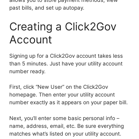
allows you to store payment methods, view
past bills, and set up autopay.
Creating a Click2Gov
Account
Signing up for a Click2Gov account takes less
than 5 minutes. Just have your utility account
number ready.
First, click “New User” on the Click2Gov
homepage. Then enter your utility account
number exactly as it appears on your paper bill.
Next, you’ll enter some basic personal info –
name, address, email, etc. Be sure everything
matches what’s listed on your utility account.