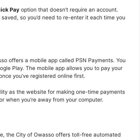
ick Pay
option that doesn’t require an account.
saved, so you’d need to re-enter it each time you
sso offers a mobile app called PSN Payments. You
ogle Play. The mobile app allows you to pay your
once you’ve registered online first.
lity as the website for making one-time payments
 for when you’re away from your computer.
one, the City of Owasso offers toll-free automated