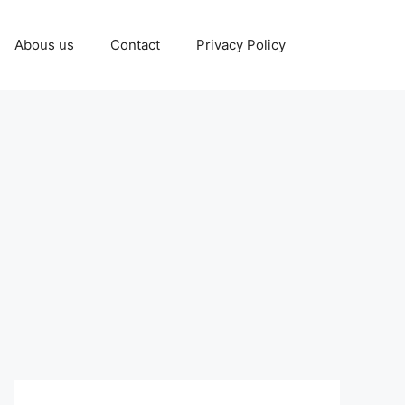
Abous us
Contact
Privacy Policy