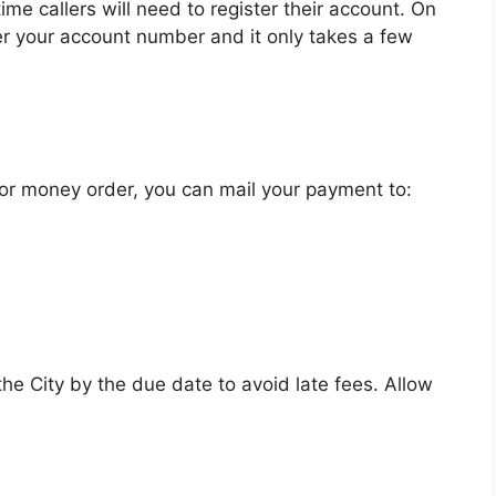
e callers will need to register their account. On
er your account number and it only takes a few
 or money order, you can mail your payment to:
e City by the due date to avoid late fees. Allow