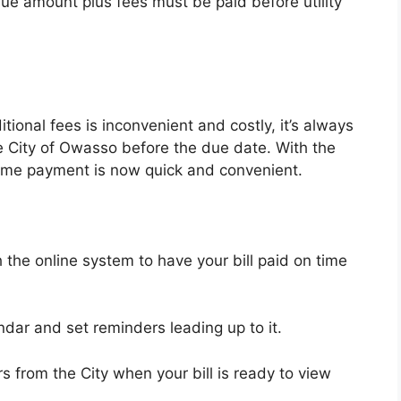
due amount plus fees must be paid before utility
ional fees is inconvenient and costly, it’s always
the City of Owasso before the due date. With the
 time payment is now quick and convenient.
the online system to have your bill paid on time
dar and set reminders leading up to it.
s from the City when your bill is ready to view