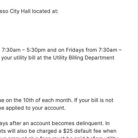
o City Hall located at:
m 7:30am – 5:30pm and on Fridays from 7:30am –
ur utility bill at the Utility Billing Department
ue on the 10th of each month. If your bill is not
be applied to your account.
days after an account becomes delinquent. In
nts will also be charged a $25 default fee when