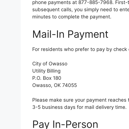
phone payments at 877-885-7968. First-tim
subsequent calls, you simply need to ent
minutes to complete the payment.
Mail-In Payment
For residents who prefer to pay by check
City of Owasso
Utility Billing
P.O. Box 180
Owasso, OK 74055
Please make sure your payment reaches th
3-5 business days for mail delivery time.
Pay In-Person