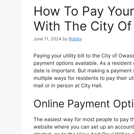
How To Pay Your U
With The City O
June 11, 2024
by
Robby
Paying your utility bill to the City of Owa
payment options available. As a resident 
date is important. But making a payment 
multiple ways for residents to pay their ut
mail or in person at City Hall.
Online Payment Opt
The easiest way for most people to pay thei
website where you can set up an account t