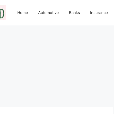
Home
Automotive
Banks
Insurance