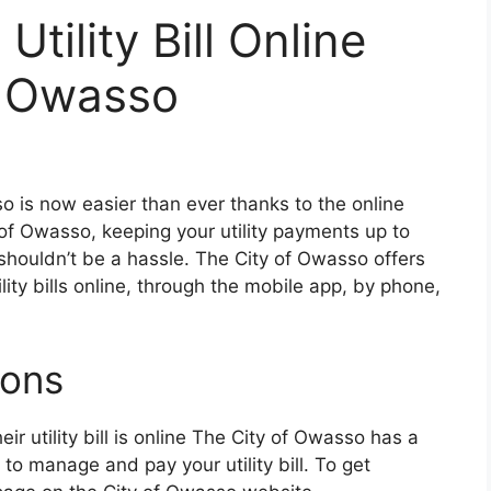
tility Bill Online
f Owasso
sso is now easier than ever thanks to the online
of Owasso, keeping your utility payments up to
shouldn’t be a hassle. The City of Owasso offers
ility bills online, through the mobile app, by phone,
ions
r utility bill is online The City of Owasso has a
o manage and pay your utility bill. To get