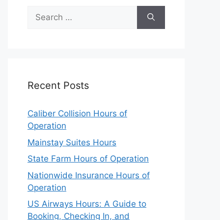
Search
for:
Recent Posts
Caliber Collision Hours of
Operation
Mainstay Suites Hours
State Farm Hours of Operation
Nationwide Insurance Hours of
Operation
US Airways Hours: A Guide to
Booking, Checking In, and