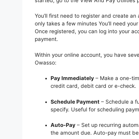
started, go to the View And Pay Utilities
You’ll first need to register and create a
only takes a few minutes You’ll need you
Once registered, you can log into your ac
payment.
Within your online account, you have several
Owasso:
Pay Immediately
– Make a one-tim
credit card, debit card or e-check.
Schedule Payment
– Schedule a f
specify. Useful for scheduling pay
Auto-Pay
– Set up recurring autom
the amount due. Auto-pay must be