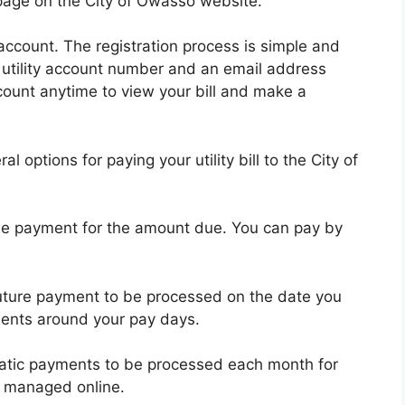
 page on the City of Owasso website.
n account. The registration process is simple and
r utility account number and an email address
count anytime to view your bill and make a
 options for paying your utility bill to the City of
e payment for the amount due. You can pay by
uture payment to be processed on the date you
ments around your pay days.
atic payments to be processed each month for
 managed online.