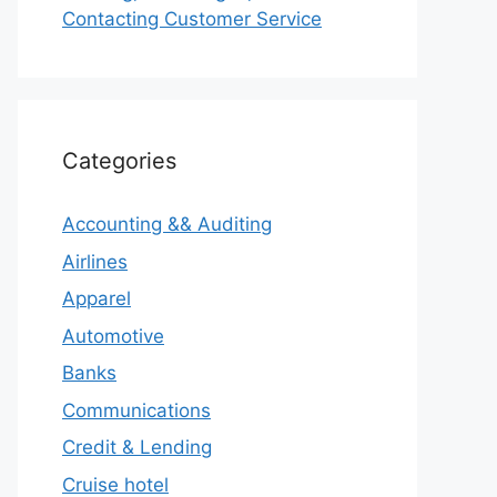
Contacting Customer Service
Categories
Accounting && Auditing
Airlines
Apparel
Automotive
Banks
Communications
Credit & Lending
Cruise hotel