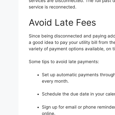
services are disconnected. The full past 
service is reconnected.
Avoid Late Fees
Since being disconnected and paying addit
a good idea to pay your utility bill from 
variety of payment options available, on
Some tips to avoid late payments:
Set up automatic payments through 
every month.
Schedule the due date in your calen
Sign up for email or phone reminder
online.