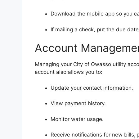
Download the mobile app so you ca
If mailing a check, put the due date
Account Managemen
Managing your City of Owasso utility acco
account also allows you to:
Update your contact information.
View payment history.
Monitor water usage.
Receive notifications for new bills,