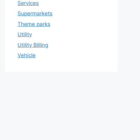
Services
Supermarkets
Theme parks
Utility
Utility Billing
Vehicle