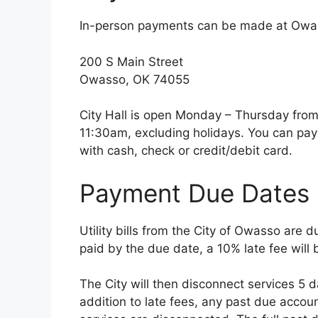
In-person payments can be made at Owass
200 S Main Street
Owasso, OK 74055
City Hall is open Monday – Thursday fro
11:30am, excluding holidays. You can pay yo
with cash, check or credit/debit card.
Payment Due Dates
Utility bills from the City of Owasso are d
paid by the due date, a 10% late fee will 
The City will then disconnect services 5 
addition to late fees, any past due accou