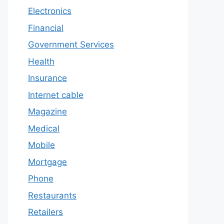
Electronics
Financial
Government Services
Health
Insurance
Internet cable
Magazine
Medical
Mobile
Mortgage
Phone
Restaurants
Retailers