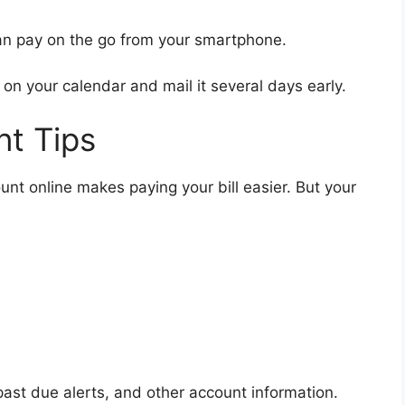
n pay on the go from your smartphone.
 on your calendar and mail it several days early.
t Tips
unt online makes paying your bill easier. But your
 past due alerts, and other account information.