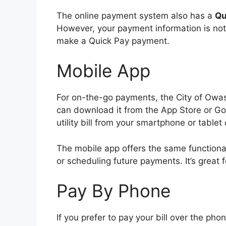
The online payment system also has a
Qu
However, your payment information is not 
make a Quick Pay payment.
Mobile App
For on-the-go payments, the City of Owa
can download it from the App Store or Go
utility bill from your smartphone or tablet 
The mobile app offers the same functiona
or scheduling future payments. It’s great
Pay By Phone
If you prefer to pay your bill over the ph