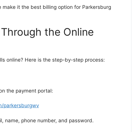
 make it the best billing option for Parkersburg
 Through the Online
lls online? Here is the step-by-step process:
 on the payment portal:
m/parkersburgwv
ail, name, phone number, and password.