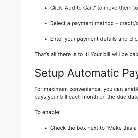
Click “Add to Cart” to move them t
Select a payment method – credit/d
Enter your payment details and clic
That’s all there is to it! Your bill will be pai
Setup Automatic Pa
For maximum convenience, you can enable
pays your bill each month on the due dat
To enable:
Check the box next to “Make this a 