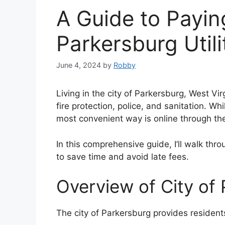
A Guide to Payin
Parkersburg Utilit
June 4, 2024
by
Robby
Living in the city of Parkersburg, West Vir
fire protection, police, and sanitation. Wh
most convenient way is online through the
In this comprehensive guide, I’ll walk thro
to save time and avoid late fees.
Overview of City of 
The city of Parkersburg provides residents