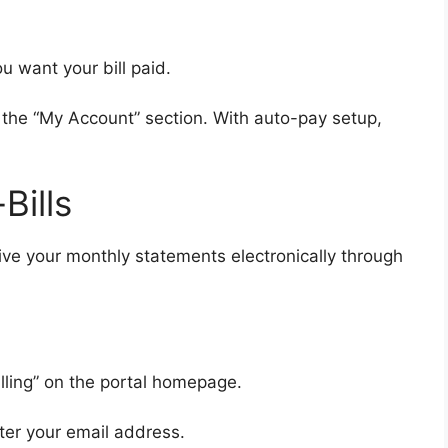
 want your bill paid.
 the “My Account” section. With auto-pay setup,
Bills
eive your monthly statements electronically through
illing” on the portal homepage.
ter your email address.