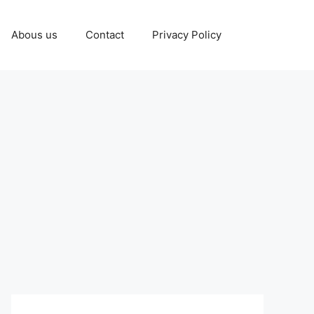
Abous us
Contact
Privacy Policy