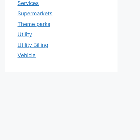
Services
Supermarkets
Theme parks
Utility
Utility Billing
Vehicle