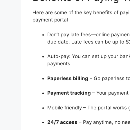
Here are some of the key benefits of payi
payment portal
Don’t pay late fees—online payment
due date. Late fees can be up to $
Auto-pay: You can set up your bank
payments.
Paperless billing
– Go paperless to 
Payment tracking
– Your payment h
Mobile friendly – The portal works
24/7 access
– Pay anytime, no need