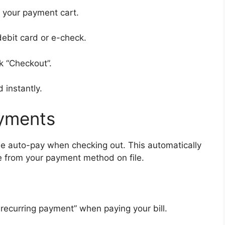
o your payment cart.
ebit card or e-check.
k “Checkout”.
d instantly.
yments
 auto-pay when checking out. This automatically
e from your payment method on file.
recurring payment” when paying your bill.