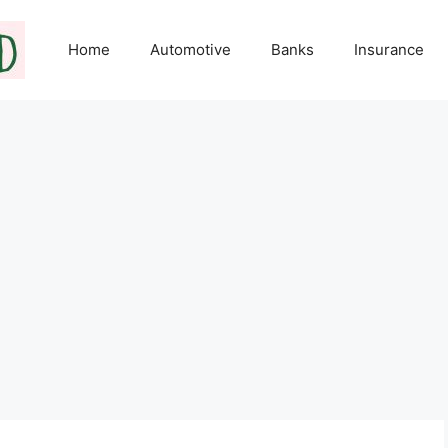
Home
Automotive
Banks
Insurance