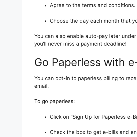
Agree to the terms and conditions.
Choose the day each month that you
You can also enable auto-pay later under
you’ll never miss a payment deadline!
Go Paperless with e-
You can opt-in to paperless billing to rec
email.
To go paperless:
Click on “Sign Up for Paperless e-B
Check the box to get e-bills and en