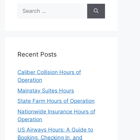
Search
for:
Recent Posts
Caliber Collision Hours of
Operation
Mainstay Suites Hours
State Farm Hours of Operation
Nationwide Insurance Hours of
Operation
US Airways Hours: A Guide to
Booking, Checking In, and