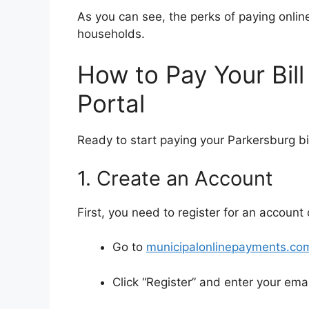
As you can see, the perks of paying online
households.
How to Pay Your Bill
Portal
Ready to start paying your Parkersburg bi
1. Create an Account
First, you need to register for an account
Go to
municipalonlinepayments.co
Click “Register” and enter your em