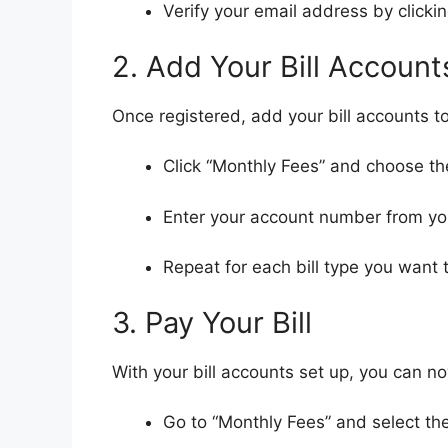
Verify your email address by clickin
2. Add Your Bill Account
Once registered, add your bill accounts to
Click “Monthly Fees” and choose the t
Enter your account number from you
Repeat for each bill type you want 
3. Pay Your Bill
With your bill accounts set up, you can no
Go to “Monthly Fees” and select th