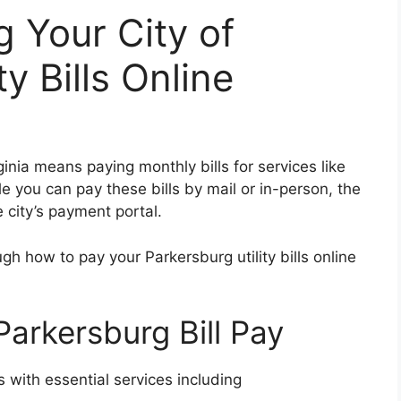
g Your City of
y Bills Online
ginia means paying monthly bills for services like
ile you can pay these bills by mail or in-person, the
 city’s payment portal.
ugh how to pay your Parkersburg utility bills online
Parkersburg Bill Pay
 with essential services including