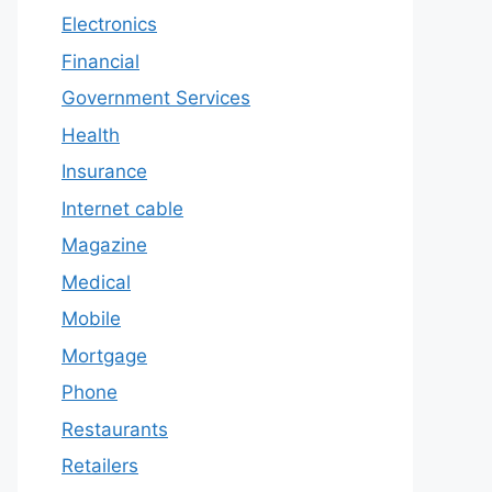
Electronics
Financial
Government Services
Health
Insurance
Internet cable
Magazine
Medical
Mobile
Mortgage
Phone
Restaurants
Retailers