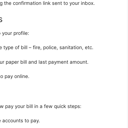
g the confirmation link sent to your inbox.
s
 your profile:
ype of bill – fire, police, sanitation, etc.
r paper bill and last payment amount.
to pay online.
w pay your bill in a few quick steps:
e accounts to pay.