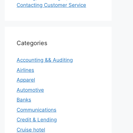
Contacting Customer Service
Categories
Accounting && Auditing
Airlines
Apparel
Automotive
Banks
Communications
Credit & Lending
Cruise hotel