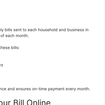
y bills sent to each household and business in
th of each month.
hese bills:
nt
ence and ensures on-time payment every month.
ur Bill Online