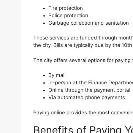
Fire protection
Police protection
Garbage collection and sanitation
These services are funded through monthl
the city. Bills are typically due by the 10
The city offers several options for paying t
By mail
In-person at the Finance Departme
Online through the payment portal
Via automated phone payments
Paying online provides the most conveni
Benefits of Paying Yo