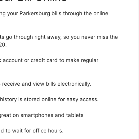
ng your Parkersburg bills through the online
s go through right away, so you never miss the
20.
 account or credit card to make regular
receive and view bills electronically.
istory is stored online for easy access.
 great on smartphones and tablets
 to wait for office hours.