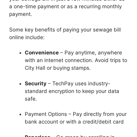
a one-time payment or as a recurring monthly
payment.
Some key benefits of paying your sewage bill
online include:
Convenience
– Pay anytime, anywhere
with an internet connection. Avoid trips to
City Hall or buying stamps.
Security
– TechPay uses industry-
standard encryption to keep your data
safe.
Payment Options – Pay directly from your
bank account or with a credit/debit card