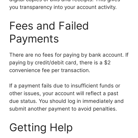
you transparency into your account activity.
Fees and Failed
Payments
There are no fees for paying by bank account. If
paying by credit/debit card, there is a $2
convenience fee per transaction.
If a payment fails due to insufficient funds or
other issues, your account will reflect a past
due status. You should log in immediately and
submit another payment to avoid penalties.
Getting Help