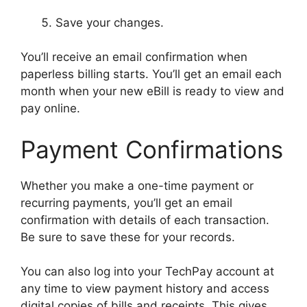
Save your changes.
You’ll receive an email confirmation when
paperless billing starts. You’ll get an email each
month when your new eBill is ready to view and
pay online.
Payment Confirmations
Whether you make a one-time payment or
recurring payments, you’ll get an email
confirmation with details of each transaction.
Be sure to save these for your records.
You can also log into your TechPay account at
any time to view payment history and access
digital copies of bills and receipts. This gives