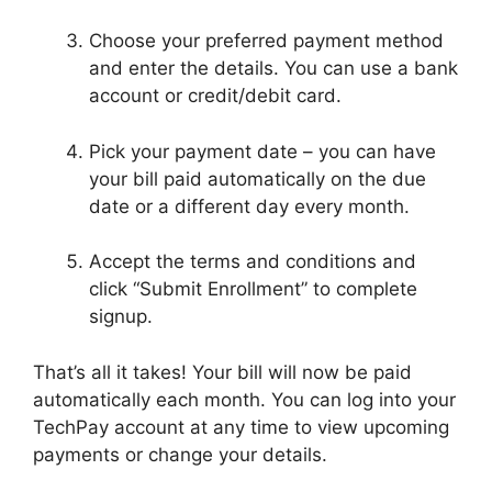
Choose your preferred payment method
and enter the details. You can use a bank
account or credit/debit card.
Pick your payment date – you can have
your bill paid automatically on the due
date or a different day every month.
Accept the terms and conditions and
click “Submit Enrollment” to complete
signup.
That’s all it takes! Your bill will now be paid
automatically each month. You can log into your
TechPay account at any time to view upcoming
payments or change your details.