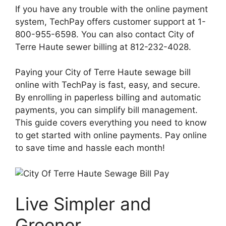
If you have any trouble with the online payment
system, TechPay offers customer support at 1-
800-955-6598. You can also contact City of
Terre Haute sewer billing at 812-232-4028.
Paying your City of Terre Haute sewage bill
online with TechPay is fast, easy, and secure.
By enrolling in paperless billing and automatic
payments, you can simplify bill management.
This guide covers everything you need to know
to get started with online payments. Pay online
to save time and hassle each month!
Live Simpler and
Greener