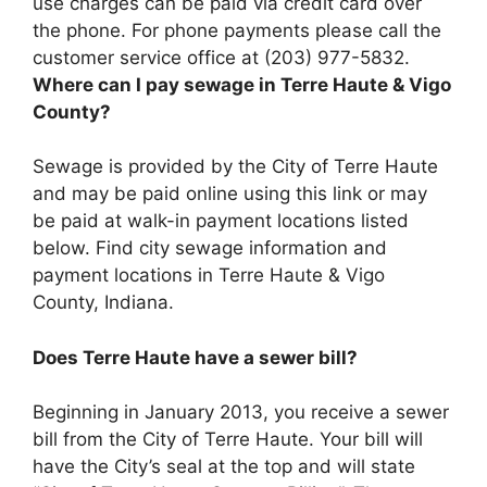
use charges can be paid via credit card over
the phone. For phone payments please call the
customer service office at (203) 977-5832.
Where can I pay sewage in Terre Haute & Vigo
County?
Sewage is provided by the City of Terre Haute
and may be paid online using this link or may
be paid at walk-in payment locations listed
below. Find city sewage information and
payment locations in Terre Haute & Vigo
County, Indiana.
Does Terre Haute have a sewer bill?
Beginning in January 2013, you receive a sewer
bill from the City of Terre Haute. Your bill will
have the City’s seal at the top and will state