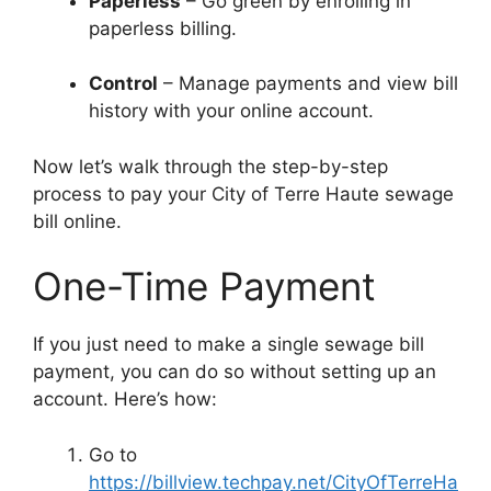
Paperless
– Go green by enrolling in
paperless billing.
Control
– Manage payments and view bill
history with your online account.
Now let’s walk through the step-by-step
process to pay your City of Terre Haute sewage
bill online.
One-Time Payment
If you just need to make a single sewage bill
payment, you can do so without setting up an
account. Here’s how:
Go to
https://billview.techpay.net/CityOfTerreHa