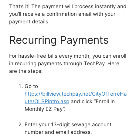
That’s it! The payment will process instantly and
you’ll receive a confirmation email with your
payment details.
Recurring Payments
For hassle-free bills every month, you can enroll
in recurring payments through TechPay. Here
are the steps:
Go to
https://billview.techpay.net/CityOfTerreHa
ute/OLBPintro.asp
and click “Enroll in
Monthly EZ Pay”.
Enter your 13-digit sewage account
number and email address.