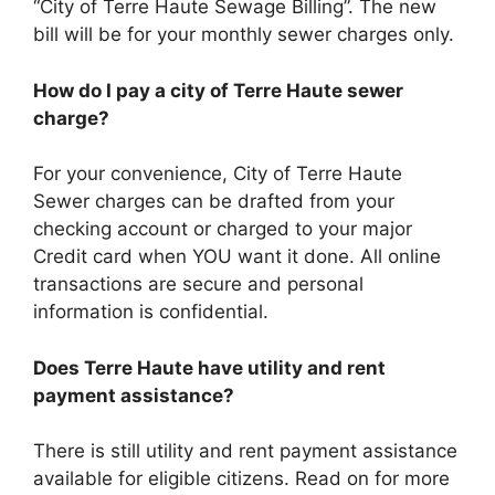
“City of Terre Haute Sewage Billing”. The new
bill will be for your monthly sewer charges only.
How do I pay a city of Terre Haute sewer
charge?
For your convenience, City of Terre Haute
Sewer charges can be drafted from your
checking account or charged to your major
Credit card when YOU want it done. All online
transactions are secure and personal
information is confidential.
Does Terre Haute have utility and rent
payment assistance?
There is still utility and rent payment assistance
available for eligible citizens. Read on for more