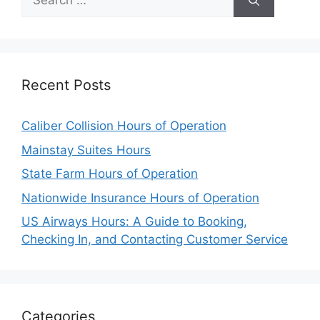
for:
Recent Posts
Caliber Collision Hours of Operation
Mainstay Suites Hours
State Farm Hours of Operation
Nationwide Insurance Hours of Operation
US Airways Hours: A Guide to Booking,
Checking In, and Contacting Customer Service
Categories