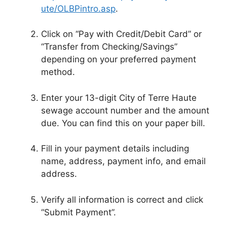
ute/OLBPintro.asp
.
Click on “Pay with Credit/Debit Card” or
“Transfer from Checking/Savings”
depending on your preferred payment
method.
Enter your 13-digit City of Terre Haute
sewage account number and the amount
due. You can find this on your paper bill.
Fill in your payment details including
name, address, payment info, and email
address.
Verify all information is correct and click
“Submit Payment”.