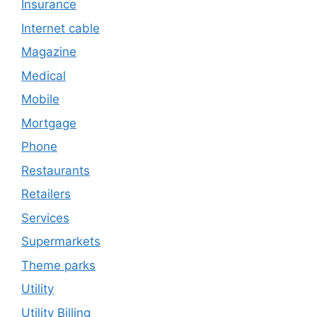
Insurance
Internet cable
Magazine
Medical
Mobile
Mortgage
Phone
Restaurants
Retailers
Services
Supermarkets
Theme parks
Utility
Utility Billing