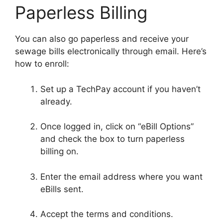
Paperless Billing
You can also go paperless and receive your
sewage bills electronically through email. Here’s
how to enroll:
Set up a TechPay account if you haven’t
already.
Once logged in, click on “eBill Options”
and check the box to turn paperless
billing on.
Enter the email address where you want
eBills sent.
Accept the terms and conditions.