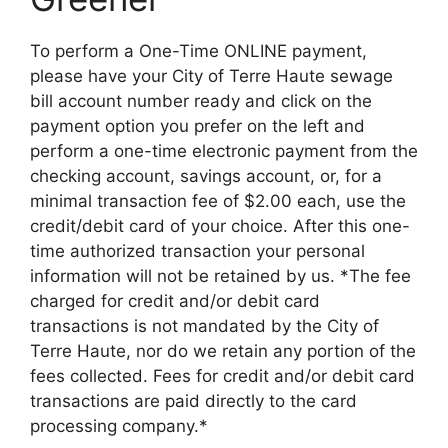
To perform a One-Time ONLINE payment,
please have your City of Terre Haute sewage
bill account number ready and click on the
payment option you prefer on the left and
perform a one-time electronic payment from the
checking account, savings account, or, for a
minimal transaction fee of $2.00 each, use the
credit/debit card of your choice. After this one-
time authorized transaction your personal
information will not be retained by us. *The fee
charged for credit and/or debit card
transactions is not mandated by the City of
Terre Haute, nor do we retain any portion of the
fees collected. Fees for credit and/or debit card
transactions are paid directly to the card
processing company.*