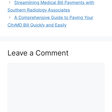
Post
Streamlining Medical Bill Payments with
navigation
Southern Radiology Associates
A Comprehensive Guide to Paying Your
CityMD Bill Quickly and Easily
Leave a Comment
Comment