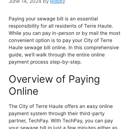
June 14, 2024
by
Robby
Paying your sewage bill is an essential
responsibility for all residents of Terre Haute.
While you can pay in-person or by mail the most
convenient option is to pay your City of Terre
Haute sewage bill online. In this comprehensive
guide, we’ll walk through the entire online
payment process step-by-step.
Overview of Paying
Online
The City of Terre Haute offers an easy online
payment system through their third-party
partner, TechPay. With TechPay, you can pay
your sewage bill in just a few minutes either as