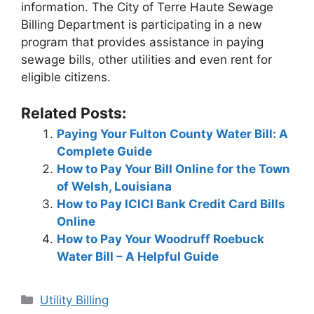
information. The City of Terre Haute Sewage
Billing Department is participating in a new
program that provides assistance in paying
sewage bills, other utilities and even rent for
eligible citizens.
Related Posts:
Paying Your Fulton County Water Bill: A
Complete Guide
How to Pay Your Bill Online for the Town
of Welsh, Louisiana
How to Pay ICICI Bank Credit Card Bills
Online
How to Pay Your Woodruff Roebuck
Water Bill – A Helpful Guide
Categories
Utility Billing