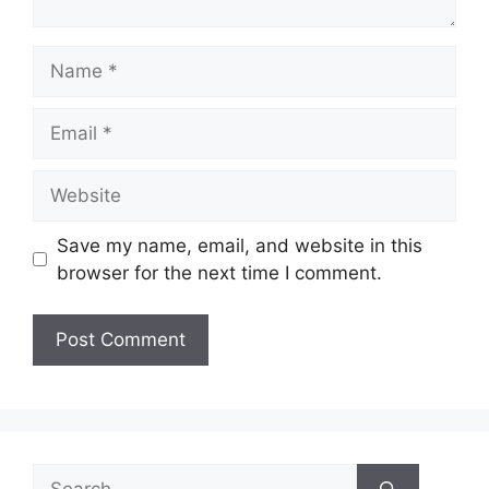
Name
Email
Website
Save my name, email, and website in this
browser for the next time I comment.
Search