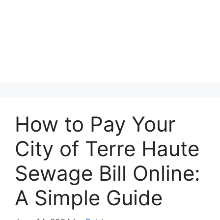
How to Pay Your
City of Terre Haute
Sewage Bill Online:
A Simple Guide