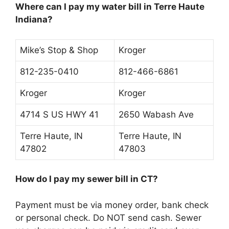
Where can I pay my water bill in Terre Haute
Indiana?
Mike’s Stop & Shop
Kroger
812-235-0410
812-466-6861
Kroger
Kroger
4714 S US HWY 41
2650 Wabash Ave
Terre Haute, IN
Terre Haute, IN
47802
47803
How do I pay my sewer bill in CT?
Payment must be
via money order, bank check
or personal check
. Do NOT send cash. Sewer