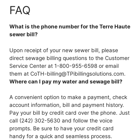
FAQ
What is the phone number for the Terre Haute
sewer bill?
Upon receipt of your new sewer bill, please
direct sewage billing questions to the Customer
Service Center at
1-800-955-6598
or email
them at
CoTH-billing@TPibillingsolutions.com
.
Where can I pay my water and sewage bill?
A convenient option to make a payment, check
account information, bill and payment history.
Pay your bill by credit card over the phone. Just
call (242) 302-5630 and follow the voice
prompts
. Be sure to have your credit card
handy for a quick and seamless process.