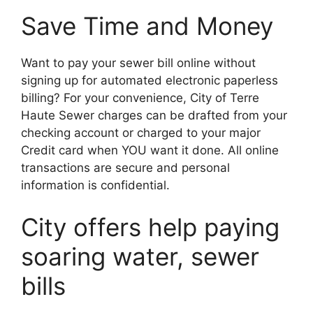
Save Time and Money
Want to pay your sewer bill online without
signing up for automated electronic paperless
billing? For your convenience, City of Terre
Haute Sewer charges can be drafted from your
checking account or charged to your major
Credit card when YOU want it done. All online
transactions are secure and personal
information is confidential.
City offers help paying
soaring water, sewer
bills