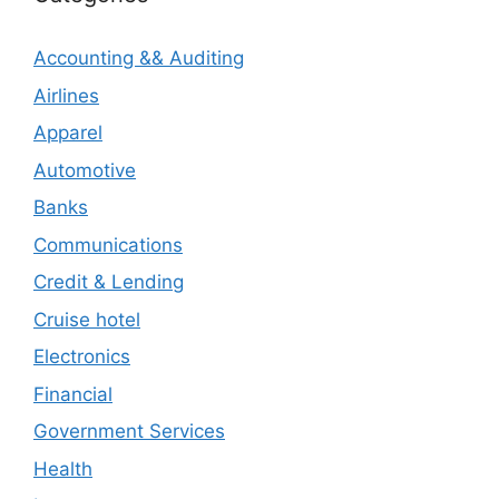
Accounting && Auditing
Airlines
Apparel
Automotive
Banks
Communications
Credit & Lending
Cruise hotel
Electronics
Financial
Government Services
Health