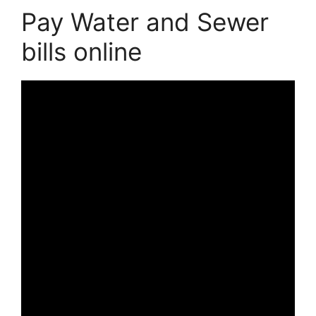
Pay Water and Sewer
bills online