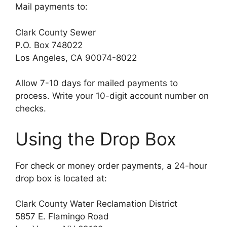
Mail payments to:
Clark County Sewer
P.O. Box 748022
Los Angeles, CA 90074-8022
Allow 7-10 days for mailed payments to
process. Write your 10-digit account number on
checks.
Using the Drop Box
For check or money order payments, a 24-hour
drop box is located at:
Clark County Water Reclamation District
5857 E. Flamingo Road