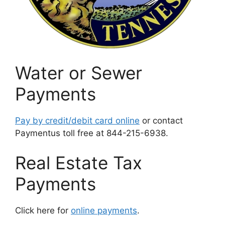
Water or Sewer
Payments
Pay by credit/debit card online
or contact
Paymentus toll free at 844-215-6938.
Real Estate Tax
Payments
Click here for
online payments
.