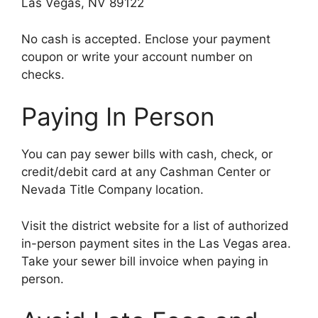
Las Vegas, NV 89122
No cash is accepted. Enclose your payment
coupon or write your account number on
checks.
Paying In Person
You can pay sewer bills with cash, check, or
credit/debit card at any Cashman Center or
Nevada Title Company location.
Visit the district website for a list of authorized
in-person payment sites in the Las Vegas area.
Take your sewer bill invoice when paying in
person.