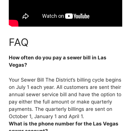
FAQ
How often do you pay a sewer bill in Las
Vegas?
Your Sewer Bill The District’s billing cycle begins
on July 1 each year. All customers are sent their
annual sewer service bill and have the option to
pay either the full amount or make
quarterly
payments
. The quarterly billings are sent on
October 1, January 1 and April 1.
What is the phone number for the Las Vegas
sewer account?