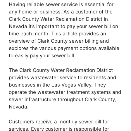
Having reliable sewer service is essential for
any home or business. As a customer of the
Clark County Water Reclamation District in
Nevada it’s important to pay your sewer bill on
time each month. This article provides an
overview of Clark County sewer billing and
explores the various payment options available
to easily pay your sewer bill.
The Clark County Water Reclamation District
provides wastewater service to residents and
businesses in the Las Vegas Valley. They
operate the wastewater treatment systems and
sewer infrastructure throughout Clark County,
Nevada.
Customers receive a monthly sewer bill for
services. Every customer is responsible for