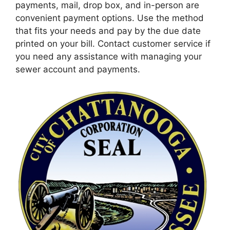
payments, mail, drop box, and in-person are
convenient payment options. Use the method
that fits your needs and pay by the due date
printed on your bill. Contact customer service if
you need any assistance with managing your
sewer account and payments.