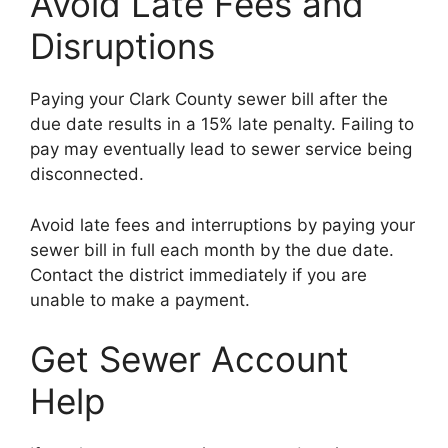
Avoid Late Fees and
Disruptions
Paying your Clark County sewer bill after the
due date results in a 15% late penalty. Failing to
pay may eventually lead to sewer service being
disconnected.
Avoid late fees and interruptions by paying your
sewer bill in full each month by the due date.
Contact the district immediately if you are
unable to make a payment.
Get Sewer Account
Help