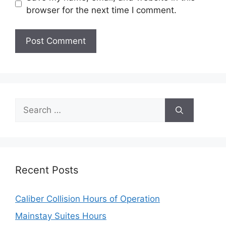
browser for the next time I comment.
Search
for:
Recent Posts
Caliber Collision Hours of Operation
Mainstay Suites Hours