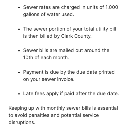
Sewer rates are charged in units of 1,000
gallons of water used.
The sewer portion of your total utility bill
is then billed by Clark County.
Sewer bills are mailed out around the
10th of each month.
Payment is due by the due date printed
on your sewer invoice.
Late fees apply if paid after the due date.
Keeping up with monthly sewer bills is essential
to avoid penalties and potential service
disruptions.