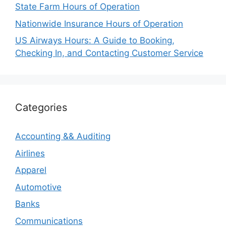
State Farm Hours of Operation
Nationwide Insurance Hours of Operation
US Airways Hours: A Guide to Booking,
Checking In, and Contacting Customer Service
Categories
Accounting && Auditing
Airlines
Apparel
Automotive
Banks
Communications