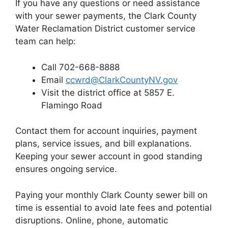
If you have any questions or need assistance
with your sewer payments, the Clark County
Water Reclamation District customer service
team can help:
Call 702-668-8888
Email
ccwrd@ClarkCountyNV.gov
Visit the district office at 5857 E.
Flamingo Road
Contact them for account inquiries, payment
plans, service issues, and bill explanations.
Keeping your sewer account in good standing
ensures ongoing service.
Paying your monthly Clark County sewer bill on
time is essential to avoid late fees and potential
disruptions. Online, phone, automatic