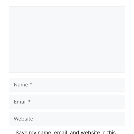
Comment
Name
Email
Website
Save my name, email, and website in this