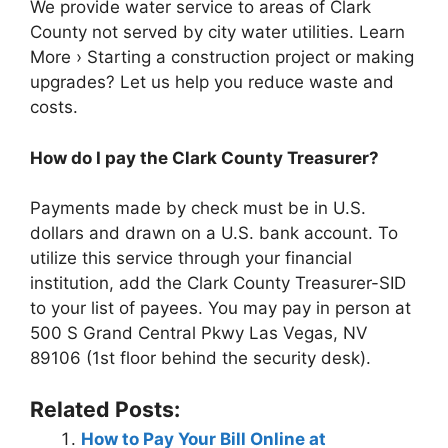
We provide water service to areas of Clark
County not served by city water utilities. Learn
More › Starting a construction project or making
upgrades? Let us help you reduce waste and
costs.
How do I pay the Clark County Treasurer?
Payments made by check must be in U.S.
dollars and drawn on a U.S. bank account. To
utilize this service through your financial
institution, add the Clark County Treasurer-SID
to your list of payees. You may pay in person at
500 S Grand Central Pkwy Las Vegas, NV
89106 (1st floor behind the security desk).
Related Posts:
How to Pay Your Bill Online at