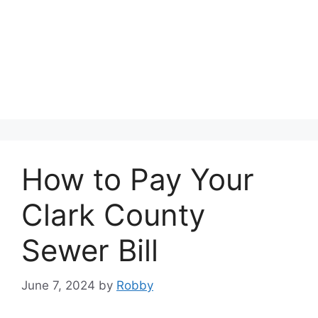
How to Pay Your
Clark County
Sewer Bill
June 7, 2024
by
Robby