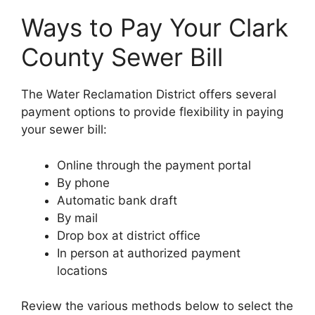
Ways to Pay Your Clark
County Sewer Bill
The Water Reclamation District offers several
payment options to provide flexibility in paying
your sewer bill:
Online through the payment portal
By phone
Automatic bank draft
By mail
Drop box at district office
In person at authorized payment
locations
Review the various methods below to select the