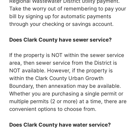
Regional Wastewater District utility payment.
Take the worry out of remembering to pay your
bill by signing up for automatic payments
through your checking or savings account.
Does Clark County have sewer service?
If the property is NOT within the sewer service
area, then sewer service from the District is
NOT available. However, if the property is
within the Clark County Urban Growth
Boundary, then annexation may be available.
Whether you are purchasing a single permit or
multiple permits (2 or more) at a time, there are
convenient options to choose from.
Does Clark County have water service?