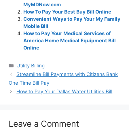
MyMDNow.com
How To Pay Your Best Buy Bill Online
Convenient Ways to Pay Your My Family
Mobile Bill
How to Pay Your Medical Services of
America Home Medical Equipment Bill
Online
Categories
Utility Billing
Post
Streamline Bill Payments with Citizens Bank
navigation
One Time Bill Pay
How to Pay Your Dallas Water Utilities Bill
Leave a Comment