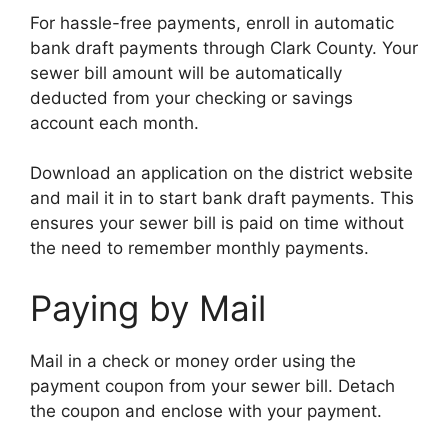
For hassle-free payments, enroll in automatic
bank draft payments through Clark County. Your
sewer bill amount will be automatically
deducted from your checking or savings
account each month.
Download an application on the district website
and mail it in to start bank draft payments. This
ensures your sewer bill is paid on time without
the need to remember monthly payments.
Paying by Mail
Mail in a check or money order using the
payment coupon from your sewer bill. Detach
the coupon and enclose with your payment.