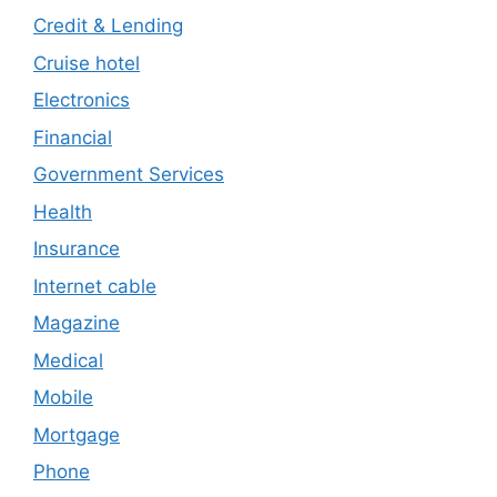
Credit & Lending
Cruise hotel
Electronics
Financial
Government Services
Health
Insurance
Internet cable
Magazine
Medical
Mobile
Mortgage
Phone