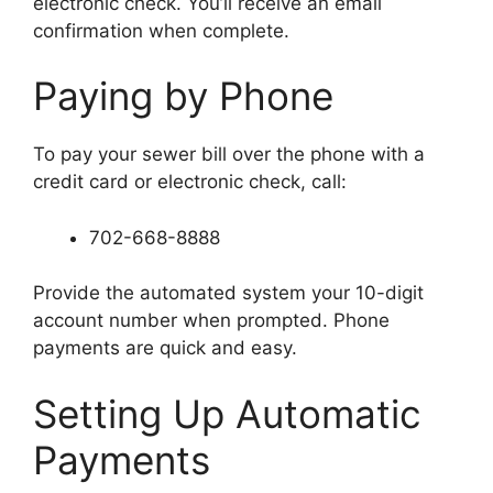
electronic check. You’ll receive an email
confirmation when complete.
Paying by Phone
To pay your sewer bill over the phone with a
credit card or electronic check, call:
702-668-8888
Provide the automated system your 10-digit
account number when prompted. Phone
payments are quick and easy.
Setting Up Automatic
Payments