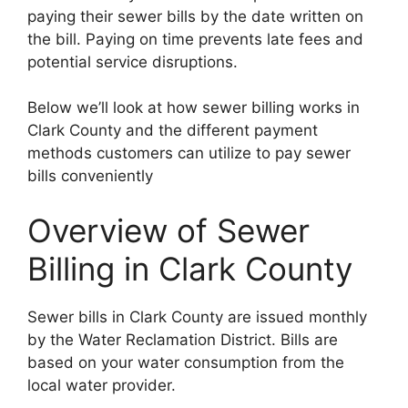
paying their sewer bills by the date written on
the bill. Paying on time prevents late fees and
potential service disruptions.
Below we’ll look at how sewer billing works in
Clark County and the different payment
methods customers can utilize to pay sewer
bills conveniently
Overview of Sewer
Billing in Clark County
Sewer bills in Clark County are issued monthly
by the Water Reclamation District. Bills are
based on your water consumption from the
local water provider.