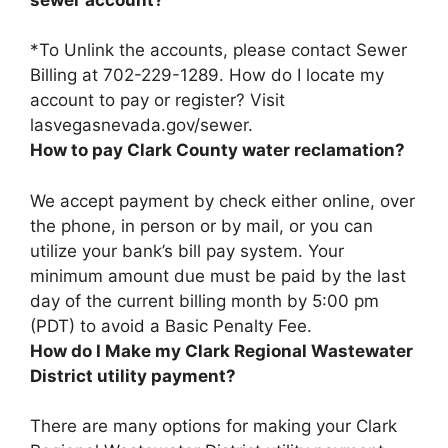
*To Unlink the accounts, please contact Sewer
Billing at
702-229-1289
. How do I locate my
account to pay or register? Visit
lasvegasnevada.gov/sewer.
How to pay Clark County water reclamation?
We accept payment
by check either online, over
the phone, in person or by mail, or you can
utilize your bank’s bill pay system
. Your
minimum amount due must be paid by the last
day of the current billing month by 5:00 pm
(PDT) to avoid a Basic Penalty Fee.
How do I Make my Clark Regional Wastewater
District utility payment?
There are many options for making your Clark