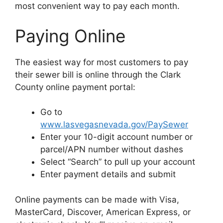
most convenient way to pay each month.
Paying Online
The easiest way for most customers to pay
their sewer bill is online through the Clark
County online payment portal:
Go to
www.lasvegasnevada.gov/PaySewer
Enter your 10-digit account number or
parcel/APN number without dashes
Select “Search” to pull up your account
Enter payment details and submit
Online payments can be made with Visa,
MasterCard, Discover, American Express, or