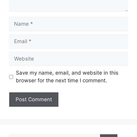
Name
Email
Website
Save my name, email, and website in this
browser for the next time I comment.