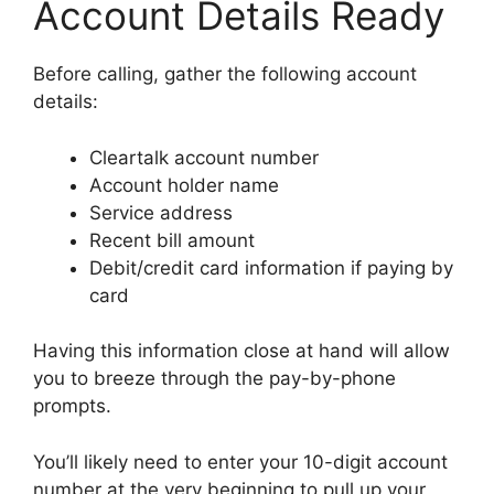
Account Details Ready
Before calling, gather the following account
details:
Cleartalk account number
Account holder name
Service address
Recent bill amount
Debit/credit card information if paying by
card
Having this information close at hand will allow
you to breeze through the pay-by-phone
prompts.
You’ll likely need to enter your 10-digit account
number at the very beginning to pull up your