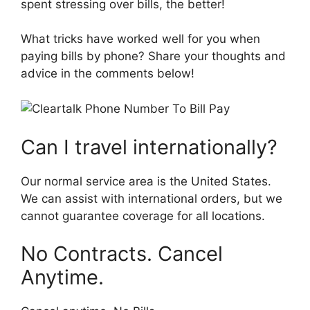
spent stressing over bills, the better!
What tricks have worked well for you when
paying bills by phone? Share your thoughts and
advice in the comments below!
Can I travel internationally?
Our normal service area is the United States.
We can assist with international orders, but we
cannot guarantee coverage for all locations.
No Contracts. Cancel
Anytime.