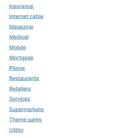
Insurance
Internet cable
Magazine
Medical
Mobile
Mortgage
Phone
Restaurants
Retailers
Services
Supermarkets
Theme parks
Utility