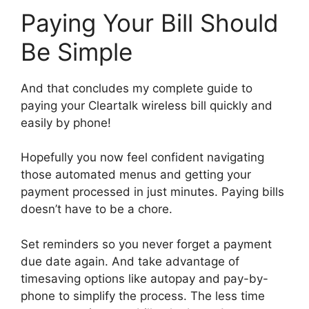
Paying Your Bill Should
Be Simple
And that concludes my complete guide to
paying your Cleartalk wireless bill quickly and
easily by phone!
Hopefully you now feel confident navigating
those automated menus and getting your
payment processed in just minutes. Paying bills
doesn’t have to be a chore.
Set reminders so you never forget a payment
due date again. And take advantage of
timesaving options like autopay and pay-by-
phone to simplify the process. The less time