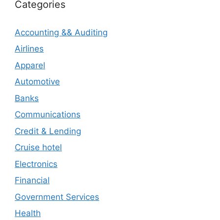
Categories
Accounting && Auditing
Airlines
Apparel
Automotive
Banks
Communications
Credit & Lending
Cruise hotel
Electronics
Financial
Government Services
Health