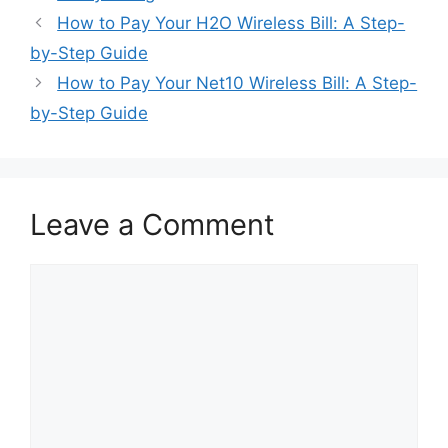
Post
How to Pay Your H2O Wireless Bill: A Step-
navigation
by-Step Guide
How to Pay Your Net10 Wireless Bill: A Step-
by-Step Guide
Leave a Comment
Comment