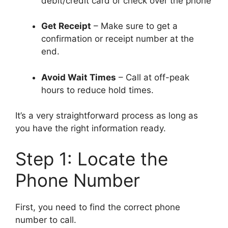
debit/credit card or check over the phone
Get Receipt
– Make sure to get a
confirmation or receipt number at the
end.
Avoid Wait Times
– Call at off-peak
hours to reduce hold times.
It’s a very straightforward process as long as
you have the right information ready.
Step 1: Locate the
Phone Number
First, you need to find the correct phone
number to call.