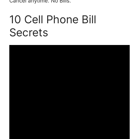
Cancel anytime. No Bills.
10 Cell Phone Bill
Secrets