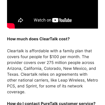
How much does ClearTalk cost?
Cleartalk is affordable with a family plan that
covers four people for $100 per month. The
provider covers over 275 million people across
Arizona, California, Colorado, New Mexico, and
Texas. Cleartalk relies on agreements with
other national carriers, like Leap Wireless, Metro
PCS, and Sprint, for some of its network
coverage.
How do I contact PureTalk customer service?