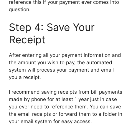
reference this if your payment ever comes into
question.
Step 4: Save Your
Receipt
After entering all your payment information and
the amount you wish to pay, the automated
system will process your payment and email
you a receipt.
I recommend saving receipts from bill payments
made by phone for at least 1 year just in case
you ever need to reference them. You can save
the email receipts or forward them to a folder in
your email system for easy access.