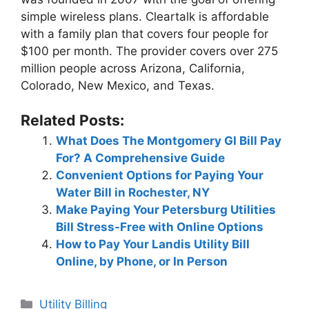
simple wireless plans. Cleartalk is affordable
with a family plan that covers four people for
$100 per month. The provider covers over 275
million people across Arizona, California,
Colorado, New Mexico, and Texas.
Related Posts:
What Does The Montgomery GI Bill Pay
For? A Comprehensive Guide
Convenient Options for Paying Your
Water Bill in Rochester, NY
Make Paying Your Petersburg Utilities
Bill Stress-Free with Online Options
How to Pay Your Landis Utility Bill
Online, by Phone, or In Person
Categories
Utility Billing