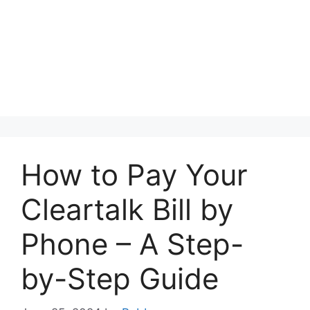
How to Pay Your
Cleartalk Bill by
Phone – A Step-
by-Step Guide