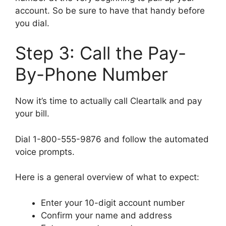
account. So be sure to have that handy before
you dial.
Step 3: Call the Pay-
By-Phone Number
Now it’s time to actually call Cleartalk and pay
your bill.
Dial 1-800-555-9876 and follow the automated
voice prompts.
Here is a general overview of what to expect:
Enter your 10-digit account number
Confirm your name and address