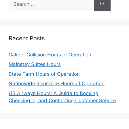
Search
for:
Recent Posts
Caliber Collision Hours of Operation
Mainstay Suites Hours
State Farm Hours of Operation
Nationwide Insurance Hours of Operation
US Airways Hours: A Guide to Booking,
Checking In, and Contacting Customer Service