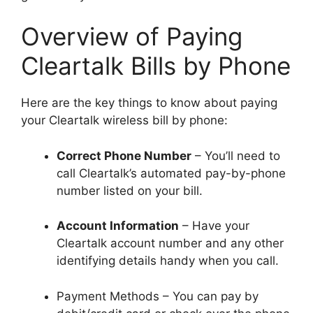
Overview of Paying
Cleartalk Bills by Phone
Here are the key things to know about paying
your Cleartalk wireless bill by phone:
Correct Phone Number
– You’ll need to
call Cleartalk’s automated pay-by-phone
number listed on your bill.
Account Information
– Have your
Cleartalk account number and any other
identifying details handy when you call.
Payment Methods – You can pay by