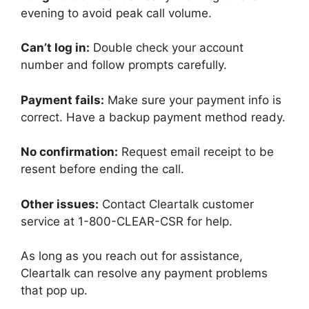
evening to avoid peak call volume.
Can’t log in:
Double check your account
number and follow prompts carefully.
Payment fails:
Make sure your payment info is
correct. Have a backup payment method ready.
No confirmation:
Request email receipt to be
resent before ending the call.
Other issues:
Contact Cleartalk customer
service at 1-800-CLEAR-CSR for help.
As long as you reach out for assistance,
Cleartalk can resolve any payment problems
that pop up.