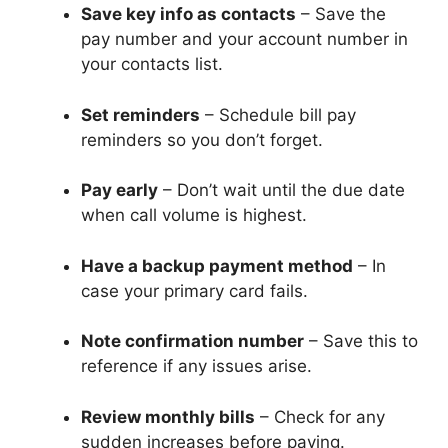
Save key info as contacts
– Save the
pay number and your account number in
your contacts list.
Set reminders
– Schedule bill pay
reminders so you don’t forget.
Pay early
– Don’t wait until the due date
when call volume is highest.
Have a backup payment method
– In
case your primary card fails.
Note confirmation number
– Save this to
reference if any issues arise.
Review monthly bills
– Check for any
sudden increases before paying.