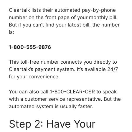
Cleartalk lists their automated pay-by-phone
number on the front page of your monthly bill.
But if you can’t find your latest bill, the number
is:
1-800-555-9876
This toll-free number connects you directly to
Cleartalk’s payment system. It’s available 24/7
for your convenience.
You can also call 1-800-CLEAR-CSR to speak
with a customer service representative. But the
automated system is usually faster.
Step 2: Have Your