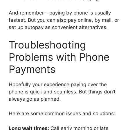
And remember – paying by phone is usually
fastest. But you can also pay online, by mail, or
set up autopay as convenient alternatives.
Troubleshooting
Problems with Phone
Payments
Hopefully your experience paying over the
phone is quick and seamless. But things don’t
always go as planned.
Here are some common issues and solutions:
Long wait times:
Call early morning or late