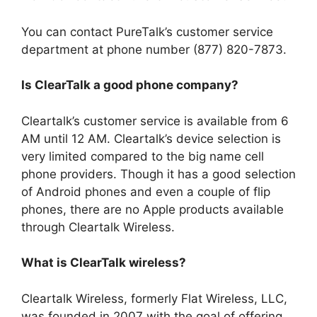
You can contact PureTalk’s customer service
department at phone number (877) 820-7873.
Is ClearTalk a good phone company?
Cleartalk’s customer service is available from 6
AM until 12 AM. Cleartalk’s device selection is
very limited compared to the big name cell
phone providers. Though it has a good selection
of Android phones and even a couple of flip
phones, there are no Apple products available
through Cleartalk Wireless.
What is ClearTalk wireless?
Cleartalk Wireless, formerly Flat Wireless, LLC,
was founded in 2007 with the goal of offering