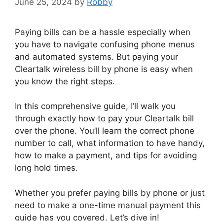
June 25, 2024
by
Robby
Paying bills can be a hassle especially when
you have to navigate confusing phone menus
and automated systems. But paying your
Cleartalk wireless bill by phone is easy when
you know the right steps.
In this comprehensive guide, I’ll walk you
through exactly how to pay your Cleartalk bill
over the phone. You’ll learn the correct phone
number to call, what information to have handy,
how to make a payment, and tips for avoiding
long hold times.
Whether you prefer paying bills by phone or just
need to make a one-time manual payment this
guide has you covered. Let’s dive in!