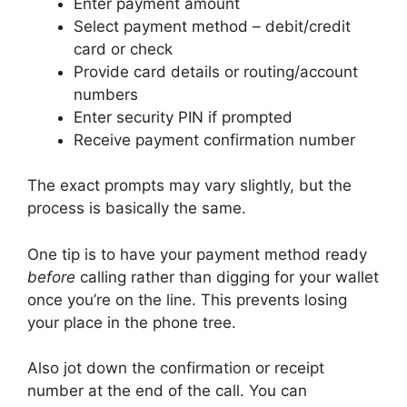
Enter payment amount
Select payment method – debit/credit
card or check
Provide card details or routing/account
numbers
Enter security PIN if prompted
Receive payment confirmation number
The exact prompts may vary slightly, but the
process is basically the same.
One tip is to have your payment method ready
before
calling rather than digging for your wallet
once you’re on the line. This prevents losing
your place in the phone tree.
Also jot down the confirmation or receipt
number at the end of the call. You can