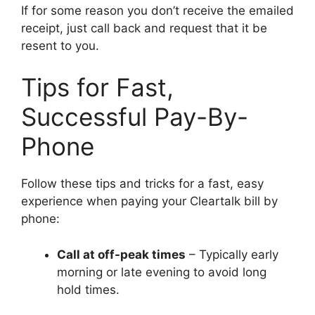
If for some reason you don’t receive the emailed
receipt, just call back and request that it be
resent to you.
Tips for Fast,
Successful Pay-By-
Phone
Follow these tips and tricks for a fast, easy
experience when paying your Cleartalk bill by
phone:
Call at off-peak times
– Typically early
morning or late evening to avoid long
hold times.