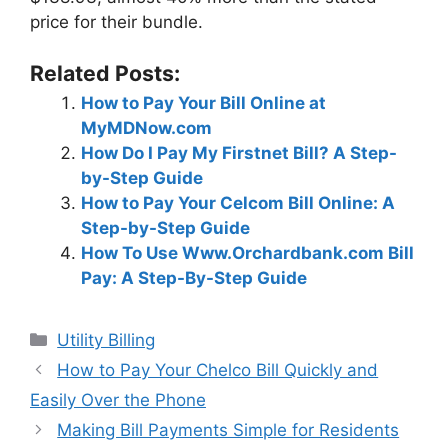
price for their bundle.
Related Posts:
How to Pay Your Bill Online at
MyMDNow.com
How Do I Pay My Firstnet Bill? A Step-
by-Step Guide
How to Pay Your Celcom Bill Online: A
Step-by-Step Guide
How To Use Www.Orchardbank.com Bill
Pay: A Step-By-Step Guide
Categories
Utility Billing
Post
How to Pay Your Chelco Bill Quickly and
navigation
Easily Over the Phone
Making Bill Payments Simple for Residents