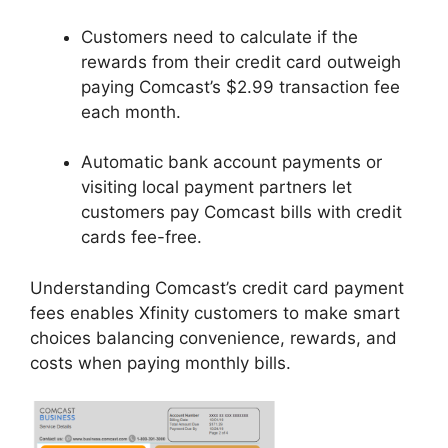
Customers need to calculate if the
rewards from their credit card outweigh
paying Comcast’s $2.99 transaction fee
each month.
Automatic bank account payments or
visiting local payment partners let
customers pay Comcast bills with credit
cards fee-free.
Understanding Comcast’s credit card payment
fees enables Xfinity customers to make smart
choices balancing convenience, rewards, and
costs when paying monthly bills.