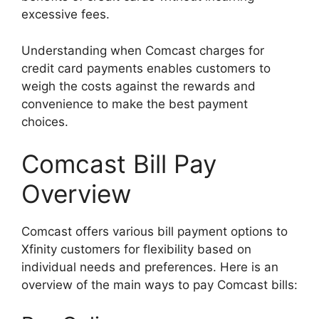
excessive fees.
Understanding when Comcast charges for
credit card payments enables customers to
weigh the costs against the rewards and
convenience to make the best payment
choices.
Comcast Bill Pay
Overview
Comcast offers various bill payment options to
Xfinity customers for flexibility based on
individual needs and preferences. Here is an
overview of the main ways to pay Comcast bills: