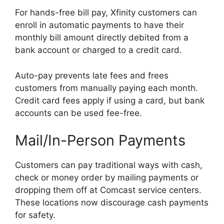
For hands-free bill pay, Xfinity customers can
enroll in automatic payments to have their
monthly bill amount directly debited from a
bank account or charged to a credit card.
Auto-pay prevents late fees and frees
customers from manually paying each month.
Credit card fees apply if using a card, but bank
accounts can be used fee-free.
Mail/In-Person Payments
Customers can pay traditional ways with cash,
check or money order by mailing payments or
dropping them off at Comcast service centers.
These locations now discourage cash payments
for safety.