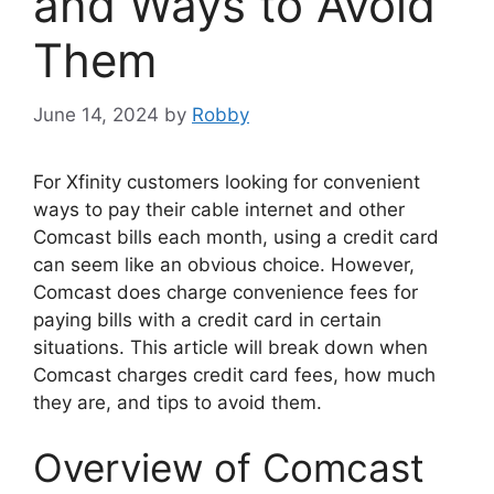
and Ways to Avoid
Them
June 14, 2024
by
Robby
For Xfinity customers looking for convenient
ways to pay their cable internet and other
Comcast bills each month, using a credit card
can seem like an obvious choice. However,
Comcast does charge convenience fees for
paying bills with a credit card in certain
situations. This article will break down when
Comcast charges credit card fees, how much
they are, and tips to avoid them.
Overview of Comcast