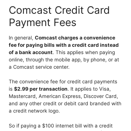
Comcast Credit Card
Payment Fees
In general,
Comcast charges a convenience
fee for paying bills with a credit card instead
of a bank account
. This applies when paying
online, through the mobile app, by phone, or at
a Comcast service center.
The convenience fee for credit card payments
is
$2.99 per transaction
. It applies to Visa,
Mastercard, American Express, Discover Card,
and any other credit or debit card branded with
a credit network logo.
So if paying a $100 internet bill with a credit