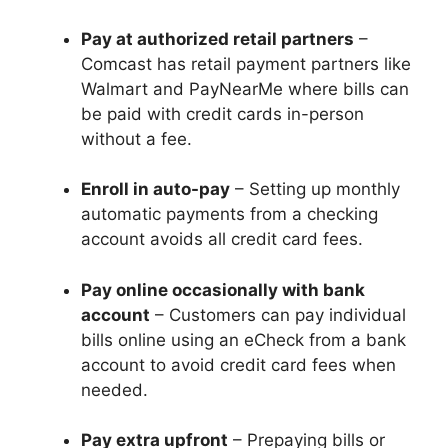
Pay at authorized retail partners
–
Comcast has retail payment partners like
Walmart and PayNearMe where bills can
be paid with credit cards in-person
without a fee.
Enroll in auto-pay
– Setting up monthly
automatic payments from a checking
account avoids all credit card fees.
Pay online occasionally with bank
account
– Customers can pay individual
bills online using an eCheck from a bank
account to avoid credit card fees when
needed.
Pay extra upfront
– Prepaying bills or