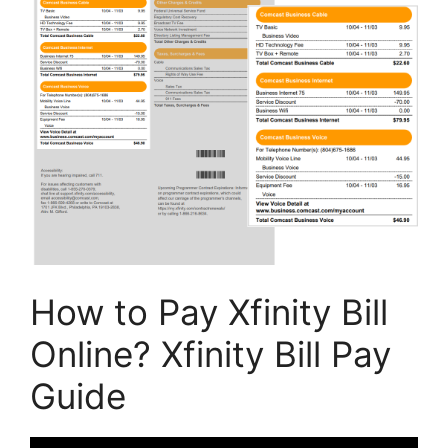
How to Pay Xfinity Bill
Online? Xfinity Bill Pay
Guide