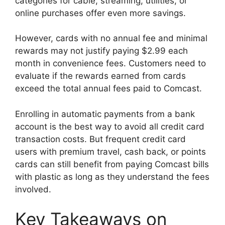
categories for cable, streaming, utilities, or
online purchases offer even more savings.
However, cards with no annual fee and minimal
rewards may not justify paying $2.99 each
month in convenience fees. Customers need to
evaluate if the rewards earned from cards
exceed the total annual fees paid to Comcast.
Enrolling in automatic payments from a bank
account is the best way to avoid all credit card
transaction costs. But frequent credit card
users with premium travel, cash back, or points
cards can still benefit from paying Comcast bills
with plastic as long as they understand the fees
involved.
Key Takeaways on