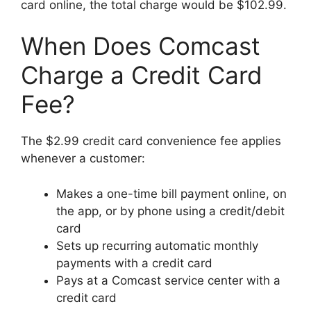
card online, the total charge would be $102.99.
When Does Comcast
Charge a Credit Card
Fee?
The $2.99 credit card convenience fee applies
whenever a customer:
Makes a one-time bill payment online, on
the app, or by phone using a credit/debit
card
Sets up recurring automatic monthly
payments with a credit card
Pays at a Comcast service center with a
credit card