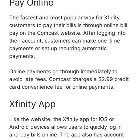
Pay Online
The fastest and most popular way for Xfinity
customers to pay their bills is through online bill
pay on the Comcast website. After logging into
their account, customers can make one-time
payments or set up recurring automatic
payments.
Online payments go through immediately to
avoid late fees. Comcast charges a $2.99 credit
card convenience fee for online payments.
Xfinity App
Like the website, the Xfinity app for iOS or
Android devices allows users to quickly log in
and pay bills online. The app also has account