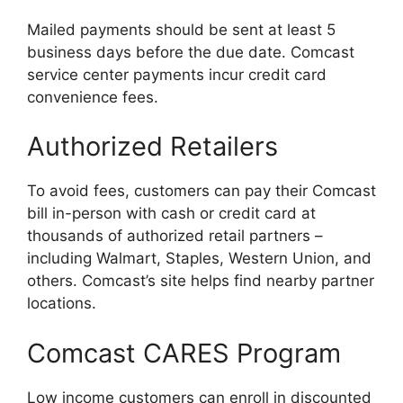
Mailed payments should be sent at least 5
business days before the due date. Comcast
service center payments incur credit card
convenience fees.
Authorized Retailers
To avoid fees, customers can pay their Comcast
bill in-person with cash or credit card at
thousands of authorized retail partners –
including Walmart, Staples, Western Union, and
others. Comcast’s site helps find nearby partner
locations.
Comcast CARES Program
Low income customers can enroll in discounted