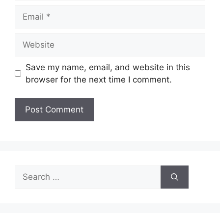
Email
Website
Save my name, email, and website in this
browser for the next time I comment.
Search
for: