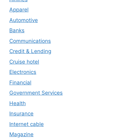
Apparel
Automotive
Banks
Communications
Credit & Lending
Cruise hotel
Electronics
Financial
Government Services
Health
Insurance
Internet cable
Magazine