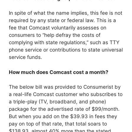
In spite of what the name implies, this fee is not
required by any state or federal law. This is a
fee that Comcast voluntarily assesses on
consumers to “help defray the costs of
complying with state regulations,” such as TTY
phone service or contributions to state universal
service funds.
How much does Comcast cost a month?
The below bill was provided to Consumerist by
a real-life Comcast customer who subscribes to
a triple-play (TV, broadband, and phone)
package for the advertised rate of $99/month.
But when you add on the $39.93 in fees they
pay on top of that rate, that total soars to
$138.93, almost 40% more than the stated