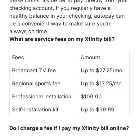
these cases,
it’s better to pay directly from your
checking account
. If you regularly have a
healthy balance in your checking, autopay can
be a convenient way to make sure you’re
always on time.
What are service fees on my Xfinity bill?
Fees
Amount
Broadcast TV fee
Up to $27.25/mo.
Regional sports fee
Up to $17.25/mo.
Professional installation
$100.00
Self-installation kit
Up to $39.99
Do I charge a fee if I pay my Xfinity bill online?