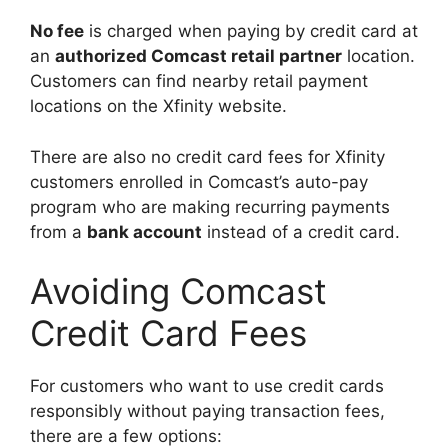
No fee
is charged when paying by credit card at
an
authorized Comcast retail partner
location.
Customers can find nearby retail payment
locations on the Xfinity website.
There are also no credit card fees for Xfinity
customers enrolled in Comcast’s auto-pay
program who are making recurring payments
from a
bank account
instead of a credit card.
Avoiding Comcast
Credit Card Fees
For customers who want to use credit cards
responsibly without paying transaction fees,
there are a few options: