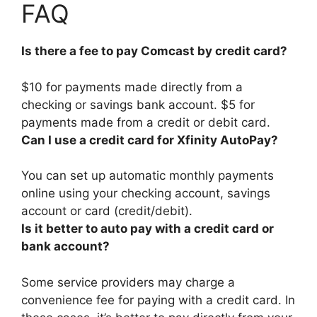
FAQ
Is there a fee to pay Comcast by credit card?
$10 for payments made directly from a
checking or savings bank account.
$5 for
payments made from a credit or debit card
.
Can I use a credit card for Xfinity AutoPay?
You can set up automatic monthly payments
online using your checking account, savings
account or card (credit/debit)
.
Is it better to auto pay with a credit card or
bank account?
Some service providers may charge a
convenience fee for paying with a credit card. In