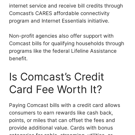
internet service and receive bill credits through
Comcast’s CARES affordable connectivity
program and Internet Essentials initiative.
Non-profit agencies also offer support with
Comcast bills for qualifying households through
programs like the federal Lifeline Assistance
benefit.
Is Comcast’s Credit
Card Fee Worth It?
Paying Comcast bills with a credit card allows
consumers to earn rewards like cash back,
points, or miles that can offset the fees and
provide additional value. Cards with bonus