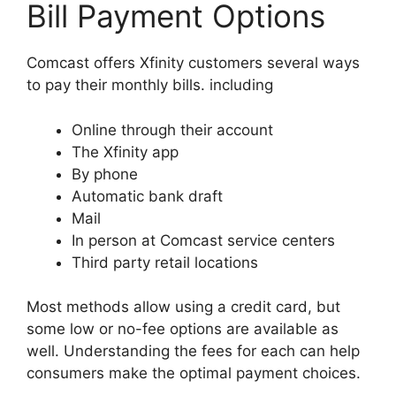
Bill Payment Options
Comcast offers Xfinity customers several ways
to pay their monthly bills. including
Online through their account
The Xfinity app
By phone
Automatic bank draft
Mail
In person at Comcast service centers
Third party retail locations
Most methods allow using a credit card, but
some low or no-fee options are available as
well. Understanding the fees for each can help
consumers make the optimal payment choices.