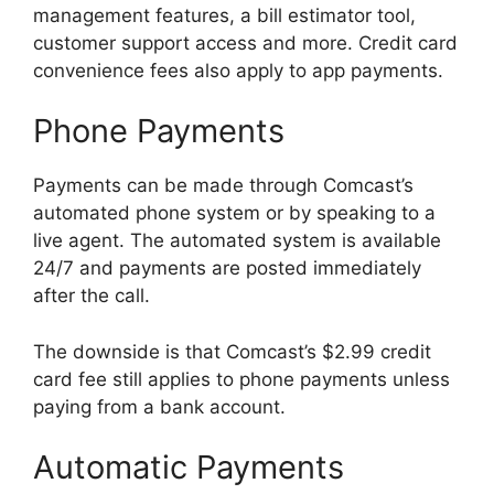
management features, a bill estimator tool,
customer support access and more. Credit card
convenience fees also apply to app payments.
Phone Payments
Payments can be made through Comcast’s
automated phone system or by speaking to a
live agent. The automated system is available
24/7 and payments are posted immediately
after the call.
The downside is that Comcast’s $2.99 credit
card fee still applies to phone payments unless
paying from a bank account.
Automatic Payments