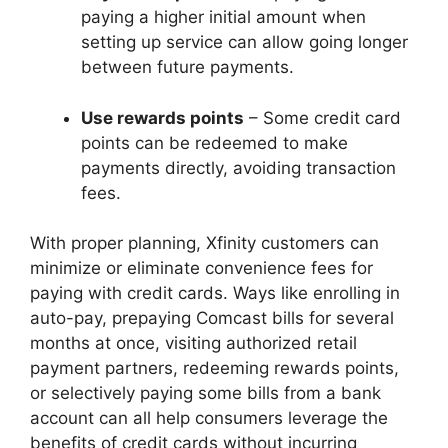
paying a higher initial amount when
setting up service can allow going longer
between future payments.
Use rewards points
– Some credit card
points can be redeemed to make
payments directly, avoiding transaction
fees.
With proper planning, Xfinity customers can
minimize or eliminate convenience fees for
paying with credit cards. Ways like enrolling in
auto-pay, prepaying Comcast bills for several
months at once, visiting authorized retail
payment partners, redeeming rewards points,
or selectively paying some bills from a bank
account can all help consumers leverage the
benefits of credit cards without incurring