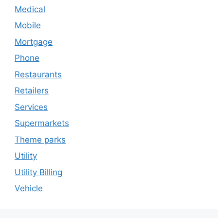
Medical
Mobile
Mortgage
Phone
Restaurants
Retailers
Services
Supermarkets
Theme parks
Utility
Utility Billing
Vehicle