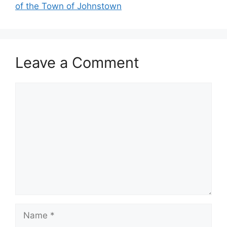
of the Town of Johnstown
Leave a Comment
Comment
Name