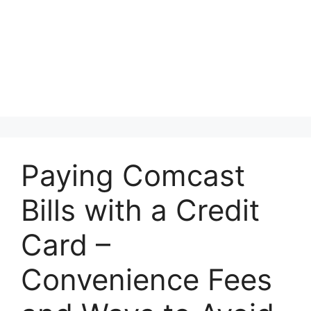
Paying Comcast
Bills with a Credit
Card –
Convenience Fees