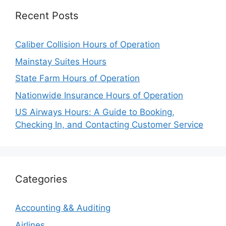
Recent Posts
Caliber Collision Hours of Operation
Mainstay Suites Hours
State Farm Hours of Operation
Nationwide Insurance Hours of Operation
US Airways Hours: A Guide to Booking,
Checking In, and Contacting Customer Service
Categories
Accounting && Auditing
Airlines