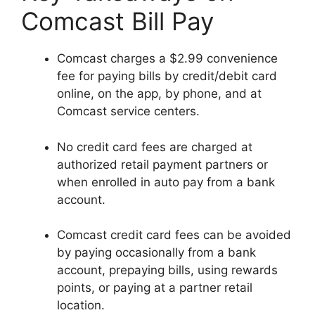
Comcast Bill Pay
Comcast charges a $2.99 convenience
fee for paying bills by credit/debit card
online, on the app, by phone, and at
Comcast service centers.
No credit card fees are charged at
authorized retail payment partners or
when enrolled in auto pay from a bank
account.
Comcast credit card fees can be avoided
by paying occasionally from a bank
account, prepaying bills, using rewards
points, or paying at a partner retail
location.