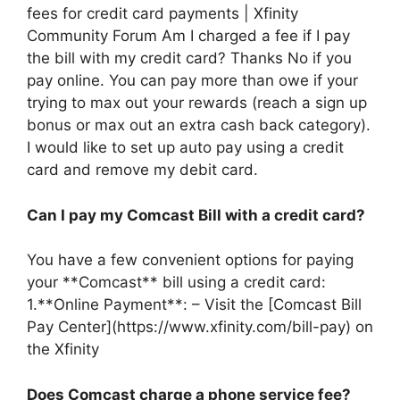
fees for credit card payments | Xfinity
Community Forum Am I charged a fee if I pay
the bill with my credit card? Thanks No if you
pay online. You can pay more than owe if your
trying to max out your rewards (reach a sign up
bonus or max out an extra cash back category).
I would like to set up auto pay using a credit
card and remove my debit card.
Can I pay my Comcast Bill with a credit card?
You have a few convenient options for paying
your **Comcast** bill using a credit card:
1.**Online Payment**: – Visit the [Comcast Bill
Pay Center](https://www.xfinity.com/bill-pay) on
the Xfinity
Does Comcast charge a phone service fee?