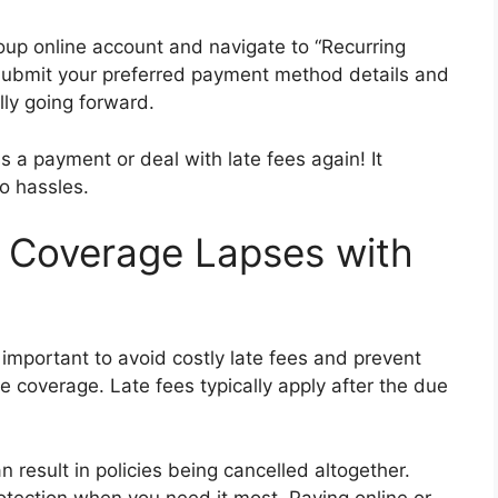
roup online account and navigate to “Recurring
ubmit your preferred payment method details and
lly going forward.
a payment or deal with late fees again! It
o hassles.
d Coverage Lapses with
mportant to avoid costly late fees and prevent
 coverage. Late fees typically apply after the due
result in policies being cancelled altogether.
rotection when you need it most. Paying online or