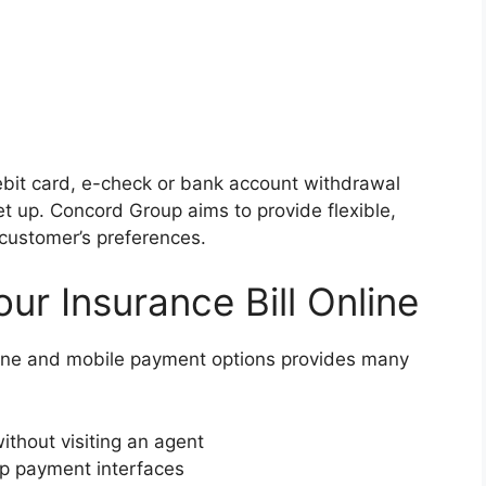
bit card, e-check or bank account withdrawal
t up. Concord Group aims to provide flexible,
 customer’s preferences.
our Insurance Bill Online
ine and mobile payment options provides many
thout visiting an agent
p payment interfaces