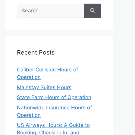
Search
for:
Recent Posts
Caliber Collision Hours of
Operation
Mainstay Suites Hours
State Farm Hours of Operation
Nationwide Insurance Hours of
Operation
US Airways Hours: A Guide to
Booking, Checking In, and