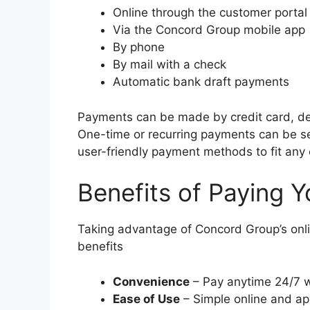
Online through the customer portal
Via the Concord Group mobile app
By phone
By mail with a check
Automatic bank draft payments
Payments can be made by credit card, de
One-time or recurring payments can be se
user-friendly payment methods to fit any
Benefits of Paying Y
Taking advantage of Concord Group’s onl
benefits
Convenience
– Pay anytime 24/7 wi
Ease of Use
– Simple online and ap