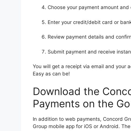
Choose your payment amount and 
Enter your credit/debit card or ban
Review payment details and confir
Submit payment and receive instan
You will get a receipt via email and your
Easy as can be!
Download the Conco
Payments on the Go
In addition to web payments, Concord Gr
Group mobile app for iOS or Android. The