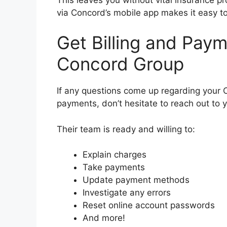
via Concord’s mobile app makes it easy to
Get Billing and Pay
Concord Group
If any questions come up regarding your 
payments, don’t hesitate to reach out to 
Their team is ready and willing to:
Explain charges
Take payments
Update payment methods
Investigate any errors
Reset online account passwords
And more!