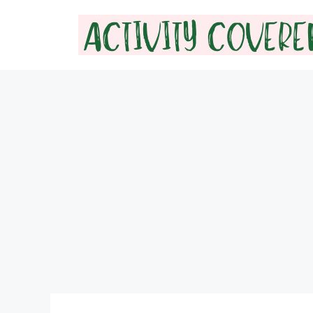
Skip
to
content