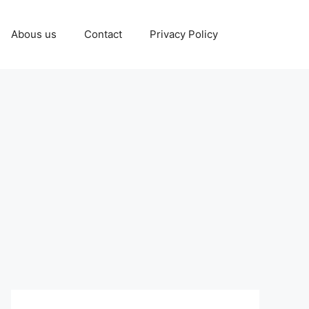
Abous us
Contact
Privacy Policy