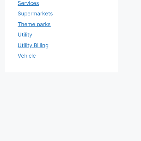
Services
Supermarkets
Theme parks
Utility
Utility Billing
Vehicle