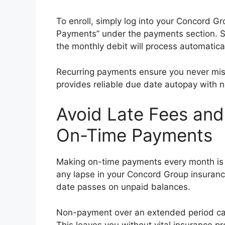
To enroll, simply log into your Concord G
Payments” under the payments section. S
the monthly debit will process automatica
Recurring payments ensure you never miss 
provides reliable due date autopay with n
Avoid Late Fees an
On-Time Payments
Making on-time payments every month is i
any lapse in your Concord Group insurance
date passes on unpaid balances.
Non-payment over an extended period can 
This leaves you without vital insurance p