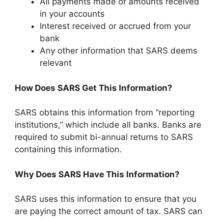
All payments made or amounts received
in your accounts
Interest received or accrued from your
bank
Any other information that SARS deems
relevant
How Does SARS Get This Information?
SARS obtains this information from “reporting
institutions,” which include all banks. Banks are
required to submit bi-annual returns to SARS
containing this information.
Why Does SARS Have This Information?
SARS uses this information to ensure that you
are paying the correct amount of tax. SARS can