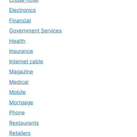
Electronics
Financial
Government Services
Health
Insurance
Internet cable
Magazine
Medical
Mobile
Mortgage
Phone
Restaurants
Retailers