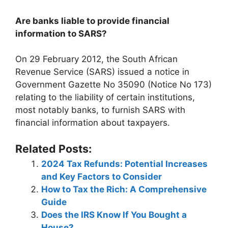
Are banks liable to provide financial
information to SARS?
On 29 February 2012, the South African
Revenue Service (SARS) issued a notice in
Government Gazette No 35090 (Notice No 173)
relating to the liability of certain institutions,
most notably banks, to furnish SARS with
financial information about taxpayers.
Related Posts:
2024 Tax Refunds: Potential Increases
and Key Factors to Consider
How to Tax the Rich: A Comprehensive
Guide
Does the IRS Know If You Bought a
House?