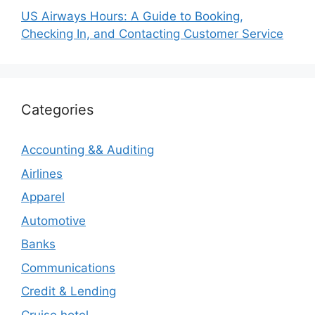
US Airways Hours: A Guide to Booking,
Checking In, and Contacting Customer Service
Categories
Accounting && Auditing
Airlines
Apparel
Automotive
Banks
Communications
Credit & Lending
Cruise hotel