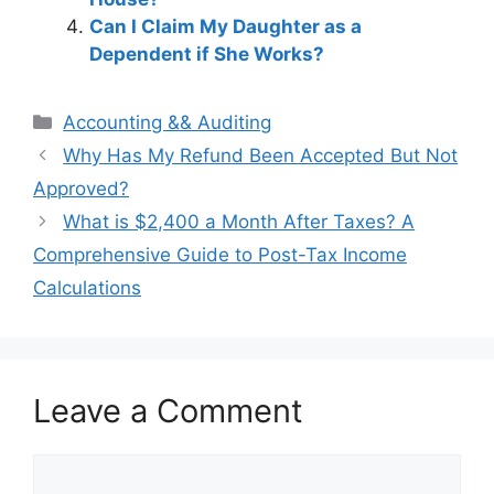
Can I Claim My Daughter as a
Dependent if She Works?
Categories
Accounting && Auditing
Post
Why Has My Refund Been Accepted But Not
navigation
Approved?
What is $2,400 a Month After Taxes? A
Comprehensive Guide to Post-Tax Income
Calculations
Leave a Comment
Comment