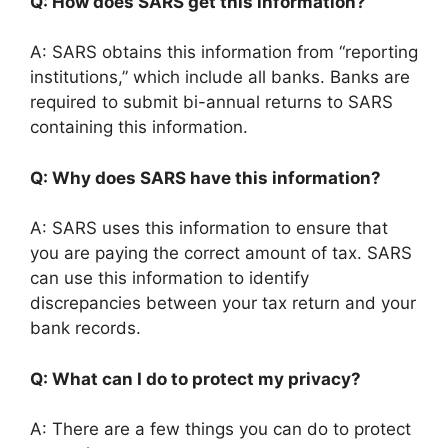
Q: How does SARS get this information?
A: SARS obtains this information from “reporting
institutions,” which include all banks. Banks are
required to submit bi-annual returns to SARS
containing this information.
Q: Why does SARS have this information?
A: SARS uses this information to ensure that
you are paying the correct amount of tax. SARS
can use this information to identify
discrepancies between your tax return and your
bank records.
Q: What can I do to protect my privacy?
A: There are a few things you can do to protect