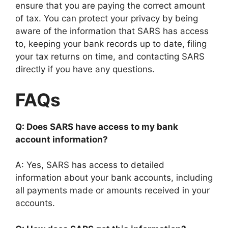
ensure that you are paying the correct amount
of tax. You can protect your privacy by being
aware of the information that SARS has access
to, keeping your bank records up to date, filing
your tax returns on time, and contacting SARS
directly if you have any questions.
FAQs
Q: Does SARS have access to my bank
account information?
A: Yes, SARS has access to detailed
information about your bank accounts, including
all payments made or amounts received in your
accounts.