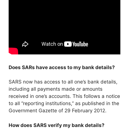
Does SARs have access to my bank details?
SARS now has access to all one’s bank details,
including all payments made or amounts
received in one’s accounts. This follows a notice
to all “reporting institutions,” as published in the
Government Gazette of 29 February 2012.
How does SARS verify my bank details?