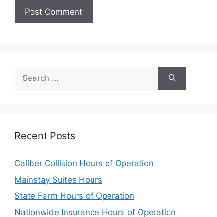
Search
for:
Recent Posts
Caliber Collision Hours of Operation
Mainstay Suites Hours
State Farm Hours of Operation
Nationwide Insurance Hours of Operation