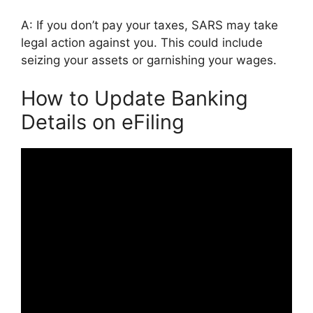
A: If you don’t pay your taxes, SARS may take
legal action against you. This could include
seizing your assets or garnishing your wages.
How to Update Banking
Details on eFiling