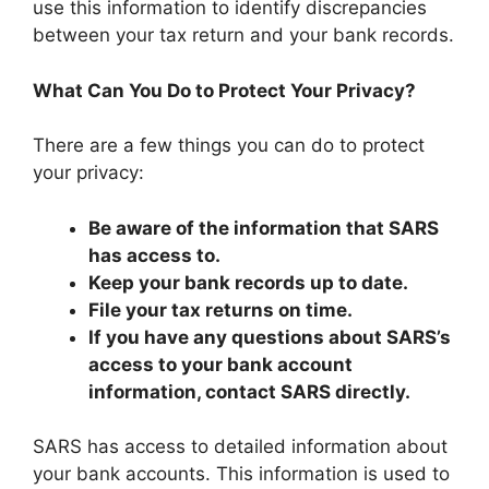
use this information to identify discrepancies
between your tax return and your bank records.
What Can You Do to Protect Your Privacy?
There are a few things you can do to protect
your privacy:
Be aware of the information that SARS
has access to.
Keep your bank records up to date.
File your tax returns on time.
If you have any questions about SARS’s
access to your bank account
information, contact SARS directly.
SARS has access to detailed information about
your bank accounts. This information is used to