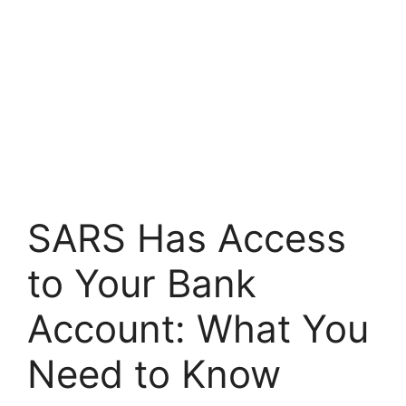
SARS Has Access
to Your Bank
Account: What You
Need to Know