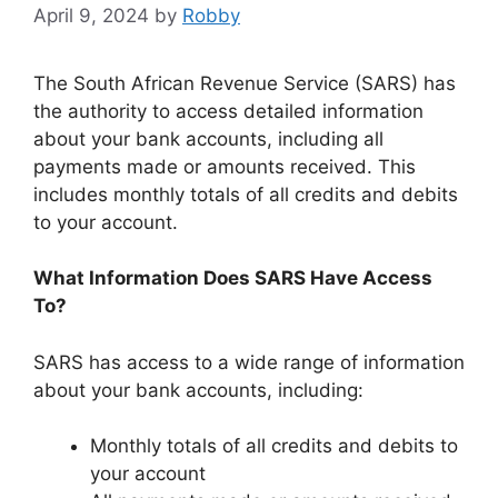
April 9, 2024
by
Robby
The South African Revenue Service (SARS) has
the authority to access detailed information
about your bank accounts, including all
payments made or amounts received. This
includes monthly totals of all credits and debits
to your account.
What Information Does SARS Have Access
To?
SARS has access to a wide range of information
about your bank accounts, including:
Monthly totals of all credits and debits to
your account