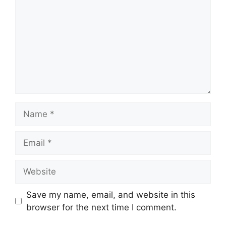
Name
Email
Website
Save my name, email, and website in this
browser for the next time I comment.