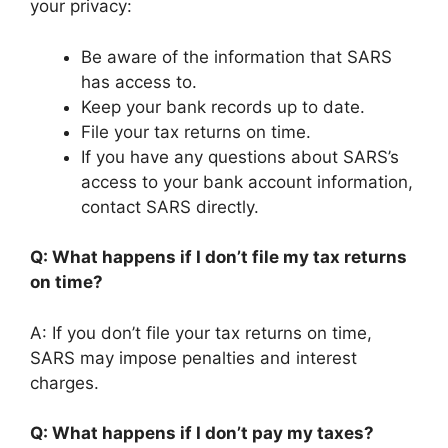
your privacy:
Be aware of the information that SARS
has access to.
Keep your bank records up to date.
File your tax returns on time.
If you have any questions about SARS’s
access to your bank account information,
contact SARS directly.
Q: What happens if I don’t file my tax returns
on time?
A: If you don’t file your tax returns on time,
SARS may impose penalties and interest
charges.
Q: What happens if I don’t pay my taxes?