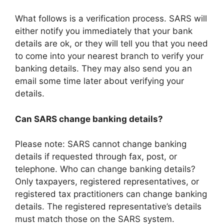
What follows is a verification process. SARS will
either notify you immediately that your bank
details are ok, or they will tell you that you need
to come into your nearest branch to verify your
banking details. They may also send you an
email some time later about verifying your
details.
Can SARS change banking details?
Please note: SARS cannot change banking
details if requested through fax, post, or
telephone. Who can change banking details?
Only taxpayers, registered representatives, or
registered tax practitioners can change banking
details. The registered representative’s details
must match those on the SARS system.