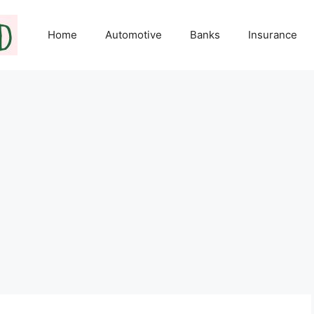
Home
Automotive
Banks
Insurance