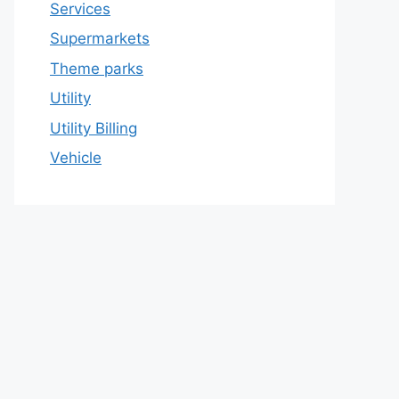
Services
Supermarkets
Theme parks
Utility
Utility Billing
Vehicle