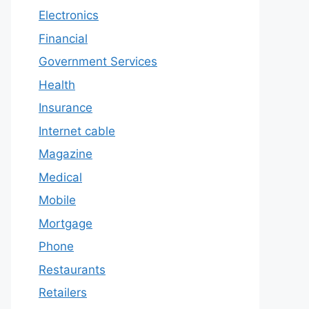
Electronics
Financial
Government Services
Health
Insurance
Internet cable
Magazine
Medical
Mobile
Mortgage
Phone
Restaurants
Retailers