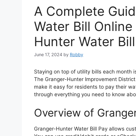
A Complete Guid
Water Bill Online
Hunter Water Bil
June 17, 2024
by
Robby
Staying on top of utility bills each month 
The Granger-Hunter Improvement District o
make it easy for residents to pay their wat
through everything you need to know abou
Overview of Granger
Granger-Hunter Water Bill Pay allows cust