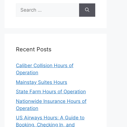
Search
for:
Recent Posts
Caliber Collision Hours of
Operation
Mainstay Suites Hours
State Farm Hours of Operation
Nationwide Insurance Hours of
Operation
US Airways Hours: A Guide to
Booking, Checking In, and