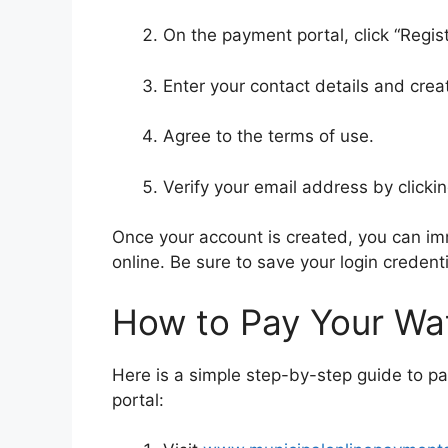
On the payment portal, click “Registe
Enter your contact details and cr
Agree to the terms of use.
Verify your email address by clickin
Once your account is created, you can imm
online. Be sure to save your login credenti
How to Pay Your Wate
Here is a simple step-by-step guide to pa
portal: