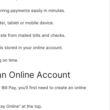
ring payments easily in minutes.
r, tablet or mobile device.
te from mailed bills and checks.
s stored in your online account.
g on time.
an Online Account
ll Pay, you’ll first need to create an online
ay Online” at the top.