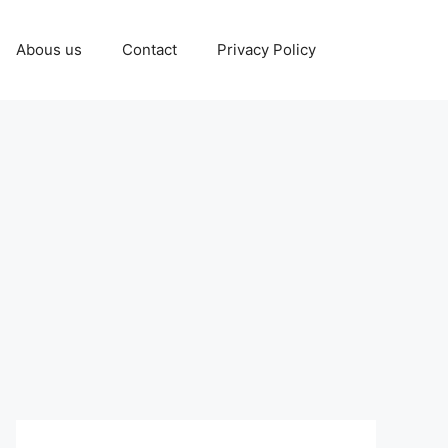
Abous us
Contact
Privacy Policy