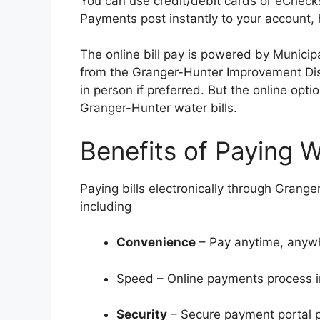
You can use credit/debit cards or eChecks
Payments post instantly to your account, h
The online bill pay is powered by Munici
from the Granger-Hunter Improvement Dist
in person if preferred. But the online opt
Granger-Hunter water bills.
Benefits of Paying W
Paying bills electronically through Grang
including
Convenience
– Pay anytime, anywhe
Speed – Online payments process i
Security
– Secure payment portal pr