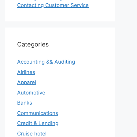
Contacting Customer Service
Categories
Accounting && Auditing
Airlines
Apparel
Automotive
Banks
Communications
Credit & Lending
Cruise hotel