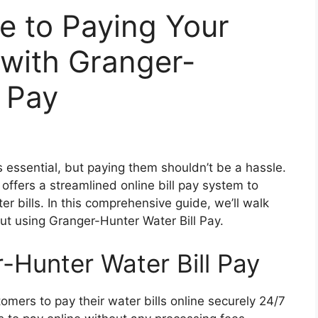
e to Paying Your
 with Granger-
l Pay
is essential, but paying them shouldn’t be a hassle.
ffers a streamlined online bill pay system to
er bills. In this comprehensive guide, we’ll walk
t using Granger-Hunter Water Bill Pay.
-Hunter Water Bill Pay
omers to pay their water bills online securely 24/7