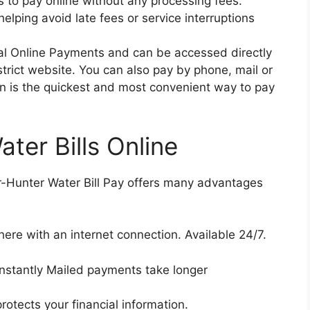
 to pay online without any processing fees.
elping avoid late fees or service interruptions
pal Online Payments and can be accessed directly
rict website. You can also pay by phone, mail or
ion is the quickest and most convenient way to pay
ater Bills Online
er-Hunter Water Bill Pay offers many advantages
re with an internet connection. Available 24/7.
nstantly Mailed payments take longer
otects your financial information.