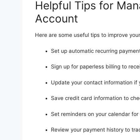
Helpful Tips for Ma
Account
Here are some useful tips to improve your
Set up automatic recurring payments
Sign up for paperless billing to recei
Update your contact information if
Save credit card information to che
Set reminders on your calendar fo
Review your payment history to trac