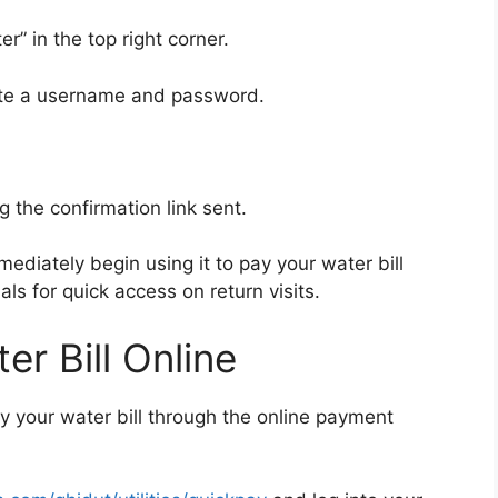
r” in the top right corner.
eate a username and password.
g the confirmation link sent.
ediately begin using it to pay your water bill
als for quick access on return visits.
r Bill Online
y your water bill through the online payment