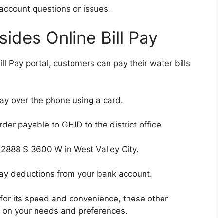
account questions or issues.
ides Online Bill Pay
ll Pay portal, customers can pay their water bills
ay over the phone using a card.
er payable to GHID to the district office.
t 2888 S 3600 W in West Valley City.
pay deductions from your bank account.
for its speed and convenience, these other
d on your needs and preferences.