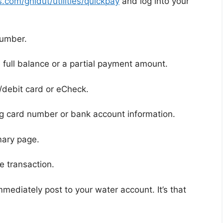
com/ghidut/utilities/quickpay
and log into your
number.
 full balance or a partial payment amount.
debit card or eCheck.
ng card number or bank account information.
mary page.
e transaction.
mediately post to your water account. It’s that