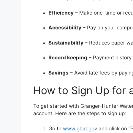
Efficiency
– Make one-time or recur
Accessibility
– Pay on your compute
Sustainability
– Reduces paper was
Record keeping
– Payment history i
Savings
– Avoid late fees by payin
How to Sign Up for 
To get started with Granger-Hunter Water Bi
account. Here are the steps to sign up:
Go to
www.ghid.gov
and click on “P