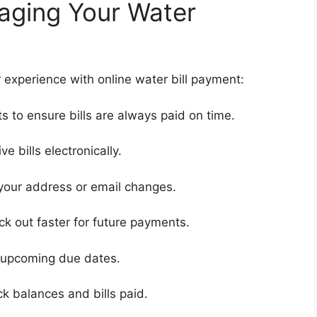
naging Your Water
 experience with online water bill payment:
 to ensure bills are always paid on time.
ve bills electronically.
 your address or email changes.
ck out faster for future payments.
r upcoming due dates.
k balances and bills paid.