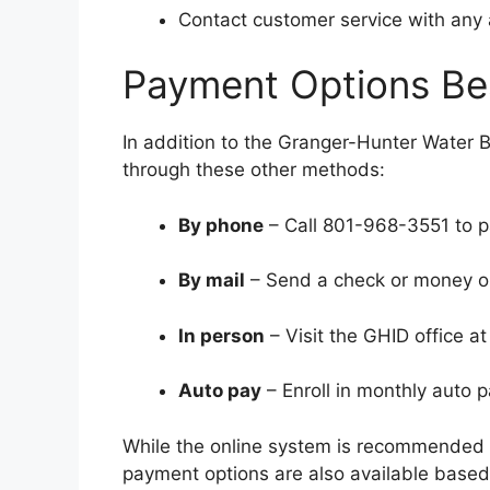
Contact customer service with any 
Payment Options Bes
In addition to the Granger-Hunter Water Bi
through these other methods:
By phone
– Call 801-968-3551 to p
By mail
– Send a check or money ord
In person
– Visit the GHID office a
Auto pay
– Enroll in monthly auto 
While the online system is recommended 
payment options are also available base