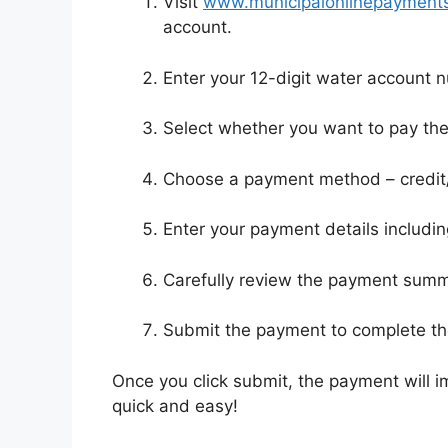
Visit
www.municipalonlinepayments.
account.
Enter your 12-digit water account 
Select whether you want to pay the
Choose a payment method – credit/
Enter your payment details includi
Carefully review the payment sum
Submit the payment to complete th
Once you click submit, the payment will im
quick and easy!