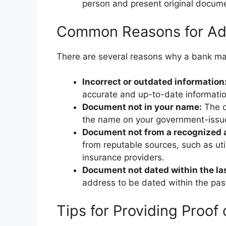
person and present original documen
Common Reasons for Addr
There are several reasons why a bank may
Incorrect or outdated information
accurate and up-to-date informatio
Document not in your name:
The d
the name on your government-issued
Document not from a recognized a
from reputable sources, such as ut
insurance providers.
Document not dated within the la
address to be dated within the pas
Tips for Providing Proof