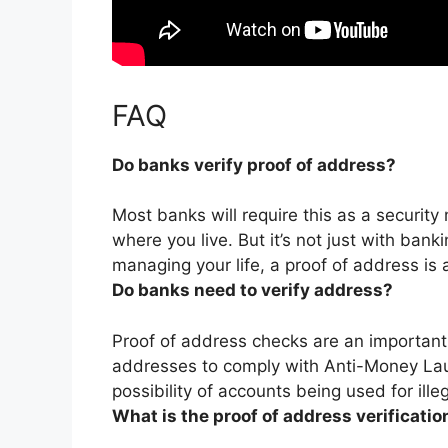
FAQ
Do banks verify proof of address?
Most banks will require this as a security
where you live
. But it’s not just with ban
managing your life, a proof of address is 
Do banks need to verify address?
Proof of address checks are an important
addresses to comply with Anti-Money Lau
possibility of accounts being used for illeg
What is the proof of address verificatio