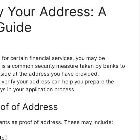
y Your Address: A
Guide
or certain financial services, you may be
is is a common security measure taken by banks to
reside at the address you have provided.
verify your address can help you prepare the
 in your application process.
of of Address
ments as proof of address. These may include:
tc.)