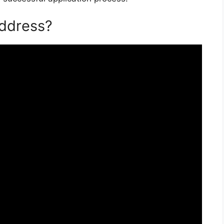
Address?