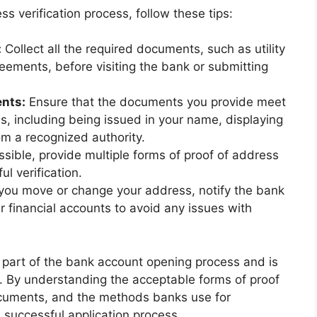
 verification process, follow these tips:
:
Collect all the required documents, such as utility
reements, before visiting the bank or submitting
ents:
Ensure that the documents you provide meet
ess, including being issued in your name, displaying
om a recognized authority.
ssible, provide multiple forms of proof of address
l verification.
 you move or change your address, notify the bank
 financial accounts to avoid any issues with
l part of the bank account opening process and is
e. By understanding the acceptable forms of proof
ocuments, and the methods banks use for
 successful application process.