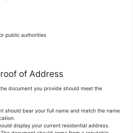
r public authorities
Proof of Address
 the document you provide should meet the
 should bear your full name and match the name
cation.
uld display your current residential address.