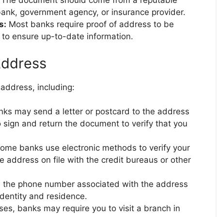
The document should come from a reputable
 bank, government agency, or insurance provider.
s:
Most banks require proof of address to be
 to ensure up-to-date information.
Address
address, including:
ks may send a letter or postcard to the address
 sign and return the document to verify that you
ome banks use electronic methods to verify your
e address on file with the credit bureaus or other
 the phone number associated with the address
identity and residence.
es, banks may require you to visit a branch in