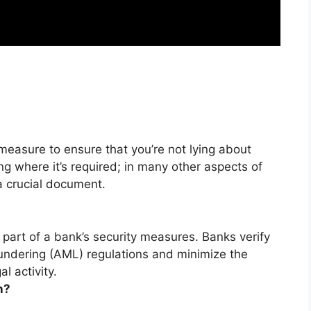
 measure to ensure that you’re not lying about
king where it’s required; in many other aspects of
a crucial document.
 part of a bank’s security measures.
Banks verify
ndering (AML) regulations and minimize the
al activity
.
n?