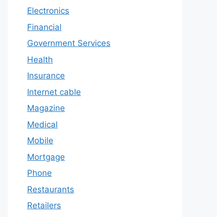
Electronics
Financial
Government Services
Health
Insurance
Internet cable
Magazine
Medical
Mobile
Mortgage
Phone
Restaurants
Retailers