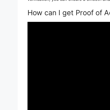
How can I get Proof of 