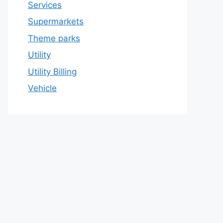
Services
Supermarkets
Theme parks
Utility
Utility Billing
Vehicle