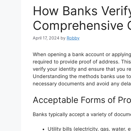
How Banks Verif
Comprehensive 
April 17, 2024
by
Robby
When opening a bank account or applying f
required to provide proof of address. Th
verify your identity and ensure that you 
Understanding the methods banks use to 
necessary documents and avoid any delays
Acceptable Forms of Pro
Banks typically accept a variety of docu
Utility bills (electricity, gas, water, e