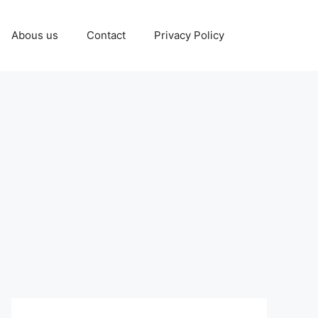
Abous us
Contact
Privacy Policy