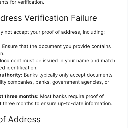
ts for verification.
ess Verification Failure
 not accept your proof of address, including:
:
Ensure that the document you provide contains
n.
ocument must be issued in your name and match
 identification.
uthority:
Banks typically only accept documents
ility companies, banks, government agencies, or
st three months:
Most banks require proof of
t three months to ensure up-to-date information.
 of Address