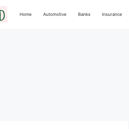
Home
Automotive
Banks
Insurance