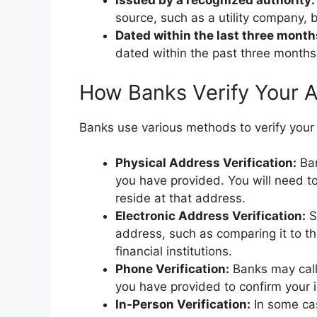
Issued by a recognized authority:
source, such as a utility company,
Dated within the last three month
dated within the past three months
How Banks Verify Your 
Banks use various methods to verify your 
Physical Address Verification:
Ban
you have provided. You will need to
reside at that address.
Electronic Address Verification:
S
address, such as comparing it to th
financial institutions.
Phone Verification:
Banks may call
you have provided to confirm your 
In-Person Verification:
In some cas