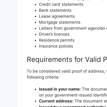
Credit card statements
Bank statements
Lease agreements
Mortgage statements
Letters from government agencies o
Driver’s licenses
Residence permits
Insurance policies
Requirements for Valid 
To be considered valid proof of address,
following criteria:
Issued in your name:
The document
on your government-issued identifi
Current address:
The document sho