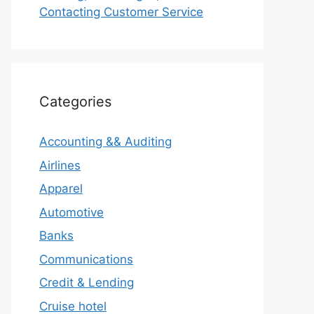
Contacting Customer Service
Categories
Accounting && Auditing
Airlines
Apparel
Automotive
Banks
Communications
Credit & Lending
Cruise hotel