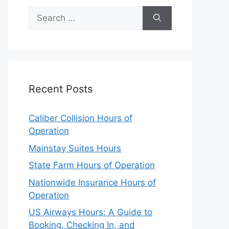
Search
for:
Recent Posts
Caliber Collision Hours of
Operation
Mainstay Suites Hours
State Farm Hours of Operation
Nationwide Insurance Hours of
Operation
US Airways Hours: A Guide to
Booking, Checking In, and