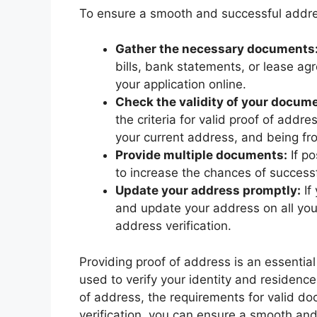
To ensure a smooth and successful address
Gather the necessary documents
bills, bank statements, or lease ag
your application online.
Check the validity of your docum
the criteria for valid proof of addr
your current address, and being fr
Provide multiple documents:
If po
to increase the chances of successfu
Update your address promptly:
If
and update your address on all your
address verification.
Providing proof of address is an essentia
used to verify your identity and residenc
of address, the requirements for valid d
verification, you can ensure a smooth and