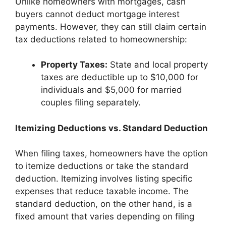
Unlike homeowners with mortgages, cash
buyers cannot deduct mortgage interest
payments. However, they can still claim certain
tax deductions related to homeownership:
Property Taxes:
State and local property
taxes are deductible up to $10,000 for
individuals and $5,000 for married
couples filing separately.
Itemizing Deductions vs. Standard Deduction
When filing taxes, homeowners have the option
to itemize deductions or take the standard
deduction. Itemizing involves listing specific
expenses that reduce taxable income. The
standard deduction, on the other hand, is a
fixed amount that varies depending on filing