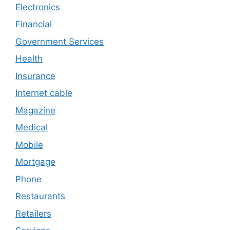
Electronics
Financial
Government Services
Health
Insurance
Internet cable
Magazine
Medical
Mobile
Mortgage
Phone
Restaurants
Retailers