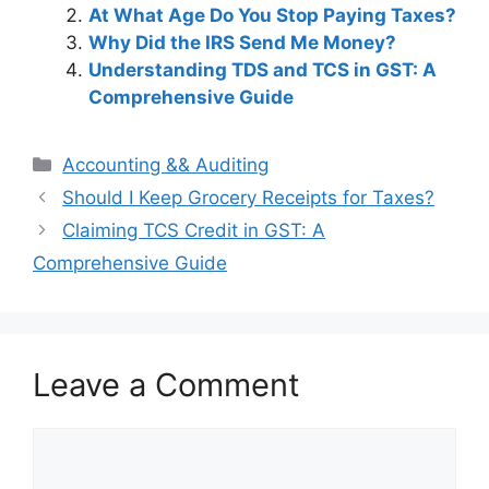
At What Age Do You Stop Paying Taxes?
Why Did the IRS Send Me Money?
Understanding TDS and TCS in GST: A
Comprehensive Guide
Categories
Accounting && Auditing
Post
Should I Keep Grocery Receipts for Taxes?
navigation
Claiming TCS Credit in GST: A
Comprehensive Guide
Leave a Comment
Comment