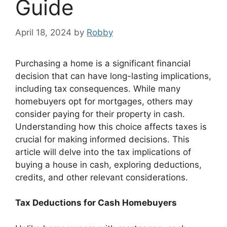
Guide
April 18, 2024
by
Robby
Purchasing a home is a significant financial
decision that can have long-lasting implications,
including tax consequences. While many
homebuyers opt for mortgages, others may
consider paying for their property in cash.
Understanding how this choice affects taxes is
crucial for making informed decisions. This
article will delve into the tax implications of
buying a house in cash, exploring deductions,
credits, and other relevant considerations.
Tax Deductions for Cash Homebuyers