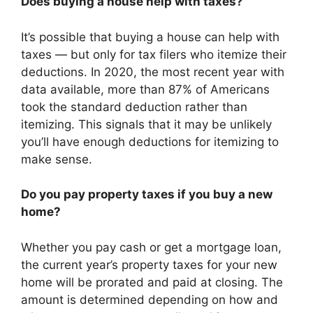
Does buying a house help with taxes?
It’s possible that buying a house can help with
taxes — but only for tax filers who itemize their
deductions. In 2020, the most recent year with
data available, more than 87% of Americans
took the standard deduction rather than
itemizing. This signals that it may be unlikely
you’ll have enough deductions for itemizing to
make sense.
Do you pay property taxes if you buy a new
home?
Whether you pay cash or get a mortgage loan,
the current year’s property taxes for your new
home will be prorated and paid at closing. The
amount is determined depending on how and