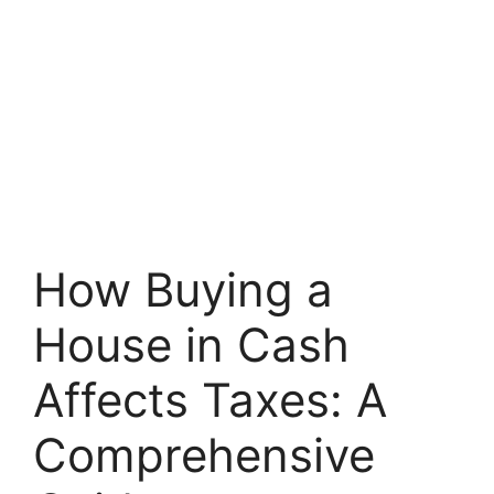
How Buying a
House in Cash
Affects Taxes: A
Comprehensive