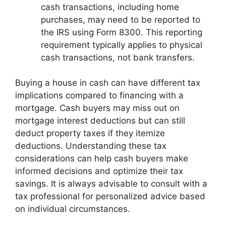
cash transactions, including home
purchases, may need to be reported to
the IRS using Form 8300. This reporting
requirement typically applies to physical
cash transactions, not bank transfers.
Buying a house in cash can have different tax
implications compared to financing with a
mortgage. Cash buyers may miss out on
mortgage interest deductions but can still
deduct property taxes if they itemize
deductions. Understanding these tax
considerations can help cash buyers make
informed decisions and optimize their tax
savings. It is always advisable to consult with a
tax professional for personalized advice based
on individual circumstances.