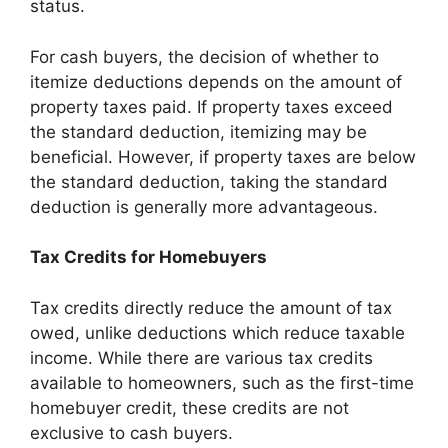
status.
For cash buyers, the decision of whether to
itemize deductions depends on the amount of
property taxes paid. If property taxes exceed
the standard deduction, itemizing may be
beneficial. However, if property taxes are below
the standard deduction, taking the standard
deduction is generally more advantageous.
Tax Credits for Homebuyers
Tax credits directly reduce the amount of tax
owed, unlike deductions which reduce taxable
income. While there are various tax credits
available to homeowners, such as the first-time
homebuyer credit, these credits are not
exclusive to cash buyers.