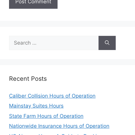
Search
for:
Recent Posts
Caliber Collision Hours of Operation
Mainstay Suites Hours
State Farm Hours of Operation
Nationwide Insurance Hours of Operation