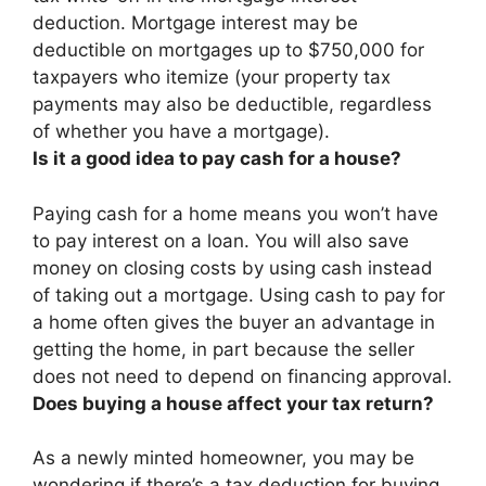
deduction
. Mortgage interest may be
deductible on mortgages up to $750,000 for
taxpayers who itemize (your property tax
payments may also be deductible, regardless
of whether you have a mortgage).
Is it a good idea to pay cash for a house?
Paying cash for a home means you won’t have
to pay interest on a loan. You will also save
money on closing costs by using cash instead
of taking out a mortgage.
Using cash to pay for
a home often gives the buyer an advantage in
getting the home, in part because the seller
does not need to depend on financing approval.
Does buying a house affect your tax return?
As a newly minted homeowner, you may be
wondering if there’s a tax deduction for buying