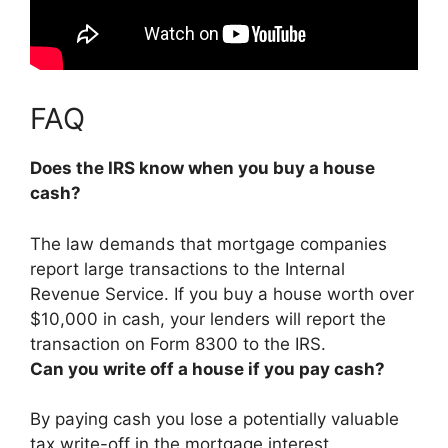
FAQ
Does the IRS know when you buy a house
cash?
The law demands that mortgage companies
report large transactions to the Internal
Revenue Service.
If you buy a house worth over
$10,000 in cash, your lenders will report the
transaction on Form 8300 to the IRS.
Can you write off a house if you pay cash?
By paying cash you lose a potentially valuable
tax write-off in the mortgage interest