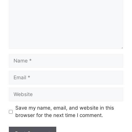
Name
Email
Website
Save my name, email, and website in this
browser for the next time I comment.