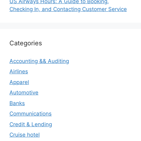
US Airways Hours: A Guide to Booking,
Checking In, and Contacting Customer Service
Categories
Accounting && Auditing
Airlines
Apparel
Automotive
Banks
Communications
Credit & Lending
Cruise hotel