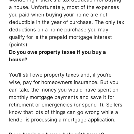
a house. Unfortunately,
most of the expenses
you paid when buying your home are not
deductible in the year of purchase
. The only tax
deductions on a home purchase you may
qualify for is the prepaid mortgage interest
(points).
Do you owe property taxes if you buy a
house?
You’ll still owe property taxes and, if you’re
wise, pay for homeowners insurance. But you
can take the money you would have spent on
monthly mortgage payments and save it for
retirement or emergencies (or spend it). Sellers
know that lots of things can go wrong while a
lender is processing a mortgage application.