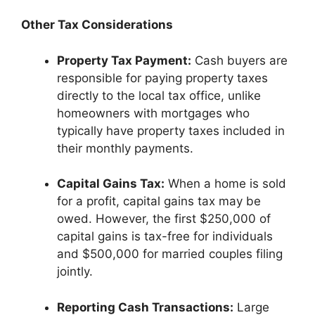
Other Tax Considerations
Property Tax Payment:
Cash buyers are
responsible for paying property taxes
directly to the local tax office, unlike
homeowners with mortgages who
typically have property taxes included in
their monthly payments.
Capital Gains Tax:
When a home is sold
for a profit, capital gains tax may be
owed. However, the first $250,000 of
capital gains is tax-free for individuals
and $500,000 for married couples filing
jointly.
Reporting Cash Transactions:
Large