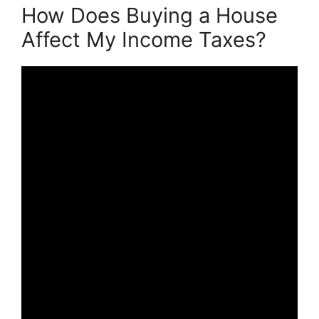
How Does Buying a House
Affect My Income Taxes?