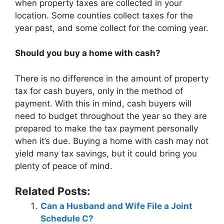
when property taxes are collected in your
location. Some counties collect taxes for the
year past, and some collect for the coming year.
Should you buy a home with cash?
There is no difference in the amount of property
tax for cash buyers, only in the method of
payment. With this in mind, cash buyers will
need to budget throughout the year so they are
prepared to make the tax payment personally
when it’s due. Buying a home with cash may not
yield many tax savings, but it could bring you
plenty of peace of mind.
Related Posts:
Can a Husband and Wife File a Joint
Schedule C?