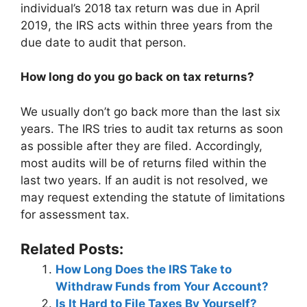
individual’s 2018 tax return was due in April
2019, the IRS acts within three years from the
due date to audit that person.
How long do you go back on tax returns?
We usually don’t go back more than the last six
years. The IRS tries to audit tax returns as soon
as possible after they are filed. Accordingly,
most audits will be of returns filed within the
last two years. If an audit is not resolved, we
may request extending the statute of limitations
for assessment tax.
Related Posts:
How Long Does the IRS Take to
Withdraw Funds from Your Account?
Is It Hard to File Taxes By Yourself?