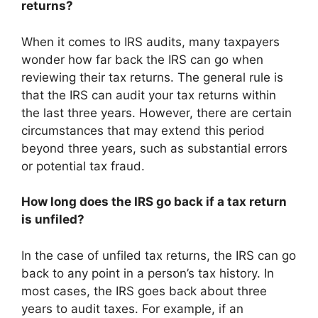
returns?
When it comes to IRS audits, many taxpayers
wonder how far back the IRS can go when
reviewing their tax returns. The general rule is
that the IRS can audit your tax returns within
the last three years. However, there are certain
circumstances that may extend this period
beyond three years, such as substantial errors
or potential tax fraud.
How long does the IRS go back if a tax return
is unfiled?
In the case of unfiled tax returns, the IRS can go
back to any point in a person’s tax history. In
most cases, the IRS goes back about three
years to audit taxes. For example, if an