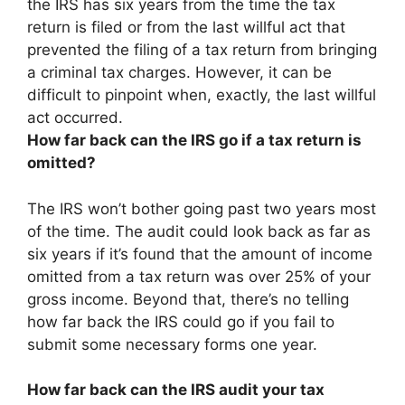
the IRS has
six years
from the time the tax
return is filed or from the last willful act that
prevented the filing of a tax return from bringing
a criminal tax charges. However, it can be
difficult to pinpoint when, exactly, the last willful
act occurred.
How far back can the IRS go if a tax return is
omitted?
The IRS won’t bother going past two years most
of the time. The audit could look back as far as
six years if it’s found that the amount of income
omitted from a tax return was over 25% of your
gross income. Beyond that, there’s no telling
how far back the IRS could go if you fail to
submit some necessary forms one year.
How far back can the IRS audit your tax