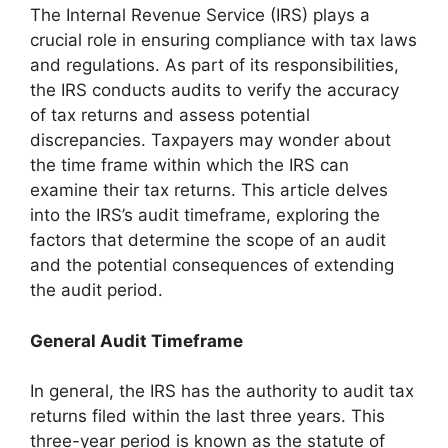
The Internal Revenue Service (IRS) plays a
crucial role in ensuring compliance with tax laws
and regulations. As part of its responsibilities,
the IRS conducts audits to verify the accuracy
of tax returns and assess potential
discrepancies. Taxpayers may wonder about
the time frame within which the IRS can
examine their tax returns. This article delves
into the IRS’s audit timeframe, exploring the
factors that determine the scope of an audit
and the potential consequences of extending
the audit period.
General Audit Timeframe
In general, the IRS has the authority to audit tax
returns filed within the last three years. This
three-year period is known as the statute of