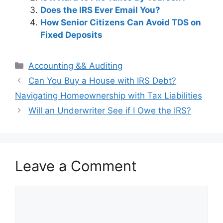
Does the IRS Ever Email You?
How Senior Citizens Can Avoid TDS on
Fixed Deposits
Categories
Accounting && Auditing
Post
Can You Buy a House with IRS Debt?
navigation
Navigating Homeownership with Tax Liabilities
Will an Underwriter See if I Owe the IRS?
Leave a Comment
Comment