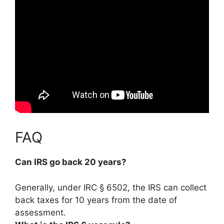
FAQ
Can IRS go back 20 years?
Generally, under IRC § 6502, the IRS can collect
back taxes for 10 years from the date of
assessment.