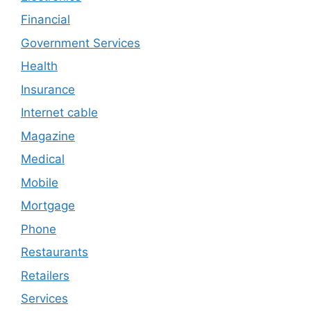
Financial
Government Services
Health
Insurance
Internet cable
Magazine
Medical
Mobile
Mortgage
Phone
Restaurants
Retailers
Services