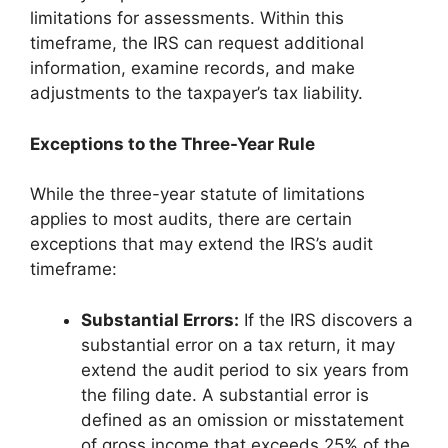
limitations for assessments. Within this
timeframe, the IRS can request additional
information, examine records, and make
adjustments to the taxpayer’s tax liability.
Exceptions to the Three-Year Rule
While the three-year statute of limitations
applies to most audits, there are certain
exceptions that may extend the IRS’s audit
timeframe:
Substantial Errors:
If the IRS discovers a
substantial error on a tax return, it may
extend the audit period to six years from
the filing date. A substantial error is
defined as an omission or misstatement
of gross income that exceeds 25% of the