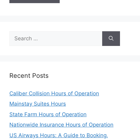
Search
for:
Recent Posts
Caliber Collision Hours of Operation
Mainstay Suites Hours
State Farm Hours of Operation
Nationwide Insurance Hours of Operation
US Airways Hours: A Guide to Booking,