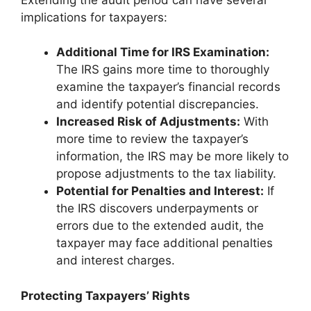
implications for taxpayers:
Additional Time for IRS Examination:
The IRS gains more time to thoroughly
examine the taxpayer’s financial records
and identify potential discrepancies.
Increased Risk of Adjustments:
With
more time to review the taxpayer’s
information, the IRS may be more likely to
propose adjustments to the tax liability.
Potential for Penalties and Interest:
If
the IRS discovers underpayments or
errors due to the extended audit, the
taxpayer may face additional penalties
and interest charges.
Protecting Taxpayers’ Rights