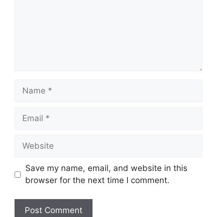
Name
Email
Website
Save my name, email, and website in this
browser for the next time I comment.