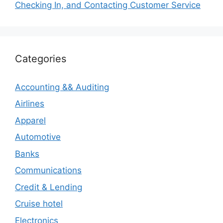
Checking In, and Contacting Customer Service
Categories
Accounting && Auditing
Airlines
Apparel
Automotive
Banks
Communications
Credit & Lending
Cruise hotel
Electronics