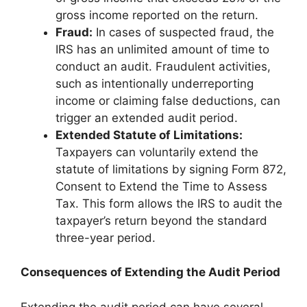
gross income reported on the return.
Fraud:
In cases of suspected fraud, the
IRS has an unlimited amount of time to
conduct an audit. Fraudulent activities,
such as intentionally underreporting
income or claiming false deductions, can
trigger an extended audit period.
Extended Statute of Limitations:
Taxpayers can voluntarily extend the
statute of limitations by signing Form 872,
Consent to Extend the Time to Assess
Tax. This form allows the IRS to audit the
taxpayer’s return beyond the standard
three-year period.
Consequences of Extending the Audit Period
Extending the audit period can have several