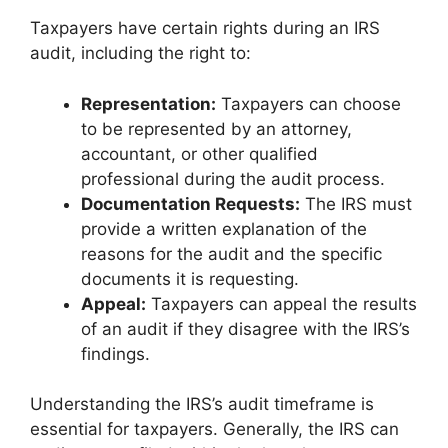
Taxpayers have certain rights during an IRS
audit, including the right to:
Representation:
Taxpayers can choose
to be represented by an attorney,
accountant, or other qualified
professional during the audit process.
Documentation Requests:
The IRS must
provide a written explanation of the
reasons for the audit and the specific
documents it is requesting.
Appeal:
Taxpayers can appeal the results
of an audit if they disagree with the IRS’s
findings.
Understanding the IRS’s audit timeframe is
essential for taxpayers. Generally, the IRS can