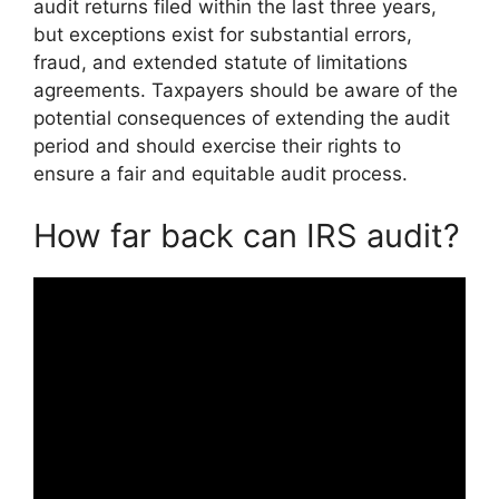
audit returns filed within the last three years,
but exceptions exist for substantial errors,
fraud, and extended statute of limitations
agreements. Taxpayers should be aware of the
potential consequences of extending the audit
period and should exercise their rights to
ensure a fair and equitable audit process.
How far back can IRS audit?