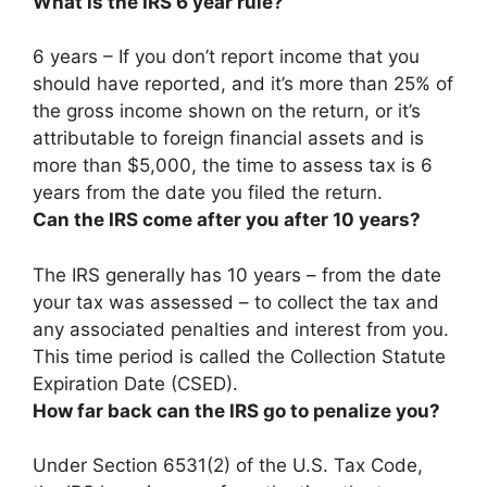
What is the IRS 6 year rule?
6 years – If you don’t report income that you
should have reported, and it’s more than 25% of
the gross income shown on the return, or it’s
attributable to foreign financial assets and is
more than $5,000, the time to assess tax is 6
years from the date you filed the return.
Can the IRS come after you after 10 years?
The IRS generally has 10 years – from the date
your tax was assessed – to collect the tax and
any associated penalties and interest from you
.
This time period is called the Collection Statute
Expiration Date (CSED).
How far back can the IRS go to penalize you?
Under Section 6531(2) of the U.S. Tax Code,