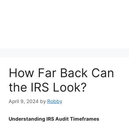
How Far Back Can
the IRS Look?
April 9, 2024
by
Robby
Understanding IRS Audit Timeframes