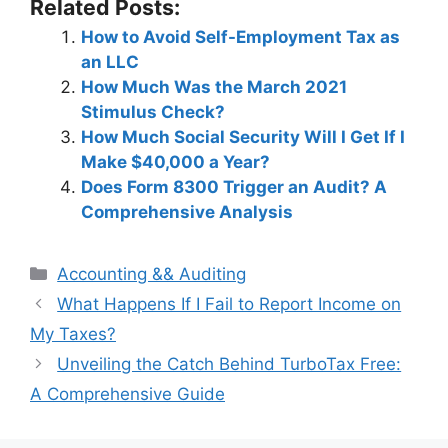
Related Posts:
How to Avoid Self-Employment Tax as
an LLC
How Much Was the March 2021
Stimulus Check?
How Much Social Security Will I Get If I
Make $40,000 a Year?
Does Form 8300 Trigger an Audit? A
Comprehensive Analysis
Categories
Accounting && Auditing
Post
What Happens If I Fail to Report Income on
navigation
My Taxes?
Unveiling the Catch Behind TurboTax Free:
A Comprehensive Guide