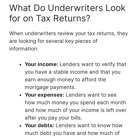
What Do Underwriters Look
for on Tax Returns?
When underwriters review your tax returns, they
are looking for several key pieces of
information:
Your income:
Lenders want to verify that
you have a stable income and that you
earn enough money to afford the
mortgage payments.
Your expenses:
Lenders want to see
how much money you spend each month
and how much of your income is left over
after you pay your bills.
Your debts:
Lenders want to know how
much debt you have and how much of