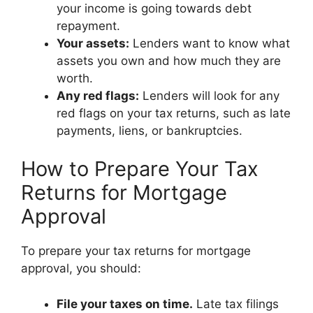
your income is going towards debt
repayment.
Your assets:
Lenders want to know what
assets you own and how much they are
worth.
Any red flags:
Lenders will look for any
red flags on your tax returns, such as late
payments, liens, or bankruptcies.
How to Prepare Your Tax
Returns for Mortgage
Approval
To prepare your tax returns for mortgage
approval, you should:
File your taxes on time.
Late tax filings