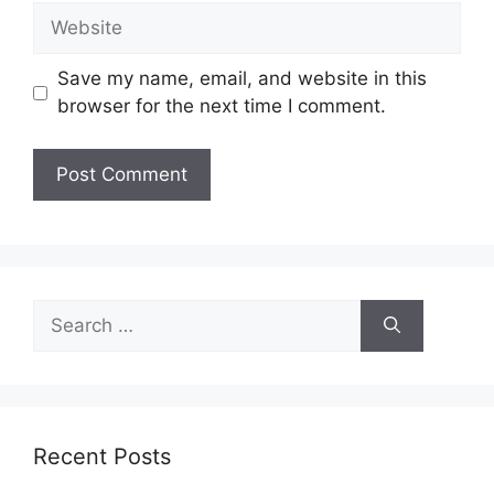
Website
Save my name, email, and website in this
browser for the next time I comment.
Search
for:
Recent Posts