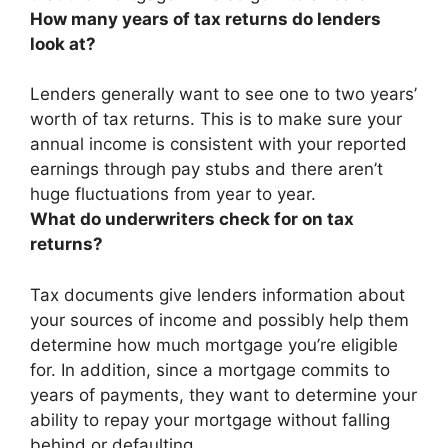
How many years of tax returns do lenders
look at?
Lenders generally want to see
one to two years’
worth
of tax returns. This is to make sure your
annual income is consistent with your reported
earnings through pay stubs and there aren’t
huge fluctuations from year to year.
What do underwriters check for on tax
returns?
Tax documents give lenders
information about
your sources of income and possibly help them
determine how much mortgage you’re eligible
for
. In addition, since a mortgage commits to
years of payments, they want to determine your
ability to repay your mortgage without falling
behind or defaulting.