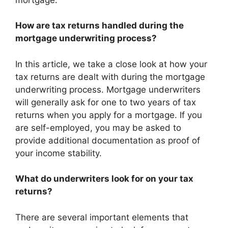
How are tax returns handled during the
mortgage underwriting process?
In this article, we take a close look at how your
tax returns are dealt with during the mortgage
underwriting process. Mortgage underwriters
will generally ask for one to two years of tax
returns when you apply for a mortgage. If you
are self-employed, you may be asked to
provide additional documentation as proof of
your income stability.
What do underwriters look for on your tax
returns?
There are several important elements that