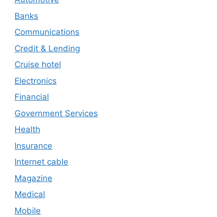
Banks
Communications
Credit & Lending
Cruise hotel
Electronics
Financial
Government Services
Health
Insurance
Internet cable
Magazine
Medical
Mobile