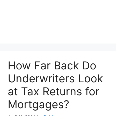
How Far Back Do
Underwriters Look
at Tax Returns for
Mortgages?