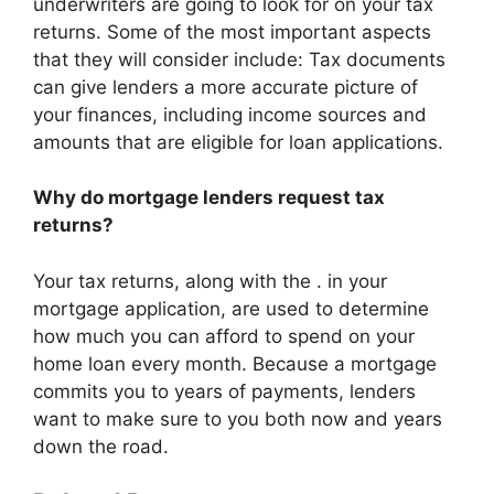
underwriters are going to look for on your tax
returns. Some of the most important aspects
that they will consider include: Tax documents
can give lenders a more accurate picture of
your finances, including income sources and
amounts that are eligible for loan applications.
Why do mortgage lenders request tax
returns?
Your tax returns, along with the . in your
mortgage application, are used to determine
how much you can afford to spend on your
home loan every month. Because a mortgage
commits you to years of payments, lenders
want to make sure to you both now and years
down the road.