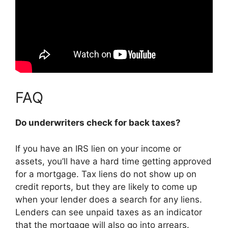
FAQ
Do underwriters check for back taxes?
If you have an IRS lien on your income or
assets, you’ll have a hard time getting approved
for a mortgage. Tax liens do not show up on
credit reports, but they are likely to come up
when your lender does a search for any liens.
Lenders can see unpaid taxes as an indicator
that the mortgage will also go into arrears.