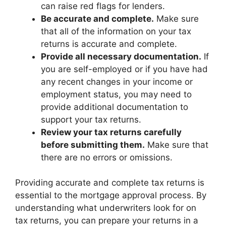
can raise red flags for lenders.
Be accurate and complete.
Make sure
that all of the information on your tax
returns is accurate and complete.
Provide all necessary documentation.
If
you are self-employed or if you have had
any recent changes in your income or
employment status, you may need to
provide additional documentation to
support your tax returns.
Review your tax returns carefully
before submitting them.
Make sure that
there are no errors or omissions.
Providing accurate and complete tax returns is
essential to the mortgage approval process. By
understanding what underwriters look for on
tax returns, you can prepare your returns in a