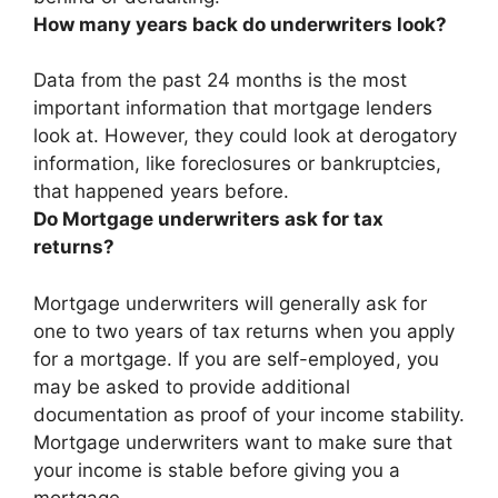
How many years back do underwriters look?
Data from the past
24 months
is the most
important information that mortgage lenders
look at. However, they could look at derogatory
information, like foreclosures or bankruptcies,
that happened years before.
Do Mortgage underwriters ask for tax
returns?
Mortgage underwriters will generally ask for
one to two years of tax returns when you apply
for a mortgage. If you are self-employed, you
may be asked to provide additional
documentation as proof of your income stability.
Mortgage underwriters want to make sure that
your income is stable before giving you a
mortgage.