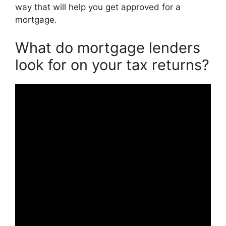
way that will help you get approved for a
mortgage.
What do mortgage lenders
look for on your tax returns?