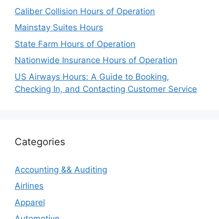
Caliber Collision Hours of Operation
Mainstay Suites Hours
State Farm Hours of Operation
Nationwide Insurance Hours of Operation
US Airways Hours: A Guide to Booking,
Checking In, and Contacting Customer Service
Categories
Accounting && Auditing
Airlines
Apparel
Automotive