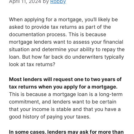
April 11, 2024
by
Robby
When applying for a mortgage, you’ll likely be
asked to provide tax returns as part of the
documentation process. This is because
mortgage lenders want to assess your financial
situation and determine your ability to repay the
loan. But how far back do underwriters typically
look at tax returns?
Most lenders will request one to two years of
tax returns when you apply for a mortgage.
This is because a mortgage loan is a long-term
commitment, and lenders want to be certain
that your income is stable and that you have a
good history of paying your taxes.
In some cases, lenders may ask for more than