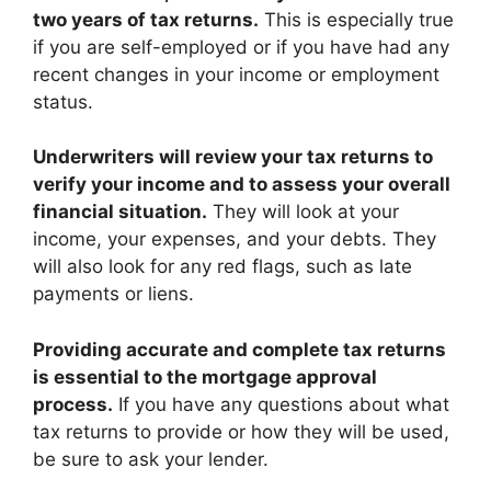
two years of tax returns.
This is especially true
if you are self-employed or if you have had any
recent changes in your income or employment
status.
Underwriters will review your tax returns to
verify your income and to assess your overall
financial situation.
They will look at your
income, your expenses, and your debts. They
will also look for any red flags, such as late
payments or liens.
Providing accurate and complete tax returns
is essential to the mortgage approval
process.
If you have any questions about what
tax returns to provide or how they will be used,
be sure to ask your lender.