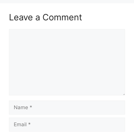
Leave a Comment
Comment
Name
Email