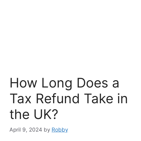
How Long Does a
Tax Refund Take in
the UK?
April 9, 2024
by
Robby