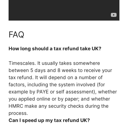
FAQ
How long should a tax refund take UK?
Timescales. It usually takes somewhere
between 5 days and 8 weeks
to receive your
tax refund. It will depend on a number of
factors, including the system involved (for
example by PAYE or self assessment), whether
you applied online or by paper; and whether
HMRC make any security checks during the
process.
Can I speed up my tax refund UK?