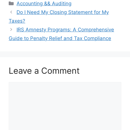
Categories
Accounting && Auditing
Post
Do I Need My Closing Statement for My
navigation
Taxes?
IRS Amnesty Programs: A Comprehensive
Guide to Penalty Relief and Tax Compliance
Leave a Comment
Comment