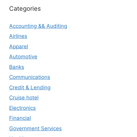
Categories
Accounting && Auditing
Airlines
Apparel
Automotive
Banks
Communications
Credit & Lending
Cruise hotel
Electronics
Financial
Government Services