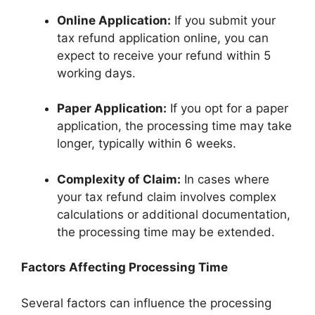
Online Application:
If you submit your
tax refund application online, you can
expect to receive your refund within 5
working days.
Paper Application:
If you opt for a paper
application, the processing time may take
longer, typically within 6 weeks.
Complexity of Claim:
In cases where
your tax refund claim involves complex
calculations or additional documentation,
the processing time may be extended.
Factors Affecting Processing Time
Several factors can influence the processing