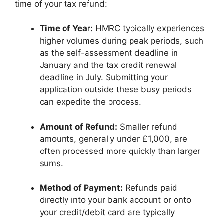
time of your tax refund:
Time of Year:
HMRC typically experiences
higher volumes during peak periods, such
as the self-assessment deadline in
January and the tax credit renewal
deadline in July. Submitting your
application outside these busy periods
can expedite the process.
Amount of Refund:
Smaller refund
amounts, generally under £1,000, are
often processed more quickly than larger
sums.
Method of Payment:
Refunds paid
directly into your bank account or onto
your credit/debit card are typically