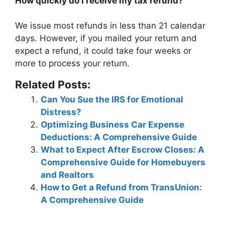
How quickly do I receive my tax refund?
We issue most refunds in
less than 21 calendar
days
. However, if you mailed your return and
expect a refund, it could take four weeks or
more to process your return.
Related Posts:
Can You Sue the IRS for Emotional
Distress?
Optimizing Business Car Expense
Deductions: A Comprehensive Guide
What to Expect After Escrow Closes: A
Comprehensive Guide for Homebuyers
and Realtors
How to Get a Refund from TransUnion:
A Comprehensive Guide