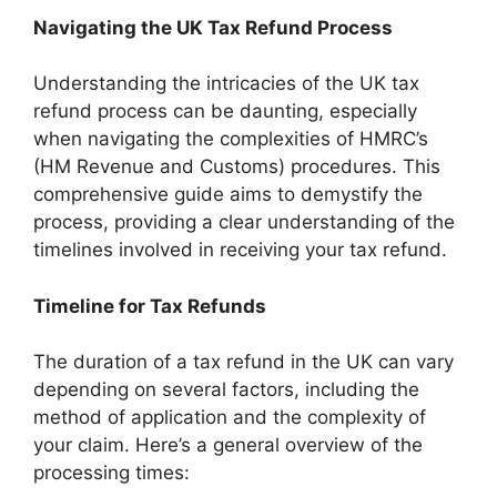
Navigating the UK Tax Refund Process
Understanding the intricacies of the UK tax
refund process can be daunting, especially
when navigating the complexities of HMRC’s
(HM Revenue and Customs) procedures. This
comprehensive guide aims to demystify the
process, providing a clear understanding of the
timelines involved in receiving your tax refund.
Timeline for Tax Refunds
The duration of a tax refund in the UK can vary
depending on several factors, including the
method of application and the complexity of
your claim. Here’s a general overview of the
processing times: