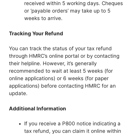
received within 5 working days. Cheques
or ‘payable orders’ may take up to 5
weeks to arrive.
Tracking Your Refund
You can track the status of your tax refund
through HMRC’s online portal or by contacting
their helpline. However, it’s generally
recommended to wait at least 5 weeks (for
online applications) or 6 weeks (for paper
applications) before contacting HMRC for an
update.
Additional Information
If you receive a P800 notice indicating a
tax refund, you can claim it online within