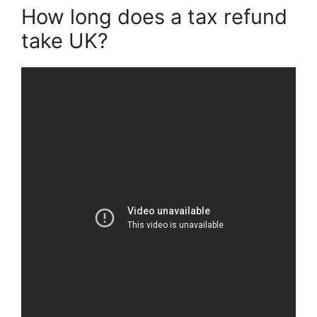
How long does a tax refund
take UK?