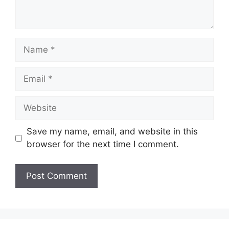
Name
Email
Website
Save my name, email, and website in this
browser for the next time I comment.