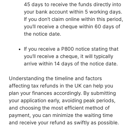
45 days to receive the funds directly into
your bank account within 5 working days.
If you don’t claim online within this period,
you’ll receive a cheque within 60 days of
the notice date.
If you receive a P800 notice stating that
you’ll receive a cheque, it will typically
arrive within 14 days of the notice date.
Understanding the timeline and factors
affecting tax refunds in the UK can help you
plan your finances accordingly. By submitting
your application early, avoiding peak periods,
and choosing the most efficient method of
payment, you can minimize the waiting time
and receive your refund as swiftly as possible.