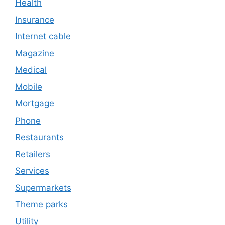
Health
Insurance
Internet cable
Magazine
Medical
Mobile
Mortgage
Phone
Restaurants
Retailers
Services
Supermarkets
Theme parks
Utility