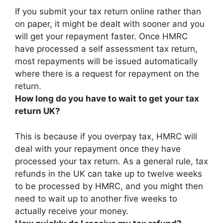
If you submit your tax return online rather than
on paper, it might be dealt with sooner and you
will get your repayment faster
. Once HMRC
have processed a self assessment tax return,
most repayments will be issued automatically
where there is a request for repayment on the
return.
How long do you have to wait to get your tax
return UK?
This is because if you overpay tax, HMRC will
deal with your repayment once they have
processed your tax return. As a general rule, tax
refunds in the UK can take
up to twelve weeks
to be processed by HMRC, and you might then
need to wait up to another five weeks to
actually receive your money.