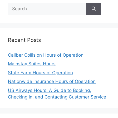
Search
for:
Recent Posts
Caliber Collision Hours of Operation
Mainstay Suites Hours
State Farm Hours of Operation
Nationwide Insurance Hours of Operation
US Airways Hours: A Guide to Booking,
Checking In, and Contacting Customer Service