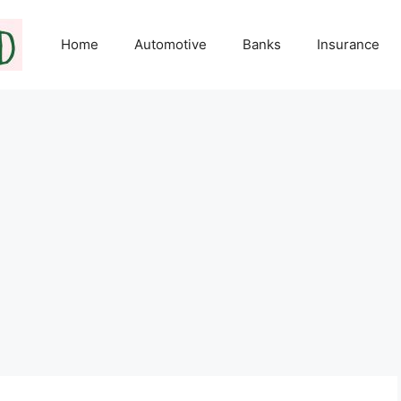
Home
Automotive
Banks
Insurance