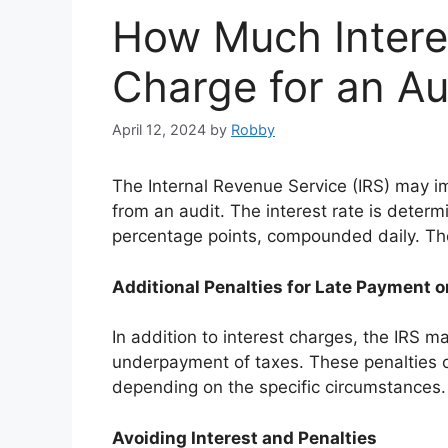
How Much Intere
Charge for an Au
April 12, 2024
by
Robby
The Internal Revenue Service (IRS) may i
from an audit. The interest rate is determ
percentage points, compounded daily. The 
Additional Penalties for Late Payment
In addition to interest charges, the IRS m
underpayment of taxes. These penalties c
depending on the specific circumstances.
Avoiding Interest and Penalties