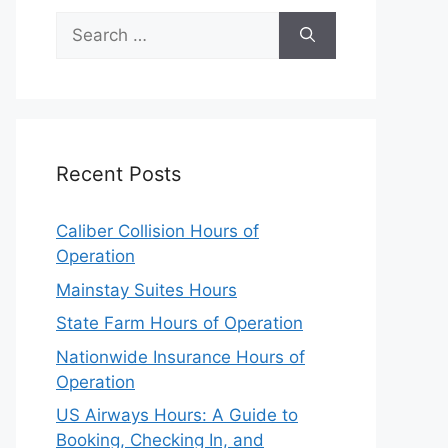
Search
for:
Recent Posts
Caliber Collision Hours of
Operation
Mainstay Suites Hours
State Farm Hours of Operation
Nationwide Insurance Hours of
Operation
US Airways Hours: A Guide to
Booking, Checking In, and