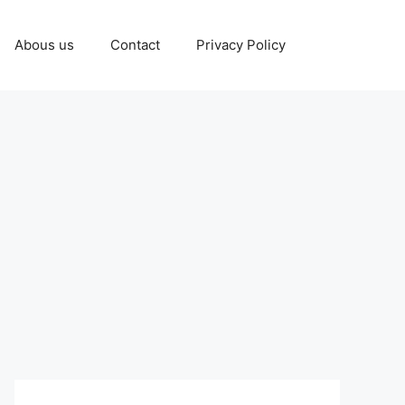
Abous us
Contact
Privacy Policy