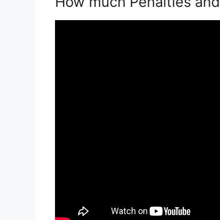
How much Penalties and