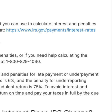
t you can use to calculate interest and penalties
 at:
https://www.irs.gov/payments/interest-rates
s
enalties, or if you need help calculating the
S at 1-800-829-1040.
, and penalties for late payment or underpayment
es is 6%, and the penalty for underreporting
audulent return is 75%. To avoid interest and
return on time and pay your taxes in full by the due