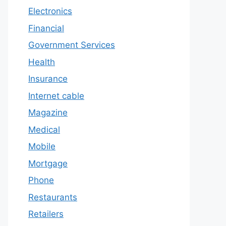
Electronics
Financial
Government Services
Health
Insurance
Internet cable
Magazine
Medical
Mobile
Mortgage
Phone
Restaurants
Retailers