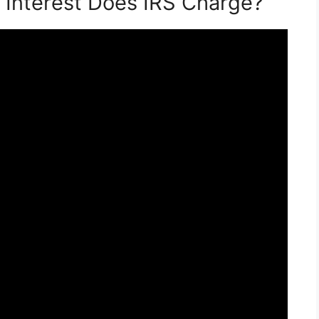
 Interest Does IRS Charge?