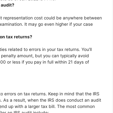
 audit?
udit representation cost could be anywhere
between
amination. It may go even higher if your case
on tax returns?
es related to errors in your tax returns. You’ll
 penalty amount, but you can typically avoid
0 or less if you pay in full within 21 days of
to errors on tax returns. Keep in mind that the IRS
s. As a result, when the IRS does conduct an audit
ill end up with a larger tax bill. The most common
er an IRS audit include: