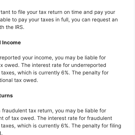
rtant to file your tax return on time and pay your
nable to pay your taxes in full, you can request an
th the IRS.
d Income
reported your income, you may be liable for
tax owed. The interest rate for underreported
taxes, which is currently 6%. The penalty for
tional tax owed.
turns
a fraudulent tax return, you may be liable for
t of tax owed. The interest rate for fraudulent
taxes, which is currently 6%. The penalty for filing
d.