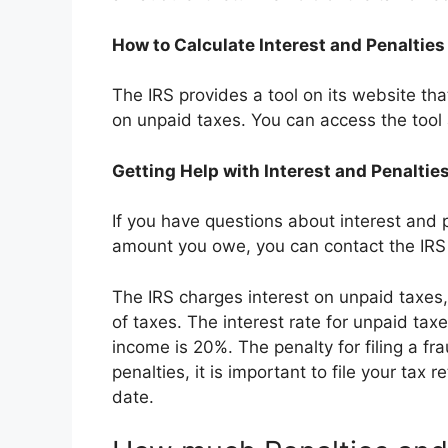
How to Calculate Interest and Penalties
The IRS provides a tool on its website tha
on unpaid taxes. You can access the tool
Getting Help with Interest and Penaltie
If you have questions about interest and p
amount you owe, you can contact the IR
The IRS charges interest on unpaid taxes
of taxes. The interest rate for unpaid tax
income is 20%. The penalty for filing a fr
penalties, it is important to file your tax 
date.