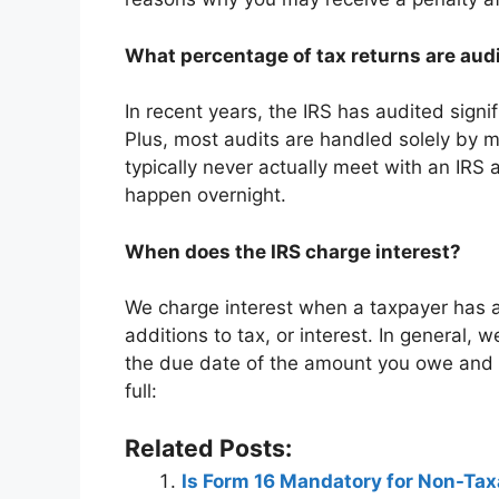
What percentage of tax returns are audi
In recent years, the IRS has audited signifi
Plus, most audits are handled solely by m
typically never actually meet with an IRS 
happen overnight.
When does the IRS charge interest?
We charge interest when a taxpayer has an
additions to tax, or interest. In general,
the due date of the amount you owe and wi
full:
Related Posts:
Is Form 16 Mandatory for Non-Ta