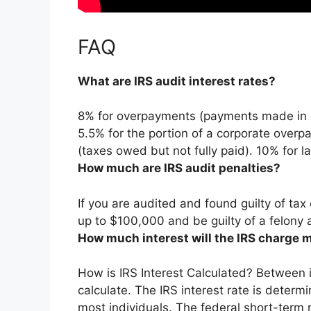
FAQ
What are IRS audit interest rates?
8% for overpayments (payments made in e
5.5% for the portion of a corporate ove
(taxes owed but not fully paid). 10% for 
How much are IRS audit penalties?
If you are audited and found guilty of tax
up to $100,000 and be guilty of a felony 
How much interest will the IRS charge 
How is IRS Interest Calculated? Between in
calculate.
The IRS interest rate is determ
most individuals
. The federal short-term 