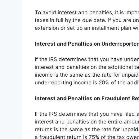
To avoid interest and penalties, it is impo
taxes in full by the due date. If you are u
extension or set up an installment plan wi
Interest and Penalties on Underreporte
If the IRS determines that you have under
interest and penalties on the additional 
income is the same as the rate for unpaid 
underreporting income is 20% of the addi
Interest and Penalties on Fraudulent Re
If the IRS determines that you have filed 
interest and penalties on the entire amoun
returns is the same as the rate for unpaid 
a fraudulent return is 75% of the tax owe