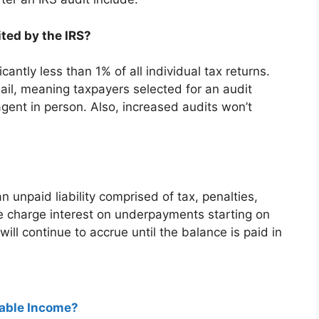
ted by the IRS?
cantly less than 1% of all individual tax returns.
ail, meaning taxpayers selected for an audit
agent in person. Also, increased audits won’t
 unpaid liability comprised of tax, penalties,
 we charge interest on underpayments starting on
ll continue to accrue until the balance is paid in
xable Income?