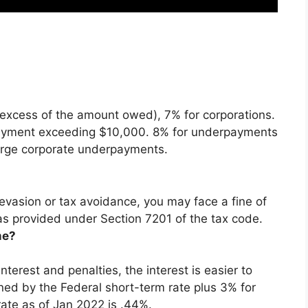
xcess of the amount owed), 7% for corporations.
rpayment exceeding $10,000. 8% for underpayments
large corporate underpayments.
 evasion or tax avoidance, you may face a fine of
as provided under Section 7201 of the tax code.
me?
terest and penalties, the interest is easier to
ined by the Federal short-term rate plus 3% for
rate as of Jan 2022 is .44%.