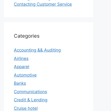
Contacting Customer Service
Categories
Accounting && Auditing
Airlines
Apparel
Automotive
Banks
Communications
Credit & Lending
Cruise hotel