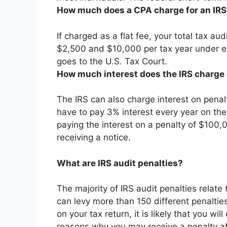
How much does a CPA charge for an IRS
If charged as a flat fee, your total tax a
$2,500 and $10,000 per tax year
under ex
goes to the U.S. Tax Court.
How much interest does the IRS charge 
The IRS can also charge interest on penalti
have to pay 3% interest every year on the
paying the interest on a penalty of $100,00
receiving a notice.
What are IRS audit penalties?
The majority of IRS audit penalties relate 
can levy more than 150 different penaltie
on your tax return, it is likely that you w
reasons why you may receive a penalty aft