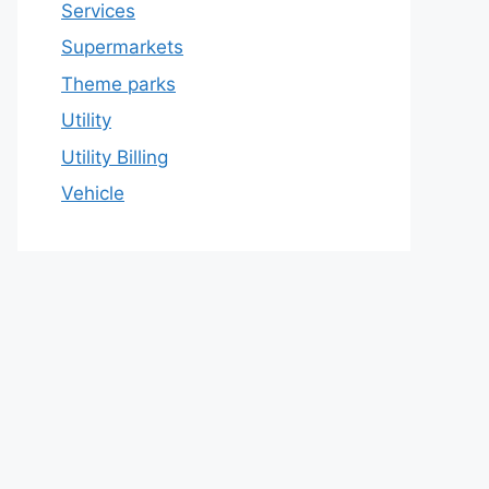
Services
Supermarkets
Theme parks
Utility
Utility Billing
Vehicle