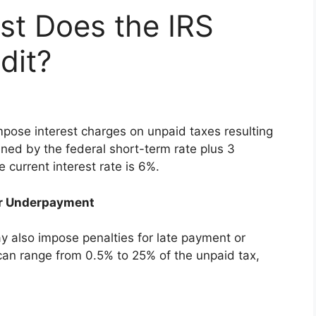
st Does the IRS
dit?
mpose interest charges on unpaid taxes resulting
ined by the federal short-term rate plus 3
current interest rate is 6%.
 or Underpayment
ay also impose penalties for late payment or
an range from 0.5% to 25% of the unpaid tax,