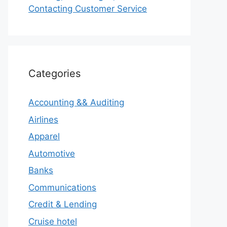
Contacting Customer Service
Categories
Accounting && Auditing
Airlines
Apparel
Automotive
Banks
Communications
Credit & Lending
Cruise hotel