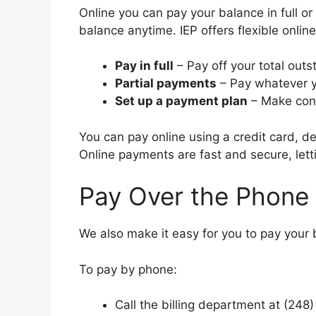
Online you can pay your balance in full o
balance anytime. IEP offers flexible onli
Pay in full
– Pay off your total out
Partial payments
– Pay whatever y
Set up a payment plan
– Make cons
You can pay online using a credit card, d
Online payments are fast and secure, letti
Pay Over the Phone
We also make it easy for you to pay your b
To pay by phone:
Call the billing department at (248