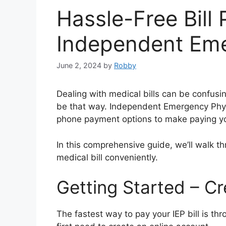
Hassle-Free Bill
Independent Eme
June 2, 2024
by
Robby
Dealing with medical bills can be confusing
be that way. Independent Emergency Physic
phone payment options to make paying you
In this comprehensive guide, we’ll walk t
medical bill conveniently.
Getting Started – C
The fastest way to pay your IEP bill is thro