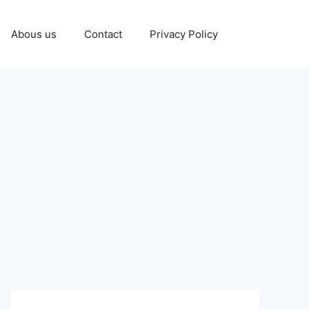
Abous us
Contact
Privacy Policy