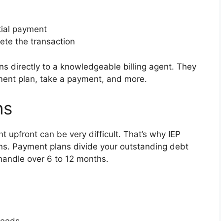
tial payment
ete the transaction
s directly to a knowledgeable billing agent. They
ment plan, take a payment, and more.
ns
t upfront can be very difficult. That’s why IEP
ns. Payment plans divide your outstanding debt
handle over 6 to 12 months.