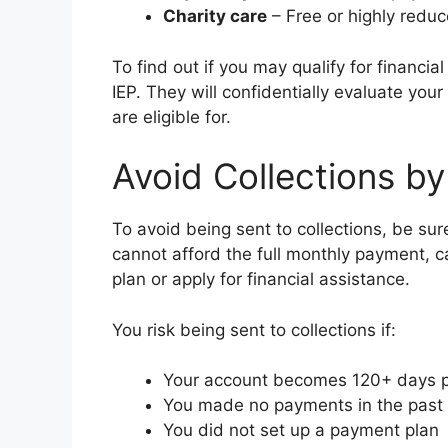
Charity care
– Free or highly reduc
To find out if you may qualify for financia
IEP. They will confidentially evaluate yo
are eligible for.
Avoid Collections by
To avoid being sent to collections, be sur
cannot afford the full monthly payment, ca
plan or apply for financial assistance.
You risk being sent to collections if:
Your account becomes 120+ days 
You made no payments in the past
You did not set up a payment plan