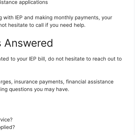
sistance applications
ng with IEP and making monthly payments, your
ot hesitate to call if you need help.
ns Answered
ed to your IEP bill, do not hesitate to reach out to
arges, insurance payments, financial assistance
lling questions you may have.
rvice?
plied?