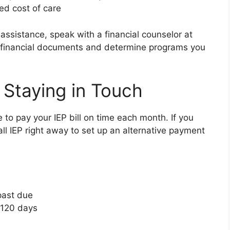
ed cost of care
l assistance, speak with a financial counselor at
ur financial documents and determine programs you
 Staying in Touch
e to pay your IEP bill on time each month. If you
ll IEP right away to set up an alternative payment
past due
 120 days