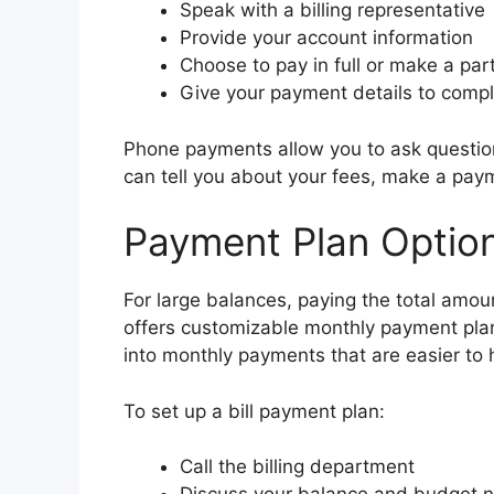
Speak with a billing representative
Provide your account information
Choose to pay in full or make a par
Give your payment details to compl
Phone payments allow you to ask question
can tell you about your fees, make a pay
Payment Plan Optio
For large balances, paying the total amoun
offers customizable monthly payment pla
into monthly payments that are easier to 
To set up a bill payment plan:
Call the billing department