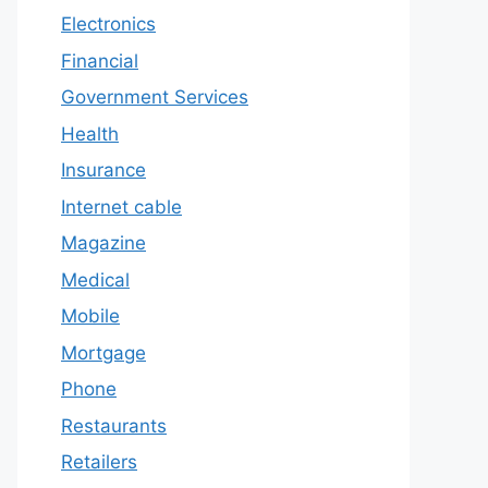
Electronics
Financial
Government Services
Health
Insurance
Internet cable
Magazine
Medical
Mobile
Mortgage
Phone
Restaurants
Retailers