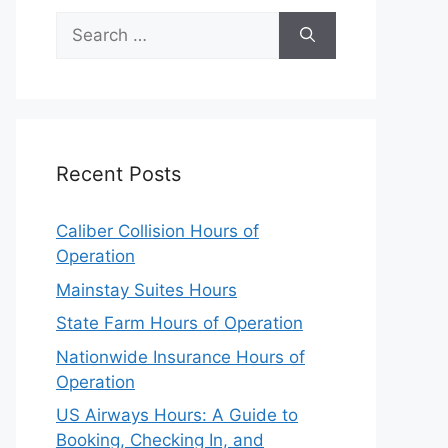
Search
for:
Recent Posts
Caliber Collision Hours of
Operation
Mainstay Suites Hours
State Farm Hours of Operation
Nationwide Insurance Hours of
Operation
US Airways Hours: A Guide to
Booking, Checking In, and