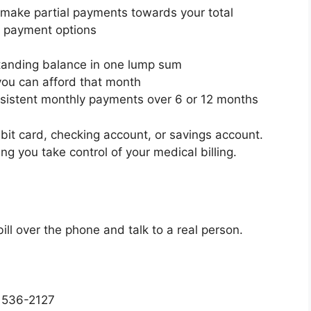
r make partial payments towards your total
ne payment options
standing balance in one lump sum
ou can afford that month
istent monthly payments over 6 or 12 months
ebit card, checking account, or savings account.
ng you take control of your medical billing.
ill over the phone and talk to a real person.
) 536-2127