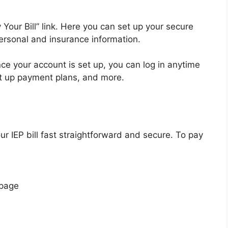
 Your Bill” link. Here you can set up your secure
ersonal and insurance information.
ce your account is set up, you can log in anytime
t up payment plans, and more.
r IEP bill fast straightforward and secure. To pay
 page