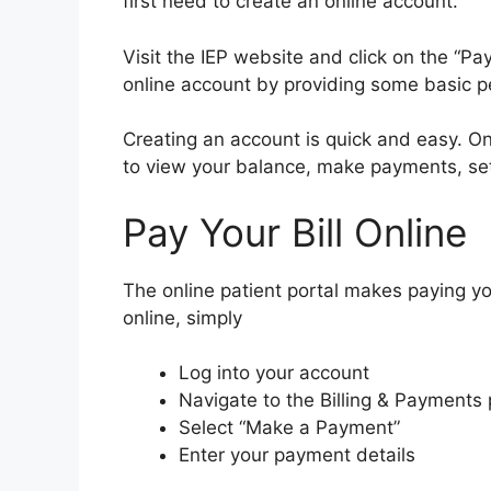
first need to create an online account.
Visit the IEP website and click on the “Pay
online account by providing some basic p
Creating an account is quick and easy. On
to view your balance, make payments, se
Pay Your Bill Online
The online patient portal makes paying you
online, simply
Log into your account
Navigate to the Billing & Payments
Select “Make a Payment”
Enter your payment details