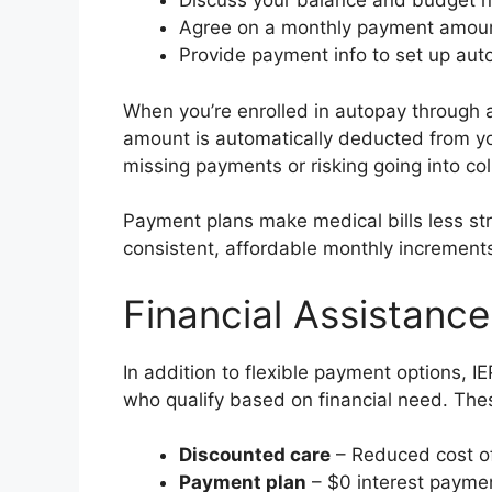
Discuss your balance and budget 
Agree on a monthly payment amou
Provide payment info to set up aut
When you’re enrolled in autopay through
amount is automatically deducted from y
missing payments or risking going into col
Payment plans make medical bills less stre
consistent, affordable monthly increment
Financial Assistanc
In addition to flexible payment options, I
who qualify based on financial need. The
Discounted care
– Reduced cost of
Payment plan
– $0 interest payme