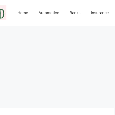
Home
Automotive
Banks
Insurance