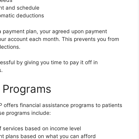
needs
nt and schedule
omatic deductions
 a payment plan, your agreed upon payment
our account each month. This prevents you from
lections.
ssful by giving you time to pay it off in
s.
e Programs
EP offers financial assistance programs to patients
se programs include:
 services based on income level
nt plans based on what you can afford