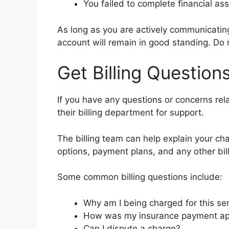
You failed to complete financial as
As long as you are actively communicati
account will remain in good standing. Do n
Get Billing Questio
If you have any questions or concerns relat
their billing department for support.
The billing team can help explain your ch
options, payment plans, and any other bi
Some common billing questions include:
Why am I being charged for this se
How was my insurance payment ap
Can I dispute a charge?