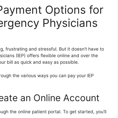
 Payment Options for
rgency Physicians
, frustrating and stressful. But it doesn’t have to
ians (IEP) offers flexible online and over the
r bill as quick and easy as possible.
hrough the various ways you can pay your IEP
reate an Online Account
ugh the online patient portal. To get started, you’ll