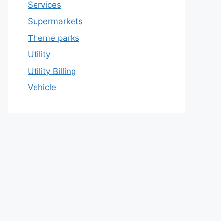
Services
Supermarkets
Theme parks
Utility
Utility Billing
Vehicle