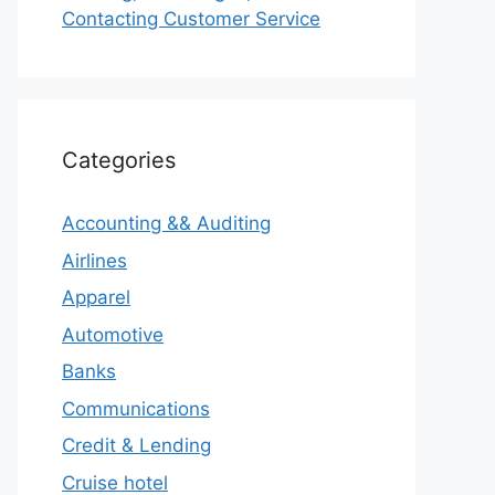
Contacting Customer Service
Categories
Accounting && Auditing
Airlines
Apparel
Automotive
Banks
Communications
Credit & Lending
Cruise hotel