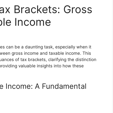
ax Brackets: Gross
ble Income
es can be a daunting task, especially when it
tween gross income and taxable income. This
ances of tax brackets, clarifying the distinction
oviding valuable insights into how these
le Income: A Fundamental