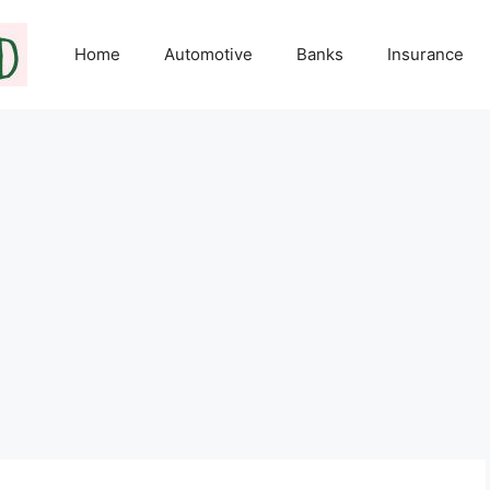
Home
Automotive
Banks
Insurance