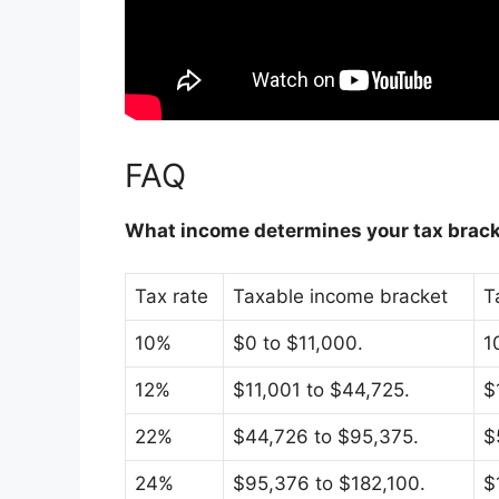
FAQ
What income determines your tax brac
Tax rate
Taxable income bracket
T
10%
$0 to $11,000.
1
12%
$11,001 to $44,725.
$
22%
$44,726 to $95,375.
$
24%
$95,376 to $182,100.
$