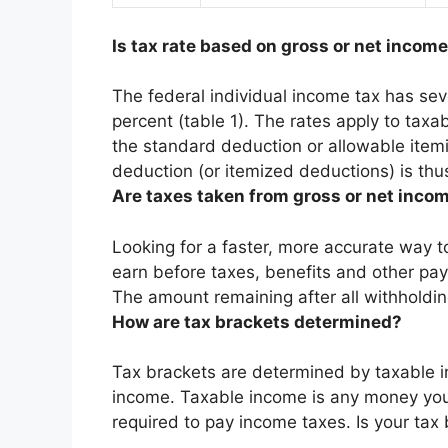
Is tax rate based on gross or net incom
The federal individual income tax has sev
percent (table 1). The rates apply to tax
the standard deduction or allowable item
deduction (or itemized deductions) is thus
Are taxes taken from gross or net inco
Looking for a faster, more accurate way t
earn before taxes, benefits and other pay
The amount remaining after all withholdin
How are tax brackets determined?
Tax brackets are determined by taxable i
income. Taxable income is any money you
required to pay income taxes. Is your tax