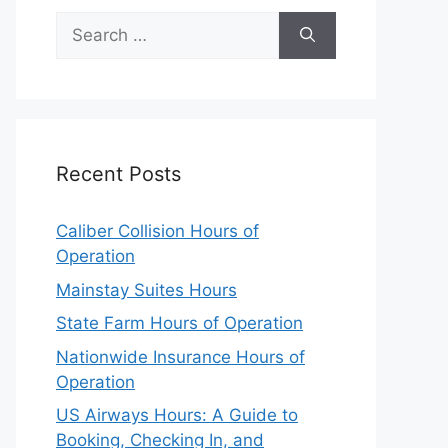
Search
for:
Recent Posts
Caliber Collision Hours of
Operation
Mainstay Suites Hours
State Farm Hours of Operation
Nationwide Insurance Hours of
Operation
US Airways Hours: A Guide to
Booking, Checking In, and