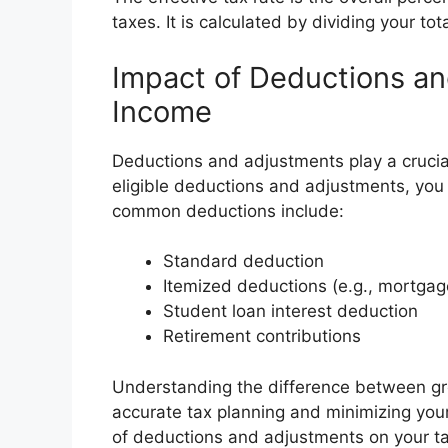
taxes. It is calculated by dividing your tot
Impact of Deductions a
Income
Deductions and adjustments play a crucial
eligible deductions and adjustments, you c
common deductions include:
Standard deduction
Itemized deductions (e.g., mortgage
Student loan interest deduction
Retirement contributions
Understanding the difference between gro
accurate tax planning and minimizing your
of deductions and adjustments on your ta