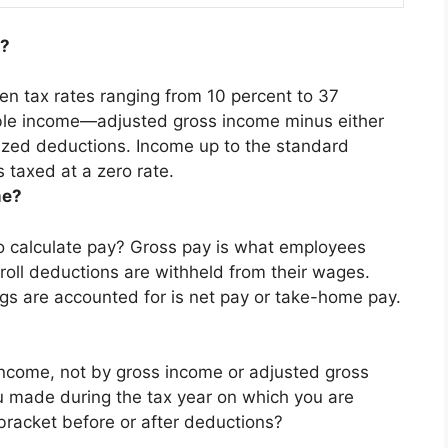
e?
en tax rates ranging from 10 percent to 37
able income—
adjusted gross income
minus either
ized deductions. Income up to the standard
 taxed at a zero rate.
me?
o calculate pay?
Gross pay is what employees
roll deductions are withheld from their wages
.
gs are accounted for is net pay or take-home pay.
ncome, not by gross income or adjusted gross
 made during the tax year on which you are
 bracket before or after deductions?