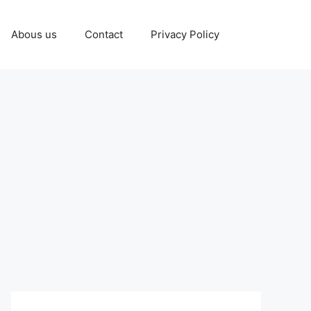
Abous us
Contact
Privacy Policy