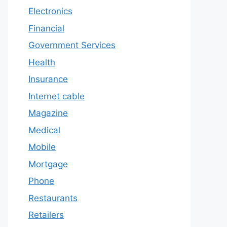
Electronics
Financial
Government Services
Health
Insurance
Internet cable
Magazine
Medical
Mobile
Mortgage
Phone
Restaurants
Retailers