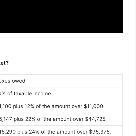
ket?
axes owed
0% of taxable income.
1,100 plus 12% of the amount over $11,000.
5,147 plus 22% of the amount over $44,725.
16,290 plus 24% of the amount over $95,375.