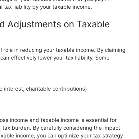
al tax liability by your taxable income.
nd Adjustments on Taxable
 role in reducing your taxable income. By claiming
an effectively lower your tax liability. Some
 interest, charitable contributions)
ss income and taxable income is essential for
 tax burden. By carefully considering the impact
xable income, you can optimize your tax strategy