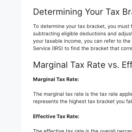
Determining Your Tax Br
To determine your tax bracket, you must f
subtracting eligible deductions and adju
your taxable income, you can refer to the
Service (IRS) to find the bracket that cor
Marginal Tax Rate vs. Ef
Marginal Tax Rate:
The marginal tax rate is the tax rate appli
represents the highest tax bracket you fall
Effective Tax Rate:
The effective tax rate is the overall perc