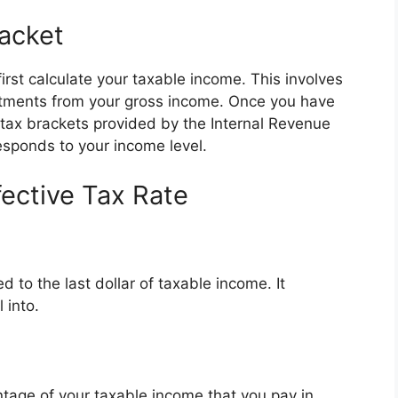
acket
irst calculate your taxable income. This involves
stments from your gross income. Once you have
 tax brackets provided by the Internal Revenue
responds to your income level.
fective Tax Rate
ed to the last dollar of taxable income. It
 into.
entage of your taxable income that you pay in