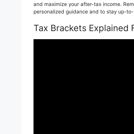
and maximize your after-tax income. Reme
personalized guidance and to stay up-to-d
Tax Brackets Explained 