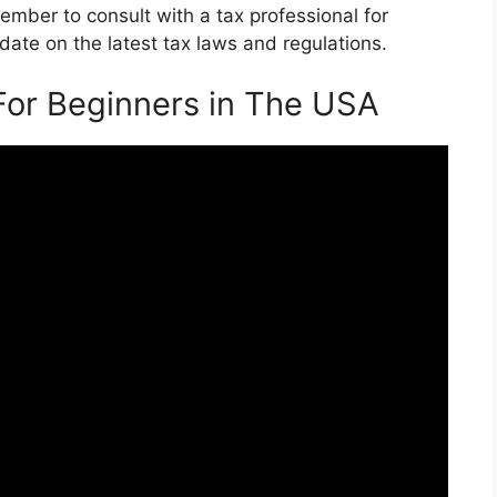
mber to consult with a tax professional for
ate on the latest tax laws and regulations.
For Beginners in The USA