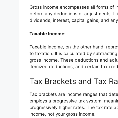
Gross income encompasses all forms of in
before any deductions or adjustments. It 
dividends, interest, capital gains, and an
Taxable Income:
Taxable income, on the other hand, repres
to taxation. It is calculated by subtract
gross income. These deductions and adju
itemized deductions, and certain tax cred
Tax Brackets and Tax Ra
Tax brackets are income ranges that dete
employs a progressive tax system, meanin
progressively higher rates. The tax rate 
income, not your gross income.