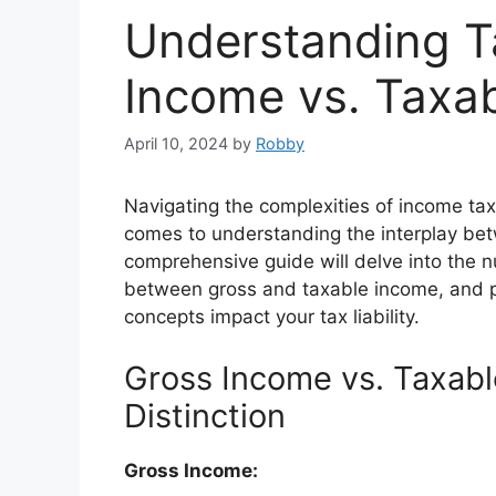
Understanding T
Income vs. Taxa
April 10, 2024
by
Robby
Navigating the complexities of income tax
comes to understanding the interplay be
comprehensive guide will delve into the nu
between gross and taxable income, and pr
concepts impact your tax liability.
Gross Income vs. Taxab
Distinction
Gross Income: