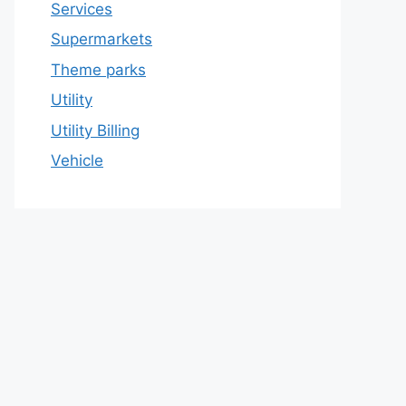
Services
Supermarkets
Theme parks
Utility
Utility Billing
Vehicle