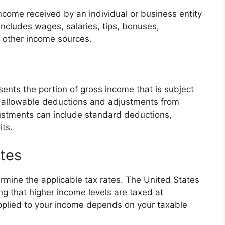
come received by an individual or business entity
includes wages, salaries, tips, bonuses,
y other income sources.
ents the portion of gross income that is subject
ing allowable deductions and adjustments from
stments can include standard deductions,
its.
tes
rmine the applicable tax rates. The United States
g that higher income levels are taxed at
applied to your income depends on your taxable