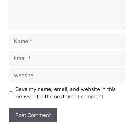
Name
Email
Website
Save my name, email, and website in this
browser for the next time I comment.