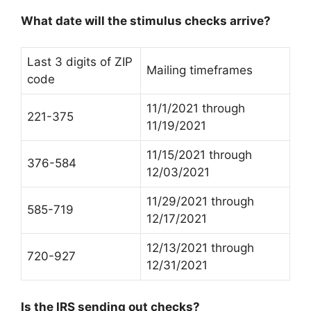
What date will the stimulus checks arrive?
Last 3 digits of ZIP
Mailing timeframes
code
11/1/2021 through
221-375
11/19/2021
11/15/2021 through
376-584
12/03/2021
11/29/2021 through
585-719
12/17/2021
12/13/2021 through
720-927
12/31/2021
Is the IRS sending out checks?