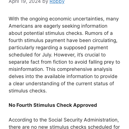
April 19, 2024
by
Robby
With the ongoing economic uncertainties, many
Americans are eagerly seeking information
about potential stimulus checks. Rumors of a
fourth stimulus payment have been circulating,
particularly regarding a supposed payment
scheduled for July. However, it’s crucial to
separate fact from fiction to avoid falling prey to
misinformation. This comprehensive analysis
delves into the available information to provide
a clear understanding of the current status of
stimulus checks.
No Fourth Stimulus Check Approved
According to the Social Security Administration,
there are no new stimulus checks scheduled for