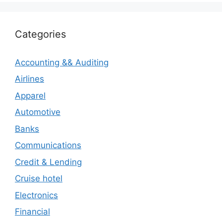
Categories
Accounting && Auditing
Airlines
Apparel
Automotive
Banks
Communications
Credit & Lending
Cruise hotel
Electronics
Financial