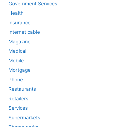
Government Services
Health
Insurance
Internet cable
Magazine
Medical
Mobile
Mortgage
Phone
Restaurants
Retailers
Services
Supermarkets