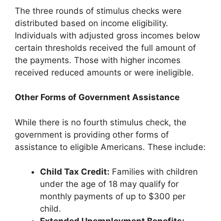
The three rounds of stimulus checks were
distributed based on income eligibility.
Individuals with adjusted gross incomes below
certain thresholds received the full amount of
the payments. Those with higher incomes
received reduced amounts or were ineligible.
Other Forms of Government Assistance
While there is no fourth stimulus check, the
government is providing other forms of
assistance to eligible Americans. These include:
Child Tax Credit:
Families with children
under the age of 18 may qualify for
monthly payments of up to $300 per
child.