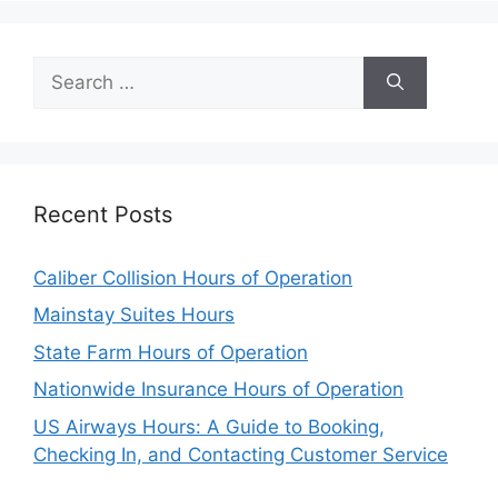
Search
for:
Recent Posts
Caliber Collision Hours of Operation
Mainstay Suites Hours
State Farm Hours of Operation
Nationwide Insurance Hours of Operation
US Airways Hours: A Guide to Booking,
Checking In, and Contacting Customer Service