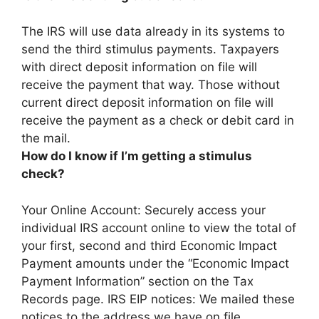
The IRS will use data already in its systems to
send the third stimulus payments
. Taxpayers
with direct deposit information on file will
receive the payment that way. Those without
current direct deposit information on file will
receive the payment as a check or debit card in
the mail.
How do I know if I’m getting a stimulus
check?
Your Online Account: Securely access your
individual IRS account online to view the total of
your first, second and third Economic Impact
Payment amounts under the “Economic Impact
Payment Information” section on the Tax
Records page. IRS EIP notices: We mailed these
notices to the address we have on file.