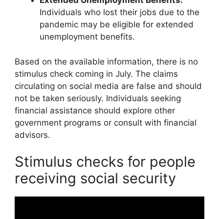
Extended Unemployment Benefits:
Individuals who lost their jobs due to the
pandemic may be eligible for extended
unemployment benefits.
Based on the available information, there is no
stimulus check coming in July. The claims
circulating on social media are false and should
not be taken seriously. Individuals seeking
financial assistance should explore other
government programs or consult with financial
advisors.
Stimulus checks for people
receiving social security