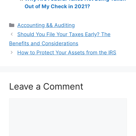
Out of My Check in 2021?
Categories
Accounting && Auditing
Post
Should You File Your Taxes Early? The
navigation
Benefits and Considerations
How to Protect Your Assets from the IRS
Leave a Comment
Comment