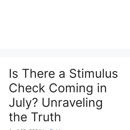
Is There a Stimulus
Check Coming in
July? Unraveling
the Truth