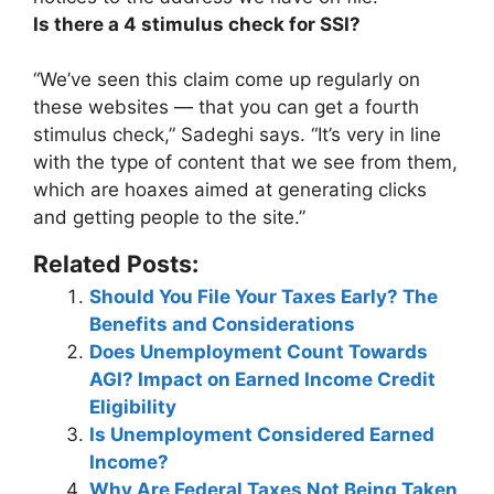
Is there a 4 stimulus check for SSI?
“We’ve seen this claim come up regularly on
these websites — that
you can get a fourth
stimulus check
,” Sadeghi says. “It’s very in line
with the type of content that we see from them,
which are hoaxes aimed at generating clicks
and getting people to the site.”
Related Posts:
Should You File Your Taxes Early? The
Benefits and Considerations
Does Unemployment Count Towards
AGI? Impact on Earned Income Credit
Eligibility
Is Unemployment Considered Earned
Income?
Why Are Federal Taxes Not Being Taken