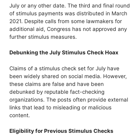
July or any other date. The third and final round
of stimulus payments was distributed in March
2021. Despite calls from some lawmakers for
additional aid, Congress has not approved any
further stimulus measures.
Debunking the July Stimulus Check Hoax
Claims of a stimulus check set for July have
been widely shared on social media. However,
these claims are false and have been
debunked by reputable fact-checking
organizations. The posts often provide external
links that lead to misleading or malicious
content.
Eligibility for Previous Stimulus Checks