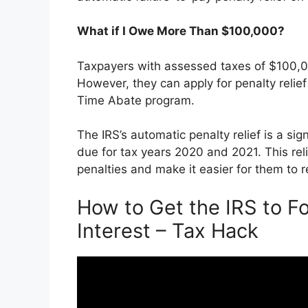
What if I Owe More Than $100,000?
Taxpayers with assessed taxes of $100,000
However, they can apply for penalty relief
Time Abate program.
The IRS’s automatic penalty relief is a si
due for tax years 2020 and 2021. This rel
penalties and make it easier for them to r
How to Get the IRS to Fo
Interest – Tax Hack