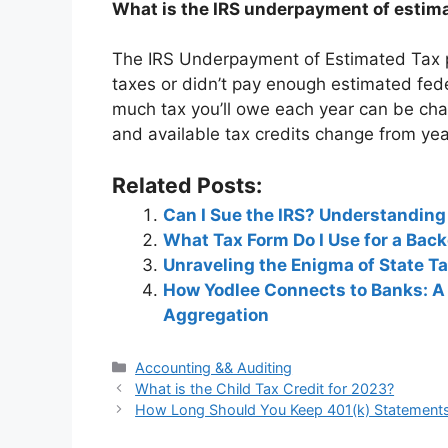
What is the IRS underpayment of estima
The IRS Underpayment of Estimated Tax pe
taxes or didn’t pay enough estimated fed
much tax you’ll owe each year can be chal
and available tax credits change from yea
Related Posts:
Can I Sue the IRS? Understanding
What Tax Form Do I Use for a Bac
Unraveling the Enigma of State 
How Yodlee Connects to Banks: A
Aggregation
Categories
Accounting && Auditing
Post
What is the Child Tax Credit for 2023?
navigation
How Long Should You Keep 401(k) Statement