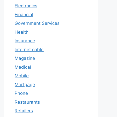
Electronics
Financial
Government Services
Health
Insurance
Internet cable
Magazine
Medical
Mobile
Mortgage
Phone
Restaurants
Retailers