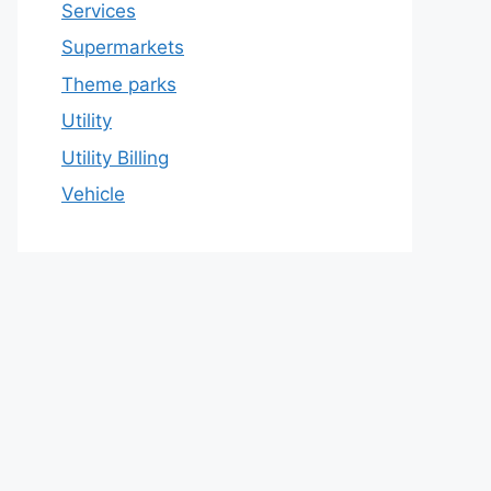
Services
Supermarkets
Theme parks
Utility
Utility Billing
Vehicle