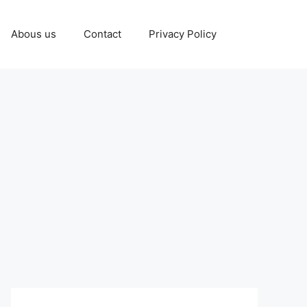
Abous us
Contact
Privacy Policy