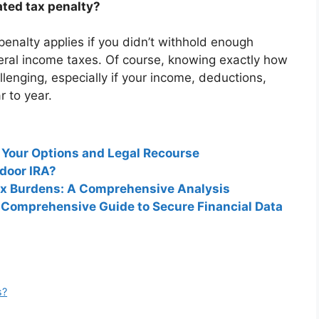
ted tax penalty?
nalty applies if you didn’t withhold enough
eral income taxes. Of course, knowing exactly how
lenging, especially if your income, deductions,
r to year.
 Your Options and Legal Recourse
kdoor IRA?
Tax Burdens: A Comprehensive Analysis
 Comprehensive Guide to Secure Financial Data
s?