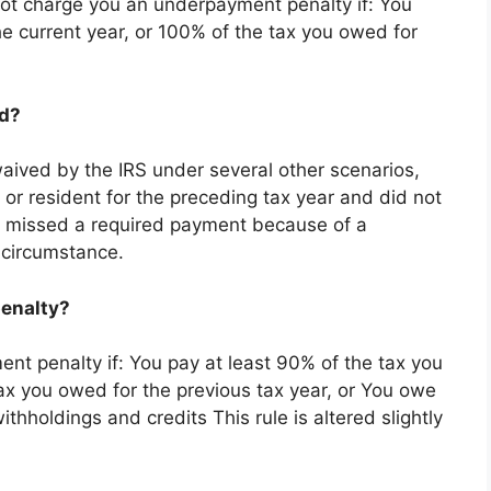
ot charge you an underpayment penalty if: You
he current year, or 100% of the tax you owed for
ed?
ived by the IRS under several other scenarios,
 or resident for the preceding tax year and did not
r missed a required payment because of a
l circumstance.
penalty?
nt penalty if: You pay at least 90% of the tax you
tax you owed for the previous tax year, or You owe
ithholdings and credits This rule is altered slightly