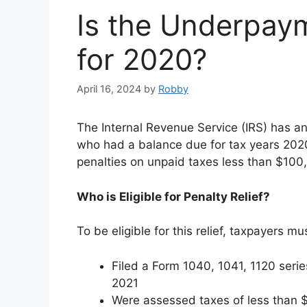
Is the Underpay
for 2020?
April 16, 2024
by
Robby
The Internal Revenue Service (IRS) has an
who had a balance due for tax years 2020 
penalties on unpaid taxes less than $100
Who is Eligible for Penalty Relief?
To be eligible for this relief, taxpayers mu
Filed a Form 1040, 1041, 1120 serie
2021
Were assessed taxes of less than