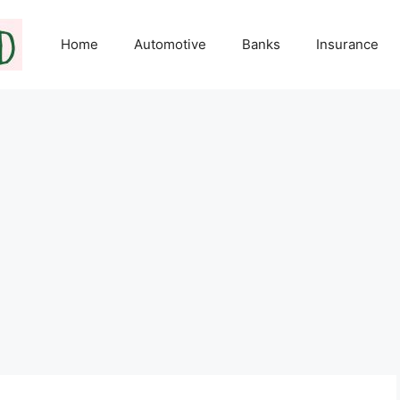
Home
Automotive
Banks
Insurance