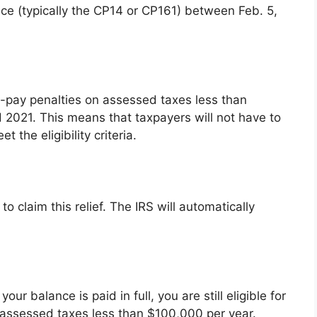
ice (typically the CP14 or CP161) between Feb. 5,
to-pay penalties on assessed taxes less than
 2021. This means that taxpayers will not have to
 the eligibility criteria.
o claim this relief. The IRS will automatically
r balance is paid in full, you are still eligible for
n assessed taxes less than $100,000 per year.