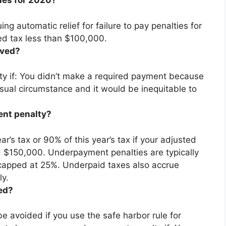
ies for 2020?
ng automatic relief for failure to pay penalties for
ed tax less than $100,000.
ived?
lty if: You didn’t make a required payment because
usual circumstance and it would be inequitable to
ent penalty?
r’s tax or 90% of this year’s tax if your adjusted
ed $150,000. Underpayment penalties are
typically
 capped at 25%
. Underpaid taxes also accrue
ly.
ed?
 avoided if you use the safe harbor rule for