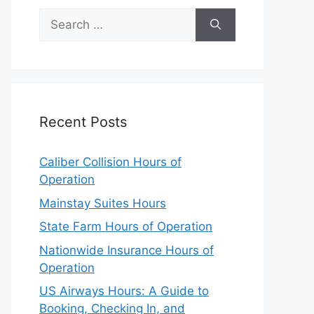
Search
for:
Recent Posts
Caliber Collision Hours of
Operation
Mainstay Suites Hours
State Farm Hours of Operation
Nationwide Insurance Hours of
Operation
US Airways Hours: A Guide to
Booking, Checking In, and