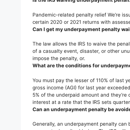
Is the IRS waiving underpayment penalt
Pandemic-related penalty relief We’re issui
certain 2020 or 2021 returns with assess
Can I get my underpayment penalty wa
The law allows the IRS to waive the pena
of a casualty event, disaster, or other un
impose the penalty, or.
What are the conditions for underpaym
You must pay the lesser of 110% of last yea
gross income (AGI) for last year exceed
5% of the underpaid amount and they’re
interest at a rate that the IRS sets quarter
Can an underpayment penalty be avoid
Generally, an underpayment penalty can be