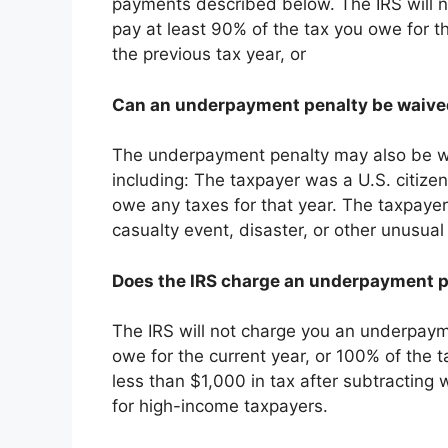
payments described below. The IRS will n
pay at least 90% of the tax you owe for t
the previous tax year, or
Can an underpayment penalty be waiv
The underpayment penalty may also be wa
including: The taxpayer was a U.S. citizen
owe any taxes for that year. The taxpaye
casualty event, disaster, or other unusua
Does the IRS charge an underpayment 
The IRS will not charge you an underpayme
owe for the current year, or 100% of the 
less than $1,000 in tax after subtracting w
for high-income taxpayers.