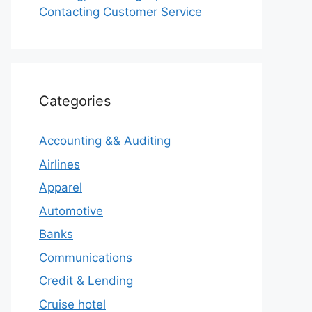
Contacting Customer Service
Categories
Accounting && Auditing
Airlines
Apparel
Automotive
Banks
Communications
Credit & Lending
Cruise hotel