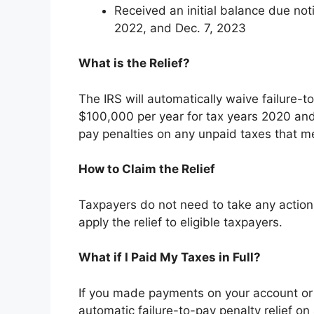
Received an initial balance due not
2022, and Dec. 7, 2023
What is the Relief?
The IRS will automatically waive failure-
$100,000 per year for tax years 2020 and
pay penalties on any unpaid taxes that meet
How to Claim the Relief
Taxpayers do not need to take any action t
apply the relief to eligible taxpayers.
What if I Paid My Taxes in Full?
If you made payments on your account or you
automatic failure-to-pay penalty relief o