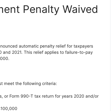
ment Penalty Waived
nounced automatic penalty relief for taxpayers
and 2021. This relief applies to failure-to-pay
,000.
st meet the following criteria:
s, or Form 990-T tax return for years 2020 and/or
 $100,000