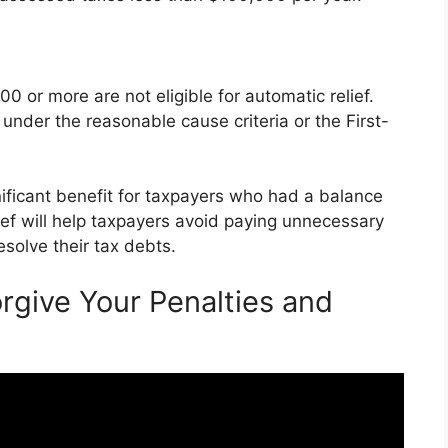
 or more are not eligible for automatic relief.
 under the reasonable cause criteria or the First-
gnificant benefit for taxpayers who had a balance
ief will help taxpayers avoid paying unnecessary
esolve their tax debts.
rgive Your Penalties and