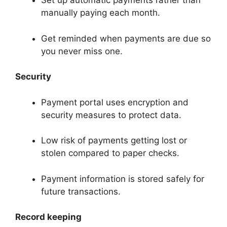
Set up automatic payments rather than
manually paying each month.
Get reminded when payments are due so
you never miss one.
Security
Payment portal uses encryption and
security measures to protect data.
Low risk of payments getting lost or
stolen compared to paper checks.
Payment information is stored safely for
future transactions.
Record keeping