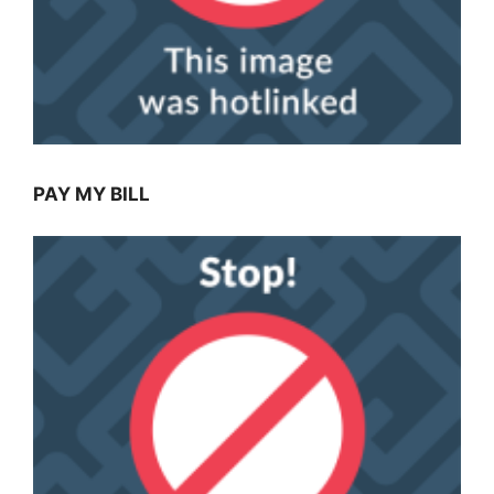
PAY MY BILL