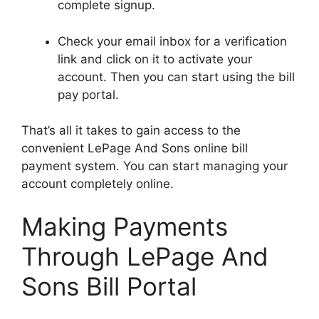
complete signup.
Check your email inbox for a verification
link and click on it to activate your
account. Then you can start using the bill
pay portal.
That’s all it takes to gain access to the
convenient LePage And Sons online bill
payment system. You can start managing your
account completely online.
Making Payments
Through LePage And
Sons Bill Portal