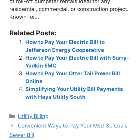
of roll-off dumpster rentals ideal for any
residential, commercial, or construction project.
Known for…
Related Posts:
How to Pay Your Electric Bill to
Jefferson Energy Cooperative
How to Pay Your Electric Bill with Surry-
Yadkin EMC
How to Pay Your Otter Tail Power Bill
Online
Simplifying Your Utility Bill Payments
with Hays Utility South
Categories
Utility Billing
Post
Convenient Ways to Pay Your Msd St. Louis
navigation
Sewer Bill