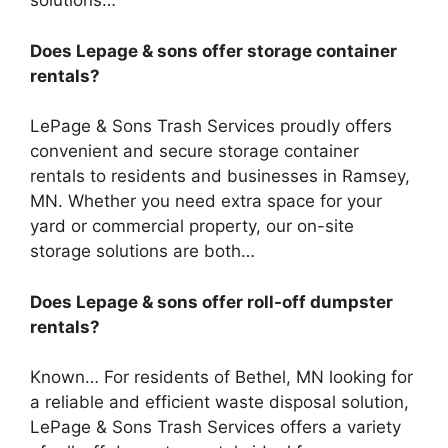
solutions…
Does Lepage & sons offer storage container
rentals?
LePage & Sons Trash Services proudly offers
convenient and secure storage container
rentals to residents and businesses in Ramsey,
MN. Whether you need extra space for your
yard or commercial property, our on-site
storage solutions are both…
Does Lepage & sons offer roll-off dumpster
rentals?
Known… For residents of Bethel, MN looking for
a reliable and efficient waste disposal solution,
LePage & Sons Trash Services offers a variety