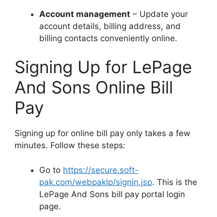
Account management
– Update your
account details, billing address, and
billing contacts conveniently online.
Signing Up for LePage
And Sons Online Bill
Pay
Signing up for online bill pay only takes a few
minutes. Follow these steps:
Go to
https://secure.soft-
pak.com/webpaklp/signin.jsp
. This is the
LePage And Sons bill pay portal login
page.