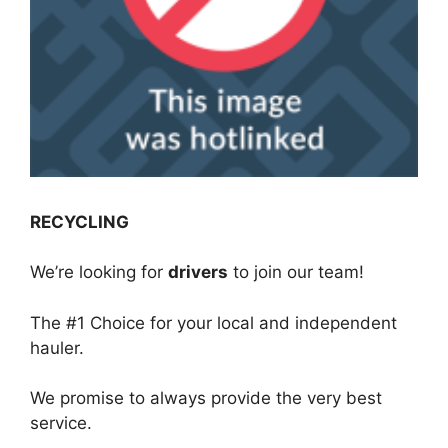
RECYCLING
We’re looking for
drivers
to join our team!
The #1 Choice for your local and independent
hauler.
We promise to always provide the very best
service.