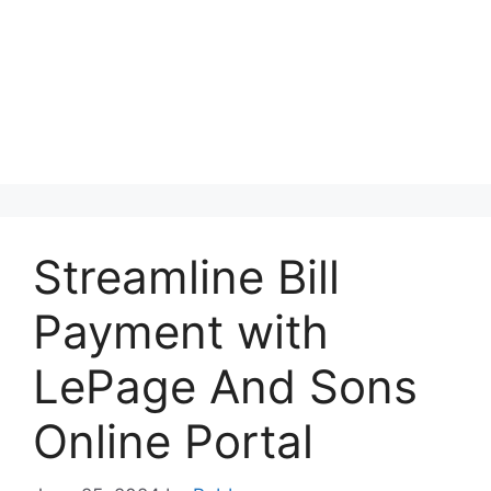
Streamline Bill
Payment with
LePage And Sons
Online Portal