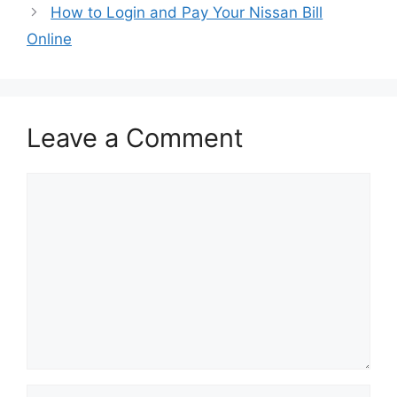
How to Login and Pay Your Nissan Bill
Online
Leave a Comment
Comment
Name