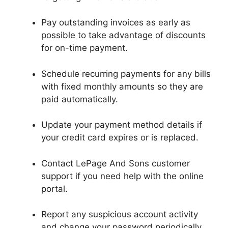
Pay outstanding invoices as early as
possible to take advantage of discounts
for on-time payment.
Schedule recurring payments for any bills
with fixed monthly amounts so they are
paid automatically.
Update your payment method details if
your credit card expires or is replaced.
Contact LePage And Sons customer
support if you need help with the online
portal.
Report any suspicious account activity
and change your password periodically.