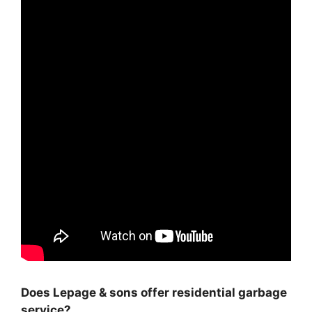
Does Lepage & sons offer residential garbage
service?