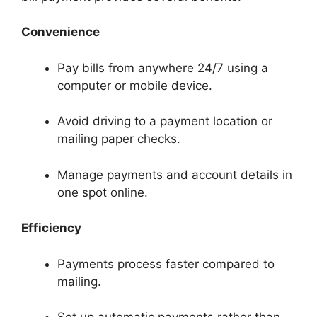
Convenience
Pay bills from anywhere 24/7 using a
computer or mobile device.
Avoid driving to a payment location or
mailing paper checks.
Manage payments and account details in
one spot online.
Efficiency
Payments process faster compared to
mailing.