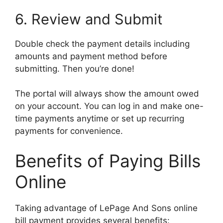
6. Review and Submit
Double check the payment details including
amounts and payment method before
submitting. Then you’re done!
The portal will always show the amount owed
on your account. You can log in and make one-
time payments anytime or set up recurring
payments for convenience.
Benefits of Paying Bills
Online
Taking advantage of LePage And Sons online
bill payment provides several benefits: