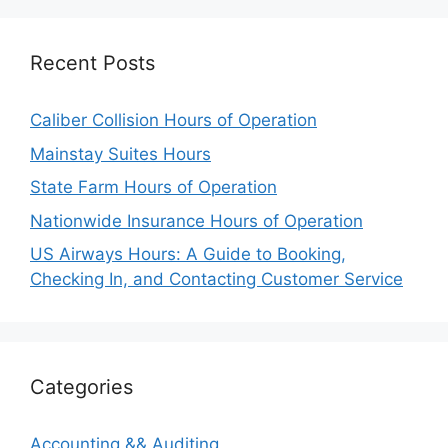
Recent Posts
Caliber Collision Hours of Operation
Mainstay Suites Hours
State Farm Hours of Operation
Nationwide Insurance Hours of Operation
US Airways Hours: A Guide to Booking,
Checking In, and Contacting Customer Service
Categories
Accounting && Auditing