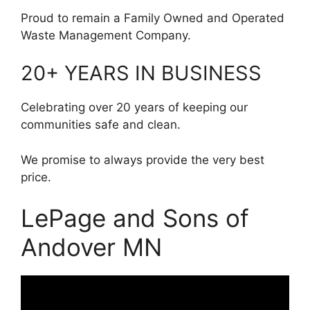
Proud to remain a Family Owned and Operated
Waste Management Company.
20+ YEARS IN BUSINESS
Celebrating over 20 years of keeping our
communities safe and clean.
We promise to always provide the very best
price.
LePage and Sons of
Andover MN