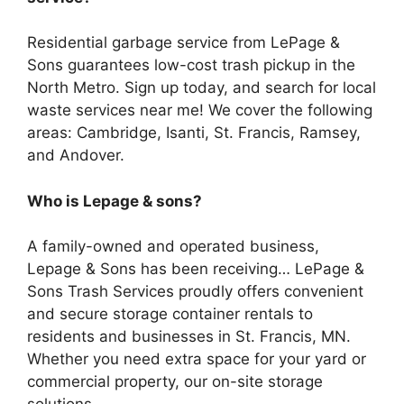
Residential garbage service from LePage &
Sons guarantees low-cost trash pickup in the
North Metro. Sign up today, and search for local
waste services near me! We cover the following
areas: Cambridge, Isanti, St. Francis, Ramsey,
and Andover.
Who is Lepage & sons?
A family-owned and operated business,
Lepage & Sons has been receiving… LePage &
Sons Trash Services proudly offers convenient
and secure storage container rentals to
residents and businesses in St. Francis, MN.
Whether you need extra space for your yard or
commercial property, our on-site storage