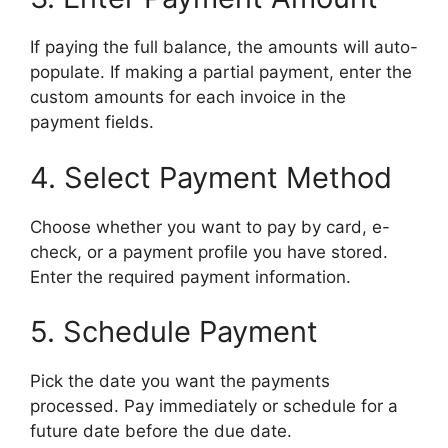
If paying the full balance, the amounts will auto-
populate. If making a partial payment, enter the
custom amounts for each invoice in the
payment fields.
4. Select Payment Method
Choose whether you want to pay by card, e-
check, or a payment profile you have stored.
Enter the required payment information.
5. Schedule Payment
Pick the date you want the payments
processed. Pay immediately or schedule for a
future date before the due date.