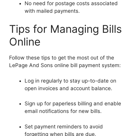
No need for postage costs associated
with mailed payments.
Tips for Managing Bills
Online
Follow these tips to get the most out of the
LePage And Sons online bill payment system:
Log in regularly to stay up-to-date on
open invoices and account balance.
Sign up for paperless billing and enable
email notifications for new bills.
Set payment reminders to avoid
forgetting when bills are due.