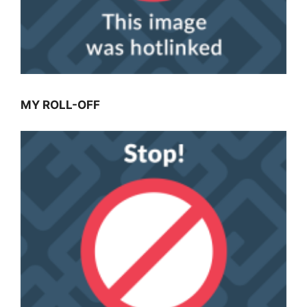
MY ROLL-OFF