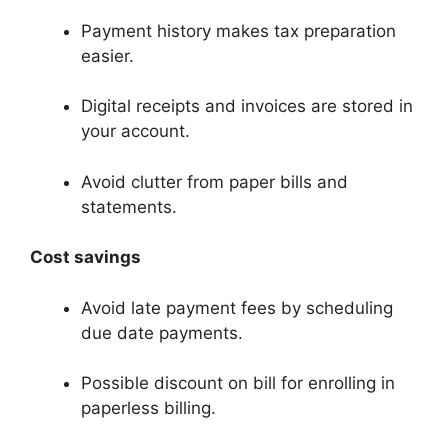
Payment history makes tax preparation
easier.
Digital receipts and invoices are stored in
your account.
Avoid clutter from paper bills and
statements.
Cost savings
Avoid late payment fees by scheduling
due date payments.
Possible discount on bill for enrolling in
paperless billing.