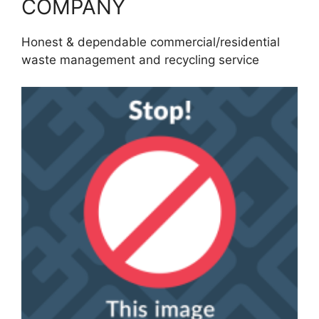
COMPANY
Honest & dependable commercial/residential
waste management and recycling service