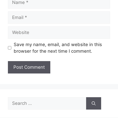
Email
Website
Save my name, email, and website in this
browser for the next time I comment.
Search
for: