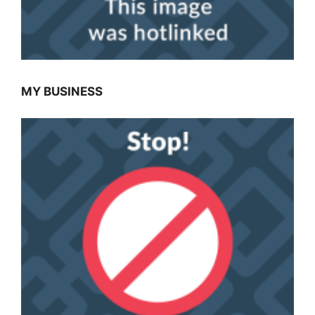
MY BUSINESS