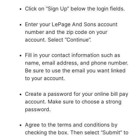
Click on “Sign Up” below the login fields.
Enter your LePage And Sons account
number and the zip code on your
account. Select “Continue”.
Fill in your contact information such as
name, email address, and phone number.
Be sure to use the email you want linked
to your account.
Create a password for your online bill pay
account. Make sure to choose a strong
password.
Agree to the terms and conditions by
checking the box. Then select “Submit” to