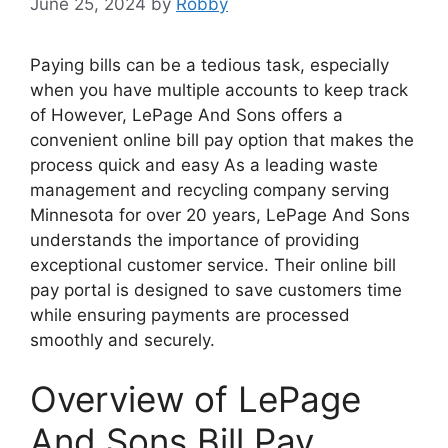
June 25, 2024
by
Robby
Paying bills can be a tedious task, especially
when you have multiple accounts to keep track
of However, LePage And Sons offers a
convenient online bill pay option that makes the
process quick and easy As a leading waste
management and recycling company serving
Minnesota for over 20 years, LePage And Sons
understands the importance of providing
exceptional customer service. Their online bill
pay portal is designed to save customers time
while ensuring payments are processed
smoothly and securely.
Overview of LePage
And Sons Bill Pay