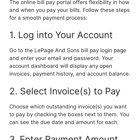
The online bill pay portal offers flexibility in how
and when you pay your bills. Follow these steps
for a smooth payment process:
1. Log into Your Account
Go to the LePage And Sons bill pay login page
and enter your email and password. Your
account dashboard will display any open
invoices, payment history, and account balance.
2. Select Invoice(s) to Pay
Choose which outstanding invoice(s) you want
to pay by checking the boxes next to them. You
can see the due date and amount for each.
3. Enter Payment Amount