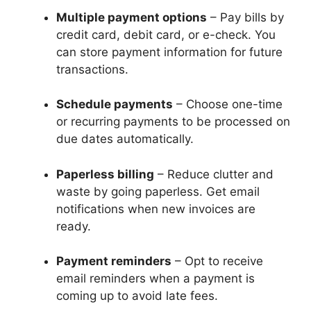
Multiple payment options
– Pay bills by
credit card, debit card, or e-check. You
can store payment information for future
transactions.
Schedule payments
– Choose one-time
or recurring payments to be processed on
due dates automatically.
Paperless billing
– Reduce clutter and
waste by going paperless. Get email
notifications when new invoices are
ready.
Payment reminders
– Opt to receive
email reminders when a payment is
coming up to avoid late fees.