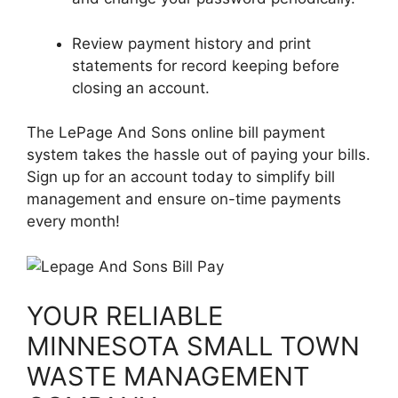
Review payment history and print
statements for record keeping before
closing an account.
The LePage And Sons online bill payment
system takes the hassle out of paying your bills.
Sign up for an account today to simplify bill
management and ensure on-time payments
every month!
YOUR RELIABLE
MINNESOTA SMALL TOWN
WASTE MANAGEMENT