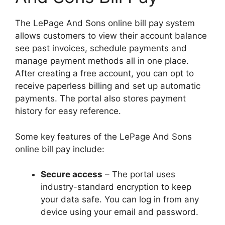
The LePage And Sons online bill pay system
allows customers to view their account balance
see past invoices, schedule payments and
manage payment methods all in one place.
After creating a free account, you can opt to
receive paperless billing and set up automatic
payments. The portal also stores payment
history for easy reference.
Some key features of the LePage And Sons
online bill pay include:
Secure access
– The portal uses
industry-standard encryption to keep
your data safe. You can log in from any
device using your email and password.