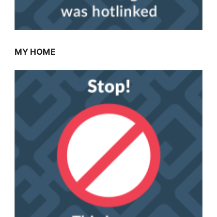
MY HOME