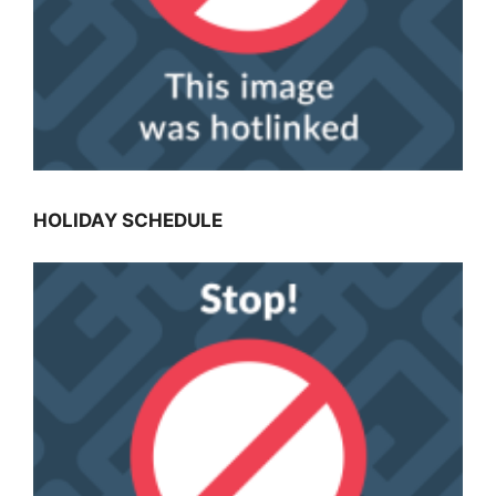
HOLIDAY SCHEDULE