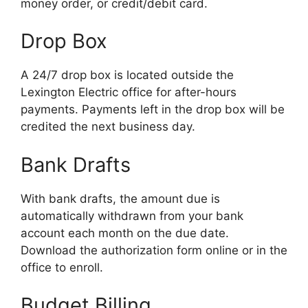
money order, or credit/debit card.
Drop Box
A 24/7 drop box is located outside the
Lexington Electric office for after-hours
payments. Payments left in the drop box will be
credited the next business day.
Bank Drafts
With bank drafts, the amount due is
automatically withdrawn from your bank
account each month on the due date.
Download the authorization form online or in the
office to enroll.
Budget Billing