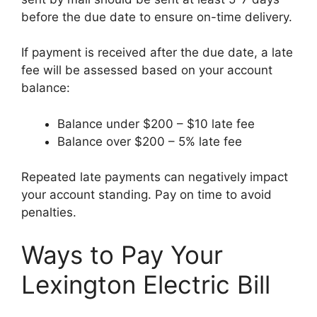
before the due date to ensure on-time delivery.
If payment is received after the due date, a late
fee will be assessed based on your account
balance:
Balance under $200 – $10 late fee
Balance over $200 – 5% late fee
Repeated late payments can negatively impact
your account standing. Pay on time to avoid
penalties.
Ways to Pay Your
Lexington Electric Bill