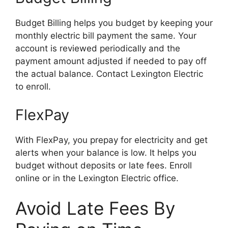
Budget Billing helps you budget by keeping your
monthly electric bill payment the same. Your
account is reviewed periodically and the
payment amount adjusted if needed to pay off
the actual balance. Contact Lexington Electric
to enroll.
FlexPay
With FlexPay, you prepay for electricity and get
alerts when your balance is low. It helps you
budget without deposits or late fees. Enroll
online or in the Lexington Electric office.
Avoid Late Fees By