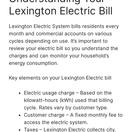
Lexington Electric Bill
Lexington Electric System bills residents every
month and commercial accounts on various
cycles depending on use. It’s important to
review your electric bill so you understand the
charges and can monitor your household’s
energy consumption.
Key elements on your Lexington Electric bill
Electric usage charge – Based on the
kilowatt-hours (kWh) used that billing
cycle. Rates vary by customer type.
Customer charge – A fixed monthly fee to
access the electric system.
Taxes – Lexington Electric collects city,