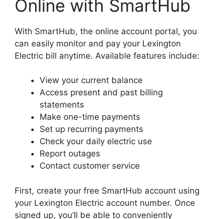
Online with SmartHub
With SmartHub, the online account portal, you
can easily monitor and pay your Lexington
Electric bill anytime. Available features include:
View your current balance
Access present and past billing
statements
Make one-time payments
Set up recurring payments
Check your daily electric use
Report outages
Contact customer service
First, create your free SmartHub account using
your Lexington Electric account number. Once
signed up, you’ll be able to conveniently