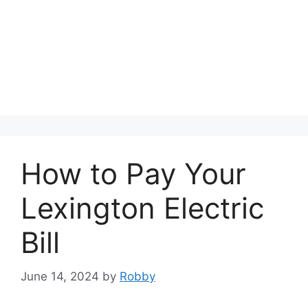
How to Pay Your
Lexington Electric
Bill
June 14, 2024
by
Robby