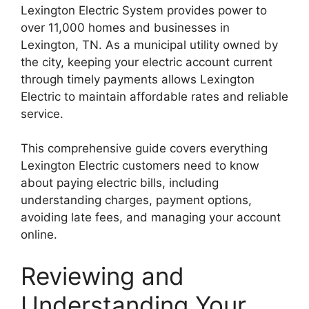
Lexington Electric System provides power to
over 11,000 homes and businesses in
Lexington, TN. As a municipal utility owned by
the city, keeping your electric account current
through timely payments allows Lexington
Electric to maintain affordable rates and reliable
service.
This comprehensive guide covers everything
Lexington Electric customers need to know
about paying electric bills, including
understanding charges, payment options,
avoiding late fees, and managing your account
online.
Reviewing and
Understanding Your