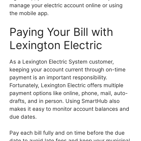
manage your electric account online or using
the mobile app.
Paying Your Bill with
Lexington Electric
As a Lexington Electric System customer,
keeping your account current through on-time
payment is an important responsibility.
Fortunately, Lexington Electric offers multiple
payment options like online, phone, mail, auto-
drafts, and in person. Using SmartHub also
makes it easy to monitor account balances and
due dates.
Pay each bill fully and on time before the due
date to avoid late fees and keep your municipal