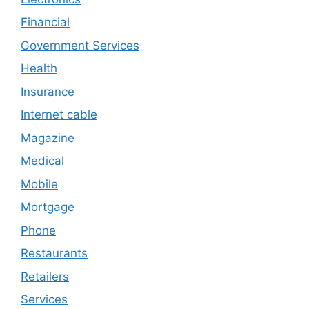
Financial
Government Services
Health
Insurance
Internet cable
Magazine
Medical
Mobile
Mortgage
Phone
Restaurants
Retailers
Services