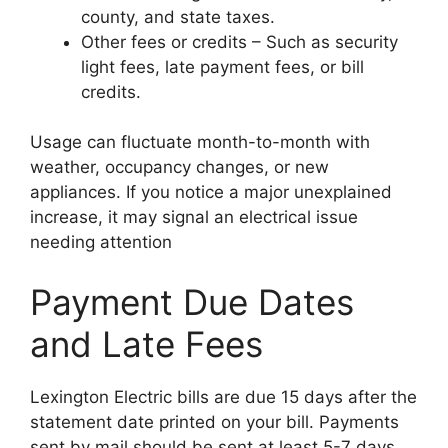
county, and state taxes.
Other fees or credits – Such as security
light fees, late payment fees, or bill
credits.
Usage can fluctuate month-to-month with
weather, occupancy changes, or new
appliances. If you notice a major unexplained
increase, it may signal an electrical issue
needing attention
Payment Due Dates
and Late Fees
Lexington Electric bills are due 15 days after the
statement date printed on your bill. Payments
sent by mail should be sent at least 5-7 days