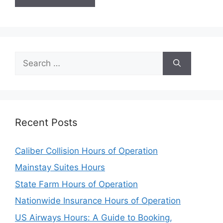
Search
for:
Recent Posts
Caliber Collision Hours of Operation
Mainstay Suites Hours
State Farm Hours of Operation
Nationwide Insurance Hours of Operation
US Airways Hours: A Guide to Booking,