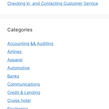
Checking In, and Contacting Customer Service
Categories
Accounting && Auditing
Airlines
Apparel
Automotive
Banks
Communications
Credit & Lending
Cruise hotel
Electronics