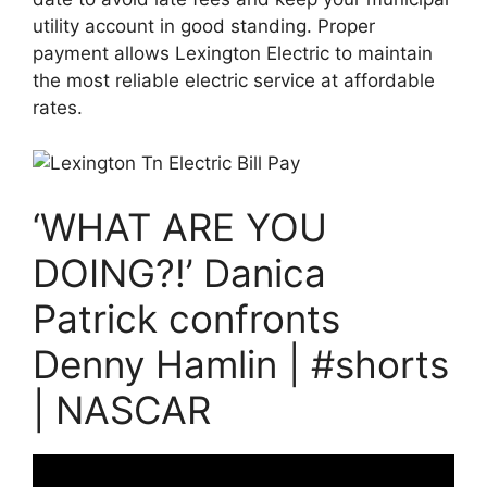
utility account in good standing. Proper
payment allows Lexington Electric to maintain
the most reliable electric service at affordable
rates.
‘WHAT ARE YOU
DOING?!’ Danica
Patrick confronts
Denny Hamlin | #shorts
| NASCAR