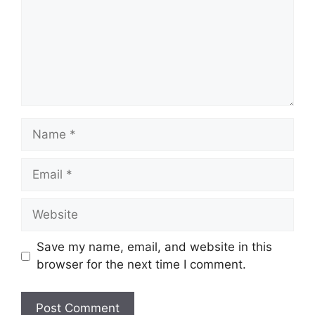
Name
Email
Website
Save my name, email, and website in this
browser for the next time I comment.