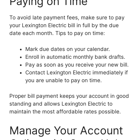
Paying on Time
To avoid late payment fees, make sure to pay
your Lexington Electric bill in full by the due
date each month. Tips to pay on time:
Mark due dates on your calendar.
Enroll in automatic monthly bank drafts.
Pay as soon as you receive your new bill.
Contact Lexington Electric immediately if
you are unable to pay on time.
Proper bill payment keeps your account in good
standing and allows Lexington Electric to
maintain the most affordable rates possible.
Manage Your Account