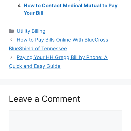
How to Contact Medical Mutual to Pay
Your Bill
Categories
Utility Billing
Post
How to Pay Bills Online With BlueCross
navigation
BlueShield of Tennessee
Paying Your HH Gregg Bill by Phone: A
Quick and Easy Guide
Leave a Comment
Comment