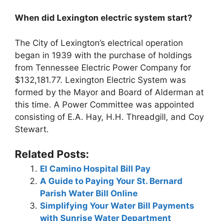
When did Lexington electric system start?
The City of Lexington’s electrical operation
began in 1939 with the purchase of holdings
from Tennessee Electric Power Company for
$132,181.77. Lexington Electric System was
formed by the Mayor and Board of Alderman at
this time. A Power Committee was appointed
consisting of E.A. Hay, H.H. Threadgill, and Coy
Stewart.
Related Posts:
El Camino Hospital Bill Pay
A Guide to Paying Your St. Bernard
Parish Water Bill Online
Simplifying Your Water Bill Payments
with Sunrise Water Department