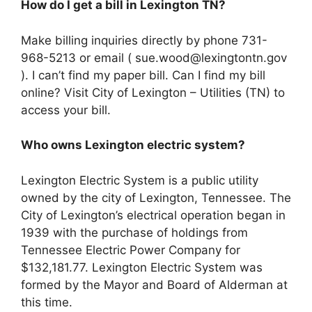
How do I get a bill in Lexington TN?
Make billing inquiries directly by phone 731-
968-5213 or email (
sue.wood@lexingtontn.gov
). I can’t find my paper bill. Can I find my bill
online? Visit City of Lexington – Utilities (TN) to
access your bill.
Who owns Lexington electric system?
Lexington Electric System is a public utility
owned by the city of Lexington, Tennessee. The
City of Lexington’s electrical operation began in
1939 with the purchase of holdings from
Tennessee Electric Power Company for
$132,181.77. Lexington Electric System was
formed by the Mayor and Board of Alderman at
this time.