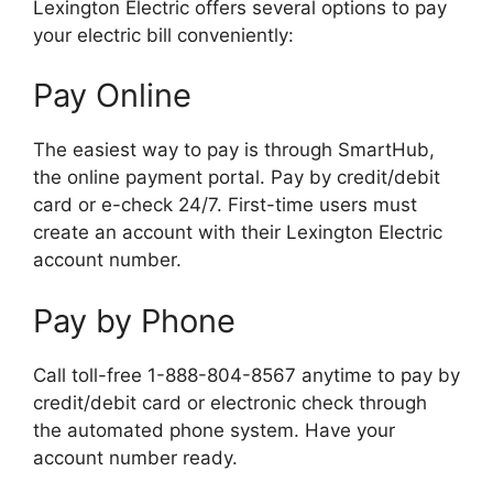
Lexington Electric offers several options to pay
your electric bill conveniently:
Pay Online
The easiest way to pay is through SmartHub,
the online payment portal. Pay by credit/debit
card or e-check 24/7. First-time users must
create an account with their Lexington Electric
account number.
Pay by Phone
Call toll-free 1-888-804-8567 anytime to pay by
credit/debit card or electronic check through
the automated phone system. Have your
account number ready.