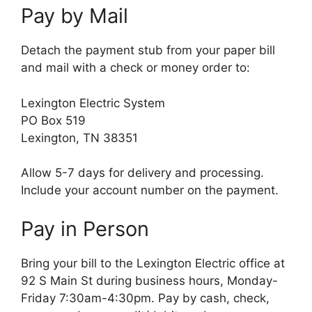
Pay by Mail
Detach the payment stub from your paper bill
and mail with a check or money order to:
Lexington Electric System
PO Box 519
Lexington, TN 38351
Allow 5-7 days for delivery and processing.
Include your account number on the payment.
Pay in Person
Bring your bill to the Lexington Electric office at
92 S Main St during business hours, Monday-
Friday 7:30am-4:30pm. Pay by cash, check,