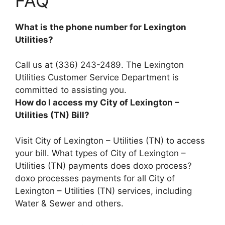
FAQ
What is the phone number for Lexington
Utilities?
Call us at
(336) 243-2489
. The Lexington
Utilities Customer Service Department is
committed to assisting you.
How do I access my City of Lexington –
Utilities (TN) Bill?
Visit City of Lexington – Utilities (TN) to access
your bill. What types of City of Lexington –
Utilities (TN) payments does doxo process?
doxo processes payments for all City of
Lexington – Utilities (TN) services, including
Water & Sewer and others.