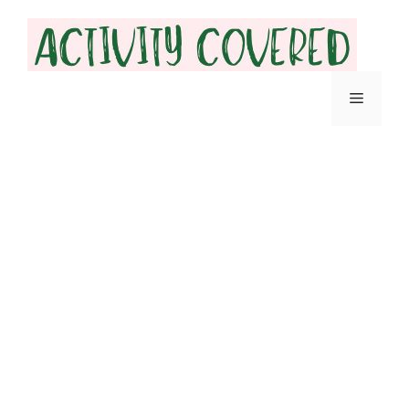
Skip
to
content
Menu