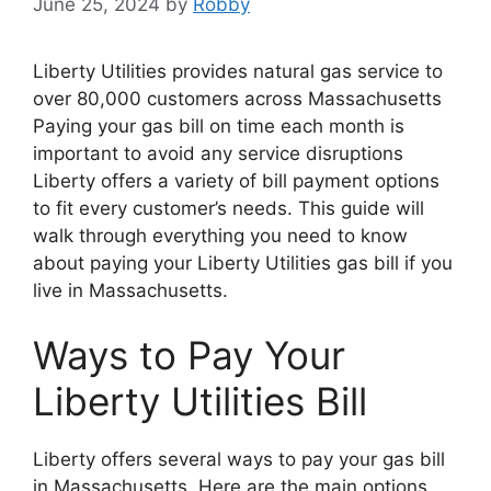
June 25, 2024
by
Robby
Liberty Utilities provides natural gas service to
over 80,000 customers across Massachusetts
Paying your gas bill on time each month is
important to avoid any service disruptions
Liberty offers a variety of bill payment options
to fit every customer’s needs. This guide will
walk through everything you need to know
about paying your Liberty Utilities gas bill if you
live in Massachusetts.
Ways to Pay Your
Liberty Utilities Bill
Liberty offers several ways to pay your gas bill
in Massachusetts. Here are the main options