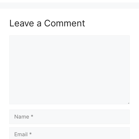
Leave a Comment
Comment
Name
Email