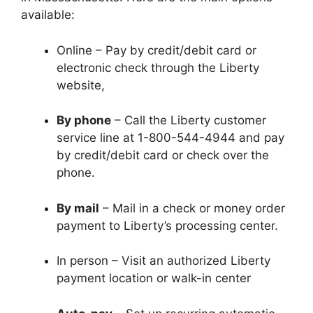
available:
Online – Pay by credit/debit card or
electronic check through the Liberty
website,
By phone
– Call the Liberty customer
service line at 1-800-544-4944 and pay
by credit/debit card or check over the
phone.
By mail
– Mail in a check or money order
payment to Liberty’s processing center.
In person – Visit an authorized Liberty
payment location or walk-in center