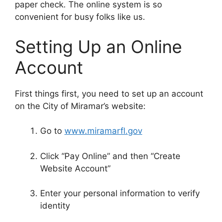
paper check. The online system is so
convenient for busy folks like us.
Setting Up an Online
Account
First things first, you need to set up an account
on the City of Miramar’s website:
Go to
www.miramarfl.gov
Click “Pay Online” and then “Create
Website Account”
Enter your personal information to verify
identity