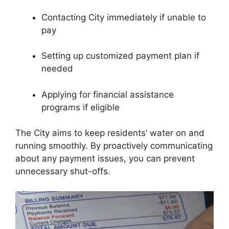
Contacting City immediately if unable to
pay
Setting up customized payment plan if
needed
Applying for financial assistance
programs if eligible
The City aims to keep residents’ water on and
running smoothly. By proactively communicating
about any payment issues, you can prevent
unnecessary shut-offs.