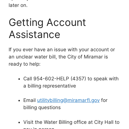
later on.
Getting Account
Assistance
If you ever have an issue with your account or
an unclear water bill, the City of Miramar is
ready to help:
Call 954-602-HELP (4357) to speak with
a billing representative
Email
utilitybilling@miramarfl.gov
for
billing questions
Visit the Water Billing office at City Hall to