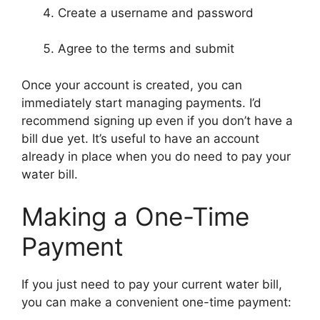
Create a username and password
Agree to the terms and submit
Once your account is created, you can
immediately start managing payments. I’d
recommend signing up even if you don’t have a
bill due yet. It’s useful to have an account
already in place when you do need to pay your
water bill.
Making a One-Time
Payment
If you just need to pay your current water bill,
you can make a convenient one-time payment: