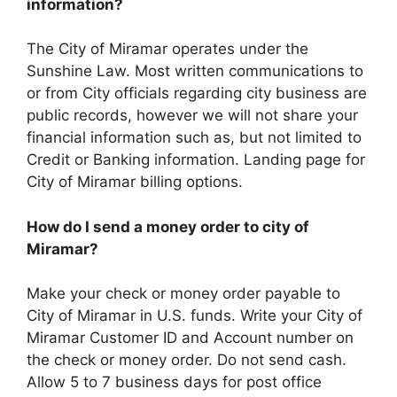
information?
The City of Miramar operates under the
Sunshine Law. Most written communications to
or from City officials regarding city business are
public records, however we will not share your
financial information such as, but not limited to
Credit or Banking information. Landing page for
City of Miramar billing options.
How do I send a money order to city of
Miramar?
Make your check or money order payable to
City of Miramar in U.S. funds. Write your City of
Miramar Customer ID and Account number on
the check or money order. Do not send cash.
Allow 5 to 7 business days for post office