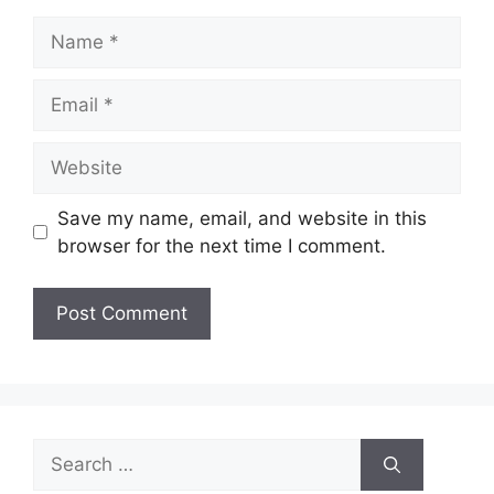
Name
Email
Website
Save my name, email, and website in this
browser for the next time I comment.
Search
for: