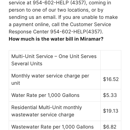
service at 954-602-HELP (4357), coming in
person to one of our two locations, or by
sending us an email. If you are unable to make
a payment online, call the Customer Service
Response Center 954-602-HELP(4357).
How much is the water bill in Miramar?
Multi-Unit Service – One Unit Serves
Several Units
Monthly water service charge per
$16.52
unit
Water Rate per 1,000 Gallons
$5.33
Residential Multi-Unit monthly
$19.13
wastewater service charge
Wastewater Rate per 1,000 Gallons
$6.82