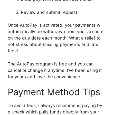
Review and submit request
Once AutoPay is activated, your payments will
automatically be withdrawn from your account
on the due date each month. What a relief to
not stress about missing payments and late
fees!
The AutoPay program is free and you can
cancel or change it anytime. I’ve been using it
for years and love the convenience.
Payment Method Tips
To avoid fees, I always recommend paying by
e-check which pulls funds directly from your