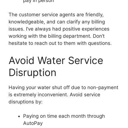
pay in person
The customer service agents are friendly,
knowledgeable, and can clarify any billing
issues. I’ve always had positive experiences
working with the billing department. Don’t
hesitate to reach out to them with questions.
Avoid Water Service
Disruption
Having your water shut off due to non-payment
is extremely inconvenient. Avoid service
disruptions by:
Paying on time each month through
AutoPay