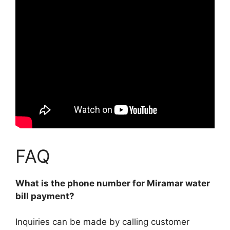
FAQ
What is the phone number for Miramar water
bill payment?
Inquiries can be made by calling customer