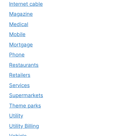
Internet cable
Magazine
Medical
Mobile
Mortgage
Phone
Restaurants
Retailers
Services
Supermarkets
Theme parks
Utility
Utility Billing