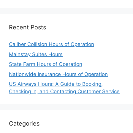
Recent Posts
Caliber Collision Hours of Operation
Mainstay Suites Hours
State Farm Hours of Operation
Nationwide Insurance Hours of Operation
US Airways Hours: A Guide to Booking,
Checking In, and Contacting Customer Service
Categories