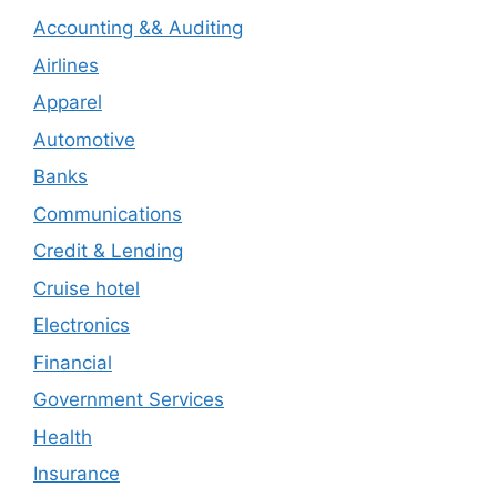
Accounting && Auditing
Airlines
Apparel
Automotive
Banks
Communications
Credit & Lending
Cruise hotel
Electronics
Financial
Government Services
Health
Insurance