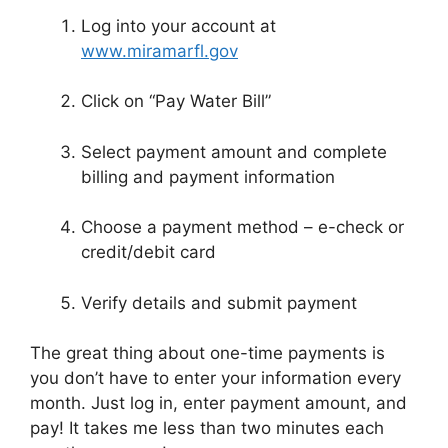
Log into your account at
www.miramarfl.gov
Click on “Pay Water Bill”
Select payment amount and complete
billing and payment information
Choose a payment method – e-check or
credit/debit card
Verify details and submit payment
The great thing about one-time payments is
you don’t have to enter your information every
month. Just log in, enter payment amount, and
pay! It takes me less than two minutes each