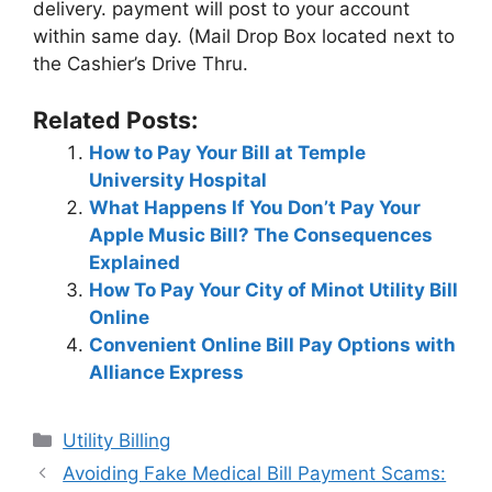
delivery. payment will post to your account
within same day. (Mail Drop Box located next to
the Cashier’s Drive Thru.
Related Posts:
How to Pay Your Bill at Temple
University Hospital
What Happens If You Don’t Pay Your
Apple Music Bill? The Consequences
Explained
How To Pay Your City of Minot Utility Bill
Online
Convenient Online Bill Pay Options with
Alliance Express
Categories
Utility Billing
Post
Avoiding Fake Medical Bill Payment Scams: