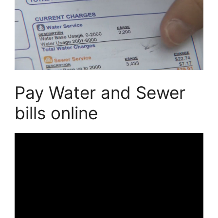
Pay Water and Sewer
bills online