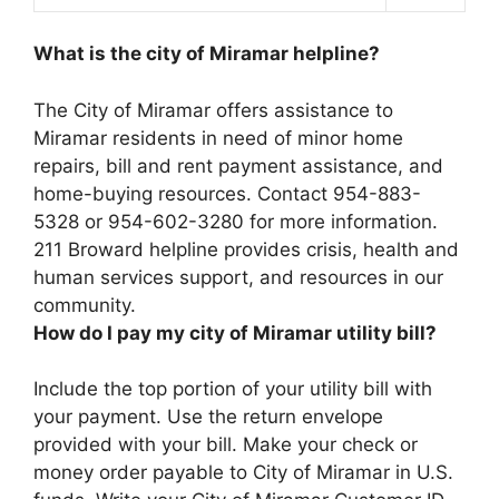
What is the city of Miramar helpline?
The City of Miramar offers assistance to
Miramar residents in need of minor home
repairs, bill and rent payment assistance, and
home-buying resources. Contact 954-883-
5328 or 954-602-3280 for more information.
211 Broward helpline provides crisis, health and
human services support, and resources in our
community.
How do I pay my city of Miramar utility bill?
Include the top portion of your utility bill with
your payment. Use the return envelope
provided with your bill. Make your check or
money order payable to City of Miramar in U.S.