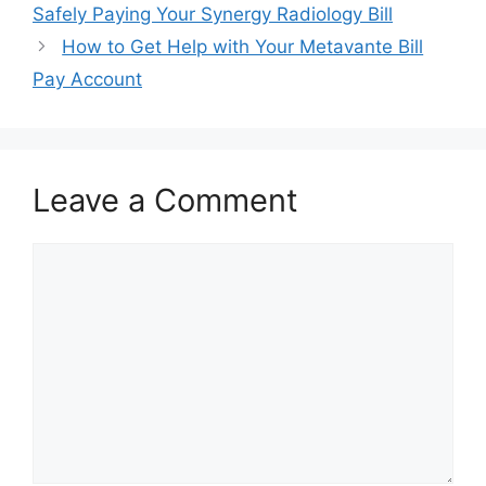
navigation
Safely Paying Your Synergy Radiology Bill
How to Get Help with Your Metavante Bill
Pay Account
Leave a Comment
Comment