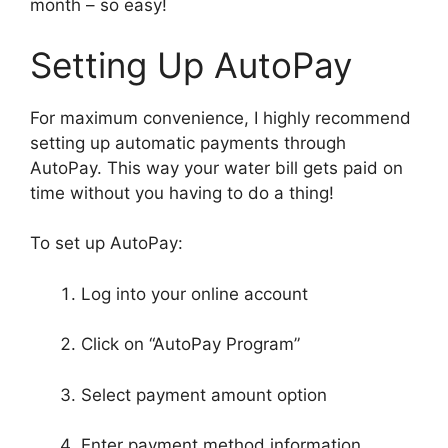
month – so easy!
Setting Up AutoPay
For maximum convenience, I highly recommend
setting up automatic payments through
AutoPay. This way your water bill gets paid on
time without you having to do a thing!
To set up AutoPay:
Log into your online account
Click on “AutoPay Program”
Select payment amount option
Enter payment method information