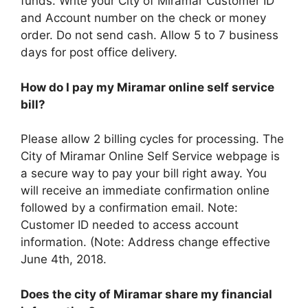
funds. Write your City of Miramar Customer ID
and Account number on the check or money
order. Do not send cash. Allow 5 to 7 business
days for post office delivery.
How do I pay my Miramar online self service
bill?
Please allow 2 billing cycles for processing. The
City of Miramar Online Self Service webpage is
a secure way to pay your bill right away. You
will receive an immediate confirmation online
followed by a confirmation email. Note:
Customer ID needed to access account
information. (Note: Address change effective
June 4th, 2018.
Does the city of Miramar share my financial