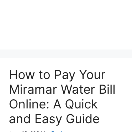
How to Pay Your
Miramar Water Bill
Online: A Quick
and Easy Guide