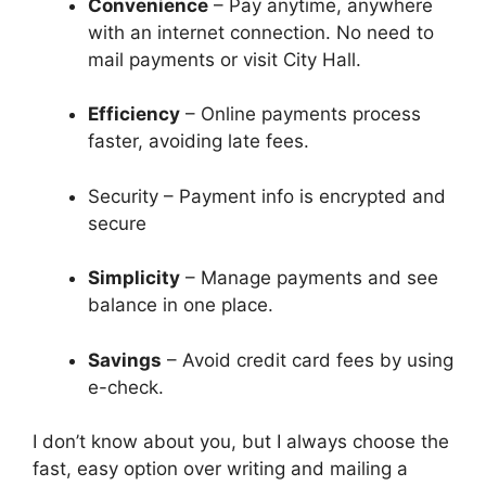
Convenience
– Pay anytime, anywhere
with an internet connection. No need to
mail payments or visit City Hall.
Efficiency
– Online payments process
faster, avoiding late fees.
Security – Payment info is encrypted and
secure
Simplicity
– Manage payments and see
balance in one place.
Savings
– Avoid credit card fees by using
e-check.
I don’t know about you, but I always choose the
fast, easy option over writing and mailing a