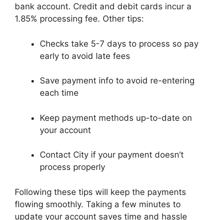
bank account. Credit and debit cards incur a
1.85% processing fee. Other tips:
Checks take 5-7 days to process so pay
early to avoid late fees
Save payment info to avoid re-entering
each time
Keep payment methods up-to-date on
your account
Contact City if your payment doesn’t
process properly
Following these tips will keep the payments
flowing smoothly. Taking a few minutes to
update your account saves time and hassle