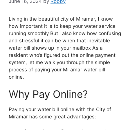
June 16, 2024
by
Robby
Living in the beautiful city of Miramar, I know
how important it is to keep your water service
running smoothly But I also know how confusing
and stressful it can be when that inevitable
water bill shows up in your mailbox As a
resident who’s figured out the online payment
system, let me walk you through the simple
process of paying your Miramar water bill
online.
Why Pay Online?
Paying your water bill online with the City of
Miramar has some great advantages: