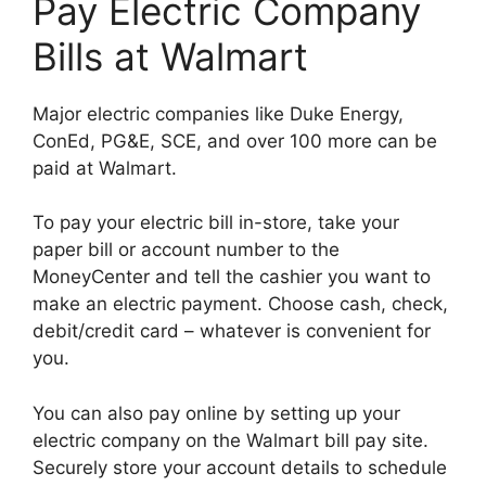
Pay Electric Company
Bills at Walmart
Major electric companies like Duke Energy,
ConEd, PG&E, SCE, and over 100 more can be
paid at Walmart.
To pay your electric bill in-store, take your
paper bill or account number to the
MoneyCenter and tell the cashier you want to
make an electric payment. Choose cash, check,
debit/credit card – whatever is convenient for
you.
You can also pay online by setting up your
electric company on the Walmart bill pay site.
Securely store your account details to schedule