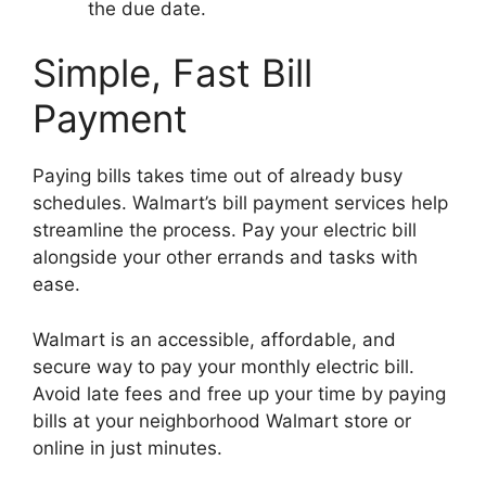
the due date.
Simple, Fast Bill
Payment
Paying bills takes time out of already busy
schedules. Walmart’s bill payment services help
streamline the process. Pay your electric bill
alongside your other errands and tasks with
ease.
Walmart is an accessible, affordable, and
secure way to pay your monthly electric bill.
Avoid late fees and free up your time by paying
bills at your neighborhood Walmart store or
online in just minutes.