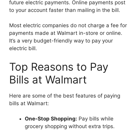
future electric payments. Online payments post
to your account faster than mailing in the bill.
Most electric companies do not charge a fee for
payments made at Walmart in-store or online.
It’s a very budget-friendly way to pay your
electric bill.
Top Reasons to Pay
Bills at Walmart
Here are some of the best features of paying
bills at Walmart:
One-Stop Shopping:
Pay bills while
grocery shopping without extra trips.