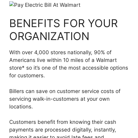
BENEFITS FOR YOUR
ORGANIZATION
With over 4,000 stores nationally, 90% of
Americans live within 10 miles of a Walmart
store* so it’s one of the most accessible options
for customers.
Billers can save on customer service costs of
servicing walk-in-customers at your own
locations.
Customers benefit from knowing their cash
payments are processed digitally, instantly,
making it easier to avoid late fees and