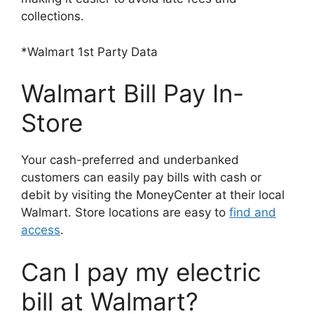
collections.
*Walmart 1st Party Data
Walmart Bill Pay In-
Store
Your cash-preferred and underbanked
customers can easily pay bills with cash or
debit by visiting the MoneyCenter at their local
Walmart. Store locations are easy to
find and
access
.
Can I pay my electric
bill at Walmart?