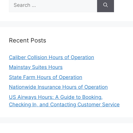
Search
for:
Recent Posts
Caliber Collision Hours of Operation
Mainstay Suites Hours
State Farm Hours of Operation
Nationwide Insurance Hours of Operation
US Airways Hours: A Guide to Booking,
Checking In, and Contacting Customer Service