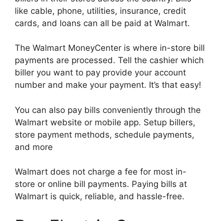
like cable, phone, utilities, insurance, credit
cards, and loans can all be paid at Walmart.
The Walmart MoneyCenter is where in-store bill
payments are processed. Tell the cashier which
biller you want to pay provide your account
number and make your payment. It’s that easy!
You can also pay bills conveniently through the
Walmart website or mobile app. Setup billers,
store payment methods, schedule payments,
and more
Walmart does not charge a fee for most in-
store or online bill payments. Paying bills at
Walmart is quick, reliable, and hassle-free.