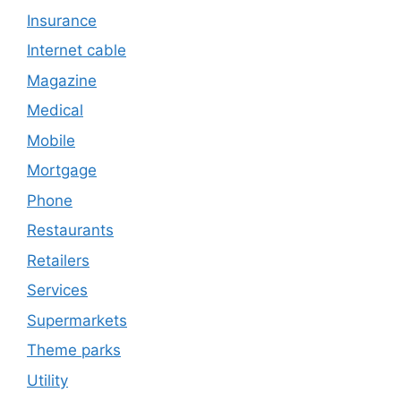
Insurance
Internet cable
Magazine
Medical
Mobile
Mortgage
Phone
Restaurants
Retailers
Services
Supermarkets
Theme parks
Utility