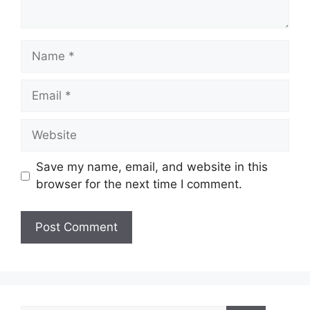
Name
Email
Website
Save my name, email, and website in this
browser for the next time I comment.