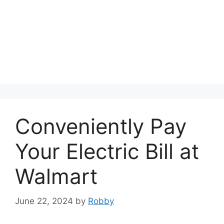
Conveniently Pay
Your Electric Bill at
Walmart
June 22, 2024
by
Robby