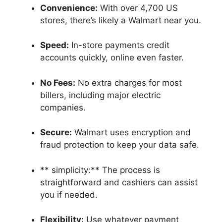
Convenience:
With over 4,700 US
stores, there’s likely a Walmart near you.
Speed:
In-store payments credit
accounts quickly, online even faster.
No Fees:
No extra charges for most
billers, including major electric
companies.
Secure:
Walmart uses encryption and
fraud protection to keep your data safe.
** simplicity:** The process is
straightforward and cashiers can assist
you if needed.
Flexibility:
Use whatever payment