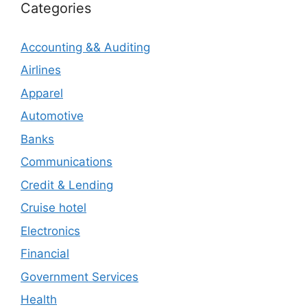
Categories
Accounting && Auditing
Airlines
Apparel
Automotive
Banks
Communications
Credit & Lending
Cruise hotel
Electronics
Financial
Government Services
Health