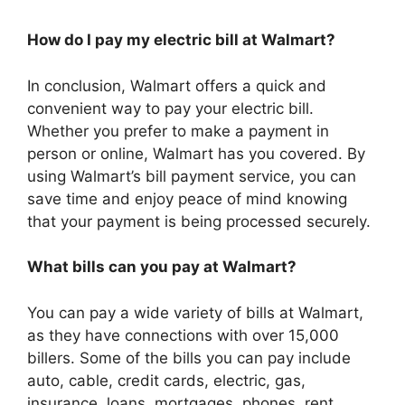
How do I pay my electric bill at Walmart?
In conclusion, Walmart offers a quick and
convenient way to pay your electric bill.
Whether you prefer to make a payment in
person or online, Walmart has you covered. By
using Walmart’s bill payment service, you can
save time and enjoy peace of mind knowing
that your payment is being processed securely.
What bills can you pay at Walmart?
You can pay a wide variety of bills at Walmart,
as they have connections with over 15,000
billers. Some of the bills you can pay include
auto, cable, credit cards, electric, gas,
insurance, loans, mortgages, phones, rent,