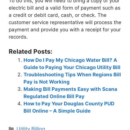
To do this, you will need to bring a copy of your
electric bill and a valid form of payment such as
a credit or debit card, cash, or check. The
customer service representative will process the
payment and provide you with a receipt for your
records.
Related Posts:
How Do I Pay My Chicago Water Bill? A
Guide to Paying Your Chicago Utility Bill
Troubleshooting Tips When Regions Bill
Pay is Not Working
Making Bill Payments Easy with Scana
Regulated Online Bill Pay
How to Pay Your Douglas County PUD
Bill Online – A Simple Guide
Categories
Utility Billing