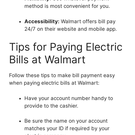
method is most convenient for you.
Accessibility:
Walmart offers bill pay
24/7 on their website and mobile app.
Tips for Paying Electric
Bills at Walmart
Follow these tips to make bill payment easy
when paying electric bills at Walmart:
Have your account number handy to
provide to the cashier.
Be sure the name on your account
matches your ID if required by your