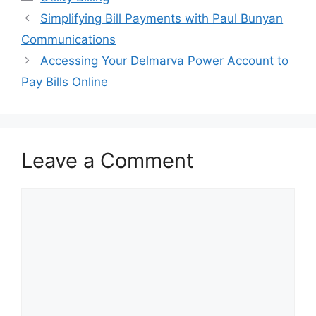
Post
Simplifying Bill Payments with Paul Bunyan
navigation
Communications
Accessing Your Delmarva Power Account to
Pay Bills Online
Leave a Comment
Comment