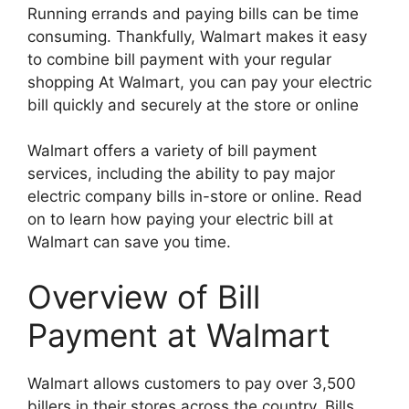
Running errands and paying bills can be time
consuming. Thankfully, Walmart makes it easy
to combine bill payment with your regular
shopping At Walmart, you can pay your electric
bill quickly and securely at the store or online
Walmart offers a variety of bill payment
services, including the ability to pay major
electric company bills in-store or online. Read
on to learn how paying your electric bill at
Walmart can save you time.
Overview of Bill
Payment at Walmart
Walmart allows customers to pay over 3,500
billers in their stores across the country. Bills