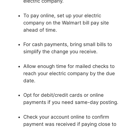
electric company.
To pay online, set up your electric
company on the Walmart bill pay site
ahead of time.
For cash payments, bring small bills to
simplify the change you receive.
Allow enough time for mailed checks to
reach your electric company by the due
date.
Opt for debit/credit cards or online
payments if you need same-day posting.
Check your account online to confirm
payment was received if paying close to