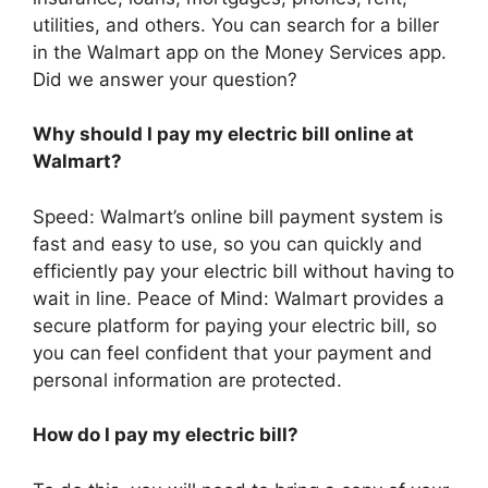
utilities, and others. You can search for a biller
in the Walmart app on the Money Services app.
Did we answer your question?
Why should I pay my electric bill online at
Walmart?
Speed: Walmart’s online bill payment system is
fast and easy to use, so you can quickly and
efficiently pay your electric bill without having to
wait in line. Peace of Mind: Walmart provides a
secure platform for paying your electric bill, so
you can feel confident that your payment and
personal information are protected.
How do I pay my electric bill?