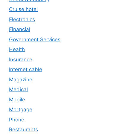
Cruise hotel
Electronics
Financial
Government Services
Health
Insurance
Internet cable
Magazine
Medical
Mobile
Mortgage
Phone
Restaurants