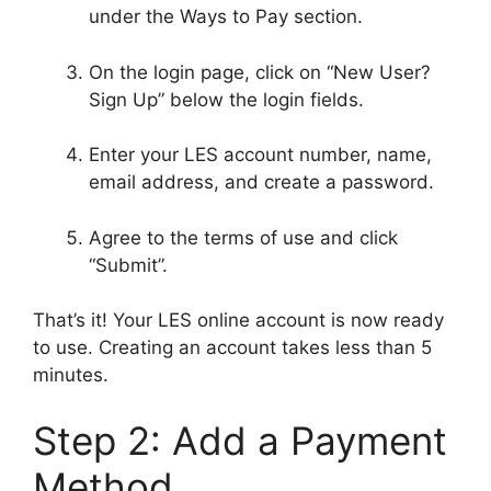
under the Ways to Pay section.
On the login page, click on “New User?
Sign Up” below the login fields.
Enter your LES account number, name,
email address, and create a password.
Agree to the terms of use and click
“Submit”.
That’s it! Your LES online account is now ready
to use. Creating an account takes less than 5
minutes.
Step 2: Add a Payment
Method