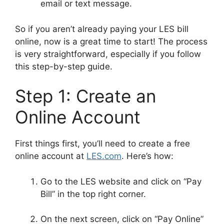
email or text message.
So if you aren’t already paying your LES bill
online, now is a great time to start! The process
is very straightforward, especially if you follow
this step-by-step guide.
Step 1: Create an
Online Account
First things first, you’ll need to create a free
online account at
LES.com
. Here’s how:
Go to the LES website and click on “Pay
Bill” in the top right corner.
On the next screen, click on “Pay Online”