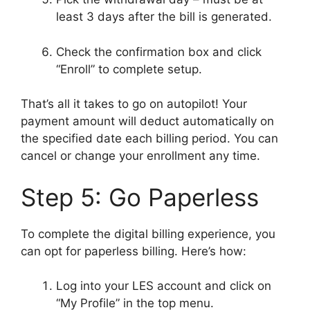
least 3 days after the bill is generated.
Check the confirmation box and click
“Enroll” to complete setup.
That’s all it takes to go on autopilot! Your
payment amount will deduct automatically on
the specified date each billing period. You can
cancel or change your enrollment any time.
Step 5: Go Paperless
To complete the digital billing experience, you
can opt for paperless billing. Here’s how:
Log into your LES account and click on
“My Profile” in the top menu.