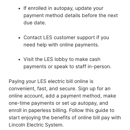
If enrolled in autopay, update your
payment method details before the next
due date.
Contact LES customer support if you
need help with online payments.
Visit the LES lobby to make cash
payments or speak to staff in-person.
Paying your LES electric bill online is
convenient, fast, and secure. Sign up for an
online account, add a payment method, make
one-time payments or set up autopay, and
enroll in paperless billing. Follow this guide to
start enjoying the benefits of online bill pay with
Lincoln Electric System.