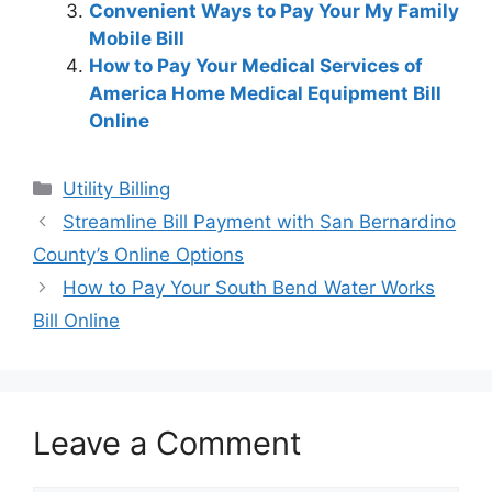
Convenient Ways to Pay Your My Family
Mobile Bill
How to Pay Your Medical Services of
America Home Medical Equipment Bill
Online
Categories
Utility Billing
Post
Streamline Bill Payment with San Bernardino
navigation
County’s Online Options
How to Pay Your South Bend Water Works
Bill Online
Leave a Comment