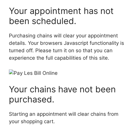
Your appointment has not
been scheduled.
Purchasing chains will clear your appointment
details. Your browsers Javascript functionality is
turned off. Please turn it on so that you can
experience the full capabilities of this site.
Your chains have not been
purchased.
Starting an appointment will clear chains from
your shopping cart.