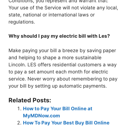
Conditions, you represent and warrant that:
Your use of the Service will not violate any local,
state, national or international laws or
regulations.
Why should I pay my electric bill with Les?
Make paying your bill a breeze by saving paper
and helping to shape a more sustainable
Lincoln. LES offers residential customers a way
to pay a set amount each month for electric
service. Never worry about remembering to pay
your bill by setting up automatic payments.
Related Posts:
How to Pay Your Bill Online at
MyMDNow.com
How To Pay Your Best Buy Bill Online