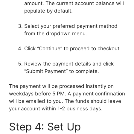
amount. The current account balance will
populate by default.
Select your preferred payment method
from the dropdown menu.
Click “Continue” to proceed to checkout.
Review the payment details and click
“Submit Payment” to complete.
The payment will be processed instantly on
weekdays before 5 PM. A payment confirmation
will be emailed to you. The funds should leave
your account within 1-2 business days.
Step 4: Set Up