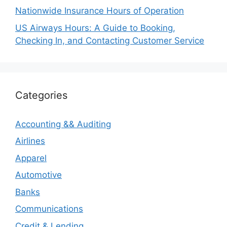
Nationwide Insurance Hours of Operation
US Airways Hours: A Guide to Booking,
Checking In, and Contacting Customer Service
Categories
Accounting && Auditing
Airlines
Apparel
Automotive
Banks
Communications
Credit & Lending