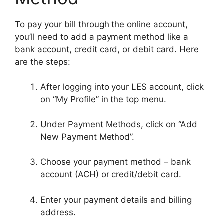
To pay your bill through the online account,
you’ll need to add a payment method like a
bank account, credit card, or debit card. Here
are the steps:
After logging into your LES account, click
on “My Profile” in the top menu.
Under Payment Methods, click on “Add
New Payment Method”.
Choose your payment method – bank
account (ACH) or credit/debit card.
Enter your payment details and billing
address.