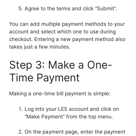
Agree to the terms and click “Submit”.
You can add multiple payment methods to your
account and select which one to use during
checkout. Entering a new payment method also
takes just a few minutes.
Step 3: Make a One-
Time Payment
Making a one-time bill payment is simple:
Log into your LES account and click on
“Make Payment” from the top menu.
On the payment page, enter the payment