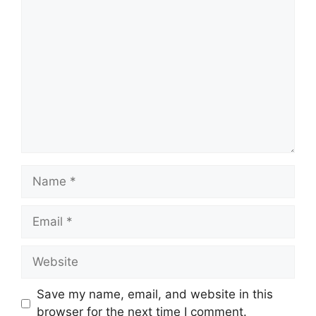
Comment
Name
Email
Website
Save my name, email, and website in this
browser for the next time I comment.