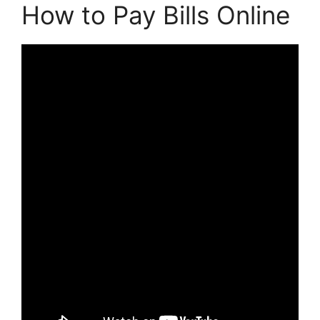
How to Pay Bills Online