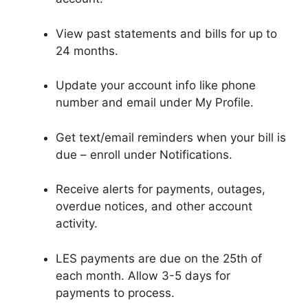
View past statements and bills for up to
24 months.
Update your account info like phone
number and email under My Profile.
Get text/email reminders when your bill is
due – enroll under Notifications.
Receive alerts for payments, outages,
overdue notices, and other account
activity.
LES payments are due on the 25th of
each month. Allow 3-5 days for
payments to process.