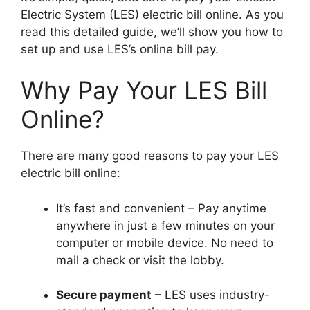
Electric System (LES) electric bill online. As you
read this detailed guide, we’ll show you how to
set up and use LES’s online bill pay.
Why Pay Your LES Bill
Online?
There are many good reasons to pay your LES
electric bill online:
It’s fast and convenient – Pay anytime
anywhere in just a few minutes on your
computer or mobile device. No need to
mail a check or visit the lobby.
Secure payment
– LES uses industry-