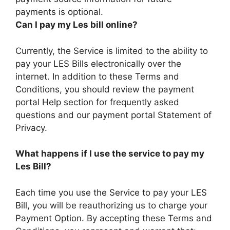
payments is optional.
Can I pay my Les bill online?
Currently, the Service is limited to the ability to
pay your LES Bills electronically over the
internet. In addition to these Terms and
Conditions, you should review the payment
portal Help section for frequently asked
questions and our payment portal Statement of
Privacy.
What happens if I use the service to pay my
Les Bill?
Each time you use the Service to pay your LES
Bill, you will be reauthorizing us to charge your
Payment Option. By accepting these Terms and