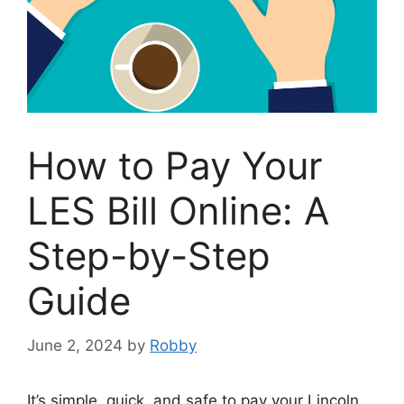
How to Pay Your
LES Bill Online: A
Step-by-Step
Guide
June 2, 2024
by
Robby
It’s simple, quick, and safe to pay your Lincoln