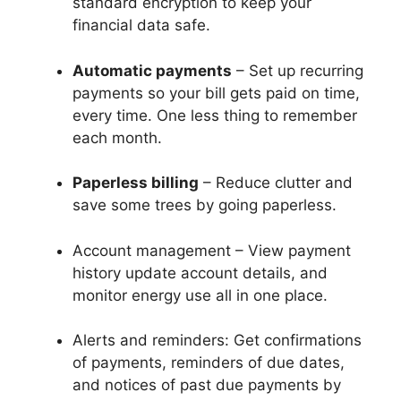
standard encryption to keep your
financial data safe.
Automatic payments
– Set up recurring
payments so your bill gets paid on time,
every time. One less thing to remember
each month.
Paperless billing
– Reduce clutter and
save some trees by going paperless.
Account management – View payment
history update account details, and
monitor energy use all in one place.
Alerts and reminders: Get confirmations
of payments, reminders of due dates,
and notices of past due payments by