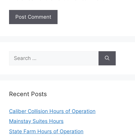
Search
for:
Recent Posts
Caliber Collision Hours of Operation
Mainstay Suites Hours
State Farm Hours of Operation