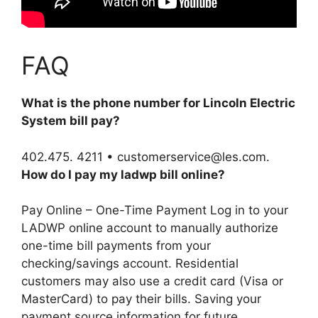
FAQ
What is the phone number for Lincoln Electric
System bill pay?
402.475.
4211
•
customerservice@les.com
.
How do I pay my ladwp bill online?
Pay Online – One-Time Payment
Log in to your
LADWP online account to manually authorize
one-time bill payments from your
checking/savings account
. Residential
customers may also use a credit card (Visa or
MasterCard) to pay their bills. Saving your
payment source information for future