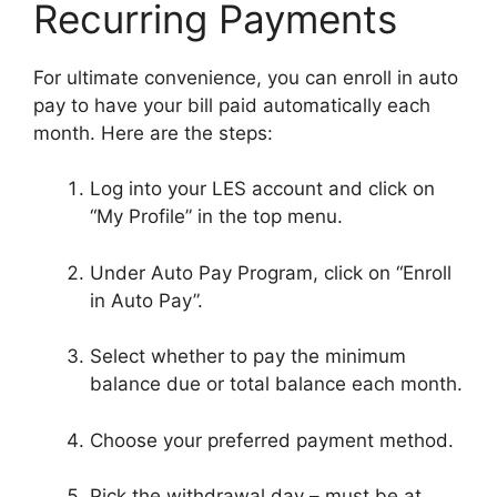
Recurring Payments
For ultimate convenience, you can enroll in auto
pay to have your bill paid automatically each
month. Here are the steps:
Log into your LES account and click on
“My Profile” in the top menu.
Under Auto Pay Program, click on “Enroll
in Auto Pay”.
Select whether to pay the minimum
balance due or total balance each month.
Choose your preferred payment method.
Pick the withdrawal day – must be at