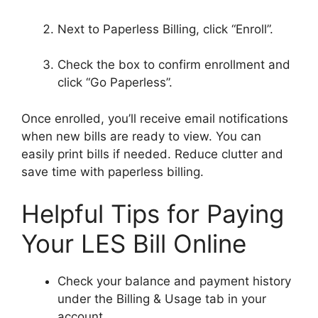
Next to Paperless Billing, click “Enroll”.
Check the box to confirm enrollment and
click “Go Paperless”.
Once enrolled, you’ll receive email notifications
when new bills are ready to view. You can
easily print bills if needed. Reduce clutter and
save time with paperless billing.
Helpful Tips for Paying
Your LES Bill Online
Check your balance and payment history
under the Billing & Usage tab in your
account.