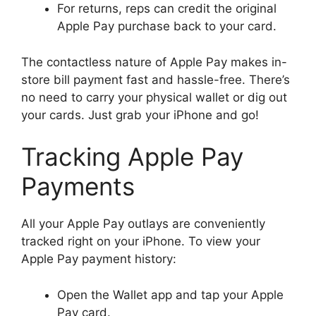
For returns, reps can credit the original
Apple Pay purchase back to your card.
The contactless nature of Apple Pay makes in-
store bill payment fast and hassle-free. There’s
no need to carry your physical wallet or dig out
your cards. Just grab your iPhone and go!
Tracking Apple Pay
Payments
All your Apple Pay outlays are conveniently
tracked right on your iPhone. To view your
Apple Pay payment history:
Open the Wallet app and tap your Apple
Pay card.