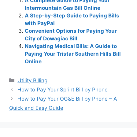
A Complete Guide to Paying Your
Intermountain Gas Bill Online
A Step-by-Step Guide to Paying Bills
with PayPal
Convenient Options for Paying Your
City of Dowagiac Bill
Navigating Medical Bills: A Guide to
Paying Your Tristar Southern Hills Bill
Online
Categories
Utility Billing
Post
How to Pay Your Sprint Bill by Phone
navigation
How to Pay Your OG&E Bill by Phone – A
Quick and Easy Guide