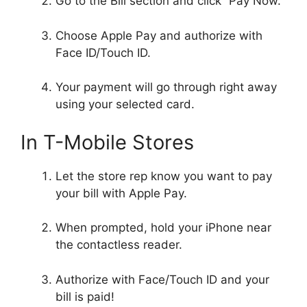
Go to the Bill section and click “Pay Now.”
Choose Apple Pay and authorize with
Face ID/Touch ID.
Your payment will go through right away
using your selected card.
In T-Mobile Stores
Let the store rep know you want to pay
your bill with Apple Pay.
When prompted, hold your iPhone near
the contactless reader.
Authorize with Face/Touch ID and your
bill is paid!