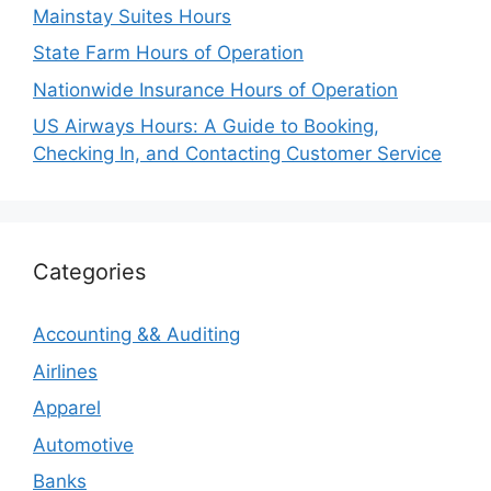
Mainstay Suites Hours
State Farm Hours of Operation
Nationwide Insurance Hours of Operation
US Airways Hours: A Guide to Booking,
Checking In, and Contacting Customer Service
Categories
Accounting && Auditing
Airlines
Apparel
Automotive
Banks