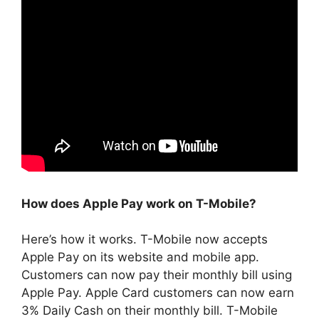
How does Apple Pay work on T-Mobile?
Here’s how it works. T-Mobile now accepts
Apple Pay on its website and mobile app.
Customers can now pay their monthly bill using
Apple Pay. Apple Card customers can now earn
3% Daily Cash on their monthly bill. T-Mobile