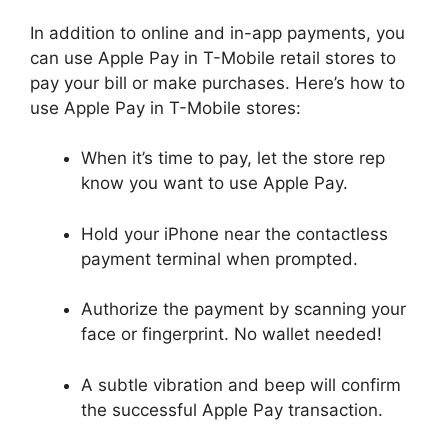
In addition to online and in-app payments, you
can use Apple Pay in T-Mobile retail stores to
pay your bill or make purchases. Here’s how to
use Apple Pay in T-Mobile stores:
When it’s time to pay, let the store rep
know you want to use Apple Pay.
Hold your iPhone near the contactless
payment terminal when prompted.
Authorize the payment by scanning your
face or fingerprint. No wallet needed!
A subtle vibration and beep will confirm
the successful Apple Pay transaction.