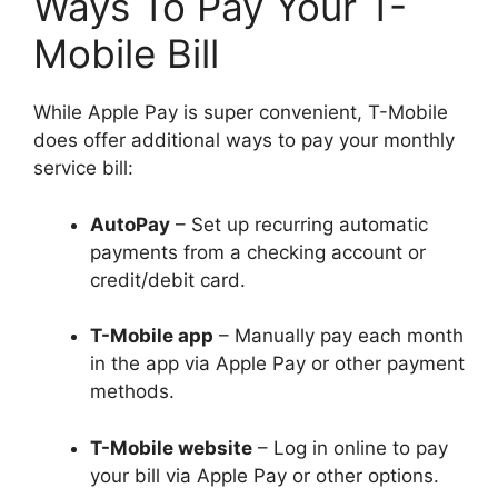
Ways To Pay Your T-
Mobile Bill
While Apple Pay is super convenient, T-Mobile
does offer additional ways to pay your monthly
service bill:
AutoPay
– Set up recurring automatic
payments from a checking account or
credit/debit card.
T-Mobile app
– Manually pay each month
in the app via Apple Pay or other payment
methods.
T-Mobile website
– Log in online to pay
your bill via Apple Pay or other options.