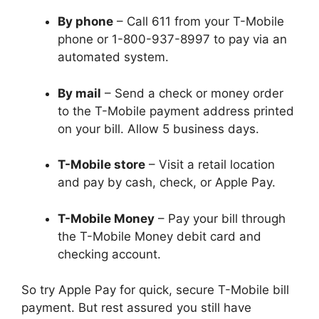
By phone
– Call 611 from your T-Mobile
phone or 1-800-937-8997 to pay via an
automated system.
By mail
– Send a check or money order
to the T-Mobile payment address printed
on your bill. Allow 5 business days.
T-Mobile store
– Visit a retail location
and pay by cash, check, or Apple Pay.
T-Mobile Money
– Pay your bill through
the T-Mobile Money debit card and
checking account.
So try Apple Pay for quick, secure T-Mobile bill
payment. But rest assured you still have