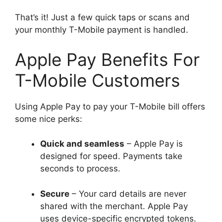
That’s it! Just a few quick taps or scans and
your monthly T-Mobile payment is handled.
Apple Pay Benefits For
T-Mobile Customers
Using Apple Pay to pay your T-Mobile bill offers
some nice perks:
Quick and seamless
– Apple Pay is
designed for speed. Payments take
seconds to process.
Secure
– Your card details are never
shared with the merchant. Apple Pay
uses device-specific encrypted tokens.