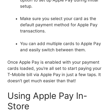
setup.
Make sure you select your card as the
default payment method for Apple Pay
transactions.
You can add multiple cards to Apple Pay
and easily switch between them.
Once Apple Pay is enabled with your payment
cards loaded, you’re all set to start paying your
T-Mobile bill via Apple Pay in just a few taps. It
doesn’t get much easier than that!
Using Apple Pay In-
Store