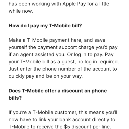
has been working with Apple Pay for a little
while now.
How do I pay my T-Mobile bill?
Make a T-Mobile payment here, and save
yourself the payment support charge you’d pay
if an agent assisted you. Or log in to pay. Pay
your T-Mobile bill as a guest, no log in required.
Just enter the phone number of the account to
quickly pay and be on your way.
Does T-Mobile offer a discount on phone
bills?
If you’re a T-Mobile customer, this means you’ll
now have to link your bank account directly to
T-Mobile to receive the $5 discount per line.