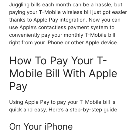
Juggling bills each month can be a hassle, but
paying your T-Mobile wireless bill just got easier
thanks to Apple Pay integration. Now you can
use Apple’s contactless payment system to
conveniently pay your monthly T-Mobile bill
right from your iPhone or other Apple device.
How To Pay Your T-
Mobile Bill With Apple
Pay
Using Apple Pay to pay your T-Mobile bill is
quick and easy, Here’s a step-by-step guide
On Your iPhone