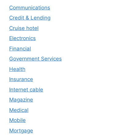
Communications
Credit & Lending
Cruise hotel
Electronics
Financial
Government Services
Health
Insurance
Internet cable
Magazine
Medical
Mobile
Mortgage