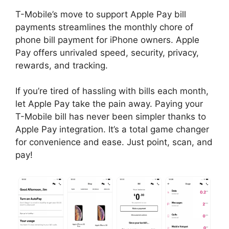
T-Mobile’s move to support Apple Pay bill
payments streamlines the monthly chore of
phone bill payment for iPhone owners. Apple
Pay offers unrivaled speed, security, privacy,
rewards, and tracking.
If you’re tired of hassling with bills each month,
let Apple Pay take the pain away. Paying your
T-Mobile bill has never been simpler thanks to
Apple Pay integration. It’s a total game changer
for convenience and ease. Just point, scan, and
pay!