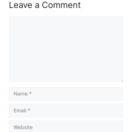
Leave a Comment
Comment
Name
Email
Website