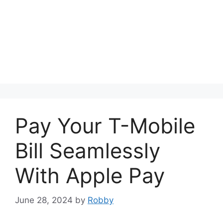
Pay Your T-Mobile
Bill Seamlessly
With Apple Pay
June 28, 2024
by
Robby