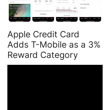
Apple Credit Card
Adds T-Mobile as a 3%
Reward Category