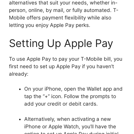
alternatives that suit your needs, whether in-
person, online, by mail, or fully automated. T-
Mobile offers payment flexibility while also
letting you enjoy Apple Pay perks.
Setting Up Apple Pay
To use Apple Pay to pay your T-Mobile bill, you
first need to set up Apple Pay if you haven’t
already:
On your iPhone, open the Wallet app and
tap the “+” icon. Follow the prompts to
add your credit or debit cards.
Alternatively, when activating a new
iPhone or Apple Watch, you’ll have the
option to set up Apple Pay during initial