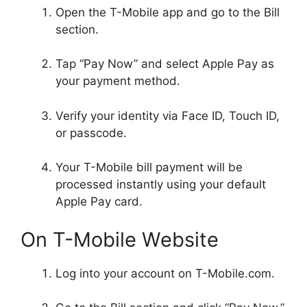
Open the T-Mobile app and go to the Bill
section.
Tap “Pay Now” and select Apple Pay as
your payment method.
Verify your identity via Face ID, Touch ID,
or passcode.
Your T-Mobile bill payment will be
processed instantly using your default
Apple Pay card.
On T-Mobile Website
Log into your account on T-Mobile.com.