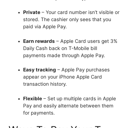
Private
– Your card number isn’t visible or
stored. The cashier only sees that you
paid via Apple Pay.
Earn rewards
– Apple Card users get 3%
Daily Cash back on T-Mobile bill
payments made through Apple Pay.
Easy tracking
– Apple Pay purchases
appear on your iPhone Apple Card
transaction history.
Flexible
– Set up multiple cards in Apple
Pay and easily alternate between them
for payments.