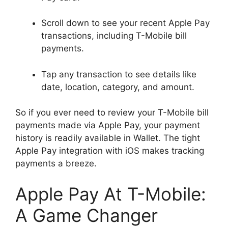
Scroll down to see your recent Apple Pay
transactions, including T-Mobile bill
payments.
Tap any transaction to see details like
date, location, category, and amount.
So if you ever need to review your T-Mobile bill
payments made via Apple Pay, your payment
history is readily available in Wallet. The tight
Apple Pay integration with iOS makes tracking
payments a breeze.
Apple Pay At T-Mobile:
A Game Changer