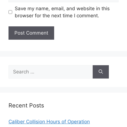
Save my name, email, and website in this
browser for the next time I comment.
Search
for:
Recent Posts
Caliber Collision Hours of Operation