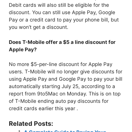
Debit cards will also still be eligible for the
discount. You can still use Apple Pay, Google
Pay or a credit card to pay your phone bill, but
you won’t get a discount.
Does T-Mobile offer a $5 a line discount for
Apple Pay?
No more $5-per-line discount for Apple Pay
users. T-Mobile will no longer give discounts for
using Apple Pay and Google Pay to pay your bill
automatically starting July 25, according to a
report from 9to5Mac on Monday. This is on top
of T-Mobile ending auto pay discounts for
credit cards earlier this year .
Related Posts: