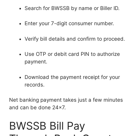
Search for BWSSB by name or Biller ID.
Enter your 7-digit consumer number.
Verify bill details and confirm to proceed.
Use OTP or debit card PIN to authorize
payment.
Download the payment receipt for your
records.
Net banking payment takes just a few minutes
and can be done 24×7.
BWSSB Bill Pay