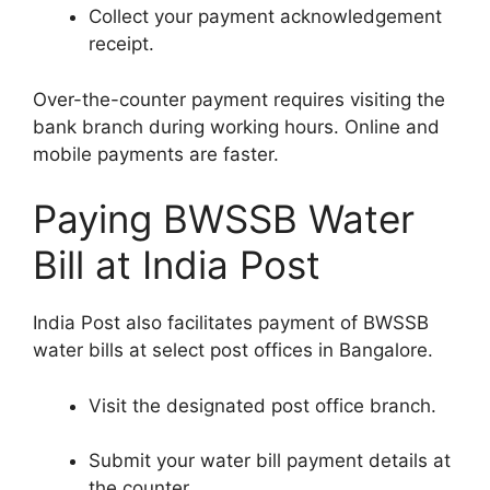
Collect your payment acknowledgement
receipt.
Over-the-counter payment requires visiting the
bank branch during working hours. Online and
mobile payments are faster.
Paying BWSSB Water
Bill at India Post
India Post also facilitates payment of BWSSB
water bills at select post offices in Bangalore.
Visit the designated post office branch.
Submit your water bill payment details at
the counter.