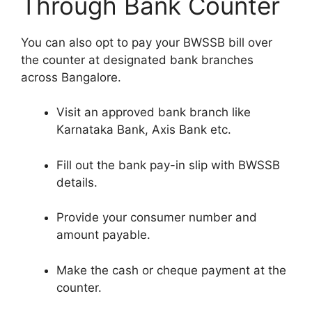
Through Bank Counter
You can also opt to pay your BWSSB bill over
the counter at designated bank branches
across Bangalore.
Visit an approved bank branch like
Karnataka Bank, Axis Bank etc.
Fill out the bank pay-in slip with BWSSB
details.
Provide your consumer number and
amount payable.
Make the cash or cheque payment at the
counter.