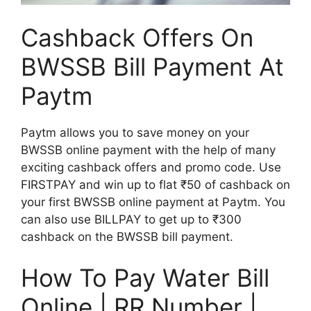
Cashback Offers On
BWSSB Bill Payment At
Paytm
Paytm allows you to save money on your
BWSSB online payment with the help of many
exciting cashback offers and promo code. Use
FIRSTPAY and win up to flat ₹50 of cashback on
your first BWSSB online payment at Paytm. You
can also use BILLPAY to get up to ₹300
cashback on the BWSSB bill payment.
How To Pay Water Bill
Online | RR Number |