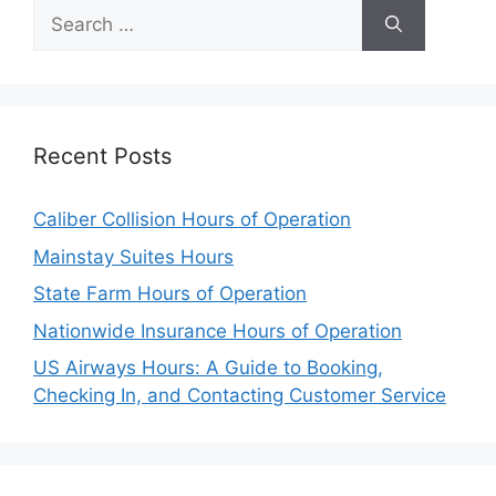
Search
for:
Recent Posts
Caliber Collision Hours of Operation
Mainstay Suites Hours
State Farm Hours of Operation
Nationwide Insurance Hours of Operation
US Airways Hours: A Guide to Booking,
Checking In, and Contacting Customer Service