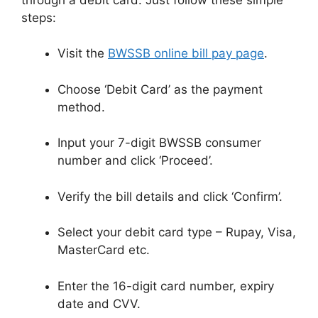
steps:
Visit the
BWSSB online bill pay page
.
Choose ‘Debit Card’ as the payment
method.
Input your 7-digit BWSSB consumer
number and click ‘Proceed’.
Verify the bill details and click ‘Confirm’.
Select your debit card type – Rupay, Visa,
MasterCard etc.
Enter the 16-digit card number, expiry
date and CVV.