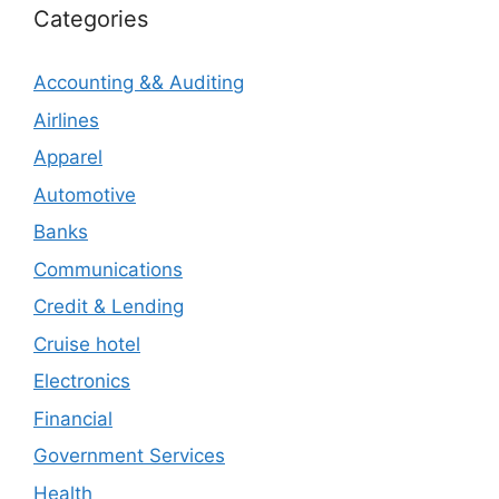
Categories
Accounting && Auditing
Airlines
Apparel
Automotive
Banks
Communications
Credit & Lending
Cruise hotel
Electronics
Financial
Government Services
Health