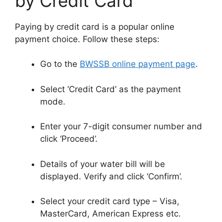
by Credit Card
Paying by credit card is a popular online
payment choice. Follow these steps:
Go to the
BWSSB online payment page
.
Select ‘Credit Card’ as the payment
mode.
Enter your 7-digit consumer number and
click ‘Proceed’.
Details of your water bill will be
displayed. Verify and click ‘Confirm’.
Select your credit card type – Visa,
MasterCard, American Express etc.