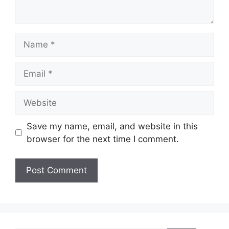
Name
Email
Website
Save my name, email, and website in this
browser for the next time I comment.