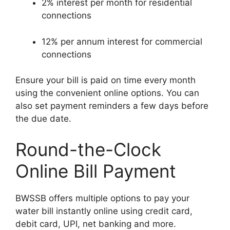
2% interest per month for residential
connections
12% per annum interest for commercial
connections
Ensure your bill is paid on time every month
using the convenient online options. You can
also set payment reminders a few days before
the due date.
Round-the-Clock
Online Bill Payment
BWSSB offers multiple options to pay your
water bill instantly online using credit card,
debit card, UPI, net banking and more.