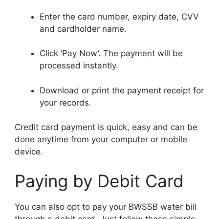
Enter the card number, expiry date, CVV
and cardholder name.
Click ‘Pay Now’. The payment will be
processed instantly.
Download or print the payment receipt for
your records.
Credit card payment is quick, easy and can be
done anytime from your computer or mobile
device.
Paying by Debit Card
You can also opt to pay your BWSSB water bill
through a debit card. Just follow these simple