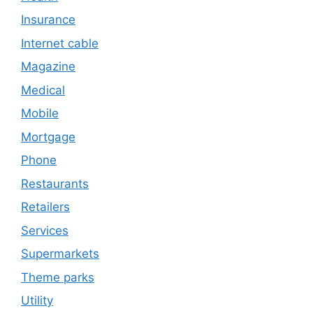
Insurance
Internet cable
Magazine
Medical
Mobile
Mortgage
Phone
Restaurants
Retailers
Services
Supermarkets
Theme parks
Utility