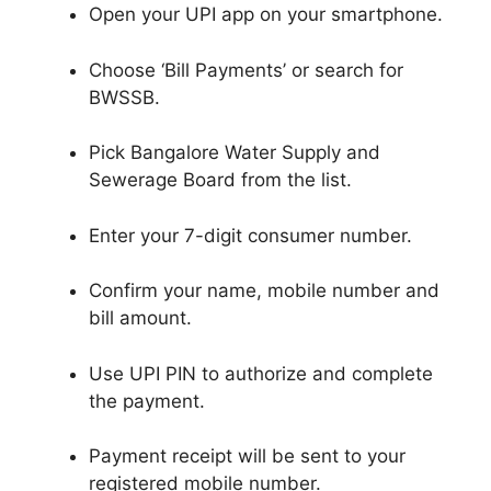
Open your UPI app on your smartphone.
Choose ‘Bill Payments’ or search for
BWSSB.
Pick Bangalore Water Supply and
Sewerage Board from the list.
Enter your 7-digit consumer number.
Confirm your name, mobile number and
bill amount.
Use UPI PIN to authorize and complete
the payment.
Payment receipt will be sent to your
registered mobile number.