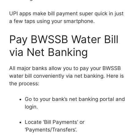
UPI apps make bill payment super quick in just
a few taps using your smartphone.
Pay BWSSB Water Bill
via Net Banking
All major banks allow you to pay your BWSSB
water bill conveniently via net banking. Here is
the process:
Go to your bank’s net banking portal and
login.
Locate ‘Bill Payments’ or
‘Payments/Transfers’.