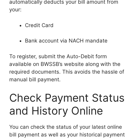
automatically deducts your bill amount from
your:
Credit Card
Bank account via NACH mandate
To register, submit the Auto-Debit form
available on BWSSB’s website along with the
required documents. This avoids the hassle of
manual bill payment.
Check Payment Status
and History Online
You can check the status of your latest online
bill payment as well as your historical payment