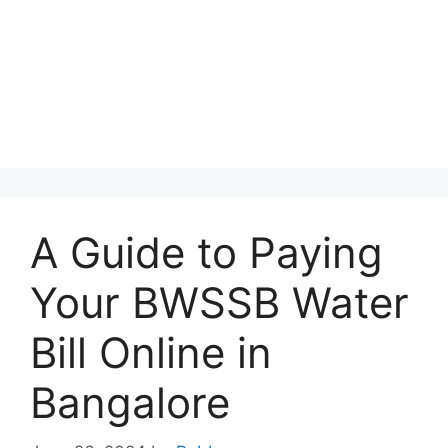
A Guide to Paying
Your BWSSB Water
Bill Online in
Bangalore