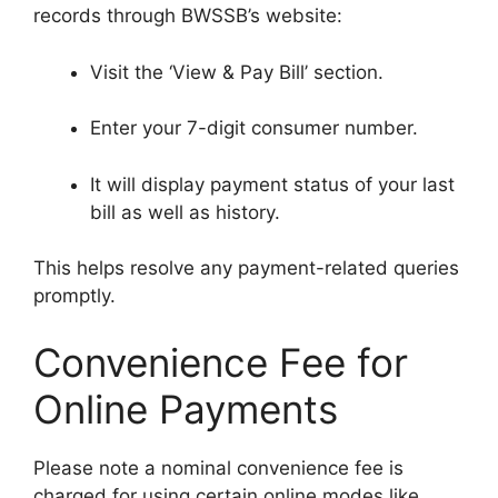
records through BWSSB’s website:
Visit the ‘View & Pay Bill’ section.
Enter your 7-digit consumer number.
It will display payment status of your last
bill as well as history.
This helps resolve any payment-related queries
promptly.
Convenience Fee for
Online Payments
Please note a nominal convenience fee is
charged for using certain online modes like