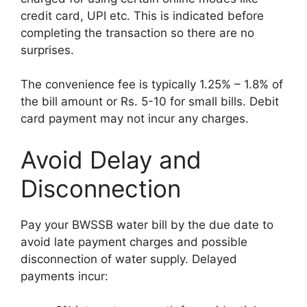
credit card, UPI etc. This is indicated before
completing the transaction so there are no
surprises.
The convenience fee is typically 1.25% – 1.8% of
the bill amount or Rs. 5-10 for small bills. Debit
card payment may not incur any charges.
Avoid Delay and
Disconnection
Pay your BWSSB water bill by the due date to
avoid late payment charges and possible
disconnection of water supply. Delayed
payments incur: