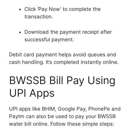
Click ‘Pay Now’ to complete the
transaction.
Download the payment receipt after
successful payment.
Debit card payment helps avoid queues and
cash handling. It’s completed instantly online.
BWSSB Bill Pay Using
UPI Apps
UPI apps like BHIM, Google Pay, PhonePe and
Paytm can also be used to pay your BWSSB
water bill online. Follow these simple steps: