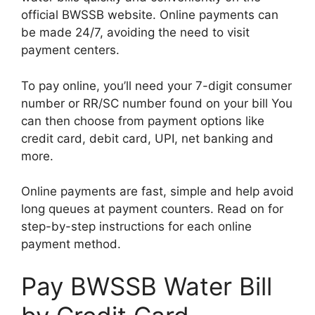
official BWSSB website. Online payments can
be made 24/7, avoiding the need to visit
payment centers.
To pay online, you’ll need your 7-digit consumer
number or RR/SC number found on your bill You
can then choose from payment options like
credit card, debit card, UPI, net banking and
more.
Online payments are fast, simple and help avoid
long queues at payment counters. Read on for
step-by-step instructions for each online
payment method.
Pay BWSSB Water Bill