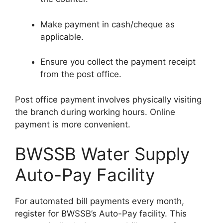
Make payment in cash/cheque as
applicable.
Ensure you collect the payment receipt
from the post office.
Post office payment involves physically visiting
the branch during working hours. Online
payment is more convenient.
BWSSB Water Supply
Auto-Pay Facility
For automated bill payments every month,
register for BWSSB’s Auto-Pay facility. This