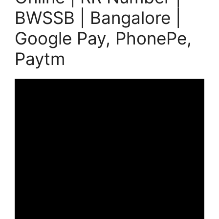
BWSSB | Bangalore |
Google Pay, PhonePe,
Paytm