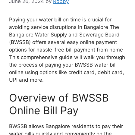
June 26, 2024
by
Robby
Paying your water bill on time is crucial for
avoiding service disruptions in Bangalore The
Bangalore Water Supply and Sewerage Board
(BWSSB) offers several easy online payment
options for hassle-free bill payment from home
This comprehensive guide will walk you through
the process of paying your BWSSB water bill
online using options like credit card, debit card,
UPI and more.
Overview of BWSSB
Online Bill Pay
BWSSB allows Bangalore residents to pay their
water bills quickly and conveniently on the