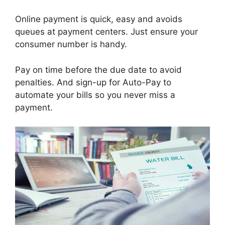
Online payment is quick, easy and avoids
queues at payment centers. Just ensure your
consumer number is handy.
Pay on time before the due date to avoid
penalties. And sign-up for Auto-Pay to
automate your bills so you never miss a
payment.