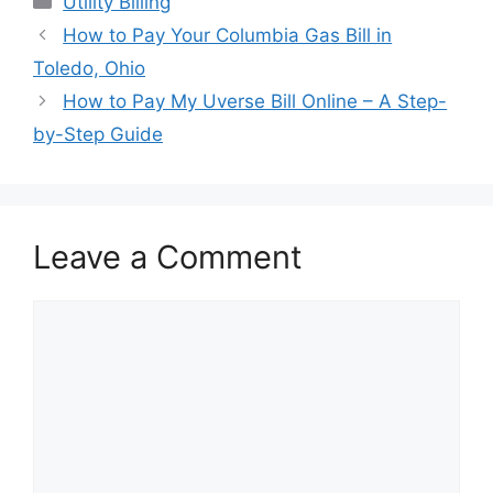
Utility Billing
Post
How to Pay Your Columbia Gas Bill in
navigation
Toledo, Ohio
How to Pay My Uverse Bill Online – A Step-
by-Step Guide
Leave a Comment
Comment