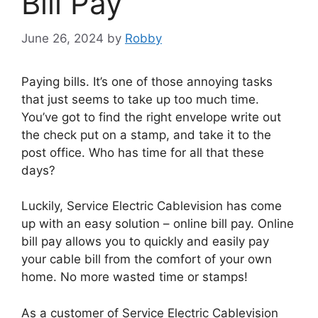
Bill Pay
June 26, 2024
by
Robby
Paying bills. It’s one of those annoying tasks
that just seems to take up too much time.
You’ve got to find the right envelope write out
the check put on a stamp, and take it to the
post office. Who has time for all that these
days?
Luckily, Service Electric Cablevision has come
up with an easy solution – online bill pay. Online
bill pay allows you to quickly and easily pay
your cable bill from the comfort of your own
home. No more wasted time or stamps!
As a customer of Service Electric Cablevision