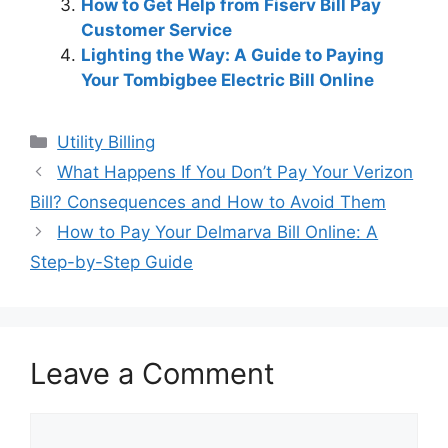
How to Get Help from Fiserv Bill Pay
Customer Service
Lighting the Way: A Guide to Paying
Your Tombigbee Electric Bill Online
Categories
Utility Billing
Post
What Happens If You Don’t Pay Your Verizon
navigation
Bill? Consequences and How to Avoid Them
How to Pay Your Delmarva Bill Online: A
Step-by-Step Guide
Leave a Comment
Comment