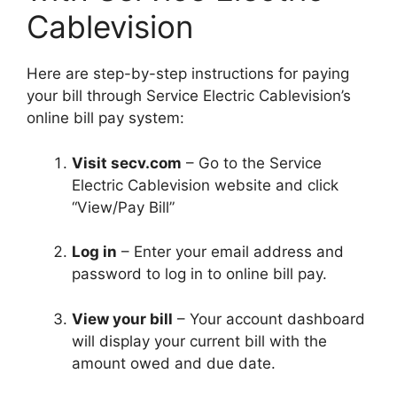
Cablevision
Here are step-by-step instructions for paying
your bill through Service Electric Cablevision’s
online bill pay system:
Visit secv.com
– Go to the Service
Electric Cablevision website and click
“View/Pay Bill”
Log in
– Enter your email address and
password to log in to online bill pay.
View your bill
– Your account dashboard
will display your current bill with the
amount owed and due date.