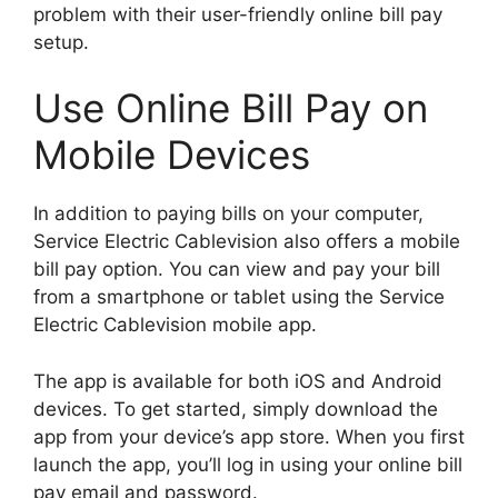
problem with their user-friendly online bill pay
setup.
Use Online Bill Pay on
Mobile Devices
In addition to paying bills on your computer,
Service Electric Cablevision also offers a mobile
bill pay option. You can view and pay your bill
from a smartphone or tablet using the Service
Electric Cablevision mobile app.
The app is available for both iOS and Android
devices. To get started, simply download the
app from your device’s app store. When you first
launch the app, you’ll log in using your online bill
pay email and password.