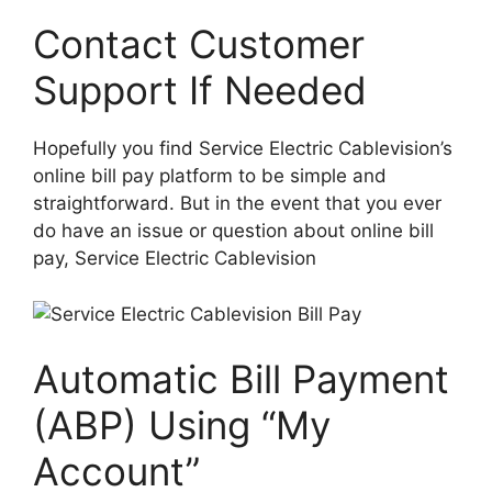
Contact Customer
Support If Needed
Hopefully you find Service Electric Cablevision’s
online bill pay platform to be simple and
straightforward. But in the event that you ever
do have an issue or question about online bill
pay, Service Electric Cablevision
Automatic Bill Payment
(ABP) Using “My
Account”