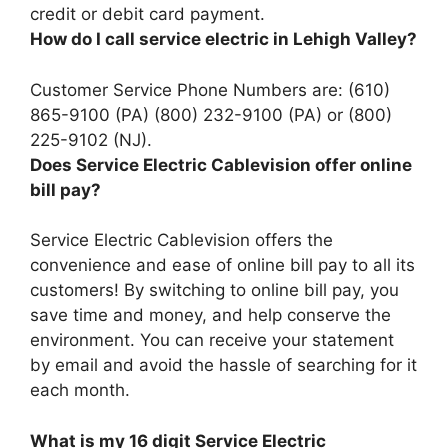
credit or debit card payment.
How do I call service electric in Lehigh Valley?
Customer Service Phone Numbers are:
(610)
865-9100 (PA) (800) 232-9100 (PA) or (800)
225-9102 (NJ)
.
Does Service Electric Cablevision offer online
bill pay?
Service Electric Cablevision offers the
convenience and ease of online bill pay to all its
customers! By switching to online bill pay, you
save time and money, and help conserve the
environment. You can receive your statement
by email and avoid the hassle of searching for it
each month.
What is my 16 digit Service Electric