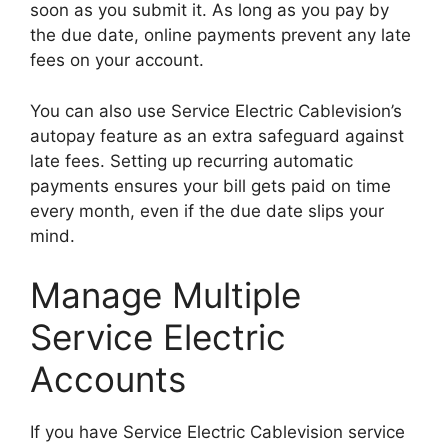
soon as you submit it. As long as you pay by
the due date, online payments prevent any late
fees on your account.
You can also use Service Electric Cablevision’s
autopay feature as an extra safeguard against
late fees. Setting up recurring automatic
payments ensures your bill gets paid on time
every month, even if the due date slips your
mind.
Manage Multiple
Service Electric
Accounts
If you have Service Electric Cablevision service