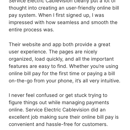
Service Electric Cablevision clearly put a lot of
thought into creating an user-friendly online bill
pay system. When I first signed up, I was
impressed with how seamless and smooth the
entire process was.
Their website and app both provide a great
user experience. The pages are nicely
organized, load quickly, and all the important
features are easy to find. Whether you’re using
online bill pay for the first time or paying a bill
on-the-go from your phone, it’s all very intuitive.
I never feel confused or get stuck trying to
figure things out while managing payments
online. Service Electric Cablevision did an
excellent job making sure their online bill pay is
convenient and hassle-free for customers.