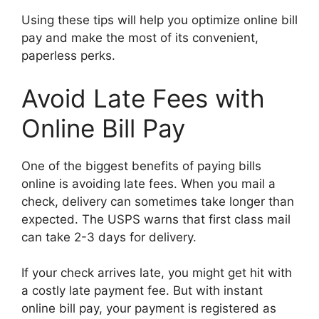
Using these tips will help you optimize online bill
pay and make the most of its convenient,
paperless perks.
Avoid Late Fees with
Online Bill Pay
One of the biggest benefits of paying bills
online is avoiding late fees. When you mail a
check, delivery can sometimes take longer than
expected. The USPS warns that first class mail
can take 2-3 days for delivery.
If your check arrives late, you might get hit with
a costly late payment fee. But with instant
online bill pay, your payment is registered as