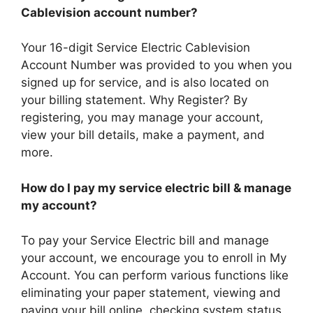
Cablevision account number?
Your 16-digit Service Electric Cablevision
Account Number was provided to you when you
signed up for service, and is also located on
your billing statement. Why Register? By
registering, you may manage your account,
view your bill details, make a payment, and
more.
How do I pay my service electric bill & manage
my account?
To pay your Service Electric bill and manage
your account, we encourage you to enroll in My
Account. You can perform various functions like
eliminating your paper statement, viewing and
paying your bill online, checking system status,