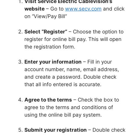
Visit Service Electric Cablevision’s
website
– Go to
www.secv.com
and click
on “View/Pay Bill”
Select “Register”
– Choose the option to
register for online bill pay. This will open
the registration form.
Enter your information
– Fill in your
account number, name, email address,
and create a password. Double check
that all info entered is accurate.
Agree to the terms
– Check the box to
agree to the terms and conditions of
using the online bill pay system.
Submit your registration
– Double check