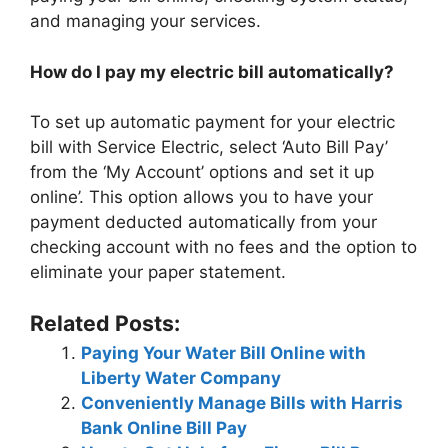
and managing your services.
How do I pay my electric bill automatically?
To set up automatic payment for your electric
bill with Service Electric, select ‘Auto Bill Pay’
from the ‘My Account’ options and set it up
online’. This option allows you to have your
payment deducted automatically from your
checking account with no fees and the option to
eliminate your paper statement.
Related Posts:
Paying Your Water Bill Online with
Liberty Water Company
Conveniently Manage Bills with Harris
Bank Online Bill Pay