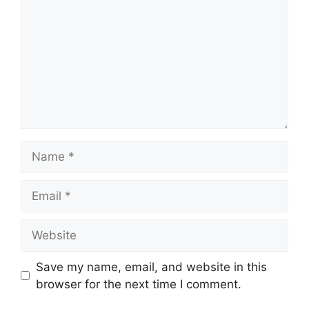
Name
Email
Website
Save my name, email, and website in this
browser for the next time I comment.