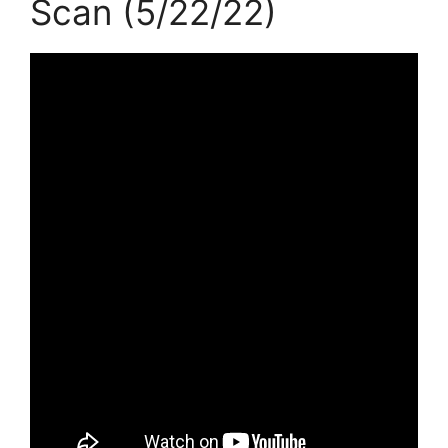
Scan (5/22/22)