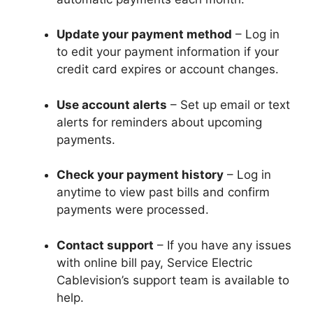
Update your payment method
– Log in
to edit your payment information if your
credit card expires or account changes.
Use account alerts
– Set up email or text
alerts for reminders about upcoming
payments.
Check your payment history
– Log in
anytime to view past bills and confirm
payments were processed.
Contact support
– If you have any issues
with online bill pay, Service Electric
Cablevision’s support team is available to
help.