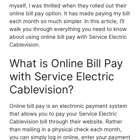
myself, I was thrilled when they rolled out their
online bill pay option. It has made paying my bill
each month so much simpler. In this article, I’ll
walk you through everything you need to know
about using online bill pay with Service Electric
Cablevision.
What is Online Bill Pay
with Service Electric
Cablevision?
Online bill pay is an electronic payment system
that allows you to pay your Service Electric
Cablevision bill through their website. Rather
than mailing in a physical check each month,
you can simply log in online, enter your payment