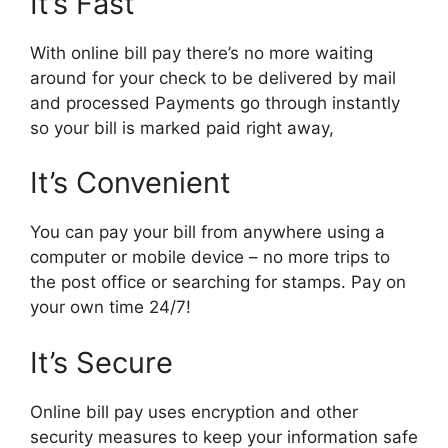
It’s Fast
With online bill pay there’s no more waiting
around for your check to be delivered by mail
and processed Payments go through instantly
so your bill is marked paid right away,
It’s Convenient
You can pay your bill from anywhere using a
computer or mobile device – no more trips to
the post office or searching for stamps. Pay on
your own time 24/7!
It’s Secure
Online bill pay uses encryption and other
security measures to keep your information safe