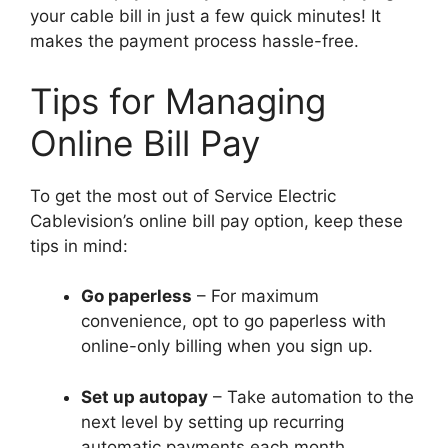
your cable bill in just a few quick minutes! It
makes the payment process hassle-free.
Tips for Managing
Online Bill Pay
To get the most out of Service Electric
Cablevision’s online bill pay option, keep these
tips in mind:
Go paperless
– For maximum
convenience, opt to go paperless with
online-only billing when you sign up.
Set up autopay
– Take automation to the
next level by setting up recurring
automatic payments each month.