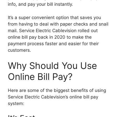
info, and pay your bill instantly.
It’s a super convenient option that saves you
from having to deal with paper checks and snail
mail. Service Electric Cablevision rolled out
online bill pay back in 2020 to make the
payment process faster and easier for their
customers.
Why Should You Use
Online Bill Pay?
Here are some of the biggest benefits of using
Service Electric Cablevision’s online bill pay
system: