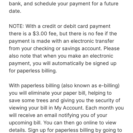
bank, and schedule your payment for a future
date.
NOTE: With a credit or debit card payment
there is a $3.00 fee, but there is no fee if the
payment is made with an electronic transfer
from your checking or savings account. Please
also note that when you make an electronic
payment, you will automatically be signed up
for paperless billing.
With paperless billing (also known as e-billing)
you will eliminate your paper bill, helping to
save some trees and giving you the security of
viewing your bill in My Account. Each month you
will receive an email notifying you of your
upcoming bill. You can then go online to view
details. Sign up for paperless billing by going to