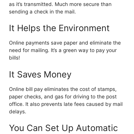
as it’s transmitted. Much more secure than
sending a check in the mail.
It Helps the Environment
Online payments save paper and eliminate the
need for mailing. It’s a green way to pay your
bills!
It Saves Money
Online bill pay eliminates the cost of stamps,
paper checks, and gas for driving to the post
office. It also prevents late fees caused by mail
delays.
You Can Set Up Automatic