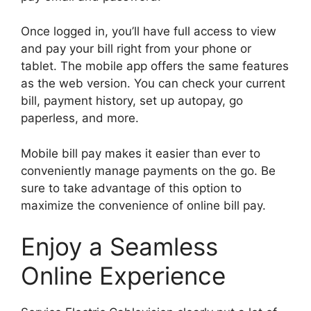
Once logged in, you’ll have full access to view
and pay your bill right from your phone or
tablet. The mobile app offers the same features
as the web version. You can check your current
bill, payment history, set up autopay, go
paperless, and more.
Mobile bill pay makes it easier than ever to
conveniently manage payments on the go. Be
sure to take advantage of this option to
maximize the convenience of online bill pay.
Enjoy a Seamless
Online Experience