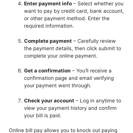
Enter payment info
– Select whether you
want to pay by credit card, bank account,
or other payment method. Enter the
required information.
Complete payment
– Carefully review
the payment details, then click submit to
complete your online payment.
Get a confirmation
– You’ll receive a
confirmation page and email verifying
your payment went through.
Check your account
– Log in anytime to
view your payment history and confirm
your bill is paid.
Online bill pay allows you to knock out paying