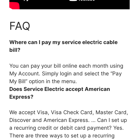
FAQ
Where can I pay my service electric cable
bill?
You can pay your bill online each month
using
My Account
. Simply login and select the “Pay
My Bill” option in the menu.
Does Service Electric accept American
Express?
We accept Visa, Visa Check Card, Master Card,
Discover and American Express
. … Can I set up
a recurring credit or debit card payment? Yes.
There are three ways to set up a recurring