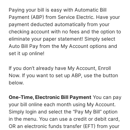
Paying your bill is easy with Automatic Bill
Payment (ABP) from Service Electric. Have your
payment deducted automatically from your
checking account with no fees and the option to
eliminate your paper statement! Simply select
Auto Bill Pay from the My Account options and
set it up online!
If you don’t already have My Account, Enroll
Now. If you want to set up ABP, use the button
below.
One-Time, Electronic Bill Payment
You can pay
your bill online each month using My Account.
Simply login and select the “Pay My Bill” option
in the menu. You can use a credit or debit card,
OR an electronic funds transfer (EFT) from your