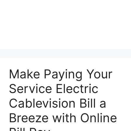
Make Paying Your
Service Electric
Cablevision Bill a
Breeze with Online