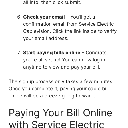
all info, then click submit.
Check your email
– You’ll get a
confirmation email from Service Electric
Cablevision. Click the link inside to verify
your email address.
Start paying bills online
– Congrats,
you’re all set up! You can now log in
anytime to view and pay your bill.
The signup process only takes a few minutes.
Once you complete it, paying your cable bill
online will be a breeze going forward.
Paying Your Bill Online
with Service Electric