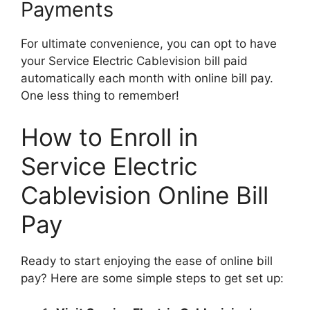
Payments
For ultimate convenience, you can opt to have
your Service Electric Cablevision bill paid
automatically each month with online bill pay.
One less thing to remember!
How to Enroll in
Service Electric
Cablevision Online Bill
Pay
Ready to start enjoying the ease of online bill
pay? Here are some simple steps to get set up: