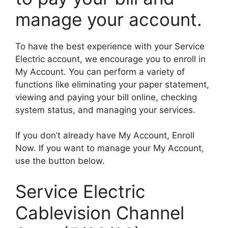
manage your account.
To have the best experience with your Service
Electric account, we encourage you to enroll in
My Account. You can perform a variety of
functions like eliminating your paper statement,
viewing and paying your bill online, checking
system status, and managing your services.
If you don’t already have My Account, Enroll
Now. If you want to manage your My Account,
use the button below.
Service Electric
Cablevision Channel