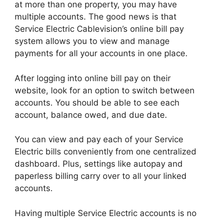
at more than one property, you may have
multiple accounts. The good news is that
Service Electric Cablevision’s online bill pay
system allows you to view and manage
payments for all your accounts in one place.
After logging into online bill pay on their
website, look for an option to switch between
accounts. You should be able to see each
account, balance owed, and due date.
You can view and pay each of your Service
Electric bills conveniently from one centralized
dashboard. Plus, settings like autopay and
paperless billing carry over to all your linked
accounts.
Having multiple Service Electric accounts is no