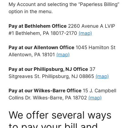
My Account and selecting the “Paperless Billing”
option in the menu.
Pay at Bethlehem Office
2260 Avenue A LVIP
#1 Bethlehem, PA 18017-2170
(map)
Pay at our Allentown Office
1045 Hamilton St
Allentown, PA 18101
(map)
Pay at our Phillipsburg, NJ Office
37
Sitgreaves St. Phillipsburg, NJ 08865
(map)
Pay at our Wilkes-Barre Office
15 J. Campbell
Collins Dr. Wilkes-Barre, PA 18702
(map)
We offer several ways
to pay your bill and