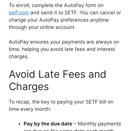
To enroll, complete the AutoPay form on
setf.com
and send it to SETF. You can cancel or
change your AutoPay preferences anytime
through your online account.
AutoPay ensures your payments are always on
time, helping you avoid late fees and interest
charges.
Avoid Late Fees and
Charges
To recap, the key to paying your SETF bill on
time every month:
Pay by the due date
– Monthly payments