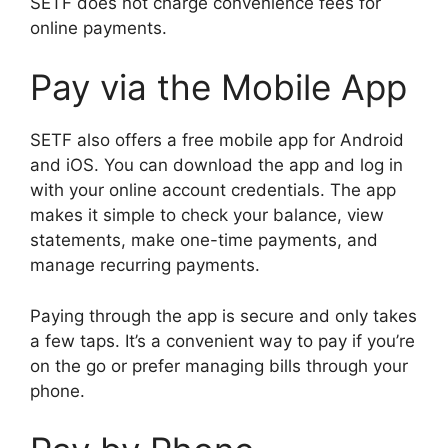
SETF does not charge convenience fees for
online payments.
Pay via the Mobile App
SETF also offers a free mobile app for Android
and iOS. You can download the app and log in
with your online account credentials. The app
makes it simple to check your balance, view
statements, make one-time payments, and
manage recurring payments.
Paying through the app is secure and only takes
a few taps. It’s a convenient way to pay if you’re
on the go or prefer managing bills through your
phone.