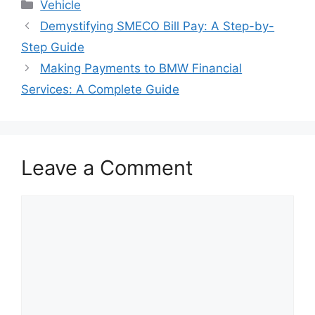
Categories
Vehicle
Post
Demystifying SMECO Bill Pay: A Step-by-
navigation
Step Guide
Making Payments to BMW Financial
Services: A Complete Guide
Leave a Comment
Comment