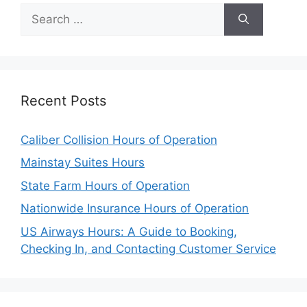
Search
for:
Recent Posts
Caliber Collision Hours of Operation
Mainstay Suites Hours
State Farm Hours of Operation
Nationwide Insurance Hours of Operation
US Airways Hours: A Guide to Booking,
Checking In, and Contacting Customer Service