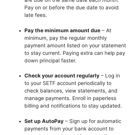
are due on the same date each month.
Pay on or before the due date to avoid
late fees.
Pay the minimum amount due
– At
minimum, pay the regular monthly
payment amount listed on your statement
to stay current. Paying extra can help pay
down principal faster.
Check your account regularly
– Log in
to your SETF account periodically to
check balances, view statements, and
manage payments. Enroll in paperless
billing and notifications to stay updated.
Set up AutoPay
– Sign up for automatic
payments from your bank account to