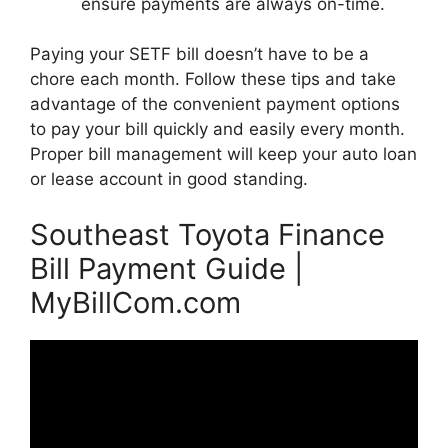
ensure payments are always on-time.
Paying your SETF bill doesn’t have to be a
chore each month. Follow these tips and take
advantage of the convenient payment options
to pay your bill quickly and easily every month.
Proper bill management will keep your auto loan
or lease account in good standing.
Southeast Toyota Finance
Bill Payment Guide |
MyBillCom.com