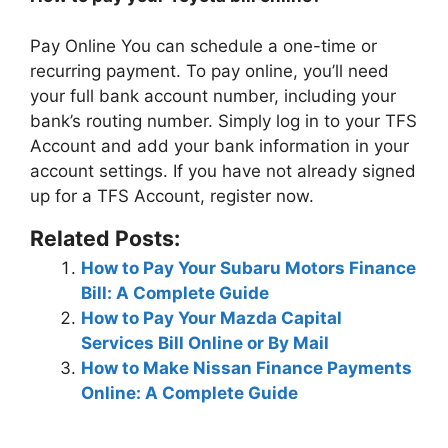
Pay Online You can schedule a one-time or
recurring payment. To pay online, you’ll need
your full bank account number, including your
bank’s routing number. Simply log in to your TFS
Account and add your bank information in your
account settings. If you have not already signed
up for a TFS Account, register now.
Related Posts:
How to Pay Your Subaru Motors Finance
Bill: A Complete Guide
How to Pay Your Mazda Capital
Services Bill Online or By Mail
How to Make Nissan Finance Payments
Online: A Complete Guide