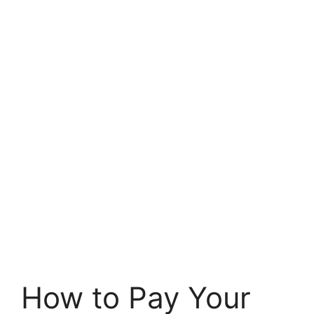
How to Pay Your