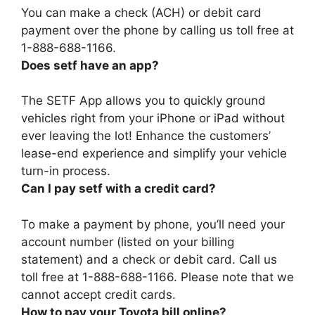
You can make a check (ACH) or debit card
payment over the phone by calling us toll free at
1-888-688-1166.
Does setf have an app?
The SETF App allows you to quickly ground
vehicles right from your iPhone or iPad without
ever leaving the lot! Enhance the customers’
lease-end experience and simplify your vehicle
turn-in process.
Can I pay setf with a credit card?
To make a payment by phone, you’ll need your
account number (listed on your billing
statement) and a check or debit card. Call us
toll free at 1-888-688-1166. Please note that we
cannot accept credit cards.
How to pay your Toyota bill online?