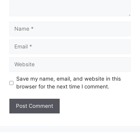
Name
Email
Website
Save my name, email, and website in this
browser for the next time I comment.