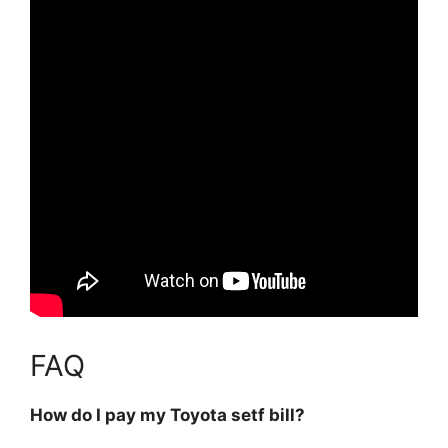
FAQ
How do I pay my Toyota setf bill?