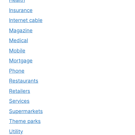
Health
Insurance
Internet cable
Magazine
Medical
Mobile
Mortgage
Phone
Restaurants
Retailers
Services
Supermarkets
Theme parks
Utility