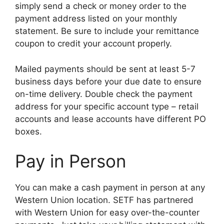
simply send a check or money order to the
payment address listed on your monthly
statement. Be sure to include your remittance
coupon to credit your account properly.
Mailed payments should be sent at least 5-7
business days before your due date to ensure
on-time delivery. Double check the payment
address for your specific account type – retail
accounts and lease accounts have different PO
boxes.
Pay in Person
You can make a cash payment in person at any
Western Union location. SETF has partnered
with Western Union for easy over-the-counter