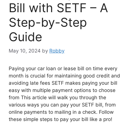
Bill with SETF – A
Step-by-Step
Guide
May 10, 2024
by
Robby
Paying your car loan or lease bill on time every
month is crucial for maintaining good credit and
avoiding late fees SETF makes paying your bill
easy with multiple payment options to choose
from This article will walk you through the
various ways you can pay your SETF bill, from
online payments to mailing in a check. Follow
these simple steps to pay your bill like a pro!