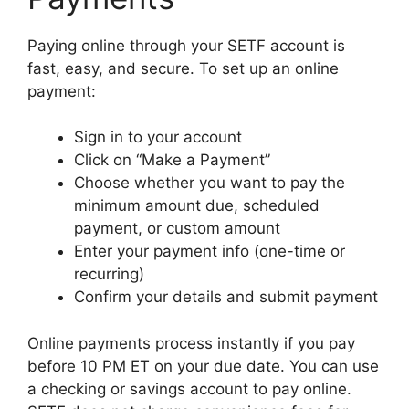
Paying online through your SETF account is
fast, easy, and secure. To set up an online
payment:
Sign in to your account
Click on “Make a Payment”
Choose whether you want to pay the
minimum amount due, scheduled
payment, or custom amount
Enter your payment info (one-time or
recurring)
Confirm your details and submit payment
Online payments process instantly if you pay
before 10 PM ET on your due date. You can use
a checking or savings account to pay online.