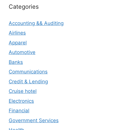
Categories
Accounting && Auditing
Airlines
Apparel
Automotive
Banks
Communications
Credit & Lending
Cruise hotel
Electronics
Financial
Government Services