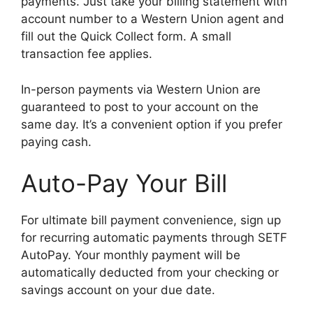
payments. Just take your billing statement with
account number to a Western Union agent and
fill out the Quick Collect form. A small
transaction fee applies.
In-person payments via Western Union are
guaranteed to post to your account on the
same day. It’s a convenient option if you prefer
paying cash.
Auto-Pay Your Bill
For ultimate bill payment convenience, sign up
for recurring automatic payments through SETF
AutoPay. Your monthly payment will be
automatically deducted from your checking or
savings account on your due date.