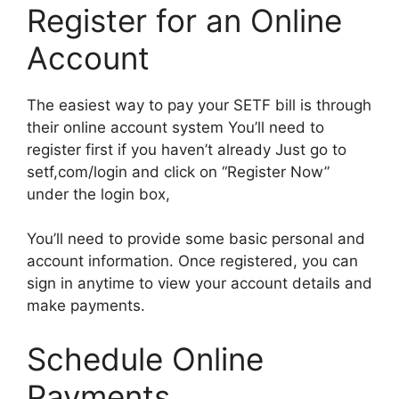
Register for an Online
Account
The easiest way to pay your SETF bill is through
their online account system You’ll need to
register first if you haven’t already Just go to
setf,com/login and click on “Register Now”
under the login box,
You’ll need to provide some basic personal and
account information. Once registered, you can
sign in anytime to view your account details and
make payments.
Schedule Online
Payments