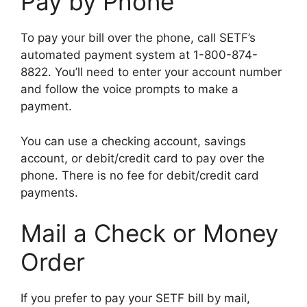
Pay by Phone
To pay your bill over the phone, call SETF’s
automated payment system at 1-800-874-
8822. You’ll need to enter your account number
and follow the voice prompts to make a
payment.
You can use a checking account, savings
account, or debit/credit card to pay over the
phone. There is no fee for debit/credit card
payments.
Mail a Check or Money
Order
If you prefer to pay your SETF bill by mail,