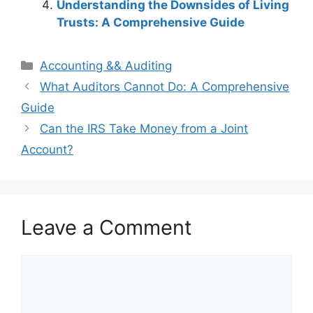
Understanding the Downsides of Living
Trusts: A Comprehensive Guide
Categories
Accounting && Auditing
Post
What Auditors Cannot Do: A Comprehensive
navigation
Guide
Can the IRS Take Money from a Joint
Account?
Leave a Comment
Comment