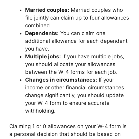
Married couples:
Married couples who
file jointly can claim up to four allowances
combined.
Dependents:
You can claim one
additional allowance for each dependent
you have.
Multiple jobs:
If you have multiple jobs,
you should allocate your allowances
between the W-4 forms for each job.
Changes in circumstances:
If your
income or other financial circumstances
change significantly, you should update
your W-4 form to ensure accurate
withholding.
Claiming 1 or 0 allowances on your W-4 form is
a personal decision that should be based on