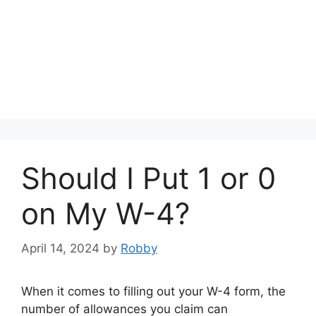
Should I Put 1 or 0
on My W-4?
April 14, 2024
by
Robby
When it comes to filling out your W-4 form, the
number of allowances you claim can