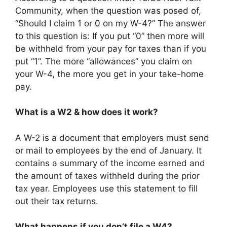
Community, when the question was posed of,
“Should I claim 1 or 0 on my W-4?” The answer
to this question is: If you put “0” then more will
be withheld from your pay for taxes than if you
put “1”. The more “allowances” you claim on
your W-4, the more you get in your take-home
pay.
What is a W2 & how does it work?
A W-2 is a document that employers must send
or mail to employees by the end of January. It
contains a summary of the income earned and
the amount of taxes withheld during the prior
tax year. Employees use this statement to fill
out their tax returns.
What happens if you don’t file a W4?