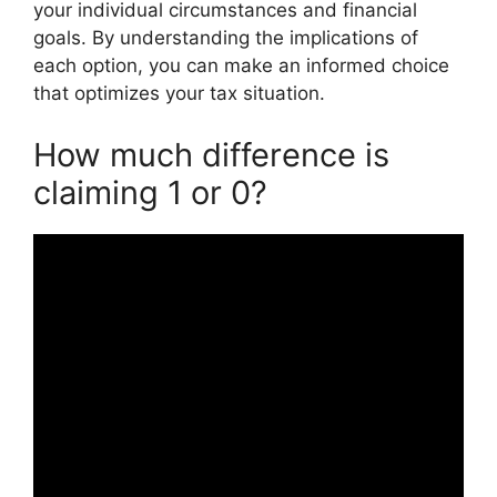
your individual circumstances and financial
goals. By understanding the implications of
each option, you can make an informed choice
that optimizes your tax situation.
How much difference is
claiming 1 or 0?