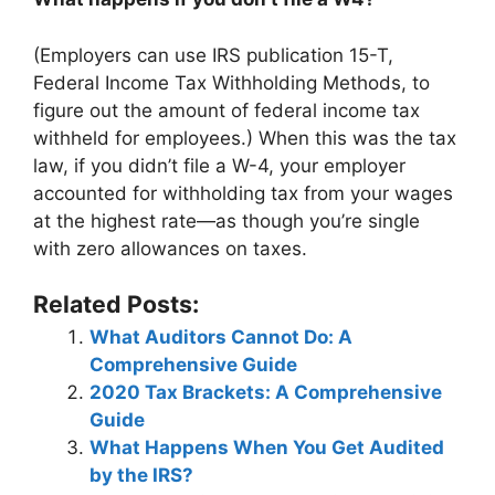
(Employers can use IRS publication 15-T,
Federal Income Tax Withholding Methods, to
figure out the amount of federal income tax
withheld for employees.) When this was the tax
law, if you didn’t file a W-4, your employer
accounted for withholding tax from your wages
at the highest rate—as though you’re single
with zero allowances on taxes.
Related Posts:
What Auditors Cannot Do: A
Comprehensive Guide
2020 Tax Brackets: A Comprehensive
Guide
What Happens When You Get Audited
by the IRS?