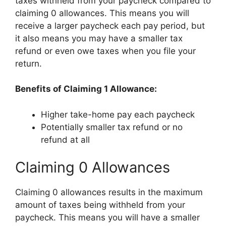
taxes withheld from your paycheck compared to
claiming 0 allowances. This means you will
receive a larger paycheck each pay period, but
it also means you may have a smaller tax
refund or even owe taxes when you file your
return.
Benefits of Claiming 1 Allowance:
Higher take-home pay each paycheck
Potentially smaller tax refund or no
refund at all
Claiming 0 Allowances
Claiming 0 allowances results in the maximum
amount of taxes being withheld from your
paycheck. This means you will have a smaller