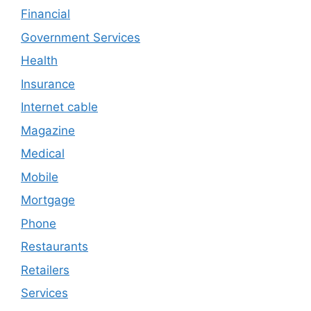
Financial
Government Services
Health
Insurance
Internet cable
Magazine
Medical
Mobile
Mortgage
Phone
Restaurants
Retailers
Services