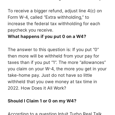
To receive a bigger refund,
adjust line 4(c) on
Form W-4, called “Extra withholding,” to
increase the federal tax withholding for each
paycheck you receive
.
What happens if you put 0 on a W4?
The answer to this question is: If you put “0”
then more will be withheld from your pay for
taxes than if you put “1”. The more “allowances”
you claim on your W-4, the more you get in your
take-home pay. Just do not have so little
withheld that you owe money at tax time in
2022. How Does it All Work?
Should I Claim 1 or 0 on my W4?
According to a question Intuit Turbo Real Talk