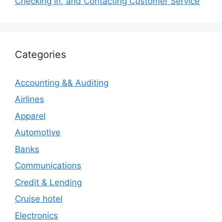
Checking In, and Contacting Customer Service
Categories
Accounting && Auditing
Airlines
Apparel
Automotive
Banks
Communications
Credit & Lending
Cruise hotel
Electronics