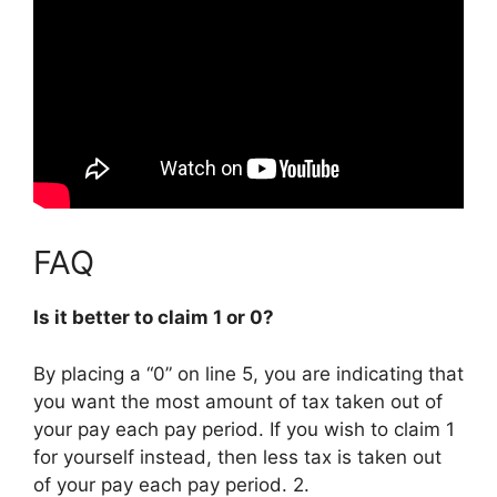
FAQ
Is it better to claim 1 or 0?
By placing a “0” on line 5, you are indicating that
you want the most amount of tax taken out of
your pay each pay period.
If you wish to claim 1
for yourself instead, then less tax is taken out
of your pay each pay period
. 2.