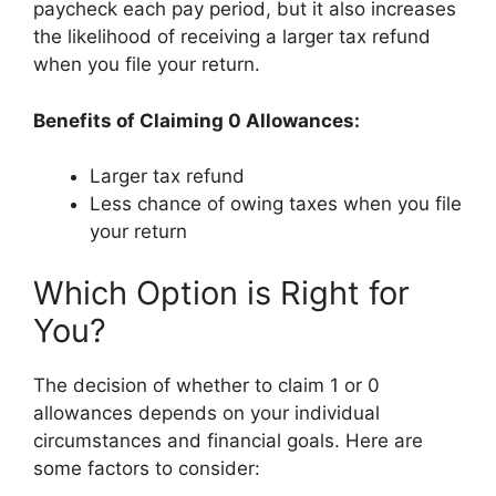
paycheck each pay period, but it also increases
the likelihood of receiving a larger tax refund
when you file your return.
Benefits of Claiming 0 Allowances:
Larger tax refund
Less chance of owing taxes when you file
your return
Which Option is Right for
You?
The decision of whether to claim 1 or 0
allowances depends on your individual
circumstances and financial goals. Here are
some factors to consider: