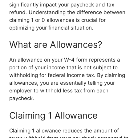
significantly impact your paycheck and tax
refund. Understanding the difference between
claiming 1 or 0 allowances is crucial for
optimizing your financial situation.
What are Allowances?
An allowance on your W-4 form represents a
portion of your income that is not subject to
withholding for federal income tax. By claiming
allowances, you are essentially telling your
employer to withhold less tax from each
paycheck.
Claiming 1 Allowance
Claiming 1 allowance reduces the amount of