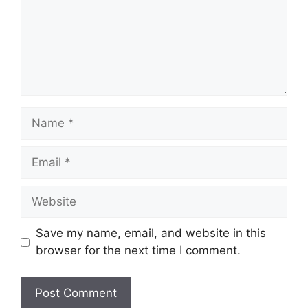
Name
Email
Website
Save my name, email, and website in this
browser for the next time I comment.