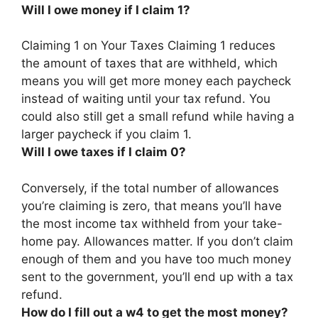
Will I owe money if I claim 1?
Claiming 1 on Your Taxes Claiming 1 reduces
the amount of taxes that are withheld, which
means
you will get more money each paycheck
instead of waiting until your tax refund
. You
could also still get a small refund while having a
larger paycheck if you claim 1.
Will I owe taxes if I claim 0?
Conversely, if the total number of allowances
you’re claiming is zero, that means
you’ll have
the most income tax withheld from your take-
home pay
. Allowances matter. If you don’t claim
enough of them and you have too much money
sent to the government, you’ll end up with a tax
refund.
How do I fill out a w4 to get the most money?