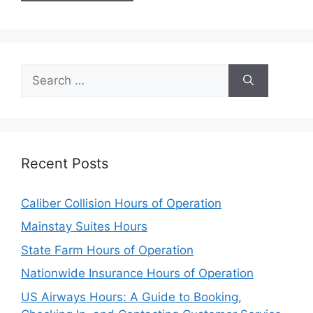
Search
for:
Recent Posts
Caliber Collision Hours of Operation
Mainstay Suites Hours
State Farm Hours of Operation
Nationwide Insurance Hours of Operation
US Airways Hours: A Guide to Booking,