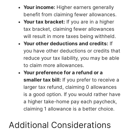
Your income:
Higher earners generally
benefit from claiming fewer allowances.
Your tax bracket:
If you are in a higher
tax bracket, claiming fewer allowances
will result in more taxes being withheld.
Your other deductions and credits:
If
you have other deductions or credits that
reduce your tax liability, you may be able
to claim more allowances.
Your preference for a refund or a
smaller tax bill:
If you prefer to receive a
larger tax refund, claiming 0 allowances
is a good option. If you would rather have
a higher take-home pay each paycheck,
claiming 1 allowance is a better choice.
Additional Considerations