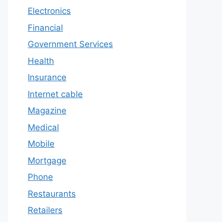
Electronics
Financial
Government Services
Health
Insurance
Internet cable
Magazine
Medical
Mobile
Mortgage
Phone
Restaurants
Retailers