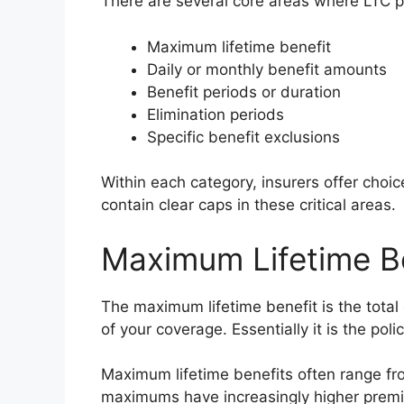
There are several core areas where LTC po
Maximum lifetime benefit
Daily or monthly benefit amounts
Benefit periods or duration
Elimination periods
Specific benefit exclusions
Within each category, insurers offer choic
contain clear caps in these critical areas.
Maximum Lifetime B
The maximum lifetime benefit is the total 
of your coverage. Essentially it is the poli
Maximum lifetime benefits often range fro
maximums have increasingly higher prem