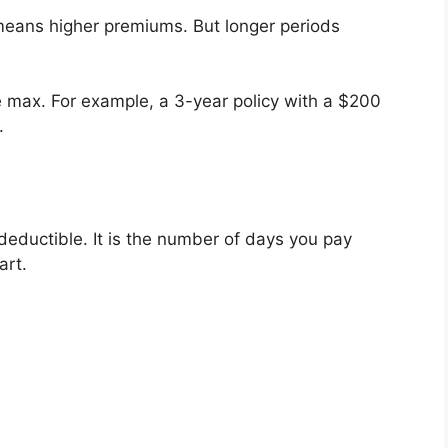
n means higher premiums. But longer periods
me max. For example, a 3-year policy with a $200
.
a deductible. It is the number of days you pay
art.