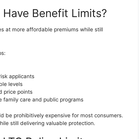
 Have Benefit Limits?
cies at more affordable premiums while still
ps:
isk applicants
le levels
d price points
ge family care and public programs
ld be prohibitively expensive for most consumers.
e still delivering valuable protection.