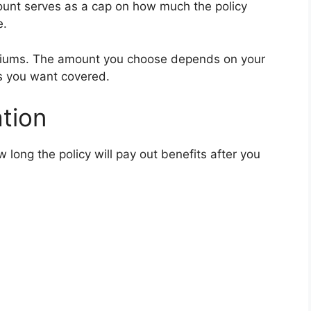
ount serves as a cap on how much the policy
e.
miums. The amount you choose depends on your
s you want covered.
tion
 long the policy will pay out benefits after you