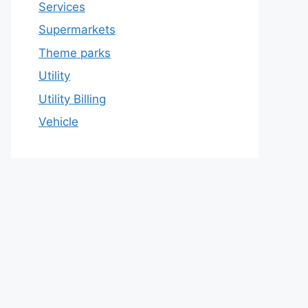
Services
Supermarkets
Theme parks
Utility
Utility Billing
Vehicle