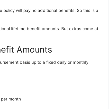
policy will pay no additional benefits. So this is a
ional lifetime benefit amounts. But extras come at
nefit Amounts
ursement basis up to a fixed daily or monthly
0 per month