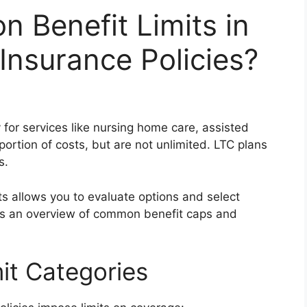
 Benefit Limits in
nsurance Policies?
for services like nursing home care, assisted
portion of costs, but are not unlimited. LTC plans
s.
ts allows you to evaluate options and select
des an overview of common benefit caps and
it Categories