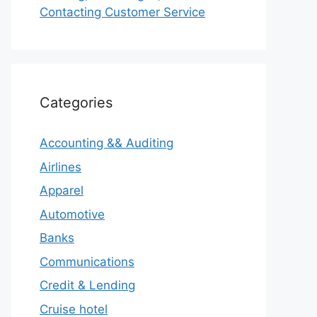
Contacting Customer Service
Categories
Accounting && Auditing
Airlines
Apparel
Automotive
Banks
Communications
Credit & Lending
Cruise hotel