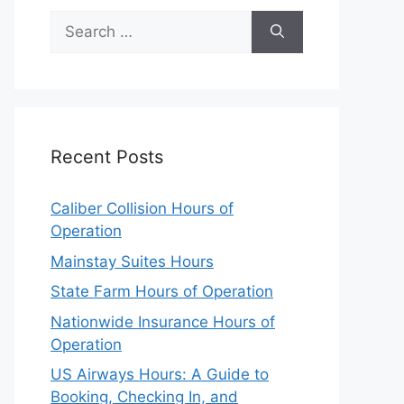
Search
for:
Recent Posts
Caliber Collision Hours of
Operation
Mainstay Suites Hours
State Farm Hours of Operation
Nationwide Insurance Hours of
Operation
US Airways Hours: A Guide to
Booking, Checking In, and