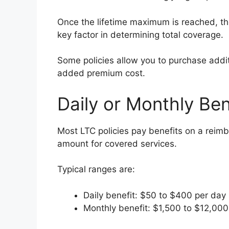
Once the lifetime maximum is reached, the 
key factor in determining total coverage.
Some policies allow you to purchase addit
added premium cost.
Daily or Monthly Be
Most LTC policies pay benefits on a reimb
amount for covered services.
Typical ranges are:
Daily benefit: $50 to $400 per day
Monthly benefit: $1,500 to $12,00