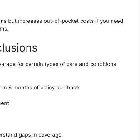
ums but increases out-of-pocket costs if you need
ums.
lusions
overage for certain types of care and conditions.
thin 6 months of policy purchase
ment
erstand gaps in coverage.