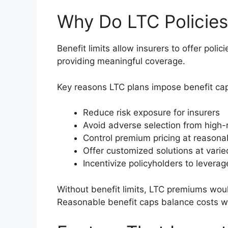
Why Do LTC Policies
Benefit limits allow insurers to offer poli
providing meaningful coverage.
Key reasons LTC plans impose benefit ca
Reduce risk exposure for insurers
Avoid adverse selection from high-r
Control premium pricing at reasonab
Offer customized solutions at varie
Incentivize policyholders to levera
Without benefit limits, LTC premiums wou
Reasonable benefit caps balance costs whil