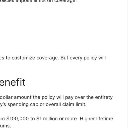
licies impose limits on coverage:
es to customize coverage. But every policy will
enefit
dollar amount the policy will pay over the entirety
cy’s spending cap or overall claim limit.
m $100,000 to $1 million or more. Higher lifetime
iums.