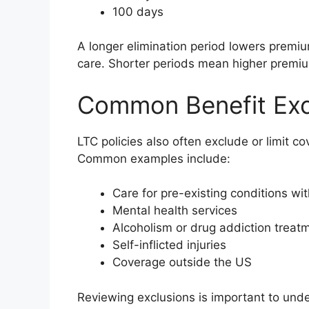
100 days
A longer elimination period lowers premi
care. Shorter periods mean higher premi
Common Benefit Exc
LTC policies also often exclude or limit c
Common examples include:
Care for pre-existing conditions wi
Mental health services
Alcoholism or drug addiction treat
Self-inflicted injuries
Coverage outside the US
Reviewing exclusions is important to und