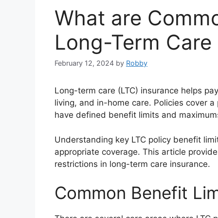
What are Common
Long-Term Care I
February 12, 2024
by
Robby
Long-term care (LTC) insurance helps pay 
living, and in-home care. Policies cover a 
have defined benefit limits and maximum
Understanding key LTC policy benefit limi
appropriate coverage. This article provi
restrictions in long-term care insurance.
Common Benefit Lim