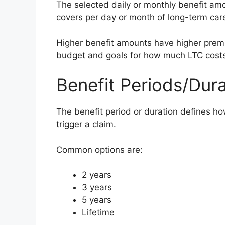
The selected daily or monthly benefit am
covers per day or month of long-term car
Higher benefit amounts have higher pre
budget and goals for how much LTC cost
Benefit Periods/Dura
The benefit period or duration defines how
trigger a claim.
Common options are:
2 years
3 years
5 years
Lifetime