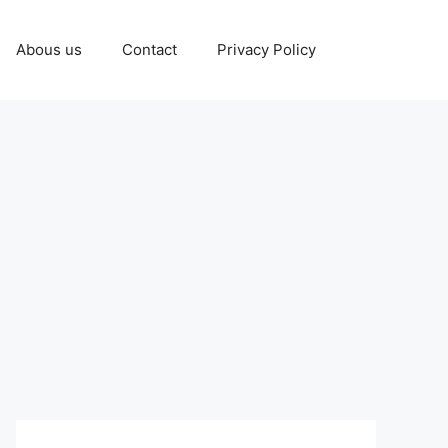
Abous us
Contact
Privacy Policy