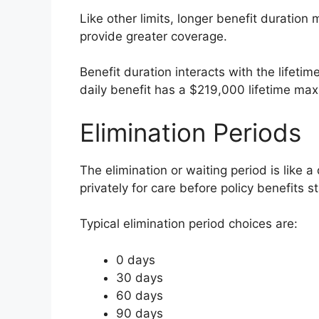
Like other limits, longer benefit duratio
provide greater coverage.
Benefit duration interacts with the lifeti
daily benefit has a $219,000 lifetime max
Elimination Periods
The elimination or waiting period is like 
privately for care before policy benefits st
Typical elimination period choices are:
0 days
30 days
60 days
90 days