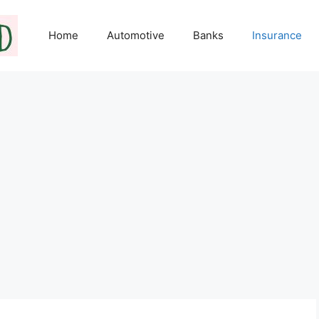
Home
Automotive
Banks
Insurance