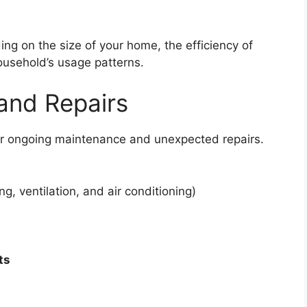
ing on the size of your home, the efficiency of
usehold’s usage patterns.
and Repairs
or ongoing maintenance and unexpected repairs.
ng, ventilation, and air conditioning)
ts