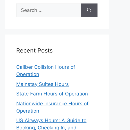
Search
for:
Recent Posts
Caliber Collision Hours of
Operation
Mainstay Suites Hours
State Farm Hours of Operation
Nationwide Insurance Hours of
Operation
US Airways Hours: A Guide to
Booking, Checking In, and