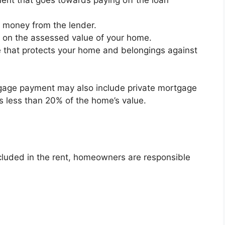
e money from the lender.
d on the assessed value of your home.
 that protects your home and belongings against
gage payment may also include private mortgage
 less than 20% of the home’s value.
included in the rent, homeowners are responsible