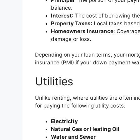
balance.
Interest
: The cost of borrowing th
Property Taxes
: Local taxes base
Homeowners Insurance
: Coverage
damage or loss.
Depending on your loan terms, your mort
insurance (PMI) if your down payment was
Utilities
Unlike renting, where utilities are often 
for paying the following utility costs:
Electricity
Natural Gas or Heating Oil
Water and Sewer