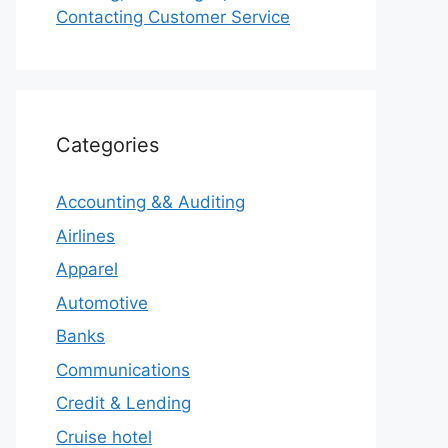
Contacting Customer Service
Categories
Accounting && Auditing
Airlines
Apparel
Automotive
Banks
Communications
Credit & Lending
Cruise hotel