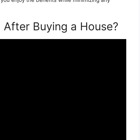
 After Buying a House?