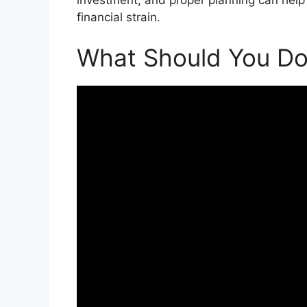
financial strain.
What Should You Do