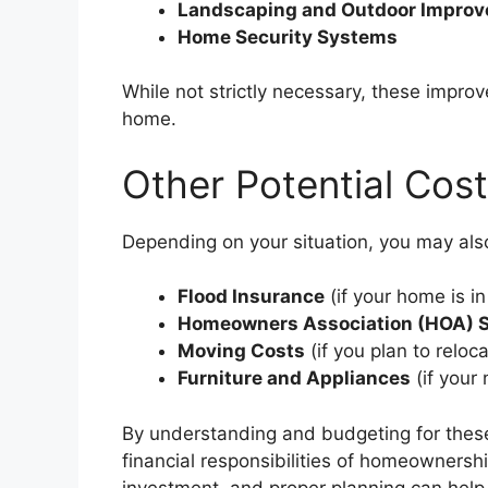
Landscaping and Outdoor Impro
Home Security Systems
While not strictly necessary, these impr
home.
Other Potential Cos
Depending on your situation, you may als
Flood Insurance
(if your home is in
Homeowners Association (HOA) 
Moving Costs
(if you plan to reloc
Furniture and Appliances
(if your
By understanding and budgeting for these
financial responsibilities of homeowners
investment, and proper planning can help 