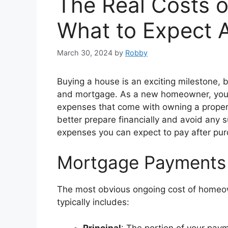
The Real Costs 
What to Expect A
March 30, 2024
by
Robby
Buying a house is an exciting milestone,
and mortgage. As a new homeowner, you’ll
expenses that come with owning a proper
better prepare financially and avoid any s
expenses you can expect to pay after pu
Mortgage Payments
The most obvious ongoing cost of homeo
typically includes:
Principal
: The portion of your pay