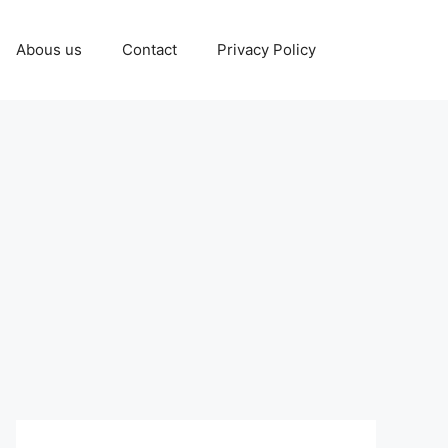
Abous us
Contact
Privacy Policy