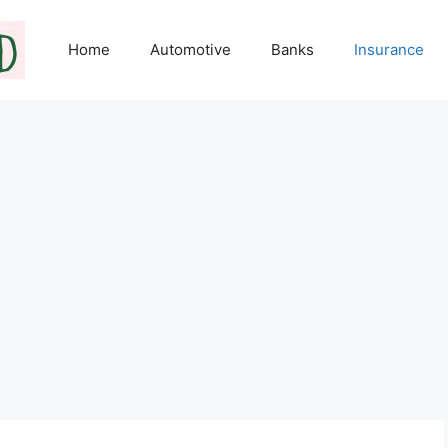
Home
Automotive
Banks
Insurance