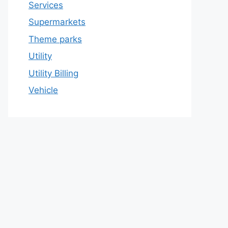
Services
Supermarkets
Theme parks
Utility
Utility Billing
Vehicle