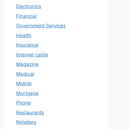
Electronics
Financial
Government Services
Health
Insurance
Internet cable
Magazine
Medical
Mobile
Mortgage
Phone
Restaurants
Retailers