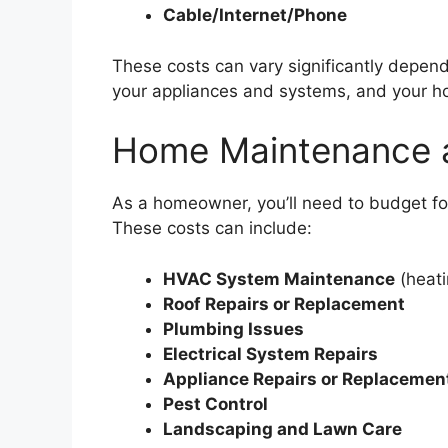
Cable/Internet/Phone
These costs can vary significantly depend
your appliances and systems, and your ho
Home Maintenance 
As a homeowner, you’ll need to budget f
These costs can include:
HVAC System Maintenance
(heati
Roof Repairs or Replacement
Plumbing Issues
Electrical System Repairs
Appliance Repairs or Replacemen
Pest Control
Landscaping and Lawn Care