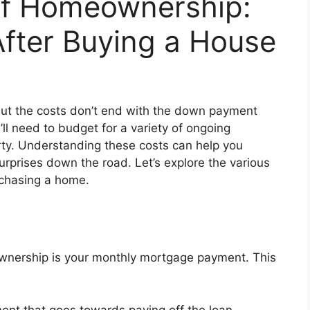
of Homeownership:
fter Buying a House
 but the costs don’t end with the down payment
 need to budget for a variety of ongoing
ty. Understanding these costs can help you
urprises down the road. Let’s explore the various
rchasing a home.
wnership is your monthly mortgage payment. This
ment that goes towards paying off the loan