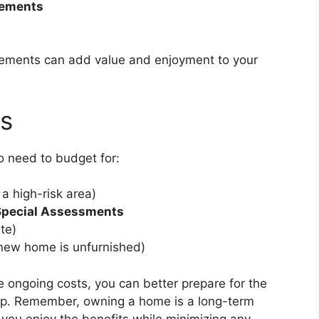
vements
ovements can add value and enjoyment to your
ts
o need to budget for:
 a high-risk area)
Special Assessments
ate)
 new home is unfurnished)
 ongoing costs, you can better prepare for the
hip. Remember, owning a home is a long-term
you enjoy the benefits while minimizing any