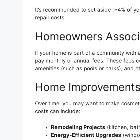
It’s recommended to set aside 1-4% of yo
repair costs.
Homeowners Associ
If your home is part of a community with
pay monthly or annual fees. These fees c
amenities (such as pools or parks), and o
Home Improvements
Over time, you may want to make cosmeti
costs can include:
Remodeling Projects
(kitchen, bat
Energy-Efficient Upgrades
(window