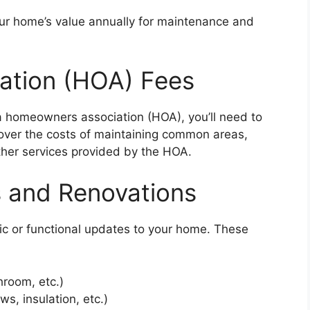
ur home’s value annually for maintenance and
ation (HOA) Fees
 a homeowners association (HOA), you’ll need to
over the costs of maintaining common areas,
ther services provided by the HOA.
 and Renovations
c or functional updates to your home. These
hroom, etc.)
s, insulation, etc.)