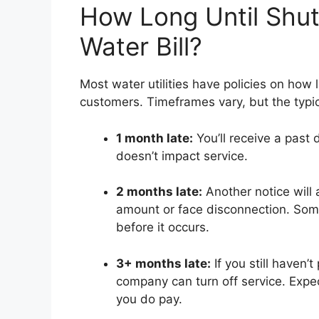
How Long Until Shut
Water Bill?
Most water utilities have policies on how l
customers. Timeframes vary, but the typica
1 month late:
You’ll receive a past 
doesn’t impact service.
2 months late:
Another notice will 
amount or face disconnection. Some
before it occurs.
3+ months late:
If you still haven’
company can turn off service. Expe
you do pay.