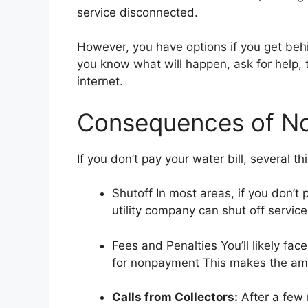
service disconnected.
However, you have options if you get behi
you know what will happen, ask for help, 
internet.
Consequences of Not
If you don’t pay your water bill, several t
Shutoff In most areas, if you don’t p
utility company can shut off service 
Fees and Penalties You’ll likely fac
for nonpayment This makes the am
Calls from Collectors:
After a few 