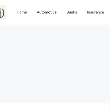
Home
Automotive
Banks
Insurance