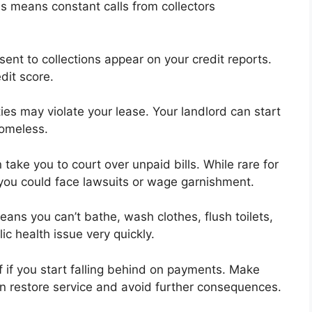
is means constant calls from collectors
 sent to collections appear on your credit reports.
dit score.
lities may violate your lease. Your landlord can start
homeless.
take you to court over unpaid bills. While rare for
e you could face lawsuits or wage garnishment.
ns you can’t bathe, wash clothes, flush toilets,
ic health issue very quickly.
off if you start falling behind on payments. Make
can restore service and avoid further consequences.