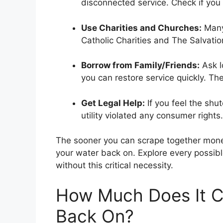
disconnected service. Check if you 
Use Charities and Churches:
Many 
Catholic Charities and The Salvati
Borrow from Family/Friends:
Ask l
you can restore service quickly. Th
Get Legal Help:
If you feel the shut
utility violated any consumer rights.
The sooner you can scrape together money 
your water back on. Explore every possibl
without this critical necessity.
How Much Does It C
Back On?