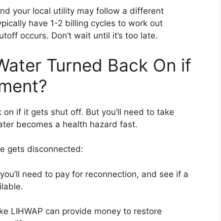
d your local utility may follow a different
ically have 1-2 billing cycles to work out
ff occurs. Don’t wait until it’s too late.
ater Turned Back On if
yment?
n if it gets shut off. But you’ll need to take
water becomes a health hazard fast.
ce gets disconnected:
ou’ll need to pay for reconnection, and see if a
ilable.
ke LIHWAP can provide money to restore