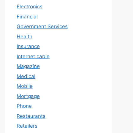
Electronics
Financial
Government Services
Health
Insurance
Internet cable
Magazine
Medical
Mobile
Mortgage
Phone
Restaurants
Retailers