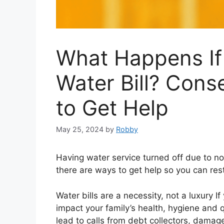
What Happens If
Water Bill? Con
to Get Help
May 25, 2024
by
Robby
Having water service turned off due to n
there are ways to get help so you can resto
Water bills are a necessity, not a luxury I
impact your family’s health, hygiene and qu
lead to calls from debt collectors, damage