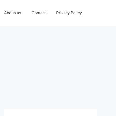
Abous us
Contact
Privacy Policy