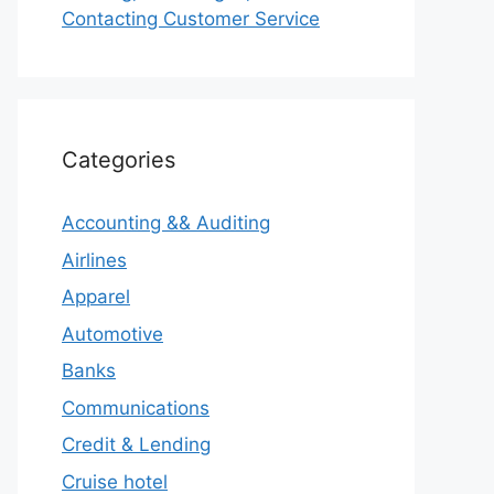
Contacting Customer Service
Categories
Accounting && Auditing
Airlines
Apparel
Automotive
Banks
Communications
Credit & Lending
Cruise hotel