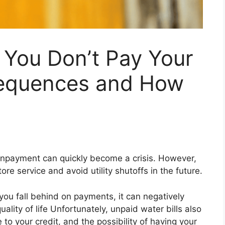
 You Don’t Pay Your
sequences and How
onpayment can quickly become a crisis. However,
re service and avoid utility shutoffs in the future.
f you fall behind on payments, it can negatively
ality of life Unfortunately, unpaid water bills also
 to your credit, and the possibility of having your