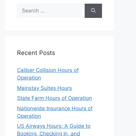
Search
for:
Recent Posts
Caliber Collision Hours of
Operation
Mainstay Suites Hours
State Farm Hours of Operation
Nationwide Insurance Hours of
Operation
US Airways Hours: A Guide to
Booking, Checking In, and