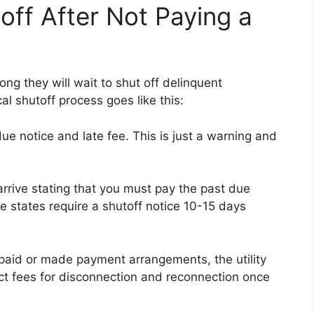
off After Not Paying a
ong they will wait to shut off delinquent
l shutoff process goes like this:
due notice and late fee. This is just a warning and
arrive stating that you must pay the past due
 states require a shutoff notice 10-15 days
t paid or made payment arrangements, the utility
ct fees for disconnection and reconnection once