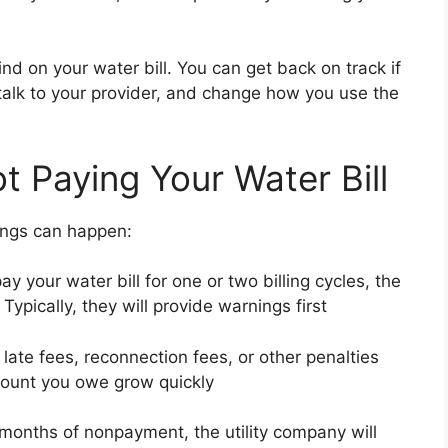
nd on your water bill. You can get back on track if
talk to your provider, and change how you use the
 Paying Your Water Bill
hings can happen:
ay your water bill for one or two billing cycles, the
Typically, they will provide warnings first
e late fees, reconnection fees, or other penalties
ount you owe grow quickly
months of nonpayment, the utility company will