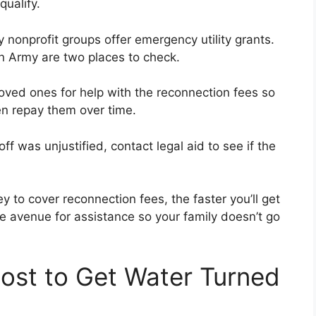
qualify.
nonprofit groups offer emergency utility grants.
on Army are two places to check.
oved ones for help with the reconnection fees so
en repay them over time.
off was unjustified, contact legal aid to see if the
to cover reconnection fees, the faster you’ll get
e avenue for assistance so your family doesn’t go
ost to Get Water Turned