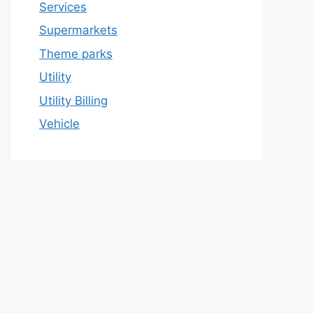
Services
Supermarkets
Theme parks
Utility
Utility Billing
Vehicle