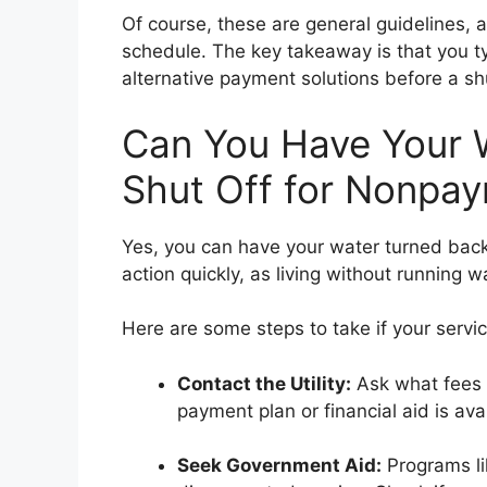
Of course, these are general guidelines, an
schedule. The key takeaway is that you typ
alternative payment solutions before a shuto
Can You Have Your W
Shut Off for Nonpa
Yes, you can have your water turned back o
action quickly, as living without running 
Here are some steps to take if your servi
Contact the Utility:
Ask what fees y
payment plan or financial aid is ava
Seek Government Aid:
Programs li