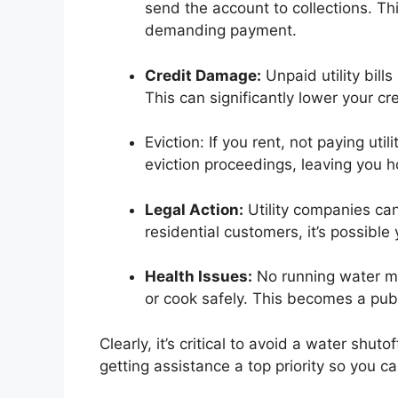
send the account to collections. Th
demanding payment.
Credit Damage:
Unpaid utility bills
This can significantly lower your cre
Eviction: If you rent, not paying uti
eviction proceedings, leaving you 
Legal Action:
Utility companies can 
residential customers, it’s possibl
Health Issues:
No running water mea
or cook safely. This becomes a publ
Clearly, it’s critical to avoid a water shut
getting assistance a top priority so you 