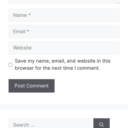
Name
Email
Website
Save my name, email, and website in this
browser for the next time I comment.
Search