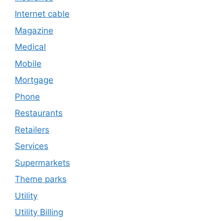
Internet cable
Magazine
Medical
Mobile
Mortgage
Phone
Restaurants
Retailers
Services
Supermarkets
Theme parks
Utility
Utility Billing