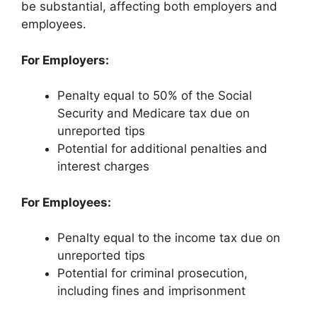
be substantial, affecting both employers and
employees.
For Employers:
Penalty equal to 50% of the Social
Security and Medicare tax due on
unreported tips
Potential for additional penalties and
interest charges
For Employees:
Penalty equal to the income tax due on
unreported tips
Potential for criminal prosecution,
including fines and imprisonment