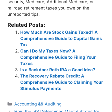
security, Medicare, Additional Medicare, or
railroad retirement taxes
you owe on the
unreported tips.
Related Posts:
How Much Are Stock Gains Taxed? A
Comprehensive Guide to Capital Gains
Tax
Can I Do My Taxes Now? A
Comprehensive Guide to Filing Your
Taxes
Is a Backdoor Roth IRA a Good Idea?
The Recovery Rebate Credit: A
Comprehensive Guide to Claiming Your
Stimulus Payments
Categories
Accounting && Auditing
Post
How the IRS Determines Marital Status for