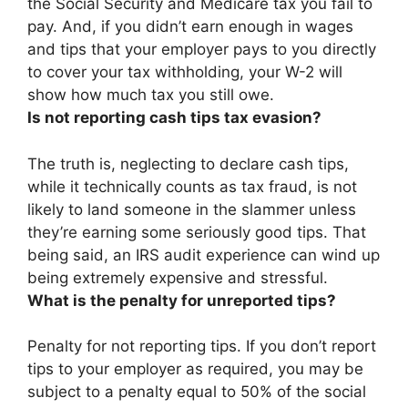
the Social Security and Medicare tax you fail to
pay
. And, if you didn’t earn enough in wages
and tips that your employer pays to you directly
to cover your tax withholding, your W-2 will
show how much tax you still owe.
Is not reporting cash tips tax evasion?
The truth is,
neglecting to declare cash tips,
while it technically counts as tax fraud
, is not
likely to land someone in the slammer unless
they’re earning some seriously good tips. That
being said, an IRS audit experience can wind up
being extremely expensive and stressful.
What is the penalty for unreported tips?
Penalty for not reporting tips. If you don’t report
tips to your employer as required, you may be
subject to a penalty equal to
50% of the social