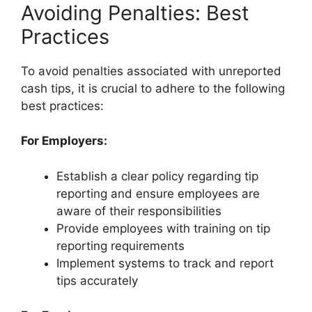
Avoiding Penalties: Best
Practices
To avoid penalties associated with unreported
cash tips, it is crucial to adhere to the following
best practices:
For Employers:
Establish a clear policy regarding tip
reporting and ensure employees are
aware of their responsibilities
Provide employees with training on tip
reporting requirements
Implement systems to track and report
tips accurately