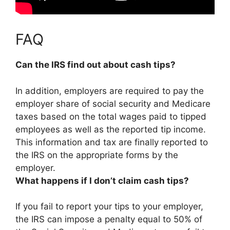
FAQ
Can the IRS find out about cash tips?
In addition, employers are required to pay the
employer share of social security and Medicare
taxes based on the total wages paid to tipped
employees as well as the reported tip income.
This information and tax are finally reported to
the IRS on the appropriate forms by the
employer.
What happens if I don’t claim cash tips?
If you fail to report your tips to your employer,
the IRS can impose a penalty equal to 50% of