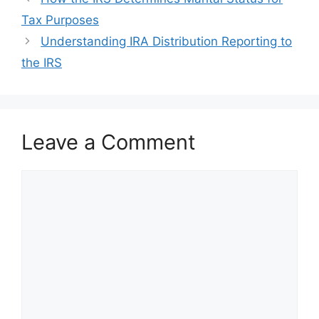
navigation
Tax Purposes
Understanding IRA Distribution Reporting to
the IRS
Leave a Comment
Comment