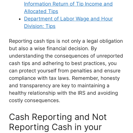
Information Return of Tip Income and
Allocated Tips
Department of Labor Wage and Hour
Division: Tips
Reporting cash tips is not only a legal obligation
but also a wise financial decision. By
understanding the consequences of unreported
cash tips and adhering to best practices, you
can protect yourself from penalties and ensure
compliance with tax laws. Remember, honesty
and transparency are key to maintaining a
healthy relationship with the IRS and avoiding
costly consequences.
Cash Reporting and Not
Reporting Cash in your