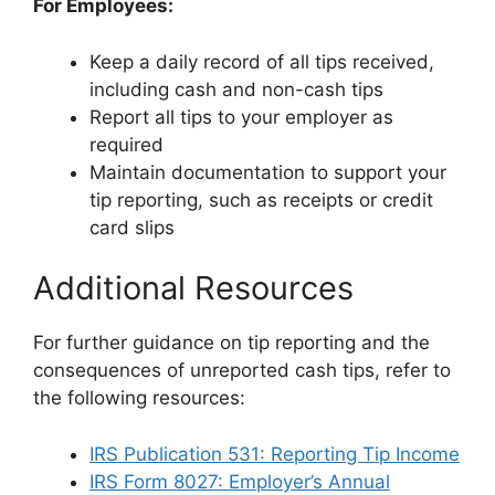
For Employees:
Keep a daily record of all tips received,
including cash and non-cash tips
Report all tips to your employer as
required
Maintain documentation to support your
tip reporting, such as receipts or credit
card slips
Additional Resources
For further guidance on tip reporting and the
consequences of unreported cash tips, refer to
the following resources:
IRS Publication 531: Reporting Tip Income
IRS Form 8027: Employer’s Annual