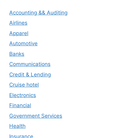
Accounting && Auditing
Airlines
Apparel
Automotive
Banks
Communications
Credit & Lending
Cruise hotel
Electronics
Financial
Government Services
Health
Insurance