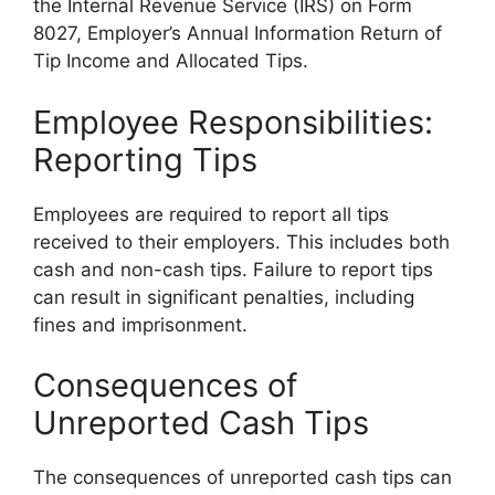
the Internal Revenue Service (IRS) on Form
8027, Employer’s Annual Information Return of
Tip Income and Allocated Tips.
Employee Responsibilities:
Reporting Tips
Employees are required to report all tips
received to their employers. This includes both
cash and non-cash tips. Failure to report tips
can result in significant penalties, including
fines and imprisonment.
Consequences of
Unreported Cash Tips
The consequences of unreported cash tips can