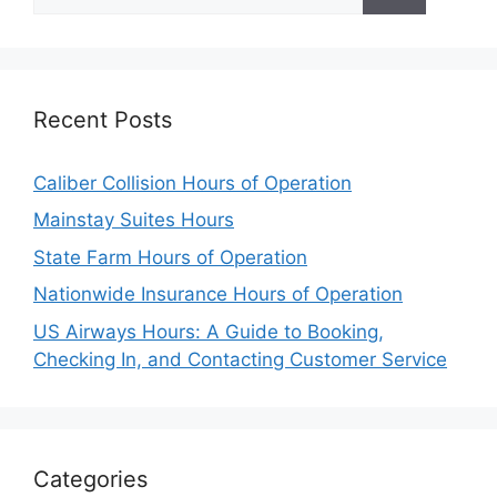
for:
Recent Posts
Caliber Collision Hours of Operation
Mainstay Suites Hours
State Farm Hours of Operation
Nationwide Insurance Hours of Operation
US Airways Hours: A Guide to Booking,
Checking In, and Contacting Customer Service
Categories