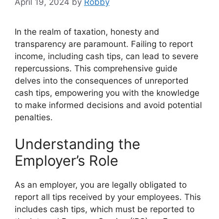
April 19, 2024
by
Robby
In the realm of taxation, honesty and
transparency are paramount. Failing to report
income, including cash tips, can lead to severe
repercussions. This comprehensive guide
delves into the consequences of unreported
cash tips, empowering you with the knowledge
to make informed decisions and avoid potential
penalties.
Understanding the
Employer’s Role
As an employer, you are legally obligated to
report all tips received by your employees. This
includes cash tips, which must be reported to