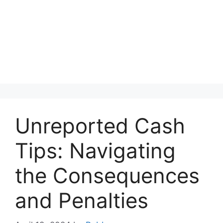
Unreported Cash
Tips: Navigating
the Consequences
and Penalties