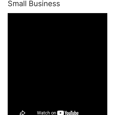
Small Business