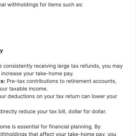
al withholdings for items such as:
ay
re consistently receiving large tax refunds, you may
o increase your take-home pay.
s:
Pre-tax contributions to retirement accounts,
our taxable income.
our deductions on your tax return can lower your
irectly reduce your tax bill, dollar for dollar.
e is essential for financial planning. By
ithholdings that affect your take-home pay, you