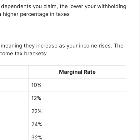
dependents you claim, the lower your withholding
 higher percentage in taxes
, meaning they increase as your income rises. The
ncome tax brackets:
Marginal Rate
10%
12%
22%
24%
32%