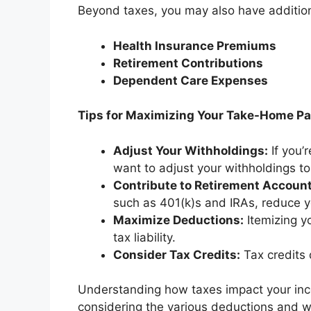
Beyond taxes, you may also have addition
Health Insurance Premiums
Retirement Contributions
Dependent Care Expenses
Tips for Maximizing Your Take-Home P
Adjust Your Withholdings:
If you’
want to adjust your withholdings t
Contribute to Retirement Account
such as 401(k)s and IRAs, reduce y
Maximize Deductions:
Itemizing y
tax liability.
Consider Tax Credits:
Tax credits d
Understanding how taxes impact your incom
considering the various deductions and w