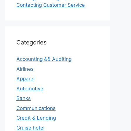
Contacting Customer Service
Categories
Accounting && Auditing
Airlines
Apparel
Automotive
Banks
Communications
Credit & Lending
Cruise hotel