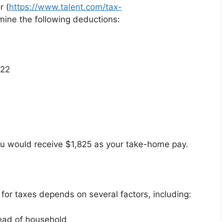
r (
https://www.talent.com/tax-
mine the following deductions:
22
ou would receive $1,825 as your take-home pay.
or taxes depends on several factors, including:
head of household