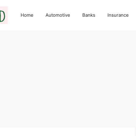
Home
Automotive
Banks
Insurance