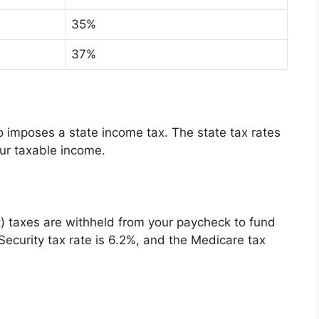
35%
37%
lso imposes a state income tax. The state tax rates
ur taxable income.
t) taxes are withheld from your paycheck to fund
Security tax rate is 6.2%, and the Medicare tax