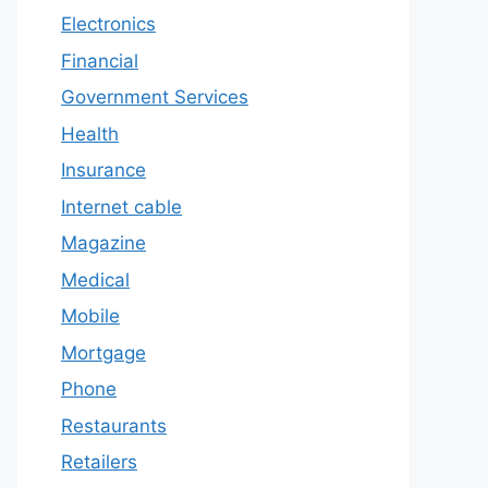
Electronics
Financial
Government Services
Health
Insurance
Internet cable
Magazine
Medical
Mobile
Mortgage
Phone
Restaurants
Retailers