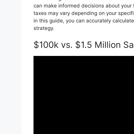
can make informed decisions about your 
taxes may vary depending on your specifi
in this guide, you can accurately calcula
strategy.
$100k vs. $1.5 Million Sa