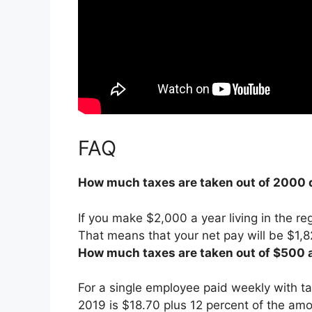
FAQ
How much taxes are taken out of 2000 
If you make $2,000 a year living in the re
That means that your net pay will be $1,8
How much taxes are taken out of $500 
For a single employee paid weekly with t
2019 is
$18.70 plus 12 percent of the am