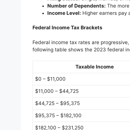
Number of Dependents:
The more 
Income Level:
Higher earners pay a
Federal Income Tax Brackets
Federal income tax rates are progressive
following table shows the 2023 federal i
Taxable Income
$0 – $11,000
$11,000 – $44,725
$44,725 – $95,375
$95,375 – $182,100
$182,100 – $231,250