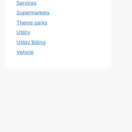
Services
Supermarkets
Theme parks
Utility
Utility Billing
Vehicle