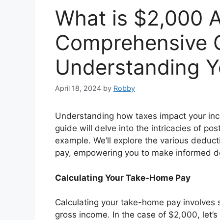
What is $2,000 A
Comprehensive G
Understanding 
April 18, 2024
by
Robby
Understanding how taxes impact your income
guide will delve into the intricacies of pos
example. We’ll explore the various deduc
pay, empowering you to make informed de
Calculating Your Take-Home Pay
Calculating your take-home pay involves 
gross income. In the case of $2,000, let’s