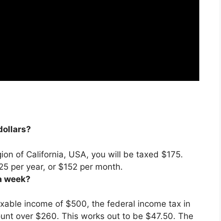
dollars?
gion of California, USA, you will be taxed $175.
25 per year, or
$152 per month
.
a week?
axable income of $500, the federal income tax in
ount over $260
. This works out to be $47.50. The