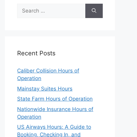
Search
for:
Recent Posts
Caliber Collision Hours of
Operation
Mainstay Suites Hours
State Farm Hours of Operation
Nationwide Insurance Hours of
Operation
US Airways Hours: A Guide to
Booking, Checking In, and