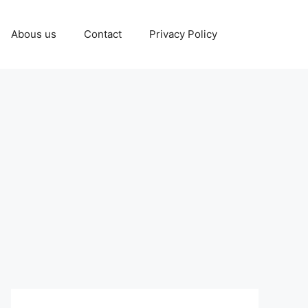
Abous us
Contact
Privacy Policy