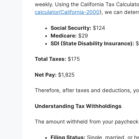
weekly. Using the California Tax Calculato
calculator/California-2000
), we can deter
Social Security:
$124
Medicare:
$29
SDI (State Disability Insurance):
$
Total Taxes:
$175
Net Pay:
$1,825
Therefore, after taxes and deductions, y
Understanding Tax Withholdings
The amount withheld from your paycheck f
Filing Status:
Single, married, or 