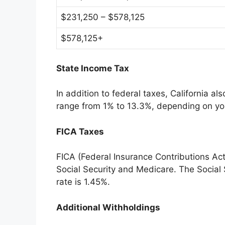
$231,250 – $578,125
$578,125+
State Income Tax
In addition to federal taxes, California a
range from 1% to 13.3%, depending on yo
FICA Taxes
FICA (Federal Insurance Contributions Ac
Social Security and Medicare. The Social 
rate is 1.45%.
Additional Withholdings