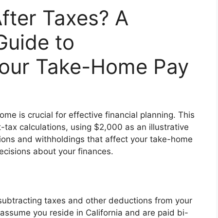
fter Taxes? A
uide to
Your Take-Home Pay
 is crucial for effective financial planning. This
t-tax calculations, using $2,000 as an illustrative
tions and withholdings that affect your take-home
cisions about your finances.
subtracting taxes and other deductions from your
 assume you reside in California and are paid bi-