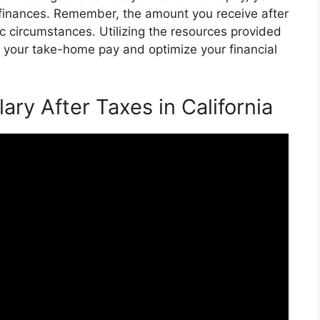
finances. Remember, the amount you receive after
c circumstances. Utilizing the resources provided
te your take-home pay and optimize your financial
lary After Taxes in California