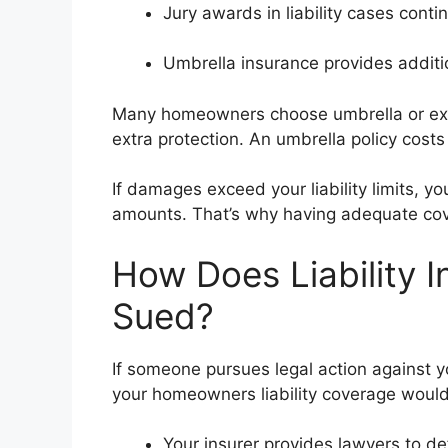
Jury awards in liability cases contin
Umbrella insurance provides addition
Many homeowners choose umbrella or excess
extra protection. An umbrella policy cos
If damages exceed your liability limits, y
amounts. That’s why having adequate cov
How Does Liability I
Sued?
If someone pursues legal action against y
your homeowners liability coverage woul
Your insurer provides lawyers to def