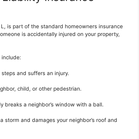
e L, is part of the standard homeowners insurance
omeone is accidentally injured on your property,
 include:
 steps and suffers an injury.
ghbor, child, or other pedestrian.
lly breaks a neighbor’s window with a ball.
ng a storm and damages your neighbor’s roof and