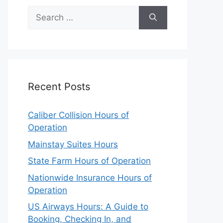
Search
for:
Recent Posts
Caliber Collision Hours of
Operation
Mainstay Suites Hours
State Farm Hours of Operation
Nationwide Insurance Hours of
Operation
US Airways Hours: A Guide to
Booking, Checking In, and