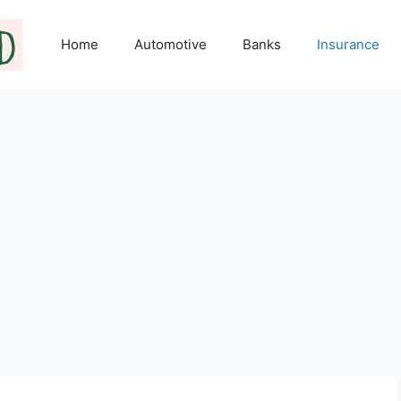
Home
Automotive
Banks
Insurance