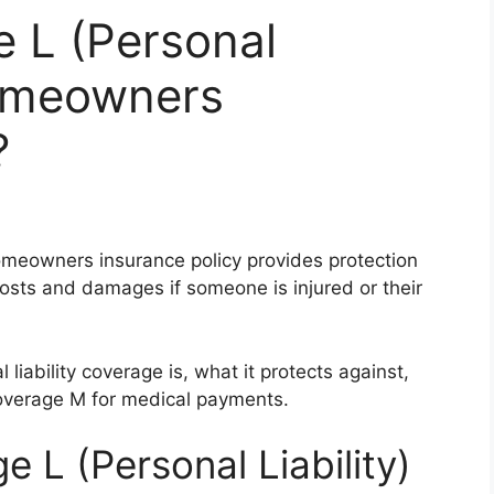
 L (Personal
Homeowners
?
omeowners insurance policy provides protection
l costs and damages if someone is injured or their
liability coverage is, what it protects against,
coverage M for medical payments.
 L (Personal Liability)