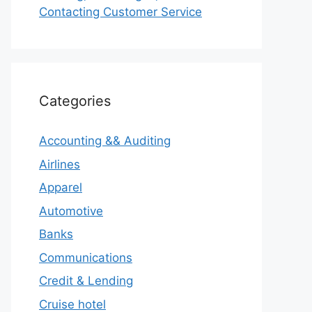
Contacting Customer Service
Categories
Accounting && Auditing
Airlines
Apparel
Automotive
Banks
Communications
Credit & Lending
Cruise hotel