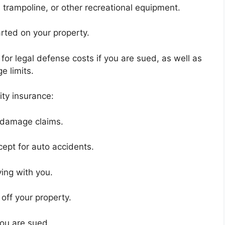
 trampoline, or other recreational equipment.
rted on your property.
for legal defense costs if you are sued, as well as
 limits.
ty insurance:
y damage claims.
ept for auto accidents.
ing with you.
 off your property.
you are sued.