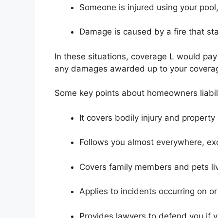
Someone is injured using your pool,
Damage is caused by a fire that sta
In these situations, coverage L would pay 
any damages awarded up to your coverage
Some key points about homeowners liabili
It covers bodily injury and propert
Follows you almost everywhere, exc
Covers family members and pets liv
Applies to incidents occurring on or
Provides lawyers to defend you if 