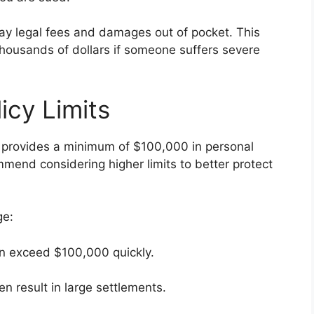
 pay legal fees and damages out of pocket. This
thousands of dollars if someone suffers severe
licy Limits
 provides a minimum of $100,000 in personal
mmend considering higher limits to better protect
ge:
can exceed $100,000 quickly.
n result in large settlements.