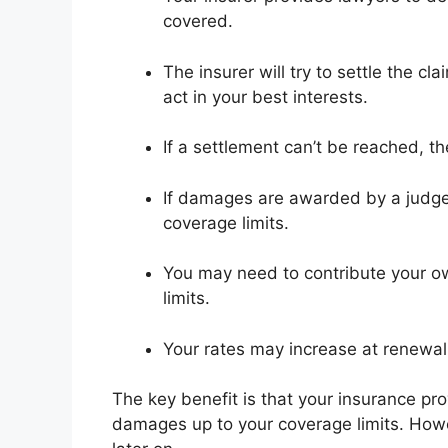
covered.
The insurer will try to settle the cl
act in your best interests.
If a settlement can’t be reached, th
If damages are awarded by a judge or
coverage limits.
You may need to contribute your o
limits.
Your rates may increase at renewal t
The key benefit is that your insurance pr
damages up to your coverage limits. Howe