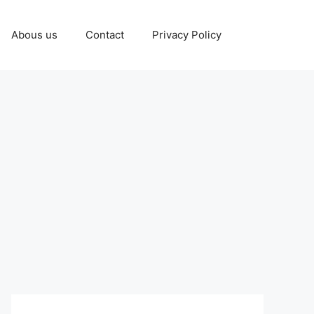
Abous us
Contact
Privacy Policy