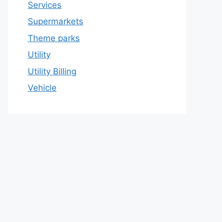
Services
Supermarkets
Theme parks
Utility
Utility Billing
Vehicle