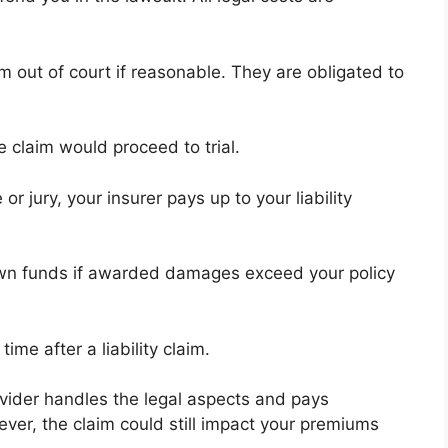
aim out of court if reasonable. They are obligated to
e claim would proceed to trial.
 jury, your insurer pays up to your liability
wn funds if awarded damages exceed your policy
ime after a liability claim.
ovider handles the legal aspects and pays
ver, the claim could still impact your premiums