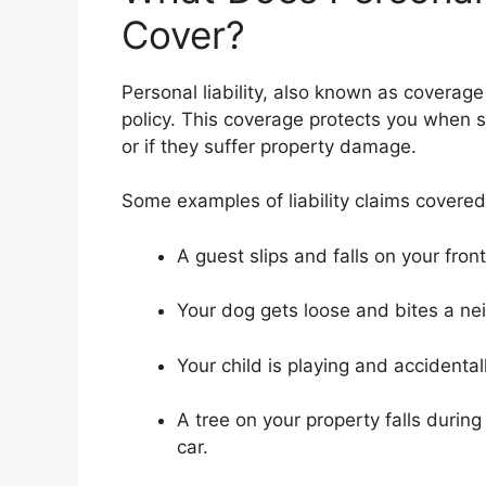
Cover?
Personal liability, also known as coverag
policy. This coverage protects you when s
or if they suffer property damage.
Some examples of liability claims covered
A guest slips and falls on your front
Your dog gets loose and bites a nei
Your child is playing and accidenta
A tree on your property falls duri
car.