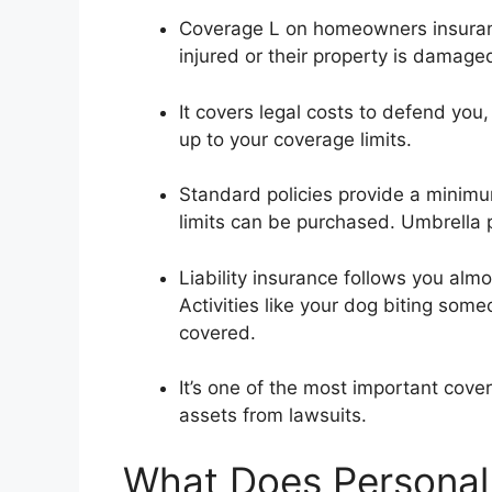
Coverage L on homeowners insurance
injured or their property is damage
It covers legal costs to defend yo
up to your coverage limits.
Standard policies provide a minimum
limits can be purchased. Umbrella 
Liability insurance follows you alm
Activities like your dog biting some
covered.
It’s one of the most important cov
assets from lawsuits.
What Does Personal 