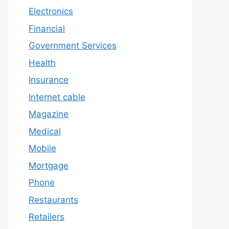
Electronics
Financial
Government Services
Health
Insurance
Internet cable
Magazine
Medical
Mobile
Mortgage
Phone
Restaurants
Retailers