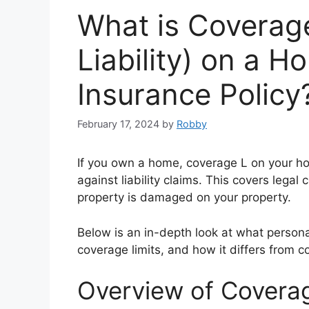
What is Coverage
Liability) on a 
Insurance Policy
February 17, 2024
by
Robby
If you own a home, coverage L on your h
against liability claims. This covers lega
property is damaged on your property.
Below is an in-depth look at what personal 
coverage limits, and how it differs from 
Overview of Coverage