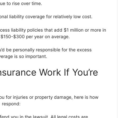
ue to rise over time.
al liability coverage for relatively low cost.
 liability policies that add $1 million or more in
ts $150-$300 per year on average.
ou’d be personally responsible for the excess
erage is so important.
nsurance Work If You’re
ou for injuries or property damage, here is how
d respond:
end you in the lawsuit. All legal costs are