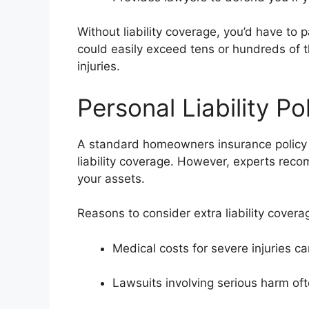
Without liability coverage, you’d have to
could easily exceed tens or hundreds of 
injuries.
Personal Liability Po
A standard homeowners insurance policy
liability coverage. However, experts reco
your assets.
Reasons to consider extra liability covera
Medical costs for severe injuries 
Lawsuits involving serious harm ofte