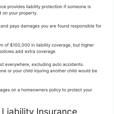
 provides liability protection if someone is
d on your property.
u, and pays damages you are found responsible for
 of $100,000 in liability coverage, but higher
policies add extra coverage.
ost everywhere, excluding auto accidents.
one or your child injuring another child would be
erages on a homeowners policy to protect your
Liability Insurance