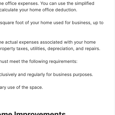
 office expenses. You can use the simplified
alculate your home office deduction.
square foot of your home used for business, up to
e actual expenses associated with your home
operty taxes, utilities, depreciation, and repairs.
must meet the following requirements:
lusively and regularly for business purposes.
ary use of the space.
ome Improvements