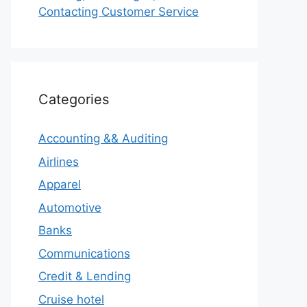
Contacting Customer Service
Categories
Accounting && Auditing
Airlines
Apparel
Automotive
Banks
Communications
Credit & Lending
Cruise hotel