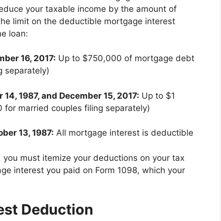
reduce your taxable income by the amount of
he limit on the deductible mortgage interest
e loan:
mber 16, 2017:
Up to $750,000 of mortgage debt
g separately)
 14, 1987, and December 15, 2017:
Up to $1
for married couples filing separately)
ober 13, 1987:
All mortgage interest is deductible
, you must itemize your deductions on your tax
age interest you paid on Form 1098, which your
est Deduction