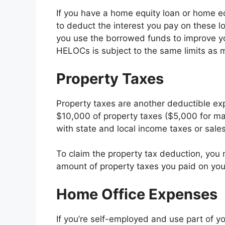
If you have a home equity loan or home eq
to deduct the interest you pay on these lo
you use the borrowed funds to improve y
HELOCs is subject to the same limits as m
Property Taxes
Property taxes are another deductible e
$10,000 of property taxes ($5,000 for mar
with state and local income taxes or sales
To claim the property tax deduction, you 
amount of property taxes you paid on your 
Home Office Expenses
If you’re self-employed and use part of y