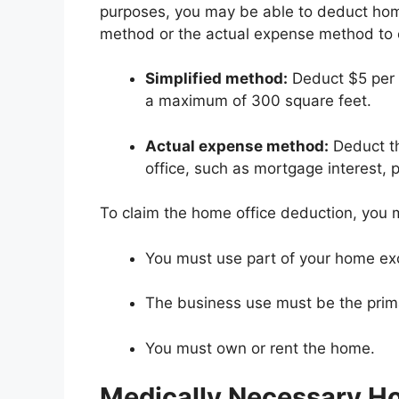
purposes, you may be able to deduct home
method or the actual expense method to c
Simplified method:
Deduct $5 per 
a maximum of 300 square feet.
Actual expense method:
Deduct th
office, such as mortgage interest, pr
To claim the home office deduction, you 
You must use part of your home exc
The business use must be the prim
You must own or rent the home.
Medically Necessary H