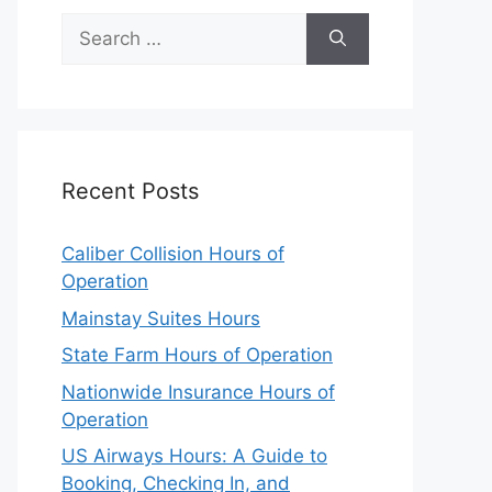
Search
for:
Recent Posts
Caliber Collision Hours of
Operation
Mainstay Suites Hours
State Farm Hours of Operation
Nationwide Insurance Hours of
Operation
US Airways Hours: A Guide to
Booking, Checking In, and