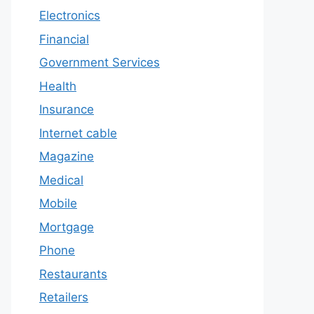
Electronics
Financial
Government Services
Health
Insurance
Internet cable
Magazine
Medical
Mobile
Mortgage
Phone
Restaurants
Retailers