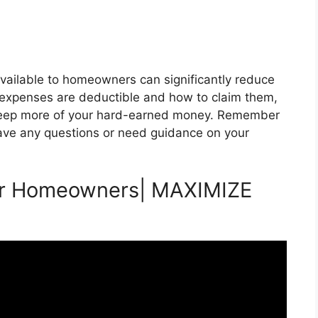
vailable to homeowners can significantly reduce
h expenses are deductible and how to claim them,
keep more of your hard-earned money. Remember
 have any questions or need guidance on your
for Homeowners| MAXIMIZE