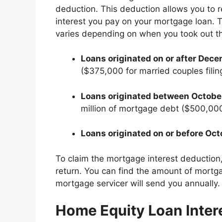
deduction. This deduction allows you to 
interest you pay on your mortgage loan. T
varies depending on when you took out th
Loans originated on or after Dece
($375,000 for married couples filin
Loans originated between October
million of mortgage debt ($500,000 
Loans originated on or before Oct
To claim the mortgage interest deduction
return. You can find the amount of mortg
mortgage servicer will send you annually.
Home Equity Loan Inter