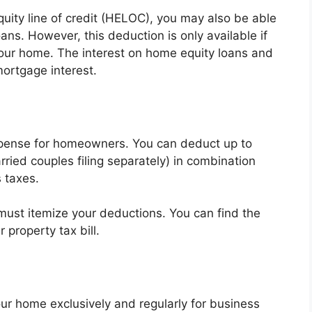
uity line of credit (HELOC), you may also be able
ans. However, this deduction is only available if
our home. The interest on home equity loans and
ortgage interest.
xpense for homeowners. You can deduct up to
ried couples filing separately) in combination
 taxes.
must itemize your deductions. You can find the
property tax bill.
our home exclusively and regularly for business