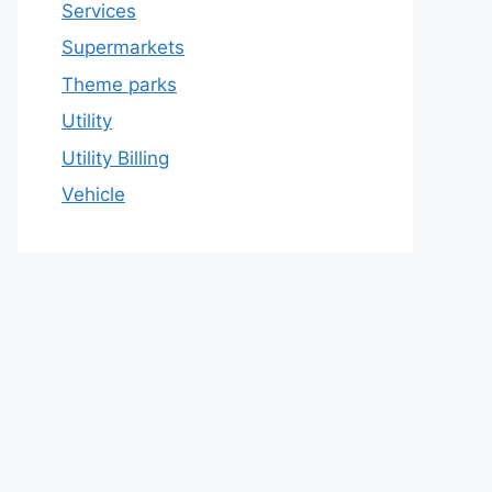
Services
Supermarkets
Theme parks
Utility
Utility Billing
Vehicle