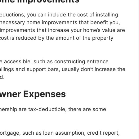
uctions, you can include the cost of installing
y necessary home improvements that benefit you,
improvements that increase your home’s value are
 cost is reduced by the amount of the property
accessible, such as constructing entrance
ilings and support bars, usually don’t increase the
d.
wner Expenses
rship are tax-deductible, there are some
mortgage, such as loan assumption, credit report,