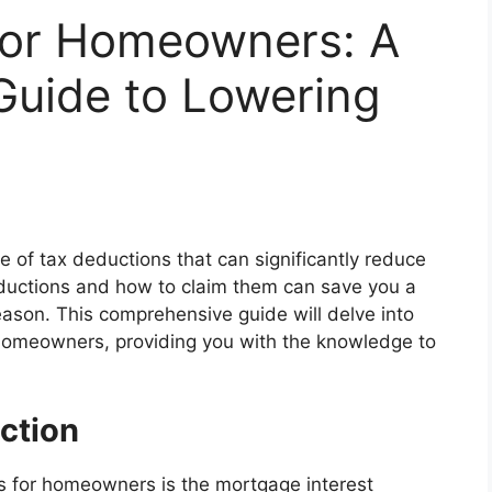
for Homeowners: A
uide to Lowering
e of tax deductions that can significantly reduce
deductions and how to claim them can save you a
son. This comprehensive guide will delve into
 homeowners, providing you with the knowledge to
ction
ns for homeowners is the mortgage interest