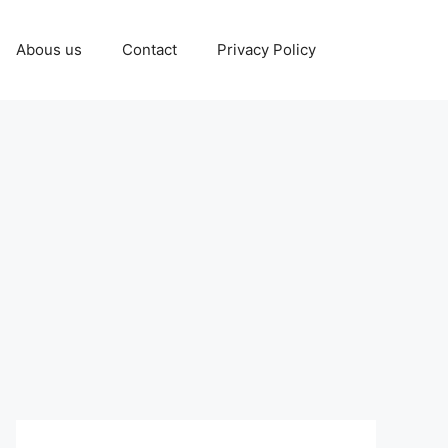
Abous us
Contact
Privacy Policy