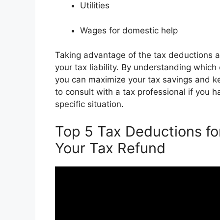
Utilities
Wages for domestic help
Taking advantage of the tax deductions a
your tax liability. By understanding whic
you can maximize your tax savings and 
to consult with a tax professional if you
specific situation.
Top 5 Tax Deductions 
Your Tax Refund