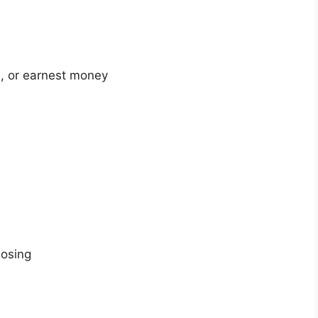
, or earnest money
losing