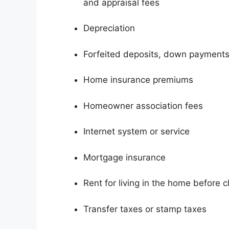
and appraisal fees
Depreciation
Forfeited deposits, down payments
Home insurance premiums
Homeowner association fees
Internet system or service
Mortgage insurance
Rent for living in the home before c
Transfer taxes or stamp taxes