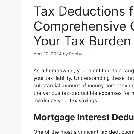
Tax Deductions 
Comprehensive G
Your Tax Burden
April 12, 2024
by
Robby
As a homeowner, you’re entitled to a rang
your tax liability. Understanding these 
substantial amount of money come tax sea
the various tax-deductible expenses for
maximize your tax savings.
Mortgage Interest Dedu
One of the most significant tax deductio