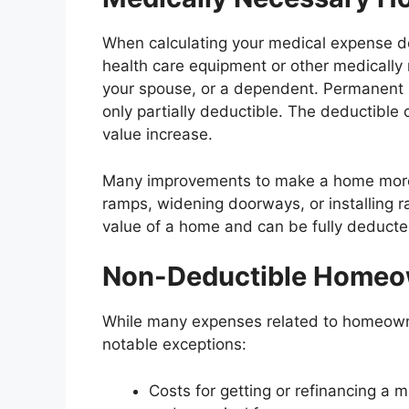
When calculating your medical expense ded
health care equipment or other medicall
your spouse, or a dependent. Permanent 
only partially deductible. The deductible
value increase.
Many improvements to make a home more 
ramps, widening doorways, or installing ra
value of a home and can be fully deducte
Non-Deductible Homeo
While many expenses related to homeowne
notable exceptions:
Costs for getting or refinancing a 