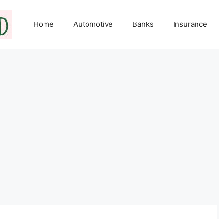
Home
Automotive
Banks
Insurance