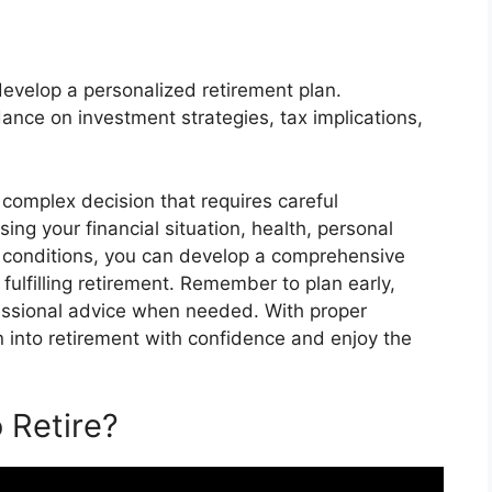
 develop a personalized retirement plan.
dance on investment strategies, tax implications,
a complex decision that requires careful
ing your financial situation, health, personal
t conditions, you can develop a comprehensive
 fulfilling retirement. Remember to plan early,
fessional advice when needed. With proper
n into retirement with confidence and enjoy the
 Retire?