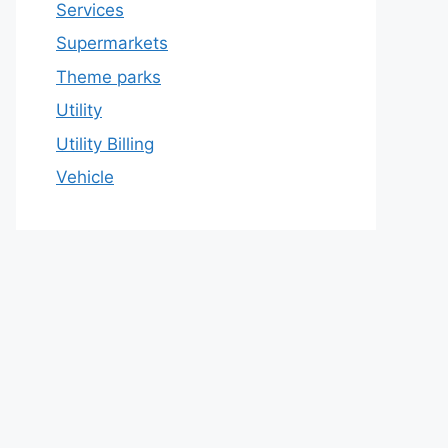
Services
Supermarkets
Theme parks
Utility
Utility Billing
Vehicle