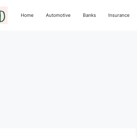
Home
Automotive
Banks
Insurance