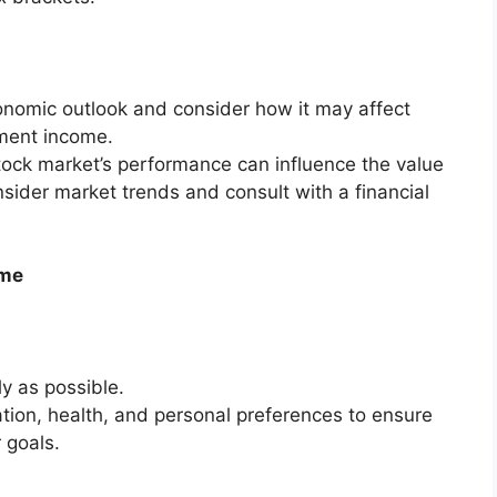
nomic outlook and consider how it may affect
tment income.
ock market’s performance can influence the value
sider market trends and consult with a financial
ime
ly as possible.
uation, health, and personal preferences to ensure
 goals.