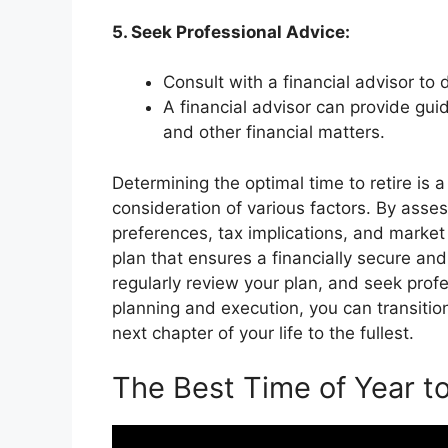
5. Seek Professional Advice:
Consult with a financial advisor to
A financial advisor can provide gui
and other financial matters.
Determining the optimal time to retire is 
consideration of various factors. By assess
preferences, tax implications, and marke
plan that ensures a financially secure and
regularly review your plan, and seek pro
planning and execution, you can transitio
next chapter of your life to the fullest.
The Best Time of Year to