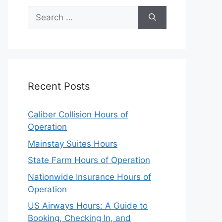
Search
for:
Recent Posts
Caliber Collision Hours of
Operation
Mainstay Suites Hours
State Farm Hours of Operation
Nationwide Insurance Hours of
Operation
US Airways Hours: A Guide to
Booking, Checking In, and