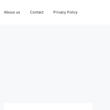
Abous us
Contact
Privacy Policy