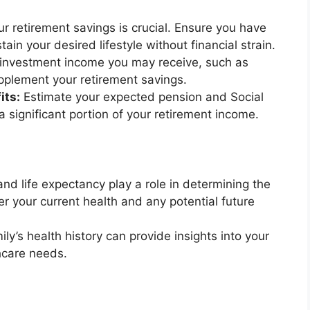
r retirement savings is crucial. Ensure you have
ain your desired lifestyle without financial strain.
investment income you may receive, such as
upplement your retirement savings.
its:
Estimate your expected pension and Social
 a significant portion of your retirement income.
and life expectancy play a role in determining the
er your current health and any potential future
ly’s health history can provide insights into your
hcare needs.