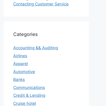
Contacting Customer Service
Categories
Accounting && Auditing
Airlines
Apparel
Automotive
Banks
Communications
Credit & Lending
Cruise hotel