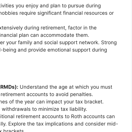
tivities you enjoy and plan to pursue during
obbies require significant financial resources or
xtensively during retirement, factor in the
financial plan can accommodate them.
r your family and social support network. Strong
l-being and provide emotional support during
(RMDs):
Understand the age at which you must
retirement accounts to avoid penalties.
imes of the year can impact your tax bracket.
withdrawals to minimize tax liability.
itional retirement accounts to Roth accounts can
ly. Explore the tax implications and consider mid-
x brackets.