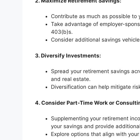
2. Maximize Retirement Savings:
Contribute as much as possible to 
Take advantage of employer-sponso
403(b)s.
Consider additional savings vehicle
3. Diversify Investments:
Spread your retirement savings acr
and real estate.
Diversification can help mitigate r
4. Consider Part-Time Work or Consulti
Supplementing your retirement inco
your savings and provide additional 
Explore options that align with your 