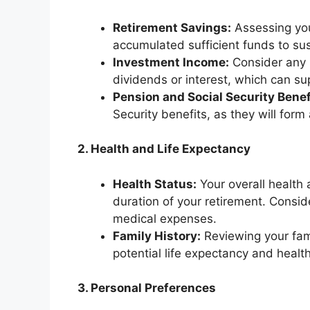
Retirement Savings:
Assessing you
accumulated sufficient funds to sust
Investment Income:
Consider any 
dividends or interest, which can s
Pension and Social Security Benef
Security benefits, as they will form
2. Health and Life Expectancy
Health Status:
Your overall health 
duration of your retirement. Consid
medical expenses.
Family History:
Reviewing your fami
potential life expectancy and healt
3. Personal Preferences