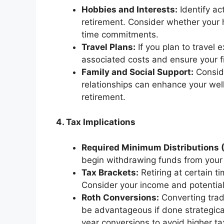
Hobbies and Interests:
Identify ac
retirement. Consider whether your h
time commitments.
Travel Plans:
If you plan to travel e
associated costs and ensure your 
Family and Social Support:
Conside
relationships can enhance your wel
retirement.
4. Tax Implications
Required Minimum Distributions 
begin withdrawing funds from your 
Tax Brackets:
Retiring at certain t
Consider your income and potential 
Roth Conversions:
Converting trad
be advantageous if done strategical
year conversions to avoid higher ta