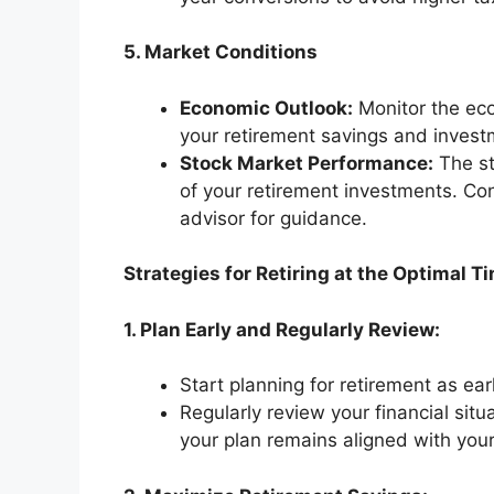
5. Market Conditions
Economic Outlook:
Monitor the eco
your retirement savings and inves
Stock Market Performance:
The st
of your retirement investments. Con
advisor for guidance.
Strategies for Retiring at the Optimal T
1. Plan Early and Regularly Review:
Start planning for retirement as ear
Regularly review your financial sit
your plan remains aligned with your