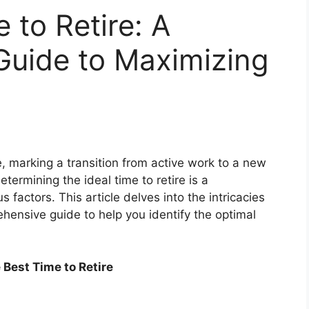
 to Retire: A
uide to Maximizing
fe, marking a transition from active work to a new
etermining the ideal time to retire is a
 factors. This article delves into the intricacies
ehensive guide to help you identify the optimal
Best Time to Retire