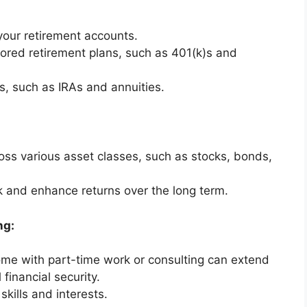
your retirement accounts.
red retirement plans, such as 401(k)s and
s, such as IRAs and annuities.
oss various asset classes, such as stocks, bonds,
isk and enhance returns over the long term.
ng:
me with part-time work or consulting can extend
financial security.
skills and interests.