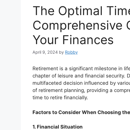
The Optimal Time
Comprehensive G
Your Finances
April 9, 2024
by
Robby
Retirement is a significant milestone in li
chapter of leisure and financial security. D
multifaceted decision influenced by various
of retirement planning, providing a compr
time to retire financially.
Factors to Consider When Choosing the 
1. Financial Situation