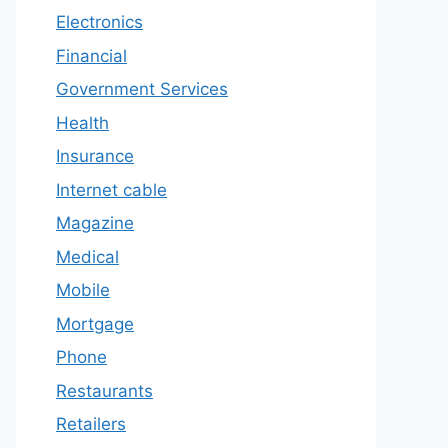
Electronics
Financial
Government Services
Health
Insurance
Internet cable
Magazine
Medical
Mobile
Mortgage
Phone
Restaurants
Retailers