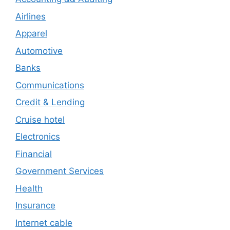
Airlines
Apparel
Automotive
Banks
Communications
Credit & Lending
Cruise hotel
Electronics
Financial
Government Services
Health
Insurance
Internet cable