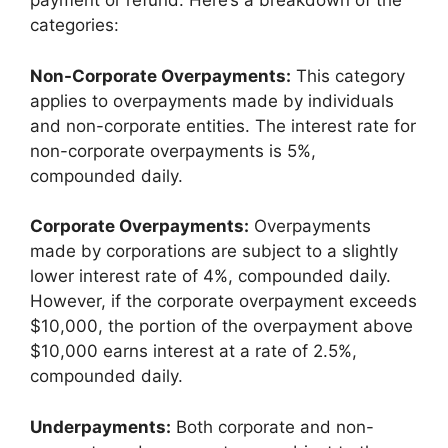
payment or refund. Here’s a breakdown of the
categories:
Non-Corporate Overpayments:
This category
applies to overpayments made by individuals
and non-corporate entities. The interest rate for
non-corporate overpayments is 5%,
compounded daily.
Corporate Overpayments:
Overpayments
made by corporations are subject to a slightly
lower interest rate of 4%, compounded daily.
However, if the corporate overpayment exceeds
$10,000, the portion of the overpayment above
$10,000 earns interest at a rate of 2.5%,
compounded daily.
Underpayments:
Both corporate and non-