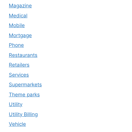
Magazine
Medical
Mobile
Mortgage
Phone
Restaurants
Retailers
Services
Supermarkets
Theme parks
Utility
Utility Billing
Vehicle