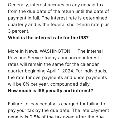
Generally, interest accrues on any unpaid tax
from the due date of the return until the date of
payment in full. The interest rate is determined
quarterly and is the federal short-term rate plus
3 percent.
What is the interest rate for the IRS?
More In News. WASHINGTON — The Internal
Revenue Service today announced interest
rates will remain the same for the calendar
quarter beginning April 1, 2024. For individuals,
the rate for overpayments and underpayments
will be
8% per year, compounded daily
.
How much is IRS penalty and interest?
Failure-to-pay penalty is charged for failing to
pay your tax by the due date. The late payment
penalty is 0.5% of the tax owed after the due