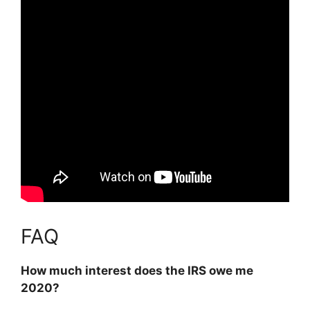
FAQ
How much interest does the IRS owe me
2020?