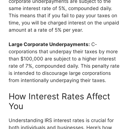
corporate underpayments are subject to the
same interest rate of 5%, compounded daily.
This means that if you fail to pay your taxes on
time, you will be charged interest on the unpaid
amount at a rate of 5% per year.
Large Corporate Underpayments:
C-
corporations that underpay their taxes by more
than $100,000 are subject to a higher interest
rate of 7%, compounded daily. This penalty rate
is intended to discourage large corporations
from intentionally underpaying their taxes.
How Interest Rates Affect
You
Understanding IRS interest rates is crucial for
both individuals and businesses. Here’s how