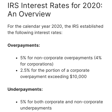
IRS Interest Rates for 2020:
An Overview
For the calendar year 2020, the IRS established
the following interest rates:
Overpayments:
5% for non-corporate overpayments (4%
for corporations)
2.5% for the portion of a corporate
overpayment exceeding $10,000
Underpayments:
5% for both corporate and non-corporate
underpayments