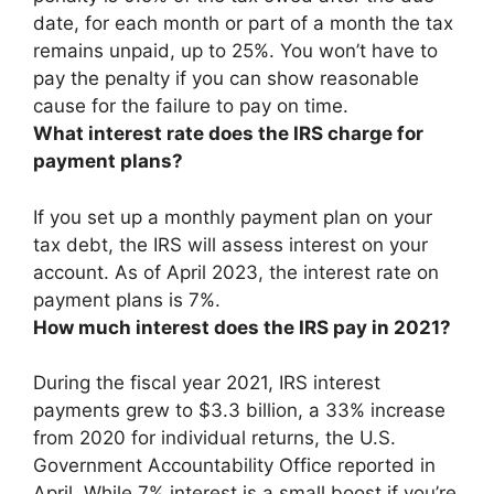
date, for each month or part of a month the tax
remains unpaid, up to 25%. You won’t have to
pay the penalty if you can show reasonable
cause for the failure to pay on time.
What interest rate does the IRS charge for
payment plans?
If you set up a monthly payment plan on your
tax debt, the IRS will assess interest on your
account. As of April 2023, the interest rate on
payment plans is
7%
.
How much interest does the IRS pay in 2021?
During the fiscal year 2021, IRS interest
payments grew to $3.3 billion, a 33% increase
from 2020 for individual returns, the U.S.
Government Accountability Office reported in
April. While 7% interest is a small boost if you’re