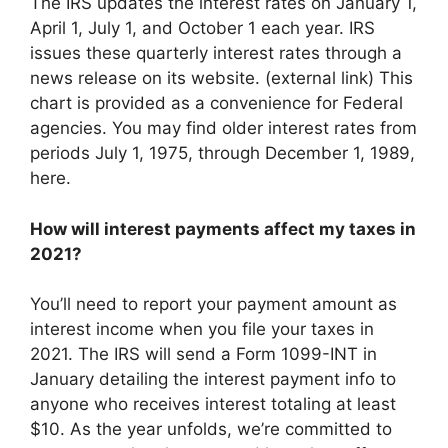
The IRS updates the interest rates on January 1,
April 1, July 1, and October 1 each year. IRS
issues these quarterly interest rates through a
news release on its website. (external link) This
chart is provided as a convenience for Federal
agencies. You may find older interest rates from
periods July 1, 1975, through December 1, 1989,
here.
How will interest payments affect my taxes in
2021?
You’ll need to report your payment amount as
interest income when you file your taxes in
2021. The IRS will send a Form 1099-INT in
January detailing the interest payment info to
anyone who receives interest totaling at least
$10. As the year unfolds, we’re committed to