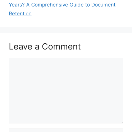
Years? A Comprehensive Guide to Document
Retention
Leave a Comment
Comment
Name