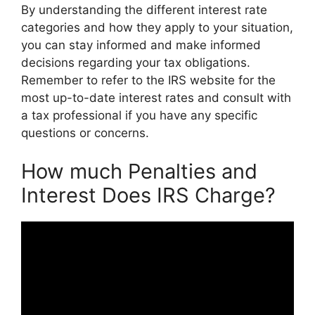
By understanding the different interest rate
categories and how they apply to your situation,
you can stay informed and make informed
decisions regarding your tax obligations.
Remember to refer to the IRS website for the
most up-to-date interest rates and consult with
a tax professional if you have any specific
questions or concerns.
How much Penalties and
Interest Does IRS Charge?