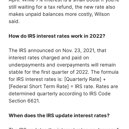
still waiting for a tax refund, the new rate also
makes unpaid balances more costly, Wilson
said.
How do IRS interest rates work in 2022?
The IRS announced on Nov. 23, 2021, that
interest rates charged and paid on
underpayments and overpayments will remain
stable for the first quarter of 2022. The formula
for IRS interest rates is: [Quarterly Rate] +
[Federal Short Term Rate] = IRS rate. Rates are
determined quarterly according to IRS Code
Section 6621.
When does the IRS update interest rates?