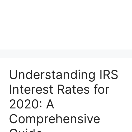
Understanding IRS
Interest Rates for
2020: A
Comprehensive