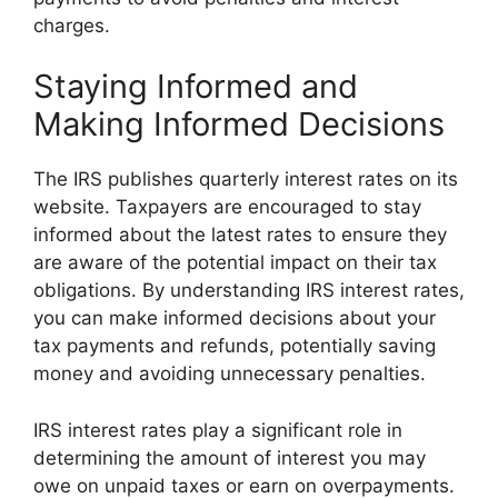
charges.
Staying Informed and
Making Informed Decisions
The IRS publishes quarterly interest rates on its
website. Taxpayers are encouraged to stay
informed about the latest rates to ensure they
are aware of the potential impact on their tax
obligations. By understanding IRS interest rates,
you can make informed decisions about your
tax payments and refunds, potentially saving
money and avoiding unnecessary penalties.
IRS interest rates play a significant role in
determining the amount of interest you may
owe on unpaid taxes or earn on overpayments.