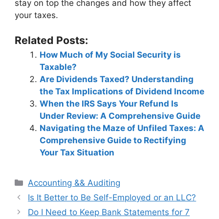
stay on top the changes and how they affect
your taxes.
Related Posts:
How Much of My Social Security is
Taxable?
Are Dividends Taxed? Understanding
the Tax Implications of Dividend Income
When the IRS Says Your Refund Is
Under Review: A Comprehensive Guide
Navigating the Maze of Unfiled Taxes: A
Comprehensive Guide to Rectifying
Your Tax Situation
Categories
Accounting && Auditing
Post
Is It Better to Be Self-Employed or an LLC?
navigation
Do I Need to Keep Bank Statements for 7