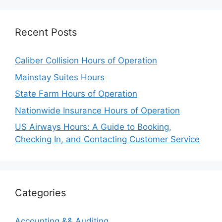
Recent Posts
Caliber Collision Hours of Operation
Mainstay Suites Hours
State Farm Hours of Operation
Nationwide Insurance Hours of Operation
US Airways Hours: A Guide to Booking,
Checking In, and Contacting Customer Service
Categories
Accounting && Auditing