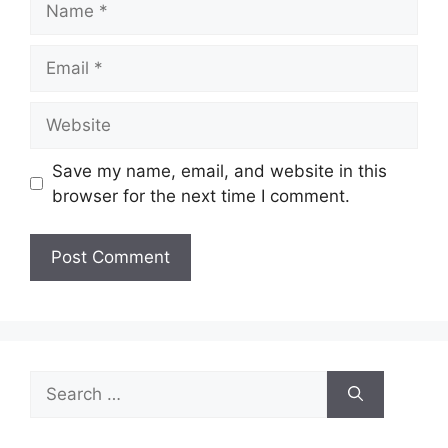
Email
Website
Save my name, email, and website in this
browser for the next time I comment.
Search
for: