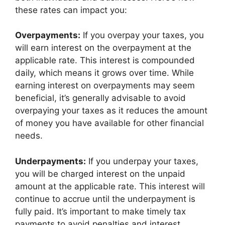
these rates can impact you:
Overpayments:
If you overpay your taxes, you
will earn interest on the overpayment at the
applicable rate. This interest is compounded
daily, which means it grows over time. While
earning interest on overpayments may seem
beneficial, it’s generally advisable to avoid
overpaying your taxes as it reduces the amount
of money you have available for other financial
needs.
Underpayments:
If you underpay your taxes,
you will be charged interest on the unpaid
amount at the applicable rate. This interest will
continue to accrue until the underpayment is
fully paid. It’s important to make timely tax
payments to avoid penalties and interest