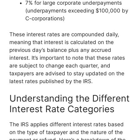
7% for large corporate underpayments
(underpayments exceeding $100,000 by
C-corporations)
These interest rates are compounded daily,
meaning that interest is calculated on the
previous day’s balance plus any accrued
interest. It’s important to note that these rates
are subject to change each quarter, and
taxpayers are advised to stay updated on the
latest rates published by the IRS.
Understanding the Different
Interest Rate Categories
The IRS applies different interest rates based
on the type of taxpayer and the nature of the