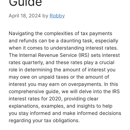
Guide
April 18, 2024
by
Robby
Navigating the complexities of tax payments
and refunds can be a daunting task, especially
when it comes to understanding interest rates.
The Internal Revenue Service (IRS) sets interest
rates quarterly, and these rates play a crucial
role in determining the amount of interest you
may owe on unpaid taxes or the amount of
interest you may earn on overpayments. In this
comprehensive guide, we will delve into the IRS
interest rates for 2020, providing clear
explanations, examples, and insights to help
you stay informed and make informed decisions
regarding your tax obligations.