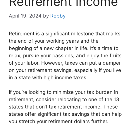
Retirement Income
April 19, 2024
by
Robby
Retirement is a significant milestone that marks
the end of your working years and the
beginning of a new chapter in life. It’s a time to
relax, pursue your passions, and enjoy the fruits
of your labor. However, taxes can put a damper
on your retirement savings, especially if you live
in a state with high income taxes.
If you’re looking to minimize your tax burden in
retirement, consider relocating to one of the 13
states that don’t tax retirement income. These
states offer significant tax savings that can help
you stretch your retirement dollars further.