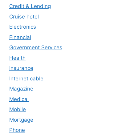
Credit & Lending
Cruise hotel
Electronics
Financial
Government Services
Health
Insurance
Internet cable
Magazine
Medical
Mobile
Mortgage
Phone