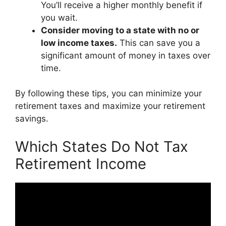
You’ll receive a higher monthly benefit if
you wait.
Consider moving to a state with no or
low income taxes.
This can save you a
significant amount of money in taxes over
time.
By following these tips, you can minimize your
retirement taxes and maximize your retirement
savings.
Which States Do Not Tax
Retirement Income