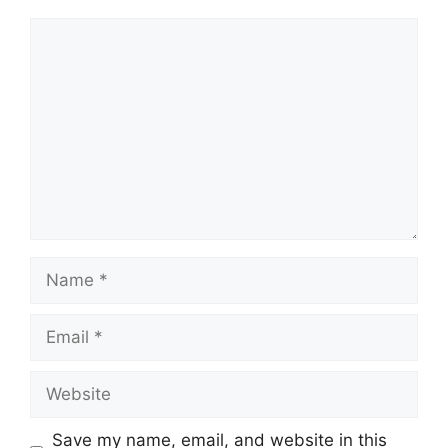
Comment
Name
Email
Website
Save my name, email, and website in this