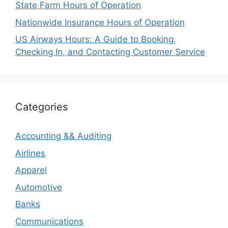
State Farm Hours of Operation
Nationwide Insurance Hours of Operation
US Airways Hours: A Guide to Booking,
Checking In, and Contacting Customer Service
Categories
Accounting && Auditing
Airlines
Apparel
Automotive
Banks
Communications