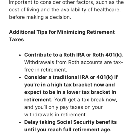
important to consider other factors, such as the
cost of living and the availability of healthcare,
before making a decision.
Additional Tips for Minimizing Retirement
Taxes
Contribute to a Roth IRA or Roth 401(k).
Withdrawals from Roth accounts are tax-
free in retirement.
Consider a traditional IRA or 401(k) if
you’re in a high tax bracket now and
expect to be in a lower tax bracket in
retirement.
You’ll get a tax break now,
and you’ll only pay taxes on your
withdrawals in retirement.
Delay taking Social Security benefits
until you reach full retirement age.