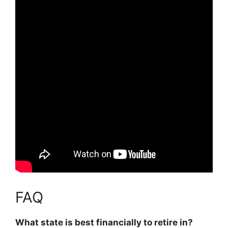
FAQ
What state is best financially to retire in?