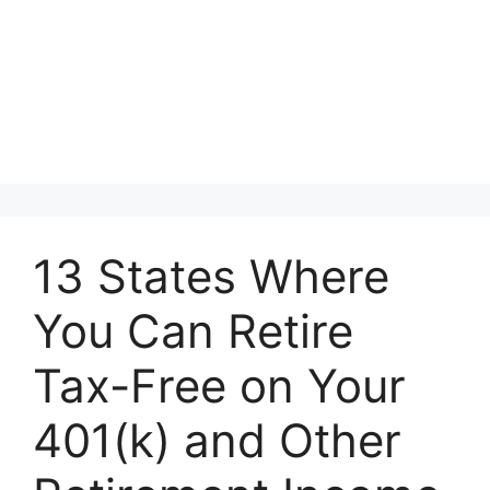
13 States Where
You Can Retire
Tax-Free on Your
401(k) and Other