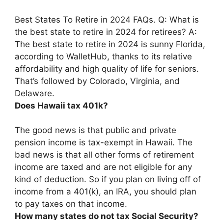
Best States To Retire in 2024 FAQs. Q: What is
the best state to retire in 2024 for retirees? A:
The best state to retire in 2024 is sunny Florida,
according to WalletHub, thanks to its relative
affordability and high quality of life for seniors.
That’s followed by
Colorado, Virginia, and
Delaware
.
Does Hawaii tax 401k?
The good news is that
public and private
pension income is tax-exempt in Hawaii
. The
bad news is that all other forms of retirement
income are taxed and are not eligible for any
kind of deduction. So if you plan on living off of
income from a 401(k), an IRA, you should plan
to pay taxes on that income.
How many states do not tax Social Security?