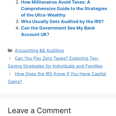
How Millionaires Avoid Taxes: A
Comprehensive Guide to the Strategies
of the Ultra-Wealthy
Who Usually Gets Audited by the IRS?
Can the Government See My Bank
Account UK?
Categories
Accounting && Auditing
Post
Can You Pay Zero Taxes? Exploring Tax-
navigation
Saving Strategies for Individuals and Families
How Does the IRS Know if You Have Capital
Gains?
Leave a Comment