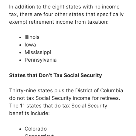
In addition to the eight states with no income
tax, there are four other states that specifically
exempt retirement income from taxation:
Illinois
Iowa
Mississippi
Pennsylvania
States that Don’t Tax Social Security
Thirty-nine states plus the District of Columbia
do not tax Social Security income for retirees.
The 11 states that do tax Social Security
benefits include:
Colorado