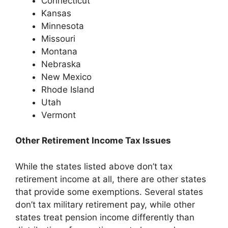
Connecticut
Kansas
Minnesota
Missouri
Montana
Nebraska
New Mexico
Rhode Island
Utah
Vermont
Other Retirement Income Tax Issues
While the states listed above don’t tax
retirement income at all, there are other states
that provide some exemptions. Several states
don’t tax military retirement pay, while other
states treat pension income differently than