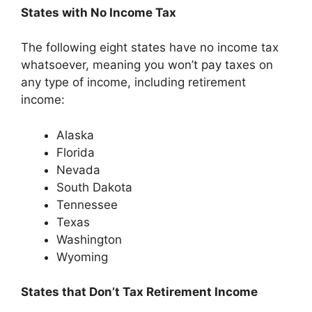
States with No Income Tax
The following eight states have no income tax
whatsoever, meaning you won’t pay taxes on
any type of income, including retirement
income:
Alaska
Florida
Nevada
South Dakota
Tennessee
Texas
Washington
Wyoming
States that Don’t Tax Retirement Income