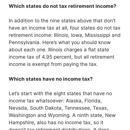
Which states do not tax retirement income?
In addition to the nine states above that don’t
have an income tax at all, four states do not tax
retirement income: Illinois, Iowa, Mississippi and
Pennsylvania. Here’s what you should know
about each one. Illinois charges a flat state
income tax of 4.95 percent, but all retirement
income is exempt from paying the tax.
Which states have no income tax?
Let’s start with the eight states that have no
income tax whatsoever: Alaska, Florida,
Nevada, South Dakota, Tennessee, Texas,
Washington and Wyoming. A ninth state, New
Hampshire, also has no income tax, so it
doesn’t tax retirement distributions. It does,