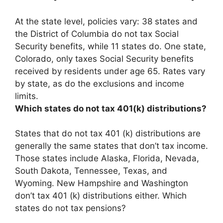
At the state level, policies vary:
38 states and
the District of Columbia
do not tax Social
Security benefits, while 11 states do. One state,
Colorado, only taxes Social Security benefits
received by residents under age 65. Rates vary
by state, as do the exclusions and income
limits.
Which states do not tax 401(k) distributions?
States that do not tax 401 (k) distributions are
generally the same states that don’t tax income.
Those states include Alaska, Florida, Nevada,
South Dakota, Tennessee, Texas, and
Wyoming. New Hampshire and Washington
don’t tax 401 (k) distributions either. Which
states do not tax pensions?