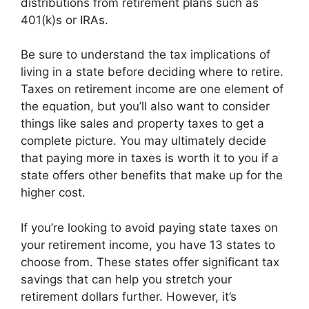
distributions from retirement plans such as
401(k)s or IRAs.
Be sure to understand the tax implications of
living in a state before deciding where to retire.
Taxes on retirement income are one element of
the equation, but you’ll also want to consider
things like sales and property taxes to get a
complete picture. You may ultimately decide
that paying more in taxes is worth it to you if a
state offers other benefits that make up for the
higher cost.
If you’re looking to avoid paying state taxes on
your retirement income, you have 13 states to
choose from. These states offer significant tax
savings that can help you stretch your
retirement dollars further. However, it’s