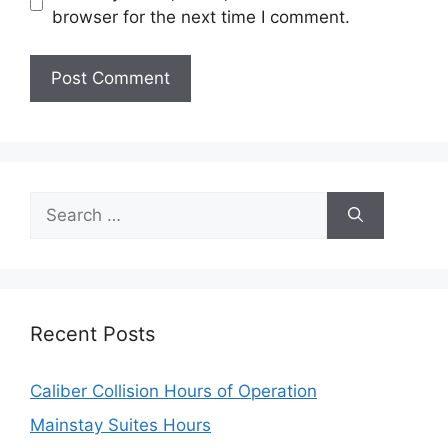
browser for the next time I comment.
Search
for:
Recent Posts
Caliber Collision Hours of Operation
Mainstay Suites Hours