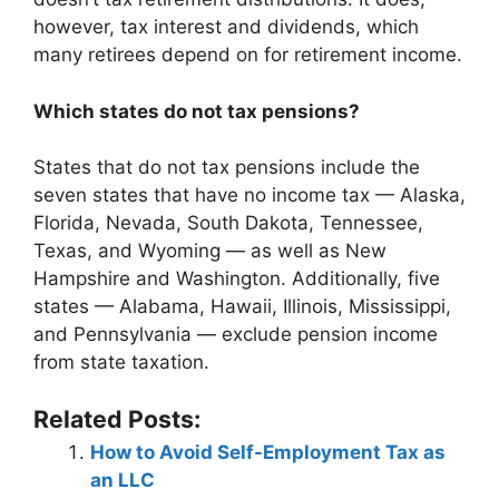
however, tax interest and dividends, which
many retirees depend on for retirement income.
Which states do not tax pensions?
States that do not tax pensions include the
seven states that have no income tax — Alaska,
Florida, Nevada, South Dakota, Tennessee,
Texas, and Wyoming — as well as New
Hampshire and Washington. Additionally, five
states — Alabama, Hawaii, Illinois, Mississippi,
and Pennsylvania — exclude pension income
from state taxation.
Related Posts:
How to Avoid Self-Employment Tax as
an LLC