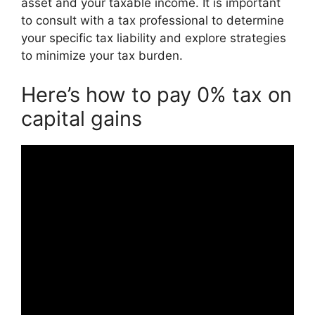
asset and your taxable income. It is important
to consult with a tax professional to determine
your specific tax liability and explore strategies
to minimize your tax burden.
Here’s how to pay 0% tax on
capital gains