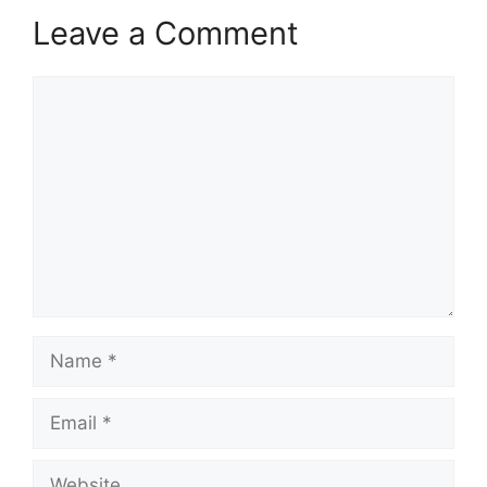
Leave a Comment
Comment
Name
Email
Website