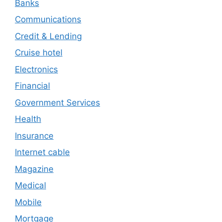
Banks
Communications
Credit & Lending
Cruise hotel
Electronics
Financial
Government Services
Health
Insurance
Internet cable
Magazine
Medical
Mobile
Mortgage