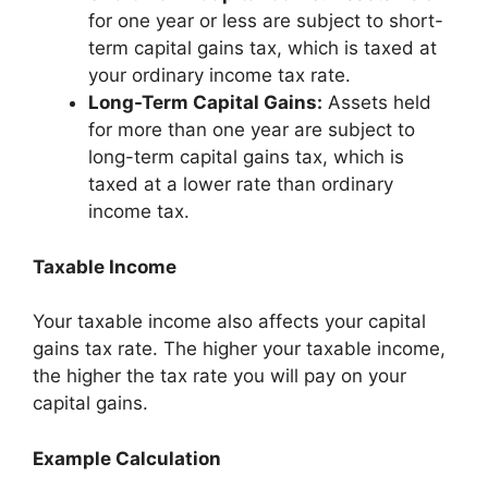
for one year or less are subject to short-
term capital gains tax, which is taxed at
your ordinary income tax rate.
Long-Term Capital Gains:
Assets held
for more than one year are subject to
long-term capital gains tax, which is
taxed at a lower rate than ordinary
income tax.
Taxable Income
Your taxable income also affects your capital
gains tax rate. The higher your taxable income,
the higher the tax rate you will pay on your
capital gains.
Example Calculation