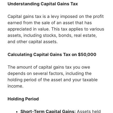
Understanding Capital Gains Tax
Capital gains tax is a levy imposed on the profit
earned from the sale of an asset that has
appreciated in value. This tax applies to various
assets, including stocks, bonds, real estate,
and other capital assets.
Calculating Capital Gains Tax on $50,000
The amount of capital gains tax you owe
depends on several factors, including the
holding period of the asset and your taxable
income.
Holding Period
Short-Term Capital Gains:
Assets held