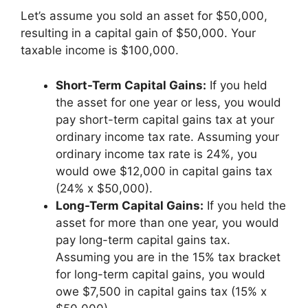
Let’s assume you sold an asset for $50,000,
resulting in a capital gain of $50,000. Your
taxable income is $100,000.
Short-Term Capital Gains:
If you held
the asset for one year or less, you would
pay short-term capital gains tax at your
ordinary income tax rate. Assuming your
ordinary income tax rate is 24%, you
would owe $12,000 in capital gains tax
(24% x $50,000).
Long-Term Capital Gains:
If you held the
asset for more than one year, you would
pay long-term capital gains tax.
Assuming you are in the 15% tax bracket
for long-term capital gains, you would
owe $7,500 in capital gains tax (15% x