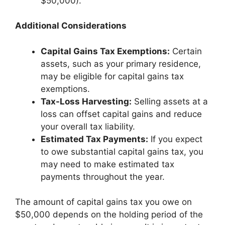
$50,000).
Additional Considerations
Capital Gains Tax Exemptions:
Certain
assets, such as your primary residence,
may be eligible for capital gains tax
exemptions.
Tax-Loss Harvesting:
Selling assets at a
loss can offset capital gains and reduce
your overall tax liability.
Estimated Tax Payments:
If you expect
to owe substantial capital gains tax, you
may need to make estimated tax
payments throughout the year.
The amount of capital gains tax you owe on
$50,000 depends on the holding period of the