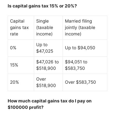
Is capital gains tax 15% or 20%?
Capital
Single
Married filing
gains tax
(taxable
jointly (taxable
rate
income)
income)
Up to
0%
Up to $94,050
$47,025
$47,026 to
$94,051 to
15%
$518,900
$583,750
Over
20%
Over $583,750
$518,900
How much capital gains tax do I pay on
$100000 profit?