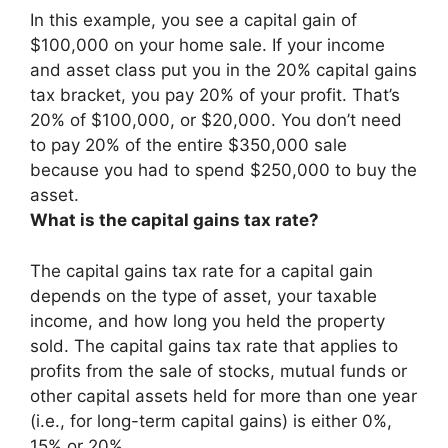
In this example, you see a capital gain of
$100,000 on your home sale. If your income
and asset class put you in the 20% capital gains
tax bracket, you pay
20% of your profit
. That’s
20% of $100,000, or $20,000. You don’t need
to pay 20% of the entire $350,000 sale
because you had to spend $250,000 to buy the
asset.
What is the capital gains tax rate?
The capital gains tax rate for a capital gain
depends on the type of asset, your taxable
income, and how long you held the property
sold. The capital gains tax rate that applies to
profits from the sale of stocks, mutual funds or
other capital assets held for more than one year
(i.e., for long-term capital gains) is either 0%,
15% or 20%.