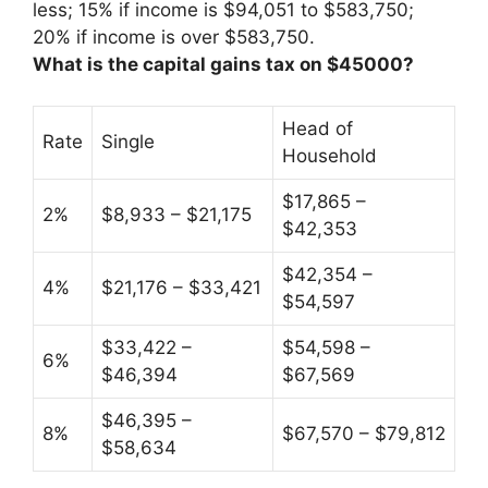
less; 15% if income is $94,051 to $583,750;
20% if income is over $583,750.
What is the capital gains tax on $45000?
Head of
Rate
Single
Household
$17,865 –
2%
$8,933 – $21,175
$42,353
$42,354 –
4%
$21,176 – $33,421
$54,597
$33,422 –
$54,598 –
6%
$46,394
$67,569
$46,395 –
8%
$67,570 – $79,812
$58,634