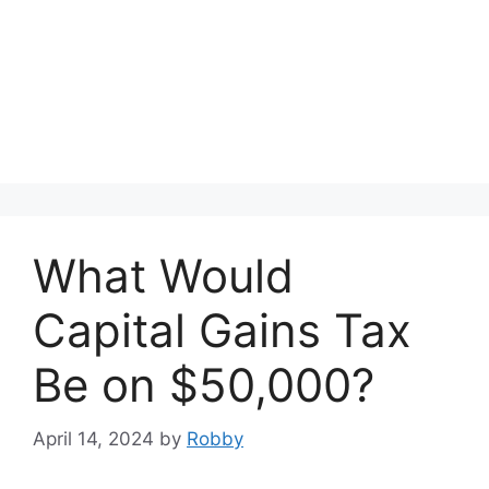
What Would
Capital Gains Tax
Be on $50,000?
April 14, 2024
by
Robby