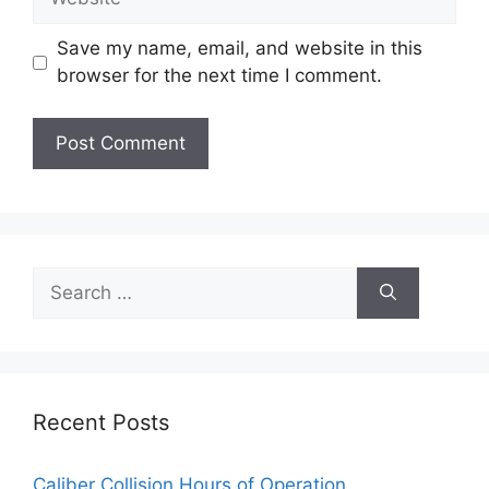
Save my name, email, and website in this
browser for the next time I comment.
Search
for:
Recent Posts
Caliber Collision Hours of Operation