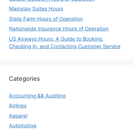
Mainstay Suites Hours
State Farm Hours of Operation
Nationwide Insurance Hours of Operation
US Airways Hours: A Guide to Booking,
Checking In, and Contacting Customer Service
Categories
Accounting && Auditing
Airlines
Apparel
Automotive