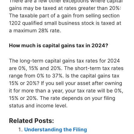
There are a few other exceptions where capital
gains may be taxed at rates greater than 20%:
The taxable part of a gain from selling section
1202 qualified small business stock is taxed at
a maximum 28% rate.
How much is capital gains tax in 2024?
The long-term capital gains tax rates for 2024
are 0%, 15% and 20%. The short-term tax rates
range from 0% to 37%. Is the capital gains tax
15% or 20%? If you sell your asset after owning
it for more than a year, your tax rate will be 0%,
15% or 20%. The rate depends on your filing
status and income level.
Related Posts:
Understanding the Filing