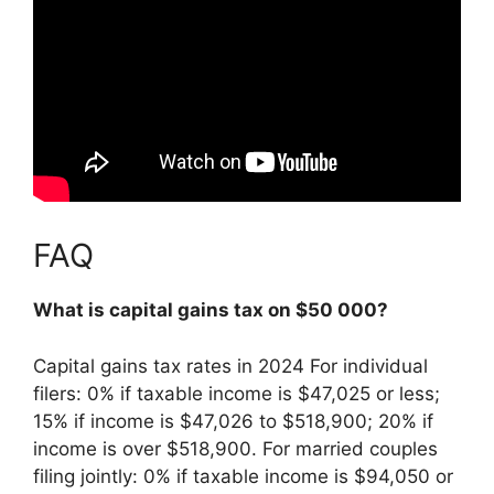
FAQ
What is capital gains tax on $50 000?
Capital gains tax rates in 2024 For individual
filers: 0% if taxable income is $47,025 or less;
15% if income is $47,026 to $518,900;
20% if
income is over $518,900
. For married couples
filing jointly: 0% if taxable income is $94,050 or