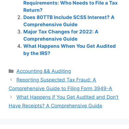
Requirements: Who Needs to File a Tax
Return?
Does 80TTB Include SCSS Interest? A
Comprehensive Guide
Major Tax Changes for 2022: A
Comprehensive Guide
What Happens When You Get Audited
by the IRS?
Categories
Accounting && Auditing
Post
Reporting Suspected Tax Fraud: A
navigation
Comprehensive Guide to Filing Form 3949-A
What Happens if You Get Audited and Don’t
Have Receipts? A Comprehensive Guide