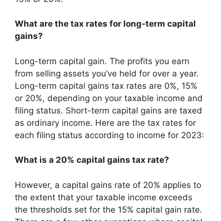
What are the tax rates for long-term capital
gains?
Long-term capital gain. The profits you earn
from selling assets you’ve held for over a year.
Long-term capital gains tax rates are 0%, 15%
or 20%, depending on your taxable income and
filing status. Short-term capital gains are taxed
as ordinary income. Here are the tax rates for
each filing status according to income for 2023:
What is a 20% capital gains tax rate?
However, a capital gains rate of 20% applies to
the extent that your taxable income exceeds
the thresholds set for the 15% capital gain rate.